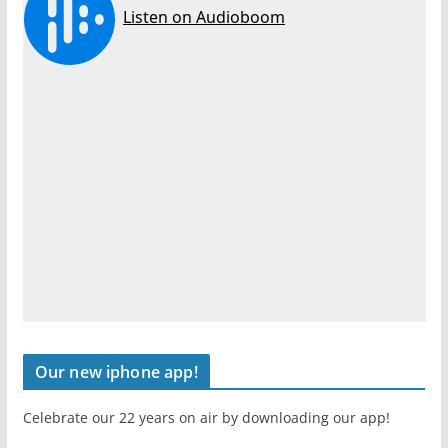
Our new iphone app!
Celebrate our 22 years on air by downloading our app!