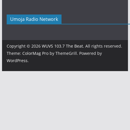
Umoja Radio Network
Copyright © 2026
WUVS 103.7 The Beat
. All rights reserved.
Theme:
ColorMag Pro
by ThemeGrill. Powered by
WordPress
.