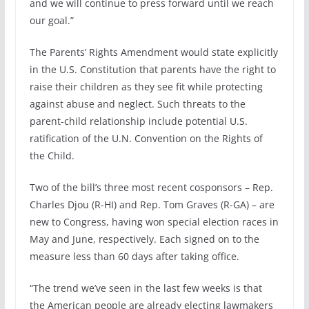
and we will continue to press forward until we reach
our goal.”
The Parents’ Rights Amendment would state explicitly
in the U.S. Constitution that parents have the right to
raise their children as they see fit while protecting
against abuse and neglect. Such threats to the
parent-child relationship include potential U.S.
ratification of the U.N. Convention on the Rights of
the Child.
Two of the bill’s three most recent cosponsors – Rep.
Charles Djou (R-HI) and Rep. Tom Graves (R-GA) – are
new to Congress, having won special election races in
May and June, respectively. Each signed on to the
measure less than 60 days after taking office.
“The trend we’ve seen in the last few weeks is that
the American people are already electing lawmakers