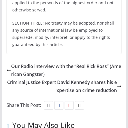
applied to the person is of the highest order and not
otherwise served.
SECTION THREE: No treaty may be adopted, nor shall
any source of international law be employed to
supersede, modify, interpret, or apply to the rights
guaranteed by this article.
Our Radio interview with the “Real Rick Ross” (Ame
rican Gangster)
Criminal Justice Expert David Kennedy shares his e
xpertise on crime reduction
Share This Post:
You May Also Like