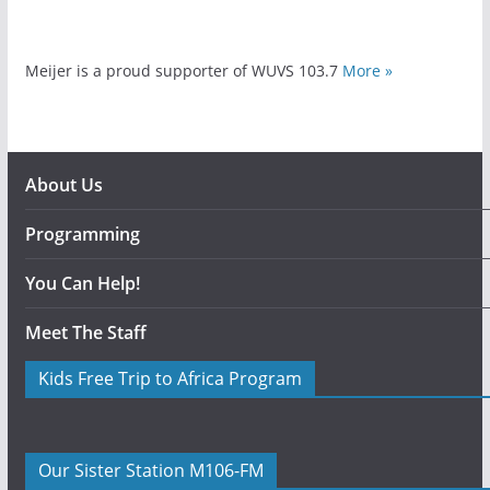
Meijer is a proud supporter of WUVS 103.7
More »
About Us
Programming
You Can Help!
Meet The Staff
Kids Free Trip to Africa Program
Our Sister Station M106-FM