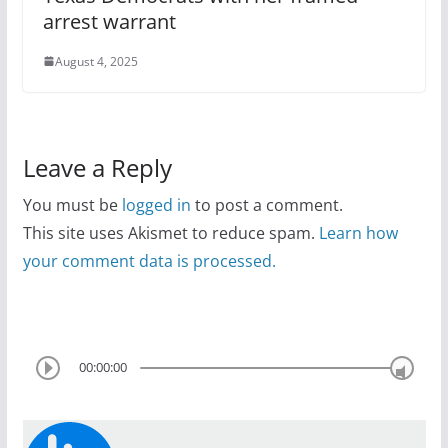
arrest warrant
August 4, 2025
Leave a Reply
You must be
logged in
to post a comment.
This site uses Akismet to reduce spam.
Learn how
your comment data is processed.
00:00:00