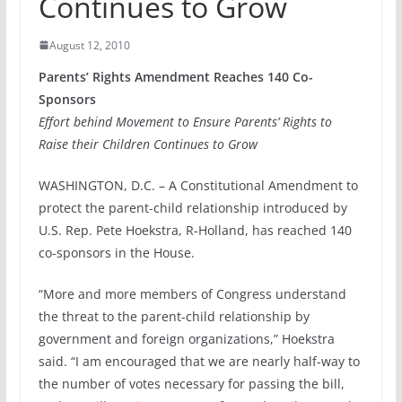
Continues to Grow
August 12, 2010
Parents’ Rights Amendment Reaches 140 Co-
Sponsors
Effort behind Movement to Ensure Parents’ Rights to
Raise their Children Continues to Grow
WASHINGTON, D.C. – A Constitutional Amendment to
protect the parent-child relationship introduced by
U.S. Rep. Pete Hoekstra, R-Holland, has reached 140
co-sponsors in the House.
“More and more members of Congress understand
the threat to the parent-child relationship by
government and foreign organizations,” Hoekstra
said. “I am encouraged that we are nearly half-way to
the number of votes necessary for passing the bill,