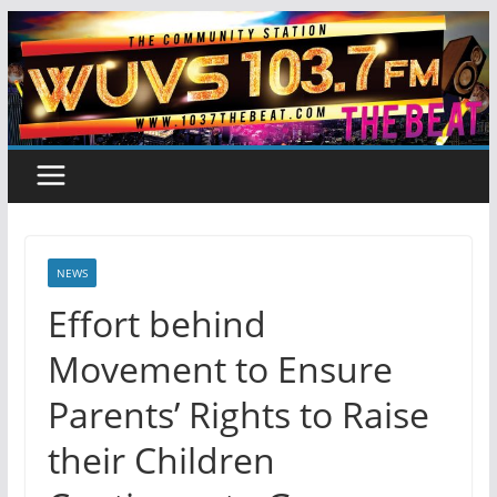
Skip
to
content
NEWS
Effort behind
Movement to Ensure
Parents’ Rights to Raise
their Children