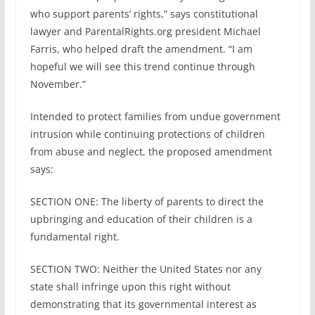
who support parents’ rights,” says constitutional
lawyer and ParentalRights.org president Michael
Farris, who helped draft the amendment. “I am
hopeful we will see this trend continue through
November.”
Intended to protect families from undue government
intrusion while continuing protections of children
from abuse and neglect, the proposed amendment
says:
SECTION ONE: The liberty of parents to direct the
upbringing and education of their children is a
fundamental right.
SECTION TWO: Neither the United States nor any
state shall infringe upon this right without
demonstrating that its governmental interest as