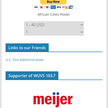
African Cities Poster
Links to our Friends
U.S. Fire Administration
Supporter of WUVS 103.7