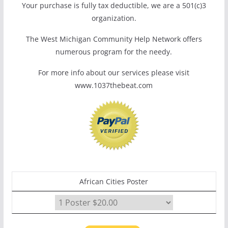
Your purchase is fully tax deductible, we are a 501(c)3
organization.
The West Michigan Community Help Network offers
numerous program for the needy.
For more info about our services please visit
www.1037thebeat.com
African Cities Poster