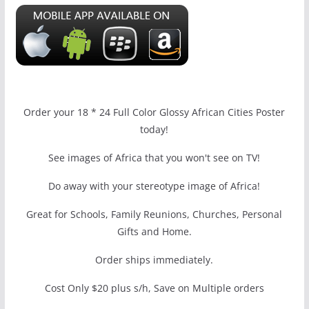
Order your 18 * 24 Full Color Glossy African Cities Poster
today!
See images of Africa that you won't see on TV!
Do away with your stereotype image of Africa!
Great for Schools, Family Reunions, Churches, Personal
Gifts and Home.
Order ships immediately.
Cost Only $20 plus s/h, Save on Multiple orders