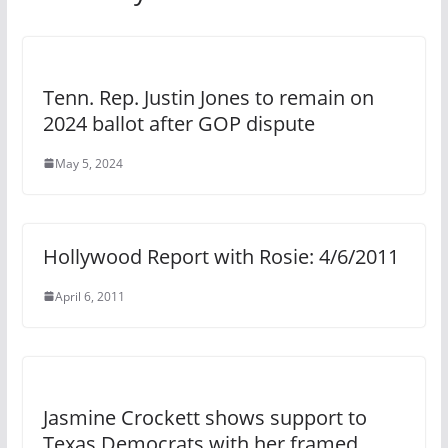
Tenn. Rep. Justin Jones to remain on
2024 ballot after GOP dispute
May 5, 2024
Hollywood Report with Rosie: 4/6/2011
April 6, 2011
Jasmine Crockett shows support to
Texas Democrats with her framed