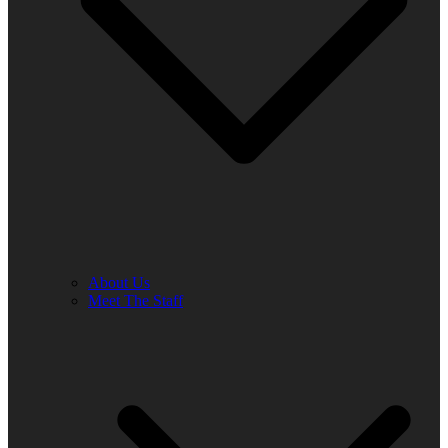
About Us
Meet The Staff