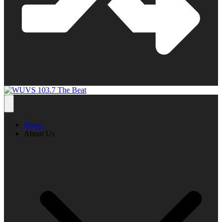
Home
About Us