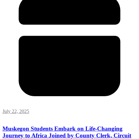
July 22, 2025
Muskegon Students Embark on Life-Changing
Journey to Africa Joined by County Clerk, Circuit