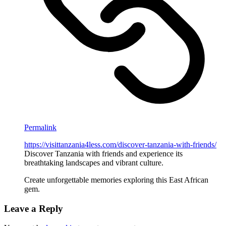
Permalink
https://visittanzania4less.com/discover-tanzania-with-friends/
Discover Tanzania with friends and experience its
breathtaking landscapes and vibrant culture.
Create unforgettable memories exploring this East African
gem.
Leave a Reply