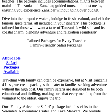
beaches. The package includes accommodations, flights between
mainland Tanzania and Zanzibar, guided tours, and most meals,
ensuring you experience Zanzibar without going over budget.
Dive into the turquoise waters, indulge in fresh seafood, and visit the
famous spice farms, all included in your itinerary. This package is
tailored for those who want a taste of Tanzania’s wild side and its
coastal charm, blending adventure and relaxation seamlessly.
Tailored Packages for Every Traveler
Family-Friendly Safari Packages
Affordable
Safari
Packages
Available
Traveling with family can often be expensive, but at Visit Tanzania
4 Less, we create packages that cater to families seeking adventure
without the high cost. Our family safaris are designed to be both
educational and thrilling, making sure that every member, from the
youngest to the oldest, enjoys the trip.
Our ‘Family-Adventure Safari’ package includes visits to the
Serengeti, Ngorongoro Crater, and Lake Manyara. We provide