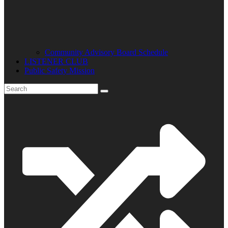
Community Advisory Board Schedule
LISTENER CLUB
Public Safety Mission