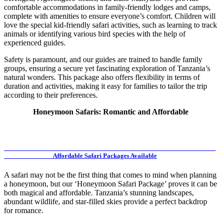
comfortable accommodations in family-friendly lodges and camps,
complete with amenities to ensure everyone’s comfort. Children will
love the special kid-friendly safari activities, such as learning to track
animals or identifying various bird species with the help of
experienced guides.
Safety is paramount, and our guides are trained to handle family
groups, ensuring a secure yet fascinating exploration of Tanzania’s
natural wonders. This package also offers flexibility in terms of
duration and activities, making it easy for families to tailor the trip
according to their preferences.
Honeymoon Safaris: Romantic and Affordable
Affordable Safari Packages Available
A safari may not be the first thing that comes to mind when planning
a honeymoon, but our ‘Honeymoon Safari Package’ proves it can be
both magical and affordable. Tanzania’s stunning landscapes,
abundant wildlife, and star-filled skies provide a perfect backdrop
for romance.