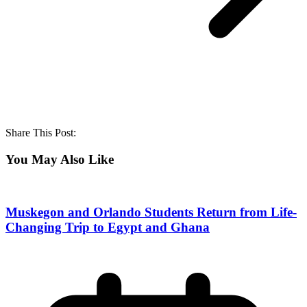
Share This Post:
You May Also Like
Muskegon and Orlando Students Return from Life-
Changing Trip to Egypt and Ghana