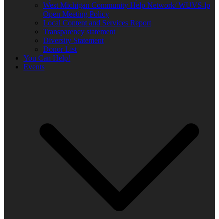
West Michigan Community Help Network/ WUVS-lp
Open Meeting Policy
Local Content and Services Report
Transparency statement
Diversity Statement
Donor List
You Can Help!
Events