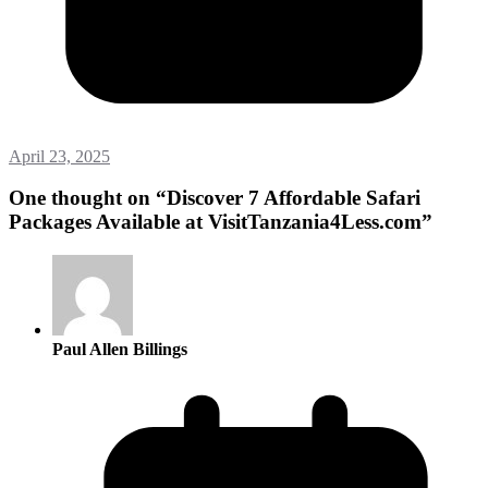
April 23, 2025
One thought on “
Discover 7 Affordable Safari
Packages Available at VisitTanzania4Less.com
”
Paul Allen Billings