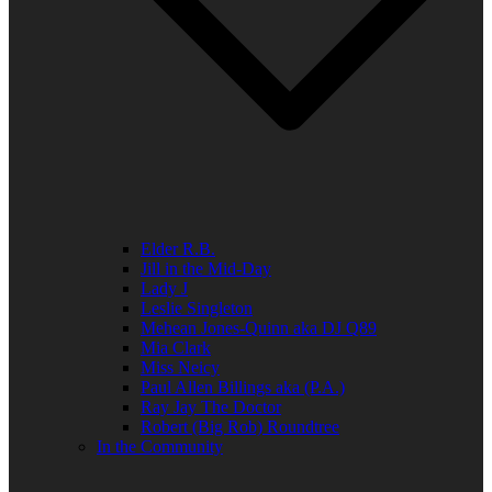
Elder R.B.
Jill in the Mid-Day
Lady J
Leslie Singleton
Mehean Jones-Quinn aka DJ Q89
Mia Clark
Miss Neicy
Paul Allen Billings aka (P.A.)
Ray Jay The Doctor
Robert (Big Rob) Roundtree
In the Community