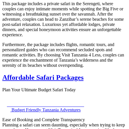
This package includes a private safari in the Serengeti, where
couples can enjoy intimate moments while spotting the Big Five or
witnessing a breathtaking sunset over the savannah. After the
adventure, couples can head to Zanzibar’s serene beaches for some
post-safari relaxation. Luxurious yet affordable lodges, private
dinners, and special honeymoon activities ensure an unforgettable
experience.
Furthermore, the package includes flights, romantic tours, and
personalized guides who can recommend secluded spots and
romantic activities. By choosing Visit Tanzania 4 Less, couples can
experience the enchantment of Tanzania’s wilderness and the
serenity of its beaches without overspending.
Affordable Safari Packages
Plan Your Ultimate Budget Safari Today
Budget Friendly Tanzania Adventures
Ease of Booking and Complete Transparency
Planning a safari can seem daunting, especially when trying to keep