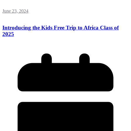
June 23, 2024
Introducing the Kids Free Trip to Africa Class of
2025