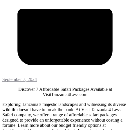
September 7, 2024
Discover 7 Affordable Safari Packages Available at
VisitTanzania4Less.com
Exploring Tanzania’s majestic landscapes and witnessing its diverse
wildlife doesn’t have to break the bank. At Visit Tanzania 4 Less
Safari company, we offer a range of affordable safari packages
designed to provide an unforgettable experience without costing a
fortune. Learn more about our budget-friendly options at