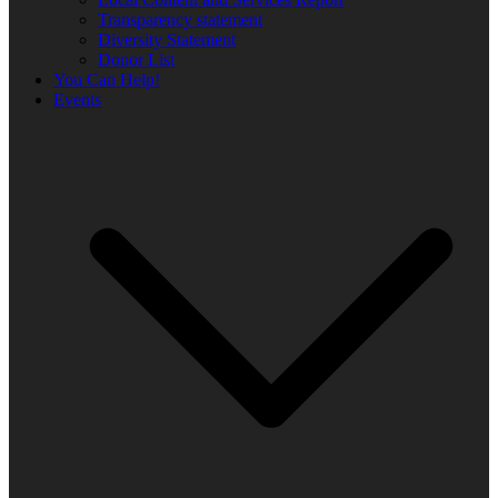
Transparency statement
Diversity Statement
Donor List
You Can Help!
Events