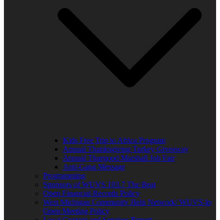
Kids Free Trip to Africa Program
Annual Thanksgiving Turkey Giveaway
Annual Thurgood Marshall Job Fair
Anti-Gang Message
Programming
Sponsors of WUVS 103.7 The Beat
Open Financial Records Policy
West Michigan Community Help Network/ WUVS-lp
Open Meeting Policy
Local Content and Services Report