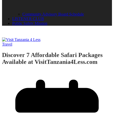
Community Advisory Board Schedule
LISTENER CLUB
Public Safety Mission
Travel
Discover 7 Affordable Safari Packages
Available at VisitTanzania4Less.com