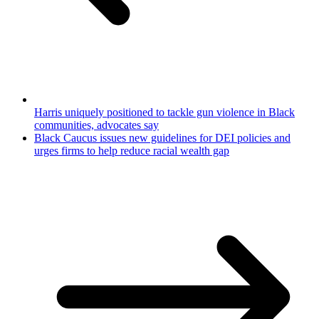
Harris uniquely positioned to tackle gun violence in Black
communities, advocates say
Black Caucus issues new guidelines for DEI policies and
urges firms to help reduce racial wealth gap