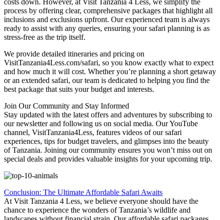
costs down. However, at Visit Tanzania 4 Less, we simplify the
process by offering clear, comprehensive packages that highlight all
inclusions and exclusions upfront. Our experienced team is always
ready to assist with any queries, ensuring your safari planning is as
stress-free as the trip itself.
We provide detailed itineraries and pricing on
VisitTanzania4Less.com/safari, so you know exactly what to expect
and how much it will cost. Whether you’re planning a short getaway
or an extended safari, our team is dedicated to helping you find the
best package that suits your budget and interests.
Join Our Community and Stay Informed
Stay updated with the latest offers and adventures by subscribing to
our newsletter and following us on social media. Our YouTube
channel, VisitTanzania4Less, features videos of our safari
experiences, tips for budget travelers, and glimpses into the beauty
of Tanzania. Joining our community ensures you won’t miss out on
special deals and provides valuable insights for your upcoming trip.
Conclusion: The Ultimate Affordable Safari Awaits
At Visit Tanzania 4 Less, we believe everyone should have the
chance to experience the wonders of Tanzania’s wildlife and
landscapes without financial strain. Our affordable safari packages