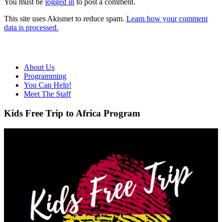
You must be
logged in
to post a comment.
This site uses Akismet to reduce spam.
Learn how your comment
data is processed.
About Us
Programming
You Can Help!
Meet The Staff
Kids Free Trip to Africa Program