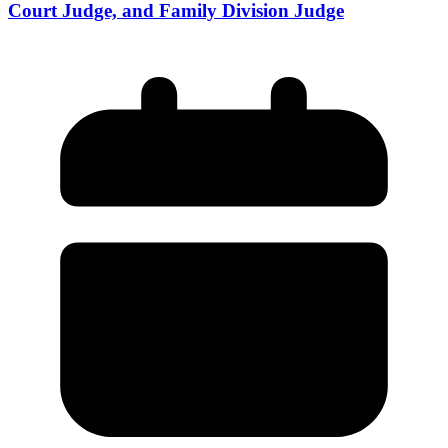
Court Judge, and Family Division Judge