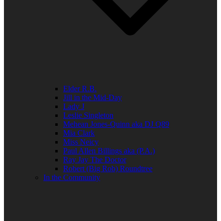
Elder R.B.
Jill in the Mid-Day
Lady J
Leslie Singleton
Mehean Jones-Quinn aka DJ Q89
Mia Clark
Miss Neicy
Paul Allen Billings aka (P.A.)
Ray Jay The Doctor
Robert (Big Rob) Roundtree
In the Community