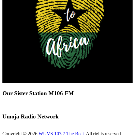
Our Sister Station M106-FM
Umoja Radio Network
Copyright © 2026
WUVS 103.7 The Beat
. All rights reserved.