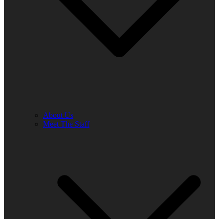
About Us
Meet The Staff