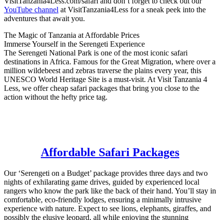
VisitTanzania4Less.com/safari and don’t forget to check out our
YouTube channel
at VisitTanzania4Less for a sneak peek into the
adventures that await you.
The Magic of Tanzania at Affordable Prices
Immerse Yourself in the Serengeti Experience
The Serengeti National Park is one of the most iconic safari
destinations in Africa. Famous for the Great Migration, where over a
million wildebeest and zebras traverse the plains every year, this
UNESCO World Heritage Site is a must-visit. At Visit Tanzania 4
Less, we offer cheap safari packages that bring you close to the
action without the hefty price tag.
Affordable Safari Packages
Our ‘Serengeti on a Budget’ package provides three days and two
nights of exhilarating game drives, guided by experienced local
rangers who know the park like the back of their hand. You’ll stay in
comfortable, eco-friendly lodges, ensuring a minimally intrusive
experience with nature. Expect to see lions, elephants, giraffes, and
possibly the elusive leopard, all while enjoying the stunning