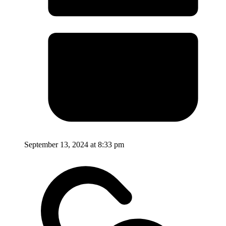
September 13, 2024 at 8:33 pm