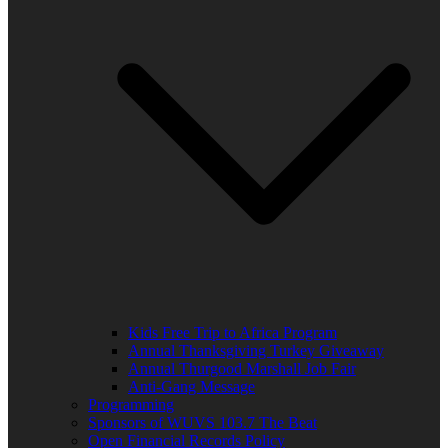
Kids Free Trip to Africa Program
Annual Thanksgiving Turkey Giveaway
Annual Thurgood Marshall Job Fair
Anti-Gang Message
Programming
Sponsors of WUVS 103.7 The Beat
Open Financial Records Policy