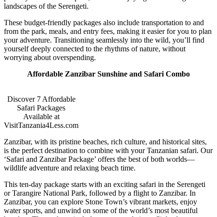
landscapes of the Serengeti.
These budget-friendly packages also include transportation to and
from the park, meals, and entry fees, making it easier for you to plan
your adventure. Transitioning seamlessly into the wild, you’ll find
yourself deeply connected to the rhythms of nature, without
worrying about overspending.
Affordable Zanzibar Sunshine and Safari Combo
Discover 7 Affordable
Safari Packages
Available at
VisitTanzania4Less.com
Zanzibar, with its pristine beaches, rich culture, and historical sites,
is the perfect destination to combine with your Tanzanian safari. Our
‘Safari and Zanzibar Package’ offers the best of both worlds—
wildlife adventure and relaxing beach time.
This ten-day package starts with an exciting safari in the Serengeti
or Tarangire National Park, followed by a flight to Zanzibar. In
Zanzibar, you can explore Stone Town’s vibrant markets, enjoy
water sports, and unwind on some of the world’s most beautiful