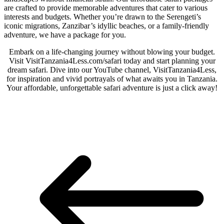
are crafted to provide memorable adventures that cater to various
interests and budgets. Whether you’re drawn to the Serengeti’s
iconic migrations, Zanzibar’s idyllic beaches, or a family-friendly
adventure, we have a package for you.
Embark on a life-changing journey without blowing your budget.
Visit VisitTanzania4Less.com/safari today and start planning your
dream safari. Dive into our YouTube channel, VisitTanzania4Less,
for inspiration and vivid portrayals of what awaits you in Tanzania.
Your affordable, unforgettable safari adventure is just a click away!