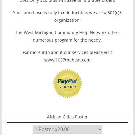
Cost Only $20 plus s/h, Save on Multiple orders
Your purchase is fully tax deductible, we are a 501(c)3
organization.
The West Michigan Community Help Network offers
numerous program for the needy.
For more info about our services please visit
www.1037thebeat.com
African Cities Poster