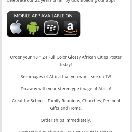
Celebrate our 22 years on air by downloading our app!
Order your 18 * 24 Full Color Glossy African Cities Poster
today!
See images of Africa that you won't see on TV!
Do away with your stereotype image of Africa!
Great for Schools, Family Reunions, Churches, Personal
Gifts and Home.
Order ships immediately.