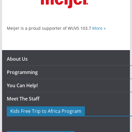
Meijer is a proud supporter of WUVS 103.7
More »
About Us
Programming
You Can Help!
Meet The Staff
Kids Free Trip to Africa Program