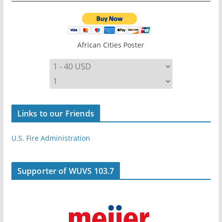
African Cities Poster
Links to our Friends
U.S. Fire Administration
Supporter of WUVS 103.7