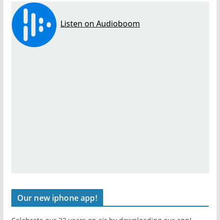
Our new iphone app!