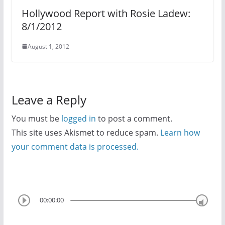
Hollywood Report with Rosie Ladew:
8/1/2012
August 1, 2012
Leave a Reply
You must be
logged in
to post a comment.
This site uses Akismet to reduce spam.
Learn how
your comment data is processed.
00:00:00