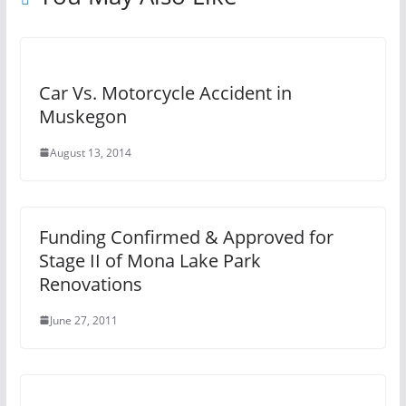
Car Vs. Motorcycle Accident in
Muskegon
August 13, 2014
Funding Confirmed & Approved for
Stage II of Mona Lake Park
Renovations
June 27, 2011