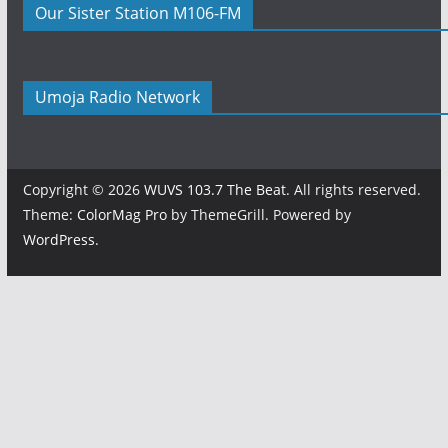
Our Sister Station M106-FM
Umoja Radio Network
Copyright © 2026
WUVS 103.7 The Beat
. All rights reserved.
Theme:
ColorMag Pro
by ThemeGrill. Powered by
WordPress
.