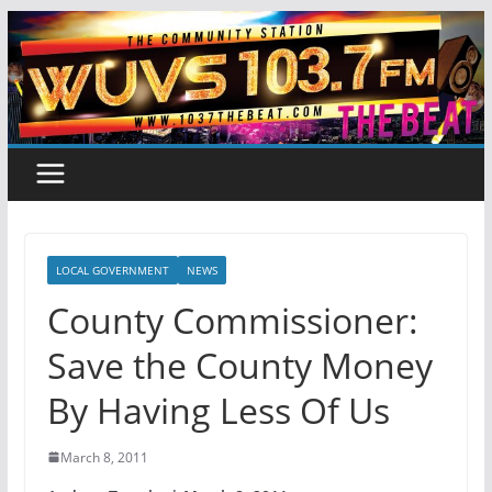
Skip
to
content
LOCAL GOVERNMENT
NEWS
County Commissioner:
Save the County Money
By Having Less Of Us
March 8, 2011