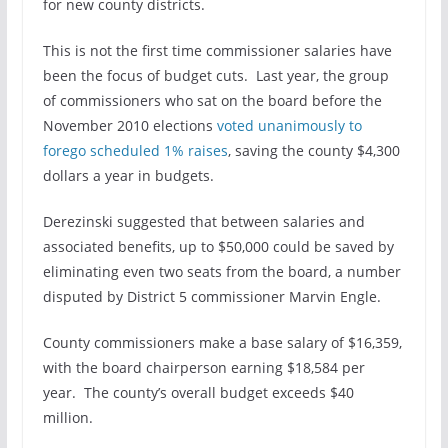
for new county districts.
This is not the first time commissioner salaries have
been the focus of budget cuts. Last year, the group
of commissioners who sat on the board before the
November 2010 elections
voted unanimously to
forego scheduled 1% raises
, saving the county $4,300
dollars a year in budgets.
Derezinski suggested that between salaries and
associated benefits, up to $50,000 could be saved by
eliminating even two seats from the board, a number
disputed by District 5 commissioner Marvin Engle.
County commissioners make a base salary of $16,359,
with the board chairperson earning $18,584 per
year. The county’s overall budget exceeds $40
million.