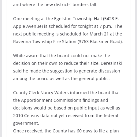
and where the new districts’ borders fall.
One meeting at the Egelston Township Hall (5428 E.
Apple Avenue) is scheduled for tonight at 7 p.m. The
next public meeting is scheduled for March 21 at the
Ravenna Township Fire Station (3763 Blackmer Road).
While aware that the board could not make the
decision on their own to reduce their size, Derezinski
said he made the suggestion to generate discussion
among the board as well as the general public.
County Clerk Nancy Waters informed the board that
the Apportionment Commission’s findings and
decisions would be based on public input as well as
2010 Census data not yet received from the federal
government.
Once received, the County has 60 days to file a plan