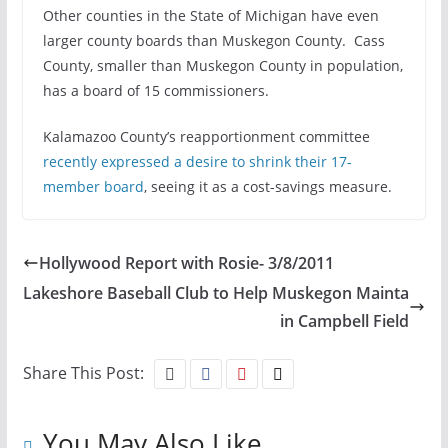
Other counties in the State of Michigan have even
larger county boards than Muskegon County. Cass
County, smaller than Muskegon County in population,
has a board of 15 commissioners.
Kalamazoo County’s reapportionment committee
recently expressed a desire to shrink their 17-
member board
, seeing it as a cost-savings measure.
Hollywood Report with Rosie- 3/8/2011
Lakeshore Baseball Club to Help Muskegon Mainta
in Campbell Field
Share This Post:
You May Also Like