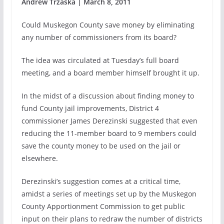
Andrew Trzaska | March 8, 2011
Could Muskegon County save money by eliminating
any number of commissioners from its board?
The idea was circulated at Tuesday’s full board
meeting, and a board member himself brought it up.
In the midst of a discussion about finding money to
fund County jail improvements, District 4
commissioner James Derezinski suggested that even
reducing the 11-member board to 9 members could
save the county money to be used on the jail or
elsewhere.
Derezinski’s suggestion comes at a critical time,
amidst a series of meetings set up by the Muskegon
County Apportionment Commission to get public
input on their plans to redraw the number of districts