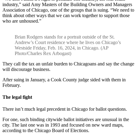
industry,” said Amy Masters of the Building Owners and Managers
Association of Chicago, one of the groups that is suing. “We need to
think about other ways that we can work together to support those
who are unhoused.”
Brian Rodgers stands for a portrait outside of the St.
Andrew’s Court residence where he lives on Chicago’s
Westside Friday, Feb. 16, 2024, in Chicago. (AP
Photo/Charles Rex Arbogast)
They call the tax an unfair burden to Chicagoans and say the change
will discourage business.
After suing in January, a Cook County judge sided with them in
February.
The legal fight
There isn’t much legal precedent in Chicago for ballot questions.
For one, such binding citywide ballot initiatives are unusual in the
city. The last one was in 1993 and focused on new ward maps,
according to the Chicago Board of Elections.