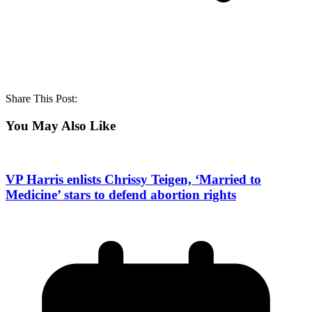
Share This Post:
You May Also Like
VP Harris enlists Chrissy Teigen, ‘Married to
Medicine’ stars to defend abortion rights