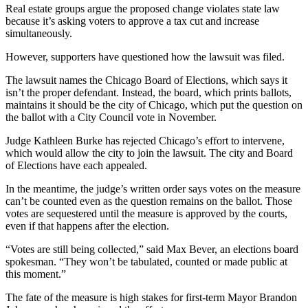
Real estate groups argue the proposed change violates state law
because it’s asking voters to approve a tax cut and increase
simultaneously.
However, supporters have questioned how the lawsuit was filed.
The lawsuit names the Chicago Board of Elections, which says it
isn’t the proper defendant. Instead, the board, which prints ballots,
maintains it should be the city of Chicago, which put the question on
the ballot with a City Council vote in November.
Judge Kathleen Burke has rejected Chicago’s effort to intervene,
which would allow the city to join the lawsuit. The city and Board
of Elections have each appealed.
In the meantime, the judge’s written order says votes on the measure
can’t be counted even as the question remains on the ballot. Those
votes are sequestered until the measure is approved by the courts,
even if that happens after the election.
“Votes are still being collected,” said Max Bever, an elections board
spokesman. “They won’t be tabulated, counted or made public at
this moment.”
The fate of the measure is high stakes for first-term Mayor Brandon