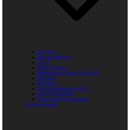
Elder R.B.
Jill in the Mid-Day
Lady J
Leslie Singleton
Mehean Jones-Quinn aka DJ Q89
Mia Clark
Miss Neicy
Paul Allen Billings aka (P.A.)
Ray Jay The Doctor
Robert (Big Rob) Roundtree
In the Community