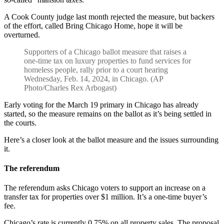
A Cook County judge last month rejected the measure, but backers
of the effort, called Bring Chicago Home, hope it will be
overturned.
Supporters of a Chicago ballot measure that raises a
one-time tax on luxury properties to fund services for
homeless people, rally prior to a court hearing
Wednesday, Feb. 14, 2024, in Chicago. (AP
Photo/Charles Rex Arbogast)
Early voting for the March 19 primary in Chicago has already
started, so the measure remains on the ballot as it’s being settled in
the courts.
Here’s a closer look at the ballot measure and the issues surrounding
it.
The referendum
The referendum asks Chicago voters to support an increase on a
transfer tax for properties over $1 million. It’s a one-time buyer’s
fee.
Chicago’s rate is currently 0.75% on all property sales. The proposal