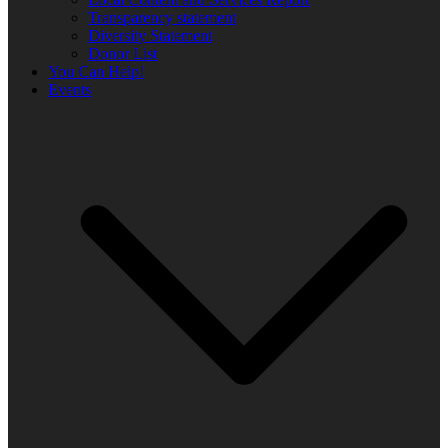
Transparency statement
Diversity Statement
Donor List
You Can Help!
Events