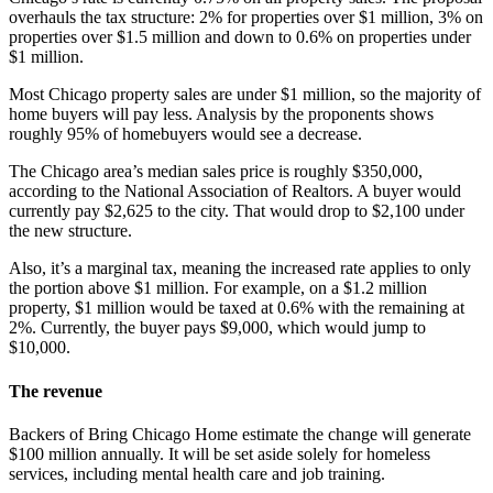
overhauls the tax structure: 2% for properties over $1 million, 3% on
properties over $1.5 million and down to 0.6% on properties under
$1 million.
Most Chicago property sales are under $1 million, so the majority of
home buyers will pay less. Analysis by the proponents shows
roughly 95% of homebuyers would see a decrease.
The Chicago area’s median sales price is roughly $350,000,
according to the National Association of Realtors. A buyer would
currently pay $2,625 to the city. That would drop to $2,100 under
the new structure.
Also, it’s a marginal tax, meaning the increased rate applies to only
the portion above $1 million. For example, on a $1.2 million
property, $1 million would be taxed at 0.6% with the remaining at
2%. Currently, the buyer pays $9,000, which would jump to
$10,000.
The revenue
Backers of Bring Chicago Home estimate the change will generate
$100 million annually. It will be set aside solely for homeless
services, including mental health care and job training.