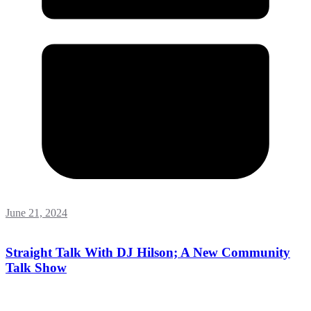
June 21, 2024
Straight Talk With DJ Hilson; A New Community
Talk Show