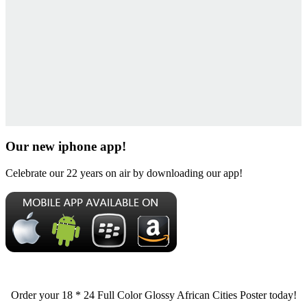
Our new iphone app!
Celebrate our 22 years on air by downloading our app!
Order your 18 * 24 Full Color Glossy African Cities Poster today!