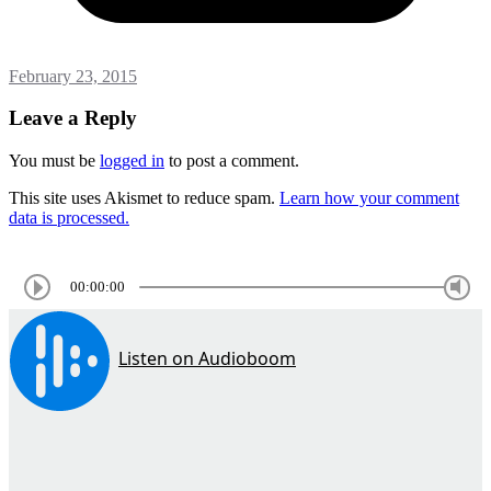
February 23, 2015
Leave a Reply
You must be
logged in
to post a comment.
This site uses Akismet to reduce spam.
Learn how your comment
data is processed.
00:00:00