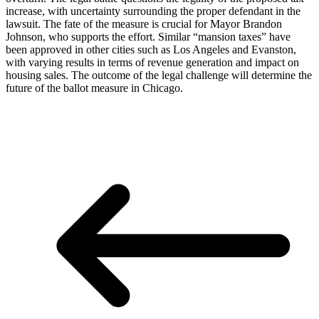
increase, with uncertainty surrounding the proper defendant in the
lawsuit. The fate of the measure is crucial for Mayor Brandon
Johnson, who supports the effort. Similar “mansion taxes” have
been approved in other cities such as Los Angeles and Evanston,
with varying results in terms of revenue generation and impact on
housing sales. The outcome of the legal challenge will determine the
future of the ballot measure in Chicago.