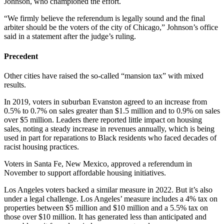
Johnson, who championed the effort.
“We firmly believe the referendum is legally sound and the final
arbiter should be the voters of the city of Chicago,” Johnson’s office
said in a statement after the judge’s ruling.
Precedent
Other cities have raised the so-called “mansion tax” with mixed
results.
In 2019, voters in suburban Evanston agreed to an increase from
0.5% to 0.7% on sales greater than $1.5 million and to 0.9% on sales
over $5 million. Leaders there reported little impact on housing
sales, noting a steady increase in revenues annually, which is being
used in part for reparations to Black residents who faced decades of
racist housing practices.
Voters in Santa Fe, New Mexico, approved a referendum in
November to support affordable housing initiatives.
Los Angeles voters backed a similar measure in 2022. But it’s also
under a legal challenge. Los Angeles’ measure includes a 4% tax on
properties between $5 million and $10 million and a 5.5% tax on
those over $10 million. It has generated less than anticipated and