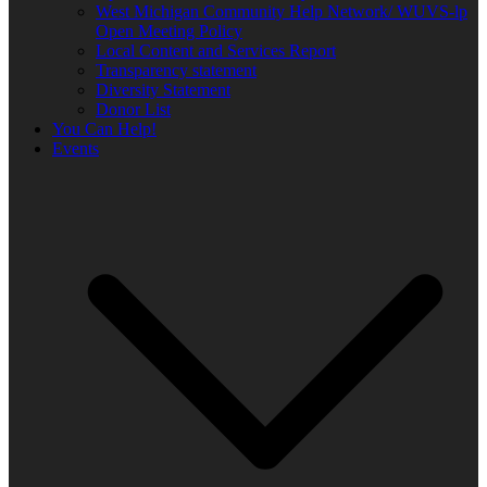
West Michigan Community Help Network/ WUVS-lp
Open Meeting Policy
Local Content and Services Report
Transparency statement
Diversity Statement
Donor List
You Can Help!
Events