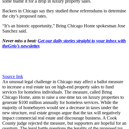
some blame it for a drop in luxury property sales.
Backers in Chicago say they studied those referendums to determine
the city’s proposed rates.
“It’s an historic opportunity,” Bring Chicago Home spokesman Jose
Sanchez said.
Never miss a beat:
Get our daily stories straight to your inbox with
theGrio’s newsletter
.
Source link
An unusual legal challenge in Chicago may affect a ballot measure
to increase a real estate tax on high-end property sales to fund
services for homeless individuals. The measure, called Bring
Chicago Home, aims to raise a one-time tax on luxury properties to
generate $100 million annually for homeless services. While the
majority of homebuyers would see a decrease in taxes under the
new structure, real estate groups argue that the tax will negatively
impact commercial real estate and discourage business. A Cook
County judge rejected the measure, but supporters are hopeful for an
overturn. The legal battle questions the legality of the proposed tax