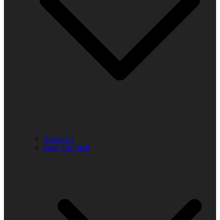
About Us
Meet The Staff