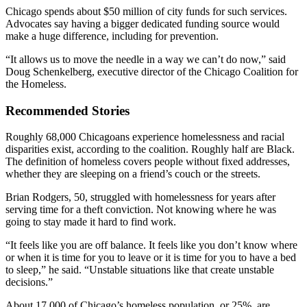
Chicago spends about $50 million of city funds for such services.
Advocates say having a bigger dedicated funding source would
make a huge difference, including for prevention.
“It allows us to move the needle in a way we can’t do now,” said
Doug Schenkelberg, executive director of the Chicago Coalition for
the Homeless.
Recommended Stories
Roughly 68,000 Chicagoans experience homelessness and racial
disparities exist, according to the coalition. Roughly half are Black.
The definition of homeless covers people without fixed addresses,
whether they are sleeping on a friend’s couch or the streets.
Brian Rodgers, 50, struggled with homelessness for years after
serving time for a theft conviction. Not knowing where he was
going to stay made it hard to find work.
“It feels like you are off balance. It feels like you don’t know where
or when it is time for you to leave or it is time for you to have a bed
to sleep,” he said. “Unstable situations like that create unstable
decisions.”
About 17,000 of Chicago’s homeless population, or 25%, are