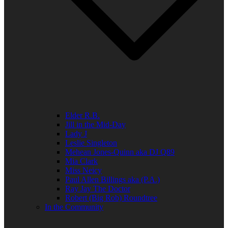
Elder R.B.
Jill in the Mid-Day
Lady J
Leslie Singleton
Mehean Jones-Quinn aka DJ Q89
Mia Clark
Miss Neicy
Paul Allen Billings aka (P.A.)
Ray Jay The Doctor
Robert (Big Rob) Roundtree
In the Community