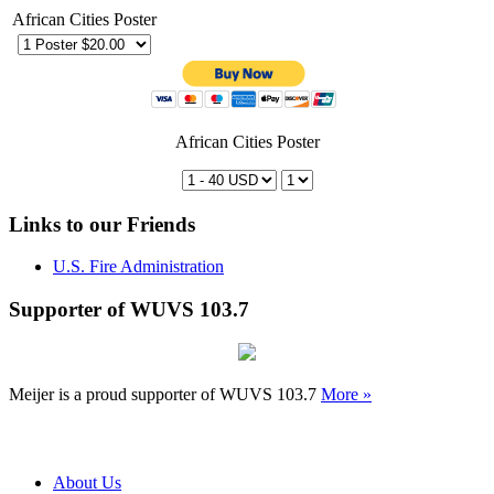
African Cities Poster
African Cities Poster
Links to our Friends
U.S. Fire Administration
Supporter of WUVS 103.7
Meijer is a proud supporter of WUVS 103.7
More »
About Us