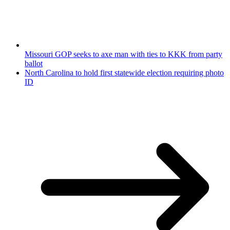
Missouri GOP seeks to axe man with ties to KKK from party
ballot
North Carolina to hold first statewide election requiring photo
ID