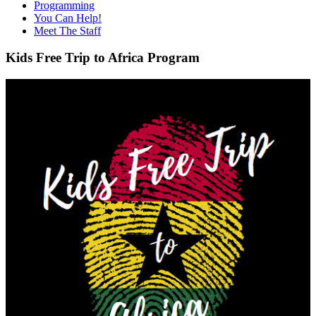
Programming
You Can Help!
Meet The Staff
Kids Free Trip to Africa Program