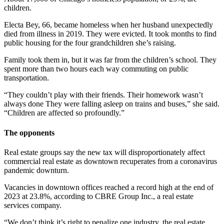
children.
Electa Bey, 66, became homeless when her husband unexpectedly
died from illness in 2019. They were evicted. It took months to find
public housing for the four grandchildren she’s raising.
Family took them in, but it was far from the children’s school. They
spent more than two hours each way commuting on public
transportation.
“They couldn’t play with their friends. Their homework wasn’t
always done They were falling asleep on trains and buses,” she said.
“Children are affected so profoundly.”
The opponents
Real estate groups say the new tax will disproportionately affect
commercial real estate as downtown recuperates from a coronavirus
pandemic downturn.
Vacancies in downtown offices reached a record high at the end of
2023 at 23.8%, according to CBRE Group Inc., a real estate
services company.
“We don’t think it’s right to penalize one industry, the real estate