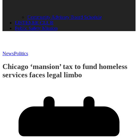
Community Advisory Board Schedule
LISTENER CLUB
Public Safety Mission
News
Politics
Chicago ‘mansion’ tax to fund homeless
services faces legal limbo