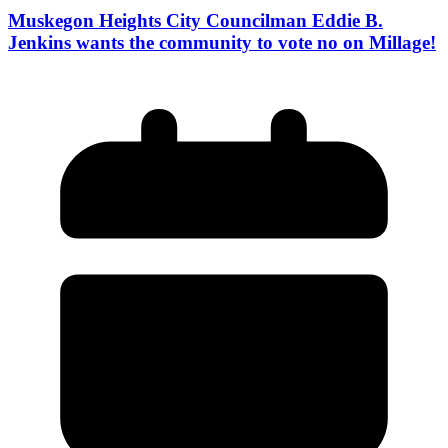
Muskegon Heights City Councilman Eddie B.
Jenkins wants the community to vote no on Millage!