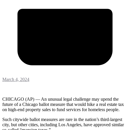
March 4, 2024
CHICAGO (AP) — An unusual legal challenge may upend the
future of a Chicago ballot measure that would hike a real estate tax
on high-end property sales to fund services for homeless people.
Such citywide ballot measures are rare in the nation’s third-largest
city, but other cities, including Los Angeles, have approved similar
so-called “mansion taxes.”