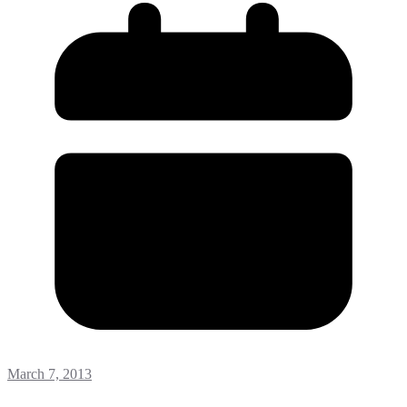
March 7, 2013