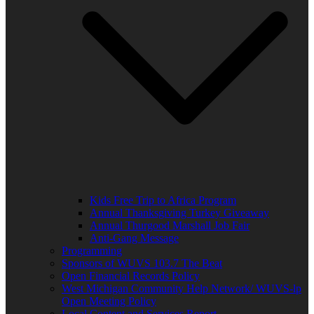
Kids Free Trip to Africa Program
Annual Thanksgiving Turkey Giveaway
Annual Thurgood Marshall Job Fair
Anti-Gang Message
Programming
Sponsors of WUVS 103.7 The Beat
Open Financial Records Policy
West Michigan Community Help Network/ WUVS-lp
Open Meeting Policy
Local Content and Services Report