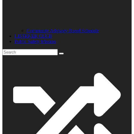
Community Advisory Board Schedule
LISTENER CLUB
Public Safety Mission