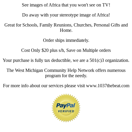
See images of Africa that you won't see on TV!
Do away with your stereotype image of Africa!
Great for Schools, Family Reunions, Churches, Personal Gifts and
Home.
Order ships immediately.
Cost Only $20 plus s/h, Save on Multiple orders
Your purchase is fully tax deductible, we are a 501(c)3 organization.
The West Michigan Community Help Network offers numerous
program for the needy.
For more info about our services please visit www.1037thebeat.com