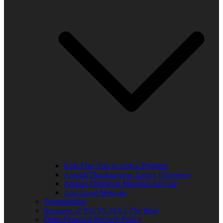
Kids Free Trip to Africa Program
Annual Thanksgiving Turkey Giveaway
Annual Thurgood Marshall Job Fair
Anti-Gang Message
Programming
Sponsors of WUVS 103.7 The Beat
Open Financial Records Policy