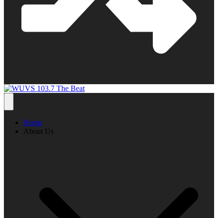
Home
About Us