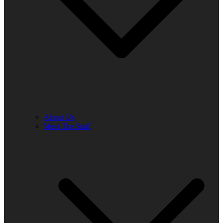
About Us
Meet The Staff