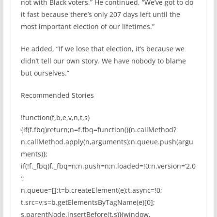
not with Black voters.” He continued, “We’ve got to do
it fast because there’s only 207 days left until the
most important election of our lifetimes.”
He added, “If we lose that election, it’s because we
didn’t tell our own story. We have nobody to blame
but ourselves.”
Recommended Stories
!function(f,b,e,v,n,t,s)
{if(f.fbq)return;n=f.fbq=function(){n.callMethod?
n.callMethod.apply(n,arguments):n.queue.push(argu
ments)};
if(!f._fbq)f._fbq=n;n.push=n;n.loaded=!0;n.version=’2.0
′;
n.queue=[];t=b.createElement(e);t.async=!0;
t.src=v;s=b.getElementsByTagName(e)[0];
s.parentNode.insertBefore(t,s)}(window,