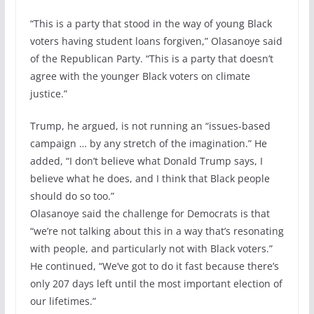
“This is a party that stood in the way of young Black
voters having student loans forgiven,” Olasanoye said
of the Republican Party. “This is a party that doesn’t
agree with the younger Black voters on climate
justice.”
Trump, he argued, is not running an “issues-based
campaign … by any stretch of the imagination.” He
added, “I don’t believe what Donald Trump says, I
believe what he does, and I think that Black people
should do so too.”
Olasanoye said the challenge for Democrats is that
“we’re not talking about this in a way that’s resonating
with people, and particularly not with Black voters.”
He continued, “We’ve got to do it fast because there’s
only 207 days left until the most important election of
our lifetimes.”