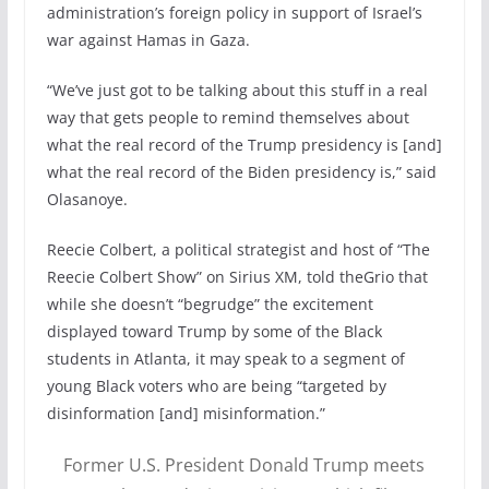
administration’s foreign policy in support of Israel’s
war against Hamas in Gaza.
“We’ve just got to be talking about this stuff in a real
way that gets people to remind themselves about
what the real record of the Trump presidency is [and]
what the real record of the Biden presidency is,” said
Olasanoye.
Reecie Colbert, a political strategist and host of “The
Reecie Colbert Show” on Sirius XM, told theGrio that
while she doesn’t “begrudge” the excitement
displayed toward Trump by some of the Black
students in Atlanta, it may speak to a segment of
young Black voters who are being “targeted by
disinformation [and] misinformation.”
Former U.S. President Donald Trump meets