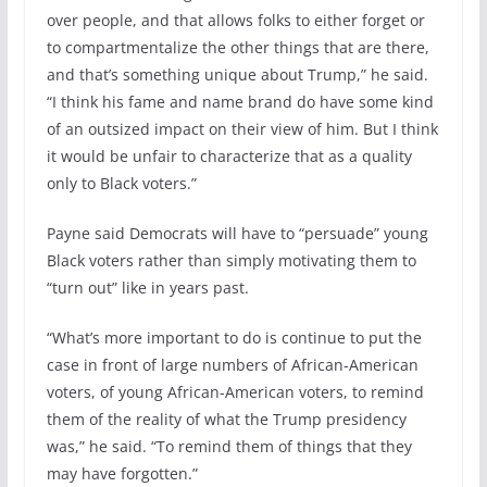
over people, and that allows folks to either forget or
to compartmentalize the other things that are there,
and that’s something unique about Trump,” he said.
“I think his fame and name brand do have some kind
of an outsized impact on their view of him. But I think
it would be unfair to characterize that as a quality
only to Black voters.”
Payne said Democrats will have to “persuade” young
Black voters rather than simply motivating them to
“turn out” like in years past.
“What’s more important to do is continue to put the
case in front of large numbers of African-American
voters, of young African-American voters, to remind
them of the reality of what the Trump presidency
was,” he said. “To remind them of things that they
may have forgotten.”