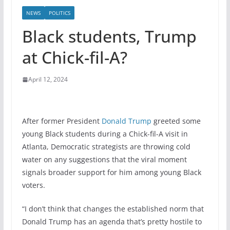
NEWS
POLITICS
Black students, Trump
at Chick-fil-A?
April 12, 2024
After former President
Donald Trump
greeted some
young Black students during a Chick-fil-A visit in
Atlanta, Democratic strategists are throwing cold
water on any suggestions that the viral moment
signals broader support for him among young Black
voters.
“I don’t think that changes the established norm that
Donald Trump has an agenda that’s pretty hostile to