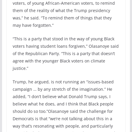
voters, of young African-American voters, to remind
them of the reality of what the Trump presidency
was,” he said. “To remind them of things that they
may have forgotten.”
“This is a party that stood in the way of young Black
voters having student loans forgiven,” Olasanoye said
of the Republican Party. “This is a party that doesn’t
agree with the younger Black voters on climate
justice.”
Trump, he argued, is not running an “issues-based
campaign … by any stretch of the imagination.” He
added, “I don’t believe what Donald Trump says, I
believe what he does, and I think that Black people
should do so too.”Olasanoye said the challenge for
Democrats is that “we’re not talking about this in a
way that’s resonating with people, and particularly