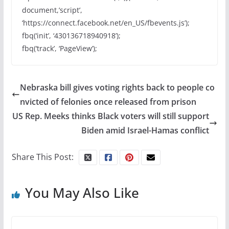
document,’script’,
‘https://connect.facebook.net/en_US/fbevents.js’);
fbq(‘init’, ‘430136718940918’);
fbq(‘track’, ‘PageView’);
Nebraska bill gives voting rights back to people co
nvicted of felonies once released from prison
US Rep. Meeks thinks Black voters will still support
Biden amid Israel-Hamas conflict
Share This Post:
You May Also Like