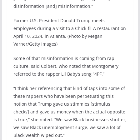
disinformation [and] misinformation.”
Former U.S. President Donald Trump meets
employees during a visit to a Chick-fil-A restaurant on
April 10, 2024, in Atlanta. (Photo by Megan
Varner/Getty Images)
Some of that misinformation is coming from rap
culture, said Colbert, who noted that Montgomery
referred to the rapper Lil Baby’s song “4PF.”
“I think her referencing that kind of taps into some of
these rappers who have been perpetuating this
notion that Trump gave us stimmies [stimulus
checks] and gave us money when the actual opposite
is true,” she noted. “We saw Black businesses shutter,
we saw Black unemployment surge, we saw a lot of
Black wealth wiped out.”