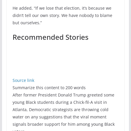
He added, “If we lose that election, it’s because we
didn’t tell our own story. We have nobody to blame
but ourselves.”
Recommended Stories
Source link
Summarize this content to 200 words
After former President Donald Trump greeted some
young Black students during a Chick-fil-A visit in
Atlanta, Democratic strategists are throwing cold
water on any suggestions that the viral moment
signals broader support for him among young Black