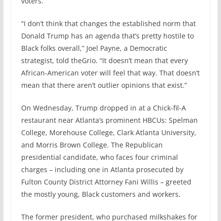
voters.
“I don’t think that changes the established norm that
Donald Trump has an agenda that’s pretty hostile to
Black folks overall,” Joel Payne, a Democratic
strategist, told theGrio. “It doesn’t mean that every
African-American voter will feel that way. That doesn’t
mean that there aren’t outlier opinions that exist.”
On Wednesday, Trump dropped in at a Chick-fil-A
restaurant near Atlanta’s prominent HBCUs: Spelman
College, Morehouse College, Clark Atlanta University,
and Morris Brown College. The Republican
presidential candidate, who faces four criminal
charges – including one in Atlanta prosecuted by
Fulton County District Attorney Fani Willis – greeted
the mostly young, Black customers and workers.
The former president, who purchased milkshakes for