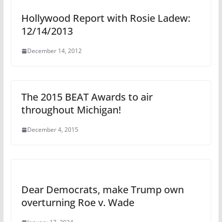
Hollywood Report with Rosie Ladew:
12/14/2013
December 14, 2012
The 2015 BEAT Awards to air
throughout Michigan!
December 4, 2015
Dear Democrats, make Trump own
overturning Roe v. Wade