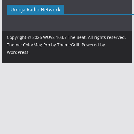
Umoja Radio Network
Copyright © 2026
WUVS 103.7 The Beat
. All rights reserved.
Theme:
ColorMag Pro
by ThemeGrill. Powered by
WordPress
.