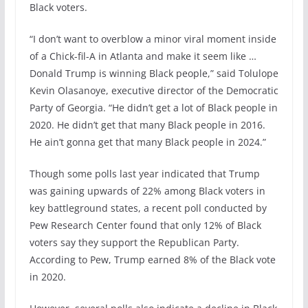
Black voters.
“I don’t want to overblow a minor viral moment inside
of a Chick-fil-A in Atlanta and make it seem like …
Donald Trump is winning Black people,” said Tolulope
Kevin Olasanoye, executive director of the Democratic
Party of Georgia. “He didn’t get a lot of Black people in
2020. He didn’t get that many Black people in 2016.
He ain’t gonna get that many Black people in 2024.”
Though some polls last year indicated that Trump
was gaining upwards of 22% among Black voters in
key battleground states, a recent poll conducted by
Pew Research Center found that only 12% of Black
voters say they support the Republican Party.
According to Pew, Trump earned 8% of the Black vote
in 2020.