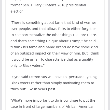
former Sen. Hillary Clinton’s 2016 presidential
election.
“There is something about fame that kind of washes
over people, and that allows folks to either forget or
to compartmentalize the other things that are there,
and that’s something unique about Trump,” he said.
“I think his fame and name brand do have some kind
of an outsized impact on their view of him. But I think
it would be unfair to characterize that as a quality
only to Black voters.”
Payne said Democrats will have to “persuade” young
Black voters rather than simply motivating them to
“turn out” like in years past.
“What’s more important to do is continue to put the
case in front of large numbers of African-American