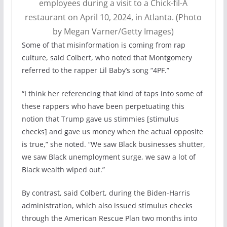
employees during a visit to a Chick-fil-A
restaurant on April 10, 2024, in Atlanta. (Photo
by Megan Varner/Getty Images)
Some of that misinformation is coming from rap
culture, said Colbert, who noted that Montgomery
referred to the rapper Lil Baby’s song “4PF.”
“I think her referencing that kind of taps into some of
these rappers who have been perpetuating this
notion that Trump gave us stimmies [stimulus
checks] and gave us money when the actual opposite
is true,” she noted. “We saw Black businesses shutter,
we saw Black unemployment surge, we saw a lot of
Black wealth wiped out.”
By contrast, said Colbert, during the Biden-Harris
administration, which also issued stimulus checks
through the American Rescue Plan two months into