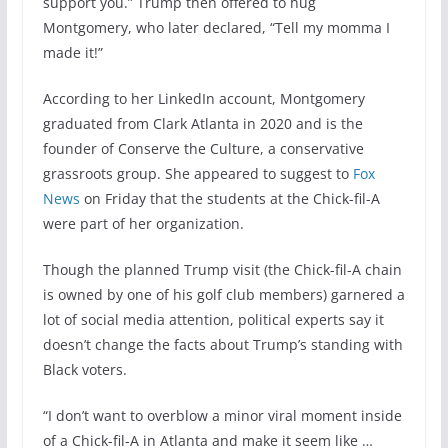
support you.” Trump then offered to hug
Montgomery, who later declared, “Tell my momma I
made it!”
According to her LinkedIn account, Montgomery
graduated from Clark Atlanta in 2020 and is the
founder of Conserve the Culture, a conservative
grassroots group. She appeared to suggest to
Fox
News
on Friday that the students at the Chick-fil-A
were part of her organization.
Though the planned Trump visit (the Chick-fil-A chain
is owned by one of his golf club members) garnered a
lot of social media attention, political experts say it
doesn’t change the facts about Trump’s standing with
Black voters.
“I don’t want to overblow a minor viral moment inside
of a Chick-fil-A in Atlanta and make it seem like …