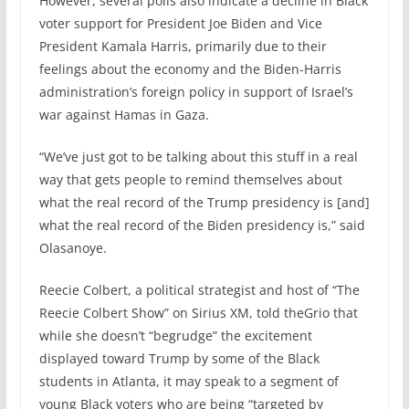
However, several polls also indicate a decline in Black
voter support for President Joe Biden and Vice
President Kamala Harris, primarily due to their
feelings about the economy and the Biden-Harris
administration’s foreign policy in support of Israel’s
war against Hamas in Gaza.
“We’ve just got to be talking about this stuff in a real
way that gets people to remind themselves about
what the real record of the Trump presidency is [and]
what the real record of the Biden presidency is,” said
Olasanoye.
Reecie Colbert, a political strategist and host of “The
Reecie Colbert Show” on Sirius XM, told theGrio that
while she doesn’t “begrudge” the excitement
displayed toward Trump by some of the Black
students in Atlanta, it may speak to a segment of
young Black voters who are being “targeted by