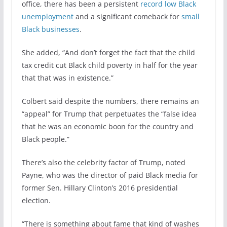
office, there has been a persistent
record low Black
unemployment
and a significant comeback for
small
Black businesses
.
She added, “And don’t forget the fact that the child
tax credit cut Black child poverty in half for the year
that that was in existence.”
Colbert said despite the numbers, there remains an
“appeal” for Trump that perpetuates the “false idea
that he was an economic boon for the country and
Black people.”
There’s also the celebrity factor of Trump, noted
Payne, who was the director of paid Black media for
former Sen. Hillary Clinton’s 2016 presidential
election.
“There is something about fame that kind of washes