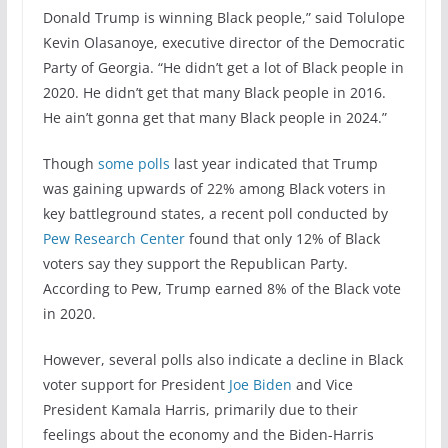
Donald Trump is winning Black people,” said Tolulope
Kevin Olasanoye, executive director of the Democratic
Party of Georgia. “He didn’t get a lot of Black people in
2020. He didn’t get that many Black people in 2016.
He ain’t gonna get that many Black people in 2024.”
Though
some polls
last year indicated that Trump
was gaining upwards of 22% among Black voters in
key battleground states, a recent poll conducted by
Pew Research Center
found that only 12% of Black
voters say they support the Republican Party.
According to Pew, Trump earned 8% of the Black vote
in 2020.
However, several polls also indicate a decline in Black
voter support for President
Joe Biden
and Vice
President Kamala Harris, primarily due to their
feelings about the economy and the Biden-Harris