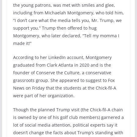
the young patrons, was met with smiles and glee,
including from Michaelah Montgomery, who told him,
“I don’t care what the media tells you, Mr. Trump, we
support you.” Trump then offered to hug
Montgomery, who later declared, “Tell my momma I
made it!”
According to her LinkedIn account, Montgomery
graduated from Clark Atlanta in 2020 and is the
founder of Conserve the Culture, a conservative
grassroots group. She appeared to suggest to Fox
News on Friday that the students at the Chick-fil-A
were part of her organization.
Though the planned Trump visit (the Chick-fil-A chain
is owned by one of his golf club members) garnered a
lot of social media attention, political experts say it
doesn’t change the facts about Trump’s standing with