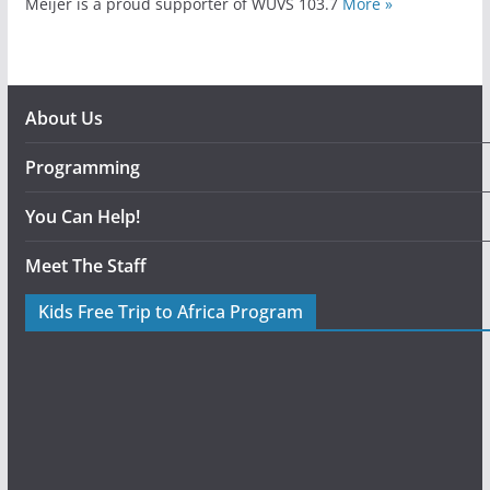
Meijer is a proud supporter of WUVS 103.7
More »
About Us
Programming
You Can Help!
Meet The Staff
Kids Free Trip to Africa Program