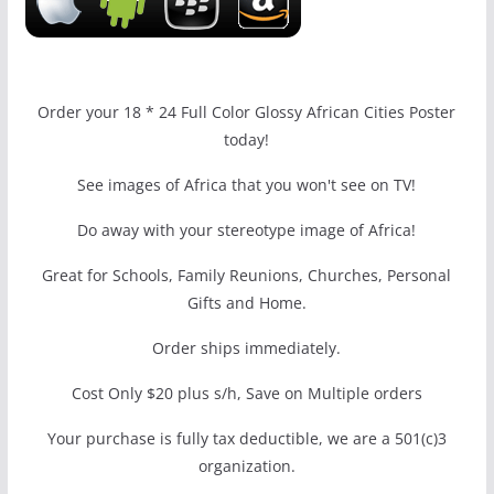
Order your 18 * 24 Full Color Glossy African Cities Poster
today!
See images of Africa that you won't see on TV!
Do away with your stereotype image of Africa!
Great for Schools, Family Reunions, Churches, Personal
Gifts and Home.
Order ships immediately.
Cost Only $20 plus s/h, Save on Multiple orders
Your purchase is fully tax deductible, we are a 501(c)3
organization.