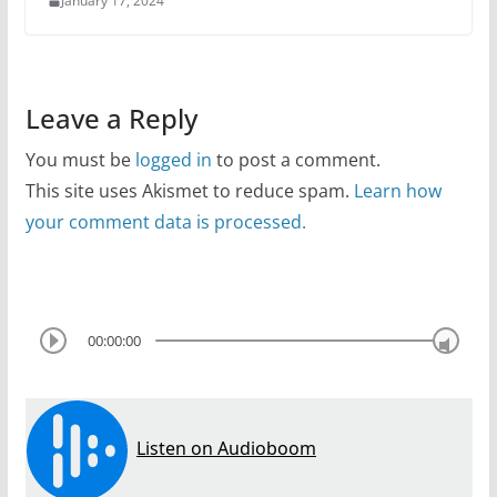
January 17, 2024
Leave a Reply
You must be
logged in
to post a comment.
This site uses Akismet to reduce spam.
Learn how
your comment data is processed.
00:00:00