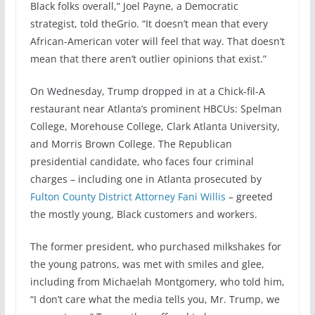
Black folks overall,” Joel Payne, a Democratic
strategist, told theGrio. “It doesn’t mean that every
African-American voter will feel that way. That doesn’t
mean that there aren’t outlier opinions that exist.”
On Wednesday, Trump dropped in at a Chick-fil-A
restaurant near Atlanta’s prominent HBCUs: Spelman
College, Morehouse College, Clark Atlanta University,
and Morris Brown College. The Republican
presidential candidate, who faces four criminal
charges – including one in Atlanta prosecuted by
Fulton County District Attorney Fani Willis
– greeted
the mostly young, Black customers and workers.
The former president, who purchased milkshakes for
the young patrons, was met with smiles and glee,
including from Michaelah Montgomery, who told him,
“I don’t care what the media tells you, Mr. Trump, we