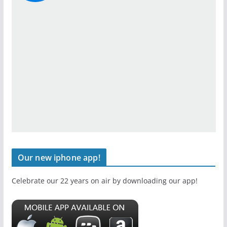
Our new iphone app!
Celebrate our 22 years on air by downloading our app!