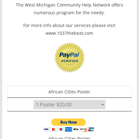
The West Michigan Community Help Network offers
numerous program for the needy.
For more info about our services please visit
www.1037thebeat.com
African Cities Poster
African Cities Poster