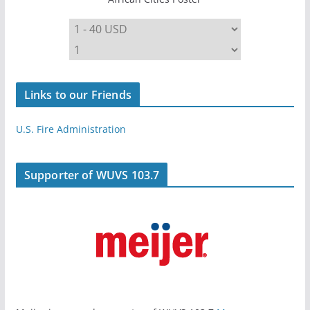
Links to our Friends
U.S. Fire Administration
Supporter of WUVS 103.7