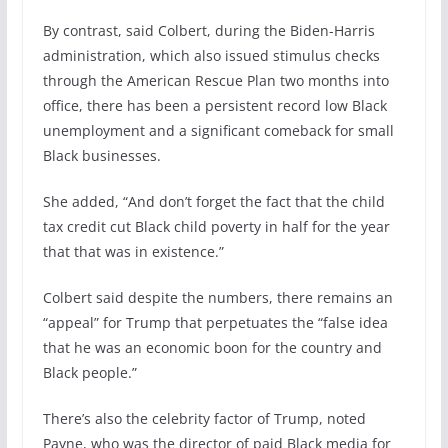
By contrast, said Colbert, during the Biden-Harris
administration, which also issued stimulus checks
through the American Rescue Plan two months into
office, there has been a persistent record low Black
unemployment and a significant comeback for small
Black businesses.
She added, “And don’t forget the fact that the child
tax credit cut Black child poverty in half for the year
that that was in existence.”
Colbert said despite the numbers, there remains an
“appeal” for Trump that perpetuates the “false idea
that he was an economic boon for the country and
Black people.”
There’s also the celebrity factor of Trump, noted
Payne, who was the director of paid Black media for