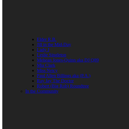
Elder R.B.
Jill in the Mid-Day
Lady J
Leslie Singleton
Mehean Jones-Quinn aka DJ Q89
Mia Clark
Miss Neicy
Paul Allen Billings aka (P.A.)
Ray Jay The Doctor
Robert (Big Rob) Roundtree
In the Community