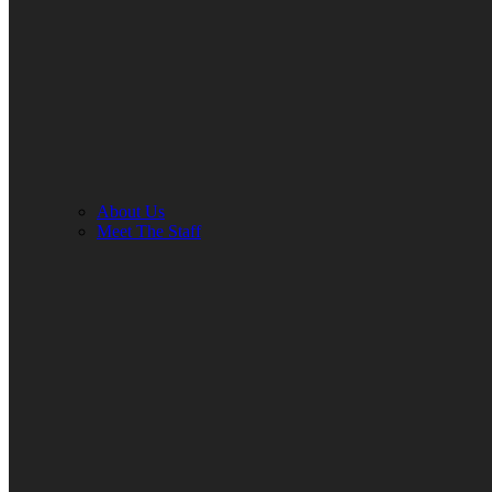
About Us
Meet The Staff