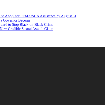
d to Apply for FEMA/SBA Assistance by August 31
r a Governor Becerra
Guard to Stop Black-on-Black Crime
 New Credible Sexual Assault Claim