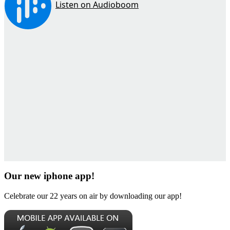
Our new iphone app!
Celebrate our 22 years on air by downloading our app!