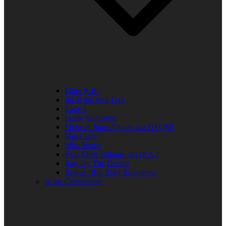
Elder R.B.
Jill in the Mid-Day
Lady J
Leslie Singleton
Mehean Jones-Quinn aka DJ Q89
Mia Clark
Miss Neicy
Paul Allen Billings aka (P.A.)
Ray Jay The Doctor
Robert (Big Rob) Roundtree
In the Community