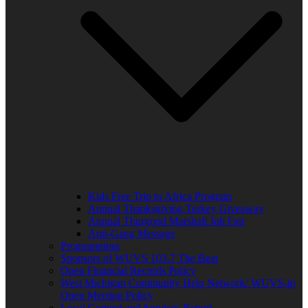
Kids Free Trip to Africa Program
Annual Thanksgiving Turkey Giveaway
Annual Thurgood Marshall Job Fair
Anti-Gang Message
Programming
Sponsors of WUVS 103.7 The Beat
Open Financial Records Policy
West Michigan Community Help Network/ WUVS-lp
Open Meeting Policy
Local Content and Services Report