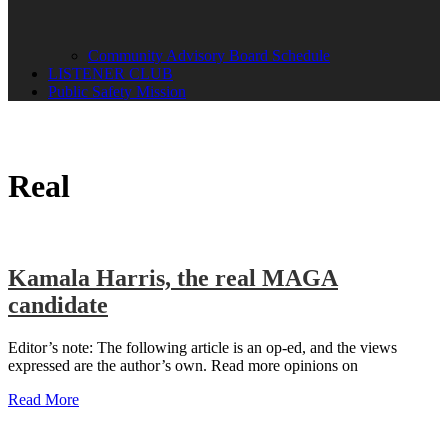
Community Advisory Board Schedule
LISTENER CLUB
Public Safety Mission
Real
Kamala Harris, the real MAGA
candidate
Editor’s note: The following article is an op-ed, and the views
expressed are the author’s own. Read more opinions on
Read More