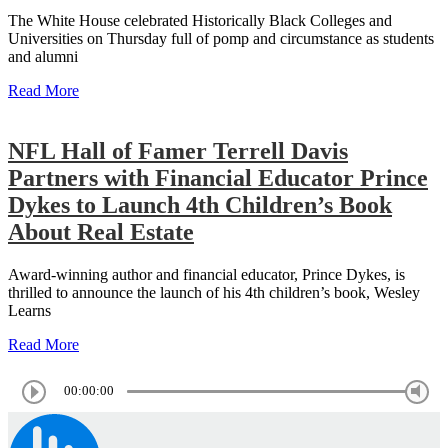
The White House celebrated Historically Black Colleges and
Universities on Thursday full of pomp and circumstance as students
and alumni
Read More
NFL Hall of Famer Terrell Davis
Partners with Financial Educator Prince
Dykes to Launch 4th Children’s Book
About Real Estate
Award-winning author and financial educator, Prince Dykes, is
thrilled to announce the launch of his 4th children’s book, Wesley
Learns
Read More
00:00:00