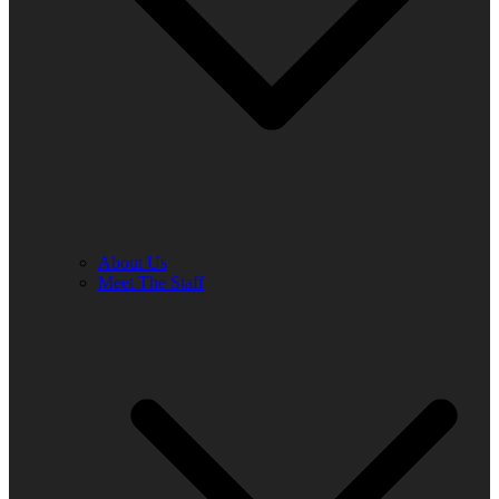
About Us
Meet The Staff