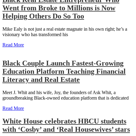
Went from Broke to Millions is Now
Helping Others Do So Too
Mike Ealy is not just a real estate magnate in his own right; he’s a
visionary who has transformed his
Read More
Black Couple Launch Fastest-Growing
Education Platform Teaching Financial
Literacy and Real Estate
Meet J. Whit and his wife, Joy, the founders of Ask Whit, a
groundbreaking Black-owned education platform that is dedicated
Read More
White House celebrates HBCU students
with ‘Cosby’ and ‘Real Housewives’ stars