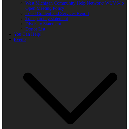
West Michigan Community Help Network/ WUVS-lp
Open Meeting Policy
Local Content and Services Report
Transparency statement
Diversity Statement
Donor List
You Can Help!
Events