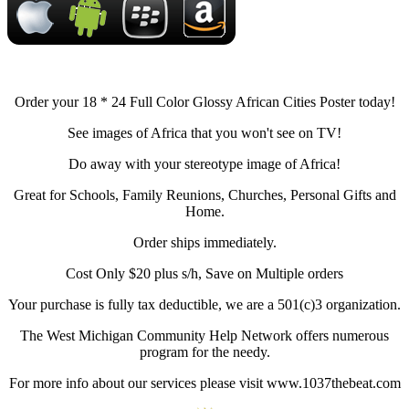
Order your 18 * 24 Full Color Glossy African Cities Poster today!
See images of Africa that you won't see on TV!
Do away with your stereotype image of Africa!
Great for Schools, Family Reunions, Churches, Personal Gifts and
Home.
Order ships immediately.
Cost Only $20 plus s/h, Save on Multiple orders
Your purchase is fully tax deductible, we are a 501(c)3 organization.
The West Michigan Community Help Network offers numerous
program for the needy.
For more info about our services please visit www.1037thebeat.com