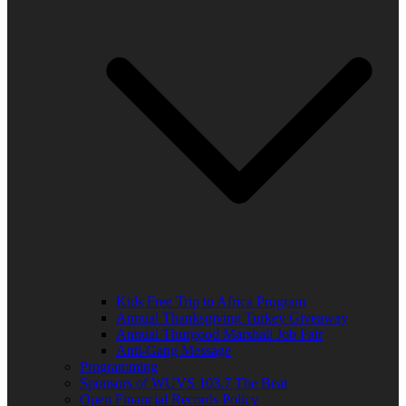
Kids Free Trip to Africa Program
Annual Thanksgiving Turkey Giveaway
Annual Thurgood Marshall Job Fair
Anti-Gang Message
Programming
Sponsors of WUVS 103.7 The Beat
Open Financial Records Policy