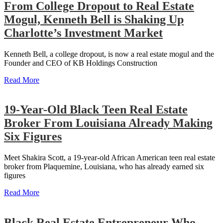
From College Dropout to Real Estate
Mogul, Kenneth Bell is Shaking Up
Charlotte’s Investment Market
Kenneth Bell, a college dropout, is now a real estate mogul and the
Founder and CEO of KB Holdings Construction
Read More
19-Year-Old Black Teen Real Estate
Broker From Louisiana Already Making
Six Figures
Meet Shakira Scott, a 19-year-old African American teen real estate
broker from Plaquemine, Louisiana, who has already earned six
figures
Read More
Black Real Estate Entrepreneur Who