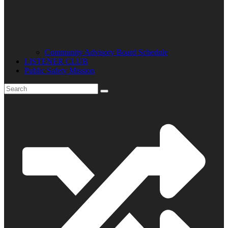
Community Advisory Board Schedule
LISTENER CLUB
Public Safety Mission