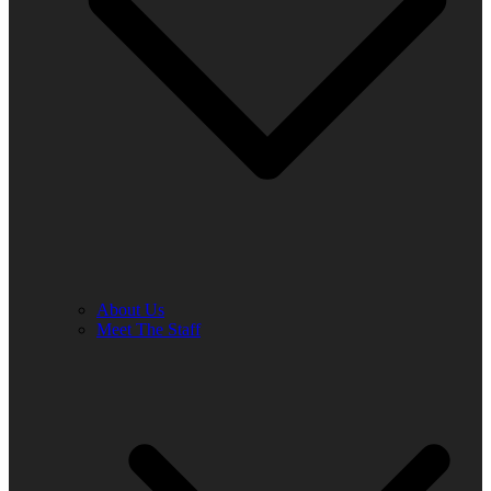
About Us
Meet The Staff