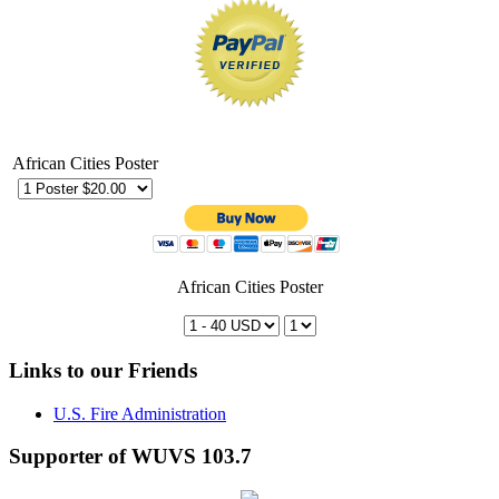
African Cities Poster
African Cities Poster
Links to our Friends
U.S. Fire Administration
Supporter of WUVS 103.7