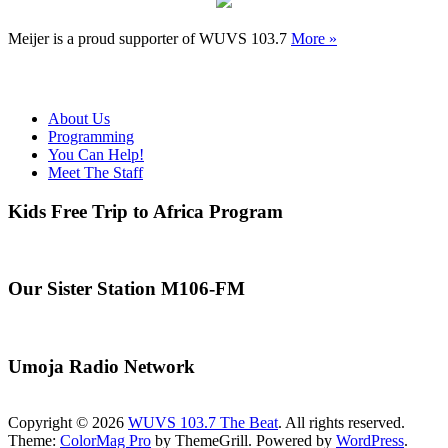
Meijer is a proud supporter of WUVS 103.7
More »
About Us
Programming
You Can Help!
Meet The Staff
Kids Free Trip to Africa Program
Our Sister Station M106-FM
Umoja Radio Network
Copyright © 2026
WUVS 103.7 The Beat
. All rights reserved.
Theme:
ColorMag Pro
by ThemeGrill. Powered by
WordPress
.