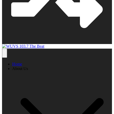
Home
About Us