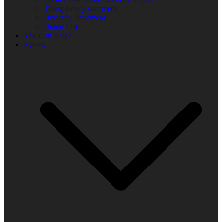
Transparency statement
Diversity Statement
Donor List
You Can Help!
Events