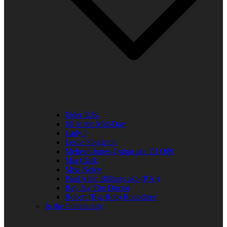
Elder R.B.
Jill in the Mid-Day
Lady J
Leslie Singleton
Mehean Jones-Quinn aka DJ Q89
Mia Clark
Miss Neicy
Paul Allen Billings aka (P.A.)
Ray Jay The Doctor
Robert (Big Rob) Roundtree
In the Community