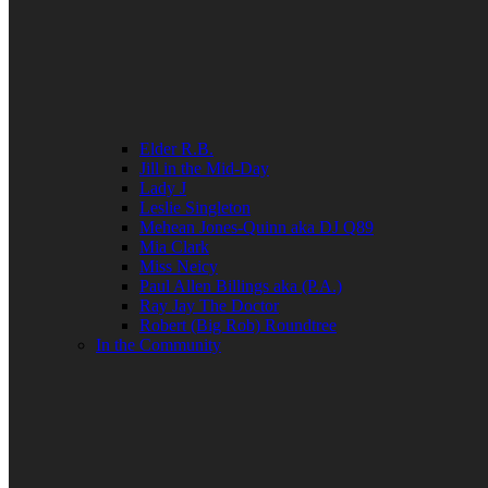
Elder R.B.
Jill in the Mid-Day
Lady J
Leslie Singleton
Mehean Jones-Quinn aka DJ Q89
Mia Clark
Miss Neicy
Paul Allen Billings aka (P.A.)
Ray Jay The Doctor
Robert (Big Rob) Roundtree
In the Community