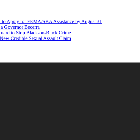
d to Apply for FEMA/SBA Assistance by August 31
r a Governor Becerra
Guard to Stop Black-on-Black Crime
 New Credible Sexual Assault Claim