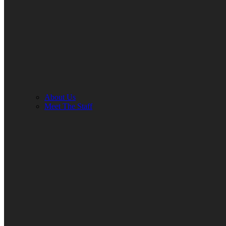
About Us
Meet The Staff