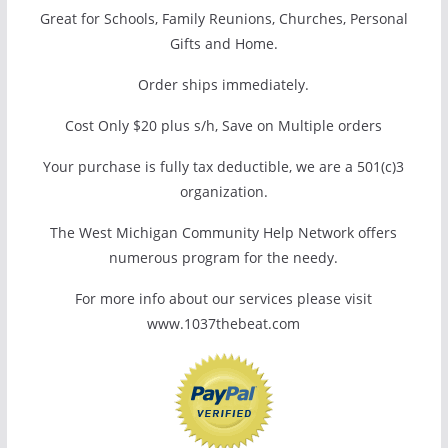
Great for Schools, Family Reunions, Churches, Personal
Gifts and Home.
Order ships immediately.
Cost Only $20 plus s/h, Save on Multiple orders
Your purchase is fully tax deductible, we are a 501(c)3
organization.
The West Michigan Community Help Network offers
numerous program for the needy.
For more info about our services please visit
www.1037thebeat.com