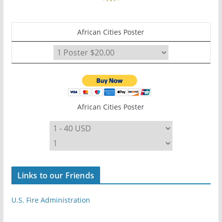
African Cities Poster
African Cities Poster
Links to our Friends
U.S. Fire Administration