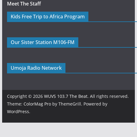
Meet The Staff
Kids Free Trip to Africa Program
Our Sister Station M106-FM
Umoja Radio Network
Copyright © 2026
WUVS 103.7 The Beat
. All rights reserved.
Theme:
ColorMag Pro
by ThemeGrill. Powered by
WordPress
.