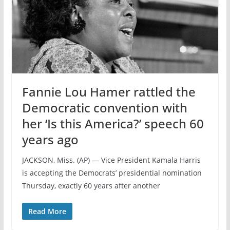
Fannie Lou Hamer rattled the
Democratic convention with
her ‘Is this America?’ speech 60
years ago
JACKSON, Miss. (AP) — Vice President Kamala Harris
is accepting the Democrats’ presidential nomination
Thursday, exactly 60 years after another
Read More