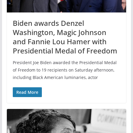
Biden awards Denzel
Washington, Magic Johnson
and Fannie Lou Hamer with
Presidential Medal of Freedom
President Joe Biden awarded the Presidential Medal
of Freedom to 19 recipients on Saturday afternoon,
including Black American luminaries, actor
Read More