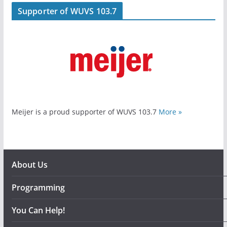
Supporter of WUVS 103.7
Meijer is a proud supporter of WUVS 103.7
More »
About Us
Programming
You Can Help!