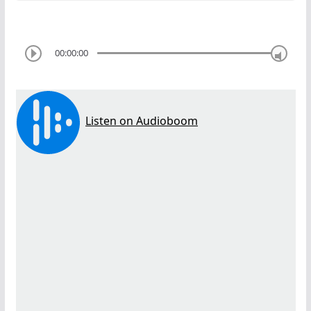
00:00:00