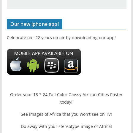
Our new iphone app!
Celebrate our 22 years on air by downloading our app!
Order your 18 * 24 Full Color Glossy African Cities Poster
today!
See images of Africa that you won't see on TV!
Do away with your stereotype image of Africa!