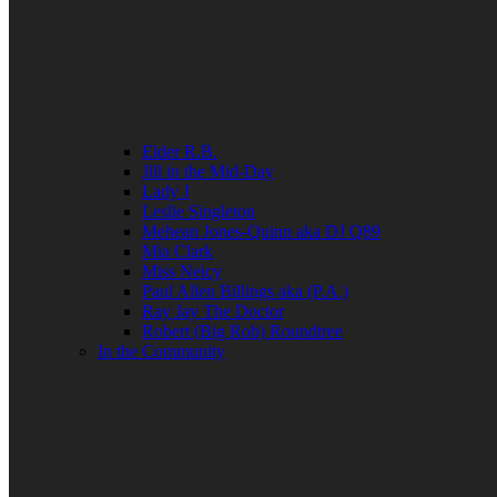
Elder R.B.
Jill in the Mid-Day
Lady J
Leslie Singleton
Mehean Jones-Quinn aka DJ Q89
Mia Clark
Miss Neicy
Paul Allen Billings aka (P.A.)
Ray Jay The Doctor
Robert (Big Rob) Roundtree
In the Community