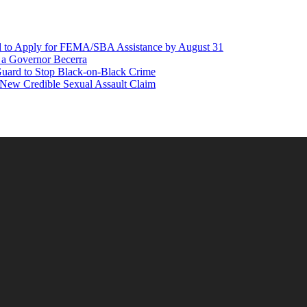
d to Apply for FEMA/SBA Assistance by August 31
r a Governor Becerra
Guard to Stop Black-on-Black Crime
 New Credible Sexual Assault Claim