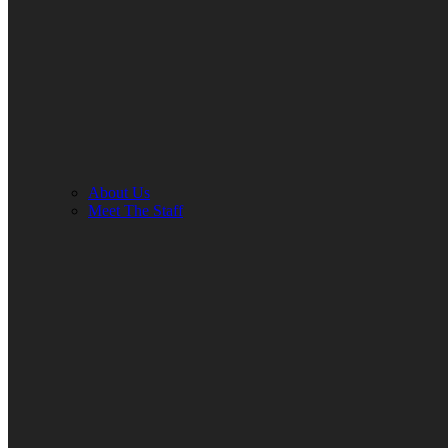
About Us
Meet The Staff