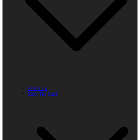
About Us
Meet The Staff