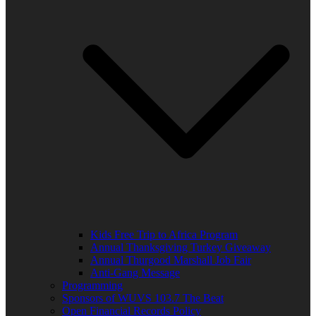
Kids Free Trip to Africa Program
Annual Thanksgiving Turkey Giveaway
Annual Thurgood Marshall Job Fair
Anti-Gang Message
Programming
Sponsors of WUVS 103.7 The Beat
Open Financial Records Policy