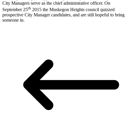
City Managers serve as the chief administrative officer. On
th
September 25
2015 the Muskegon Heights council quizzed
prospective City Manager candidates, and are still hopeful to bring
someone in.