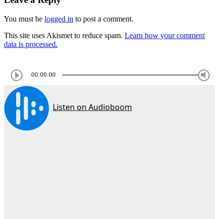
You must be
logged in
to post a comment.
This site uses Akismet to reduce spam.
Learn how your comment
data is processed.
00:00:00