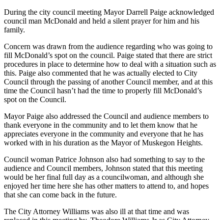
During the city council meeting Mayor Darrell Paige acknowledged
council man McDonald and held a silent prayer for him and his
family.
Concern was drawn from the audience regarding who was going to
fill McDonald’s spot on the council. Paige stated that there are strict
procedures in place to determine how to deal with a situation such as
this. Paige also commented that he was actually elected to City
Council through the passing of another Council member, and at this
time the Council hasn’t had the time to properly fill McDonald’s
spot on the Council.
Mayor Paige also addressed the Council and audience members to
thank everyone in the community and to let them know that he
appreciates everyone in the community and everyone that he has
worked with in his duration as the Mayor of Muskegon Heights.
Council woman Patrice Johnson also had something to say to the
audience and Council members, Johnson stated that this meeting
would be her final full day as a councilwoman, and although she
enjoyed her time here she has other matters to attend to, and hopes
that she can come back in the future.
The City Attorney Williams was also ill at that time and was