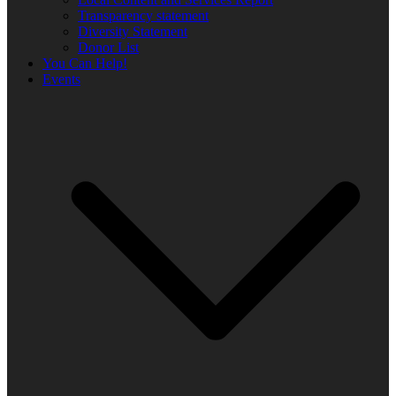
Transparency statement
Diversity Statement
Donor List
You Can Help!
Events