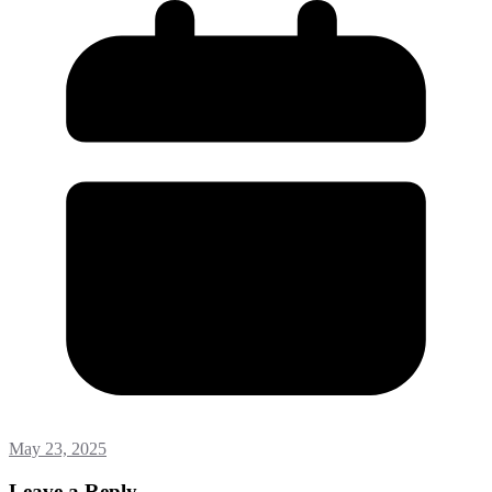
May 23, 2025
Leave a Reply