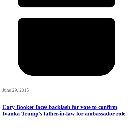
June 29, 2015
Cory Booker faces backlash for vote to confirm
Ivanka Trump’s father-in-law for ambassador role