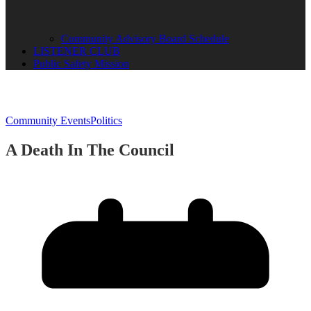
Community Advisory Board Schedule
LISTENER CLUB
Public Safety Mission
Community Events
Politics
A Death In The Council