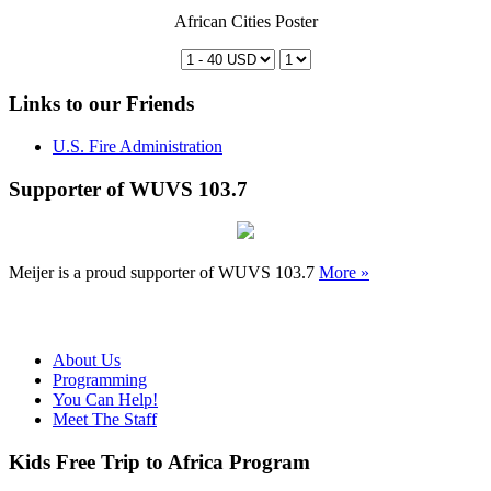
African Cities Poster
Links to our Friends
U.S. Fire Administration
Supporter of WUVS 103.7
Meijer is a proud supporter of WUVS 103.7
More »
About Us
Programming
You Can Help!
Meet The Staff
Kids Free Trip to Africa Program