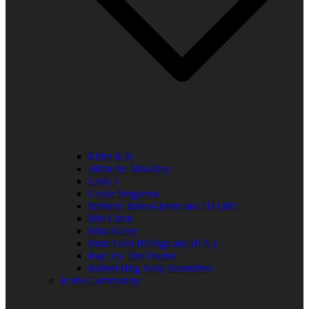
Elder R.B.
Jill in the Mid-Day
Lady J
Leslie Singleton
Mehean Jones-Quinn aka DJ Q89
Mia Clark
Miss Neicy
Paul Allen Billings aka (P.A.)
Ray Jay The Doctor
Robert (Big Rob) Roundtree
In the Community