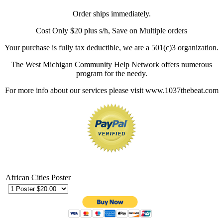
Order ships immediately.
Cost Only $20 plus s/h, Save on Multiple orders
Your purchase is fully tax deductible, we are a 501(c)3 organization.
The West Michigan Community Help Network offers numerous
program for the needy.
For more info about our services please visit www.1037thebeat.com
African Cities Poster