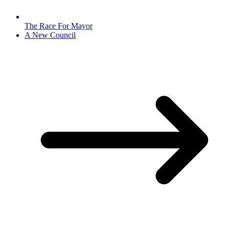
The Race For Mayor
A New Council