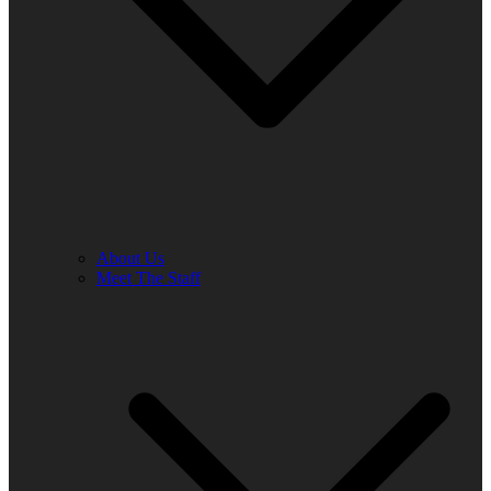
About Us
Meet The Staff