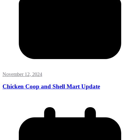
November 12, 2024
Chicken Coop and Shell Mart Update