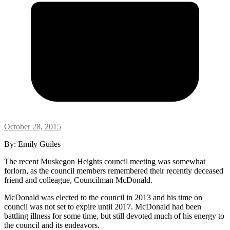
October 28, 2015
By: Emily Guiles
The recent Muskegon Heights council meeting was somewhat
forlorn, as the council members remembered their recently deceased
friend and colleague, Councilman McDonald.
McDonald was elected to the council in 2013 and his time on
council was not set to expire until 2017. McDonald had been
battling illness for some time, but still devoted much of his energy to
the council and its endeavors.