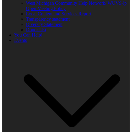
West Michigan Community Help Network/ WUVS-lp
Open Meeting Policy
Local Content and Services Report
Transparency statement
Diversity Statement
Donor List
You Can Help!
Events