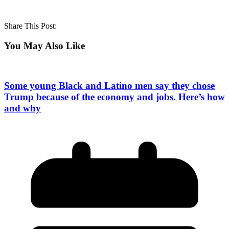
Share This Post:
You May Also Like
Some young Black and Latino men say they chose
Trump because of the economy and jobs. Here’s how
and why