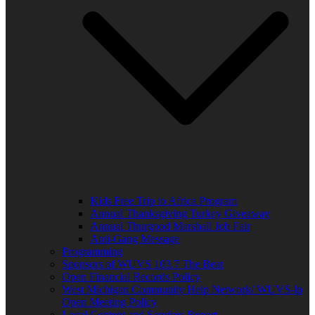
Kids Free Trip to Africa Program
Annual Thanksgiving Turkey Giveaway
Annual Thurgood Marshall Job Fair
Anti-Gang Message
Programming
Sponsors of WUVS 103.7 The Beat
Open Financial Records Policy
West Michigan Community Help Network/ WUVS-lp
Open Meeting Policy
Local Content and Services Report