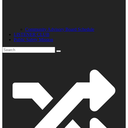
Community Advisory Board Schedule
LISTENER CLUB
Public Safety Mission