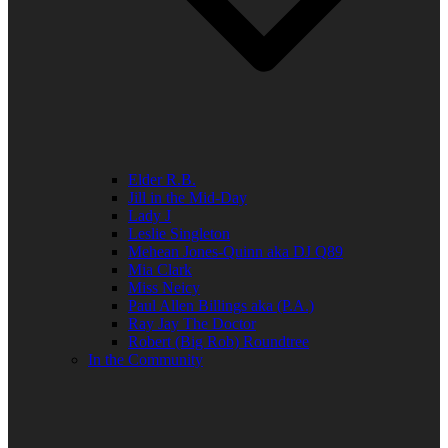
Elder R.B.
Jill in the Mid-Day
Lady J
Leslie Singleton
Mehean Jones-Quinn aka DJ Q89
Mia Clark
Miss Neicy
Paul Allen Billings aka (P.A.)
Ray Jay The Doctor
Robert (Big Rob) Roundtree
In the Community