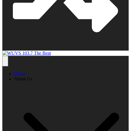
Home
About Us