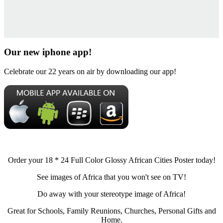
Our new iphone app!
Celebrate our 22 years on air by downloading our app!
Order your 18 * 24 Full Color Glossy African Cities Poster today!
See images of Africa that you won't see on TV!
Do away with your stereotype image of Africa!
Great for Schools, Family Reunions, Churches, Personal Gifts and
Home.