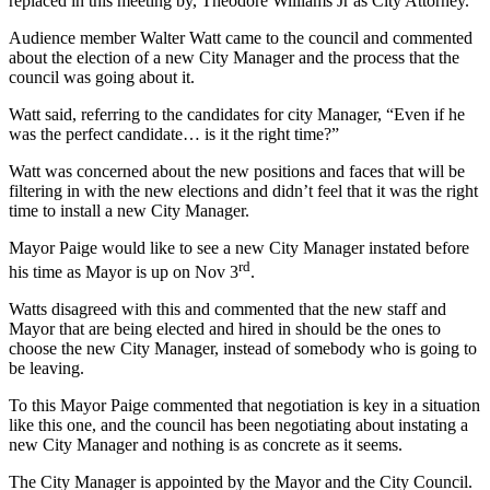
replaced in this meeting by, Theodore Williams Jr as City Attorney.
Audience member Walter Watt came to the council and commented
about the election of a new City Manager and the process that the
council was going about it.
Watt said, referring to the candidates for city Manager, “Even if he
was the perfect candidate… is it the right time?”
Watt was concerned about the new positions and faces that will be
filtering in with the new elections and didn’t feel that it was the right
time to install a new City Manager.
Mayor Paige would like to see a new City Manager instated before
rd
his time as Mayor is up on Nov 3
.
Watts disagreed with this and commented that the new staff and
Mayor that are being elected and hired in should be the ones to
choose the new City Manager, instead of somebody who is going to
be leaving.
To this Mayor Paige commented that negotiation is key in a situation
like this one, and the council has been negotiating about instating a
new City Manager and nothing is as concrete as it seems.
The City Manager is appointed by the Mayor and the City Council.