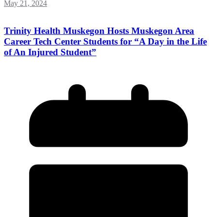
May 21, 2024
Trinity Health Muskegon Hosts Muskegon Area
Career Tech Center Students for “A Day in the Life
of An Injured Student”