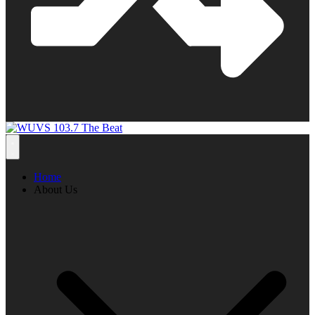
Home
About Us