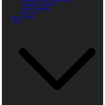
Transparency statement
Diversity Statement
Donor List
You Can Help!
Events