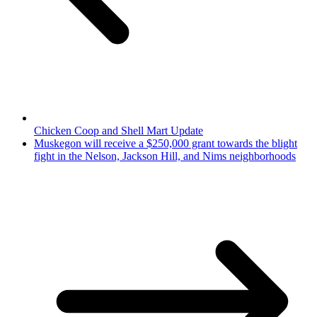
Chicken Coop and Shell Mart Update
Muskegon will receive a $250,000 grant towards the blight
fight in the Nelson, Jackson Hill, and Nims neighborhoods