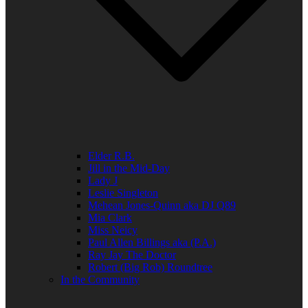
Elder R.B.
Jill in the Mid-Day
Lady J
Leslie Singleton
Mehean Jones-Quinn aka DJ Q89
Mia Clark
Miss Neicy
Paul Allen Billings aka (P.A.)
Ray Jay The Doctor
Robert (Big Rob) Roundtree
In the Community