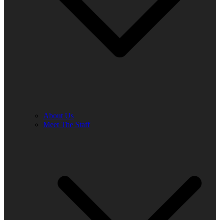
About Us
Meet The Staff