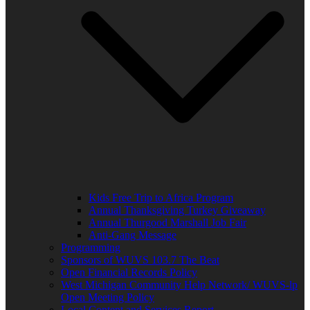
Kids Free Trip to Africa Program
Annual Thanksgiving Turkey Giveaway
Annual Thurgood Marshall Job Fair
Anti-Gang Message
Programming
Sponsors of WUVS 103.7 The Beat
Open Financial Records Policy
West Michigan Community Help Network/ WUVS-lp
Open Meeting Policy
Local Content and Services Report