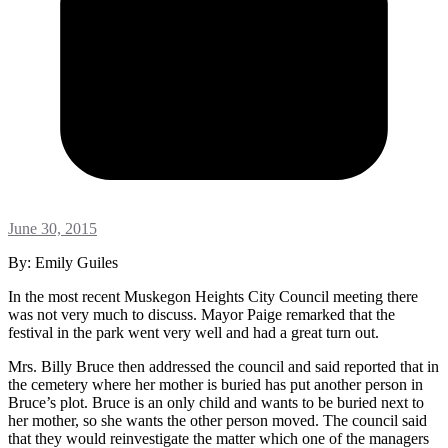
June 30, 2015
By: Emily Guiles
In the most recent Muskegon Heights City Council meeting there
was not very much to discuss. Mayor Paige remarked that the
festival in the park went very well and had a great turn out.
Mrs. Billy Bruce then addressed the council and said reported that in
the cemetery where her mother is buried has put another person in
Bruce’s plot. Bruce is an only child and wants to be buried next to
her mother, so she wants the other person moved. The council said
that they would reinvestigate the matter which one of the managers