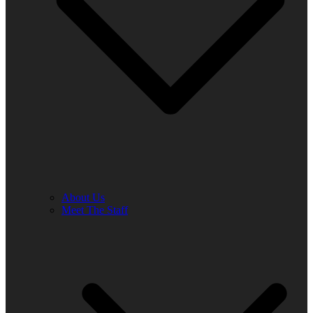
About Us
Meet The Staff