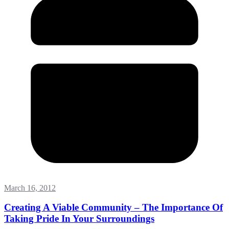
March 16, 2012
Creating A Viable Community – The Importance Of
Taking Pride In Your Surroundings