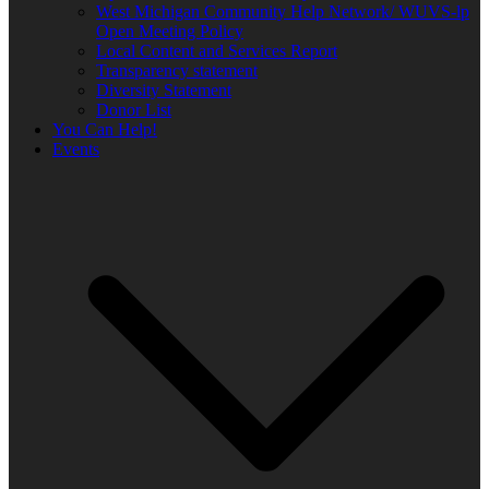
West Michigan Community Help Network/ WUVS-lp
Open Meeting Policy
Local Content and Services Report
Transparency statement
Diversity Statement
Donor List
You Can Help!
Events