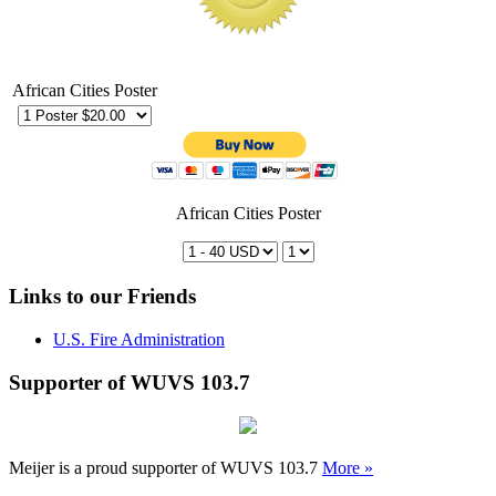
African Cities Poster
African Cities Poster
Links to our Friends
U.S. Fire Administration
Supporter of WUVS 103.7
Meijer is a proud supporter of WUVS 103.7
More »