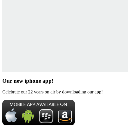
Our new iphone app!
Celebrate our 22 years on air by downloading our app!