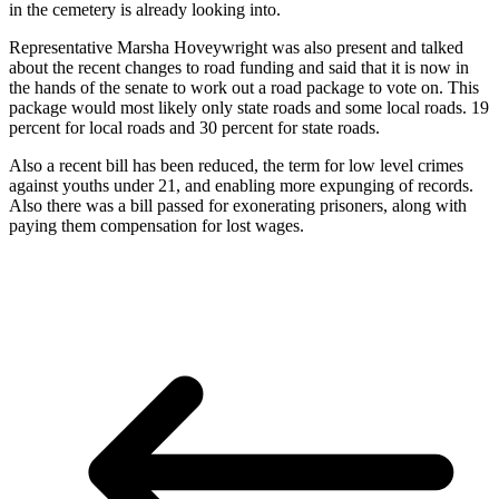
in the cemetery is already looking into.
Representative Marsha Hoveywright was also present and talked
about the recent changes to road funding and said that it is now in
the hands of the senate to work out a road package to vote on. This
package would most likely only state roads and some local roads. 19
percent for local roads and 30 percent for state roads.
Also a recent bill has been reduced, the term for low level crimes
against youths under 21, and enabling more expunging of records.
Also there was a bill passed for exonerating prisoners, along with
paying them compensation for lost wages.