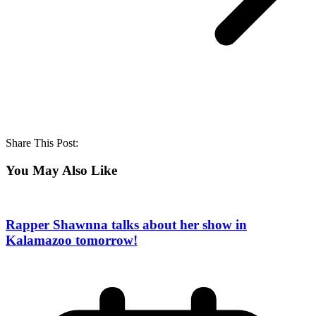
Share This Post:
You May Also Like
Rapper Shawnna talks about her show in
Kalamazoo tomorrow!