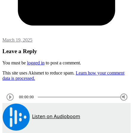
March 19, 2025
Leave a Reply
You must be
logged in
to post a comment.
This site uses Akismet to reduce spam.
Learn how your comment
data is processed.
00:00:00