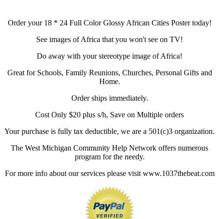
Order your 18 * 24 Full Color Glossy African Cities Poster today!
See images of Africa that you won't see on TV!
Do away with your stereotype image of Africa!
Great for Schools, Family Reunions, Churches, Personal Gifts and
Home.
Order ships immediately.
Cost Only $20 plus s/h, Save on Multiple orders
Your purchase is fully tax deductible, we are a 501(c)3 organization.
The West Michigan Community Help Network offers numerous
program for the needy.
For more info about our services please visit www.1037thebeat.com