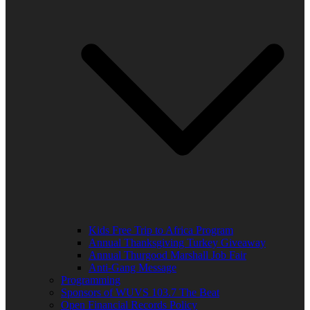
Kids Free Trip to Africa Program
Annual Thanksgiving Turkey Giveaway
Annual Thurgood Marshall Job Fair
Anti-Gang Message
Programming
Sponsors of WUVS 103.7 The Beat
Open Financial Records Policy