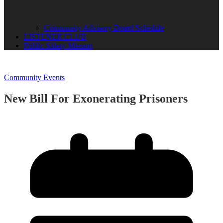
Community Advisory Board Schedule
LISTENER CLUB
Public Safety Mission
Community Events
New Bill For Exonerating Prisoners