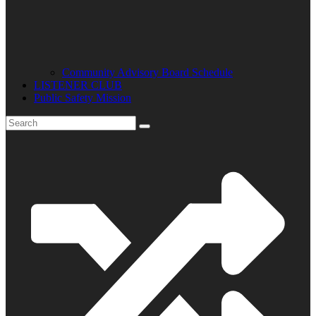
Community Advisory Board Schedule
LISTENER CLUB
Public Safety Mission