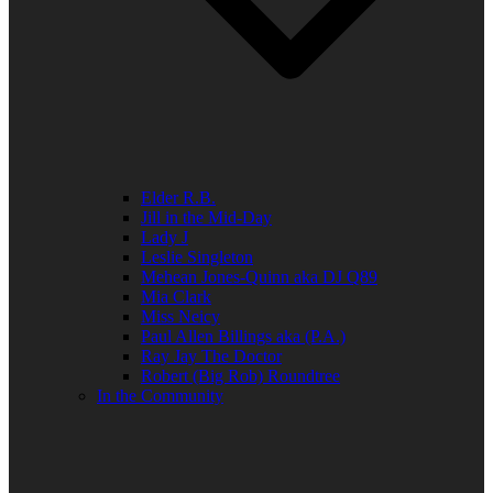
Elder R.B.
Jill in the Mid-Day
Lady J
Leslie Singleton
Mehean Jones-Quinn aka DJ Q89
Mia Clark
Miss Neicy
Paul Allen Billings aka (P.A.)
Ray Jay The Doctor
Robert (Big Rob) Roundtree
In the Community