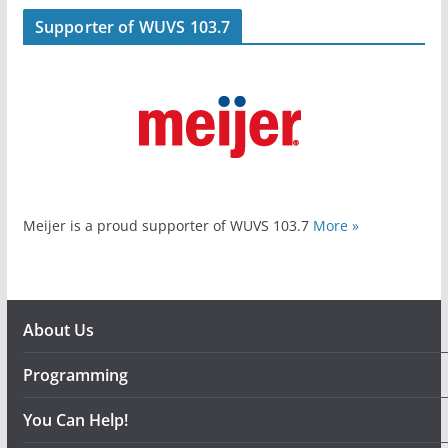
Supporter of WUVS 103.7
Meijer is a proud supporter of WUVS 103.7
More »
About Us
Programming
You Can Help!