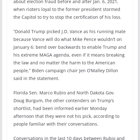
about election fraud before and after Jan. 6, 2021,
when rioters loyal to the former president stormed
the Capitol to try to stop the certification of his loss.
“Donald Trump picked J.D. Vance as his running mate
because Vance will do what Mike Pence wouldn’t on
January 6: bend over backwards to enable Trump and
his extreme MAGA agenda, even if it means breaking
the law and no matter the harm to the American
people,” Biden campaign chair Jen O’Malley Dillon
said in the statement.
Florida Sen. Marco Rubio and North Dakota Gov.
Doug Burgum, the other contenders on Trump’s
shortlist, had been informed earlier Monday
afternoon that they were not his pick, according to
people familiar with their conversations.
Conversations in the last 10 days between Rubio and