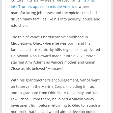
Culture in Crisis” — was embraced for its
insights
into Trump’s appeal in middle America
, where
manufacturing job losses and the opioid crisis had
driven many families like his into poverty, abuse and
addiction.
The tale of Vance’s hardscrabble childhood in
Middletown, Ohio, where he was born, and his
familial eastern Kentucky hills region also captivated
Hollywood. Ron Howard made it into a 2020 movie
starring Amy Adams as Vance’s mother and Glenn
Close as his beloved “Mamaw.”
With his grandmother’s encouragement, Vance went
on to serve in the Marine Corps, including in Iraq,
and to graduate from Ohio State University and Yale
Law School. From there, he joined a Silicon Valley
investment firm before returning to Ohio to launch a
nonprofit that he said would aim to develop opioid