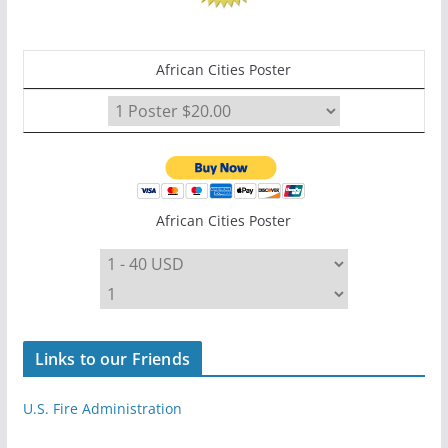
African Cities Poster
African Cities Poster
Links to our Friends
U.S. Fire Administration