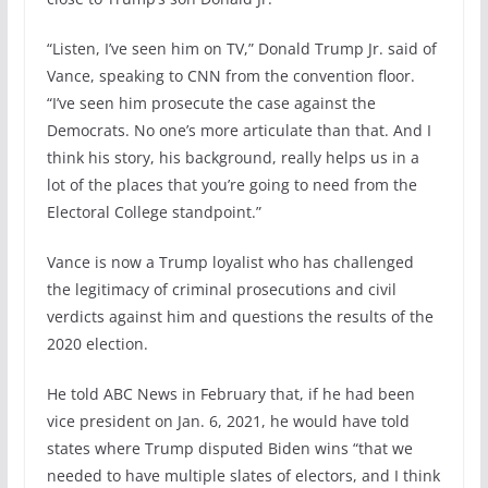
“Listen, I’ve seen him on TV,” Donald Trump Jr. said of
Vance, speaking to CNN from the convention floor.
“I’ve seen him prosecute the case against the
Democrats. No one’s more articulate than that. And I
think his story, his background, really helps us in a
lot of the places that you’re going to need from the
Electoral College standpoint.”
Vance is now a Trump loyalist who has challenged
the legitimacy of criminal prosecutions and civil
verdicts against him and questions the results of the
2020 election.
He told ABC News in February that, if he had been
vice president on Jan. 6, 2021, he would have told
states where Trump disputed Biden wins “that we
needed to have multiple slates of electors, and I think