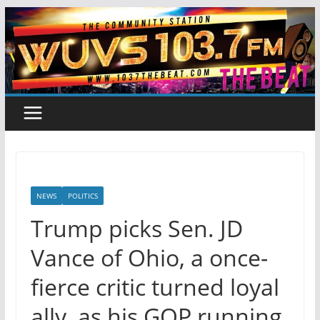
Skip
to
content
NEWS
POLITICS
Trump picks Sen. JD
Vance of Ohio, a once-
fierce critic turned loyal
ally, as his GOP running