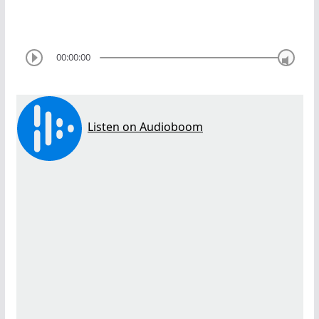
00:00:00