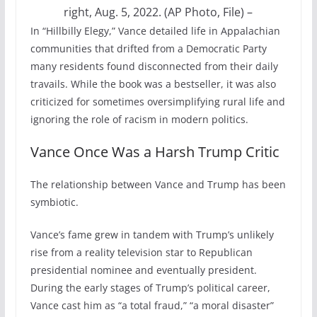
right, Aug. 5, 2022. (AP Photo, File)
–
In “Hillbilly Elegy,” Vance detailed life in Appalachian
communities that drifted from a Democratic Party
many residents found disconnected from their daily
travails. While the book was a bestseller, it was also
criticized for sometimes oversimplifying rural life and
ignoring the role of racism in modern politics.
Vance Once Was a Harsh Trump Critic
The relationship between Vance and Trump has been
symbiotic.
Vance’s fame grew in tandem with Trump’s unlikely
rise from a reality television star to Republican
presidential nominee and eventually president.
During the early stages of Trump’s political career,
Vance cast him as “a total fraud,” “a moral disaster”