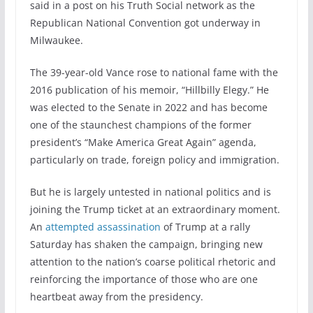
said in a post on his Truth Social network as the
Republican National Convention got underway in
Milwaukee.
The 39-year-old Vance rose to national fame with the
2016 publication of his memoir, “Hillbilly Elegy.” He
was elected to the Senate in 2022 and has become
one of the staunchest champions of the former
president’s “Make America Great Again” agenda,
particularly on trade, foreign policy and immigration.
But he is largely untested in national politics and is
joining the Trump ticket at an extraordinary moment.
An
attempted assassination
of Trump at a rally
Saturday has shaken the campaign, bringing new
attention to the nation’s coarse political rhetoric and
reinforcing the importance of those who are one
heartbeat away from the presidency.