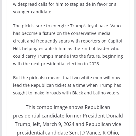
widespread calls for him to step aside in favor or a
younger candidate.
The pick is sure to energize Trump’s loyal base. Vance
has become a fixture on the conservative media
circuit and frequently spars with reporters on Capitol
Hill, helping establish him as the kind of leader who
could carry Trump’s mantle into the future, beginning
with the next presidential election in 2028.
But the pick also means that two white men will now
lead the Republican ticket at a time when Trump has
sought to make inroads with Black and Latino voters.
This combo image shows Republican
presidential candidate former President Donald
Trump, left, March 9, 2024 and Republican vice
presidential candidate Sen. JD Vance, R-Ohio,