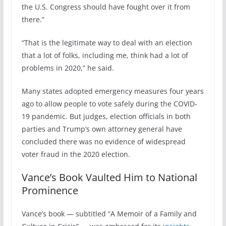
the U.S. Congress should have fought over it from
there.”
“That is the legitimate way to deal with an election
that a lot of folks, including me, think had a lot of
problems in 2020,” he said.
Many states adopted emergency measures four years
ago to allow people to vote safely during the COVID-
19 pandemic. But judges, election officials in both
parties and Trump’s own attorney general have
concluded there was no evidence of widespread
voter fraud in the 2020 election.
Vance’s Book Vaulted Him to National
Prominence
Vance’s book — subtitled “A Memoir of a Family and