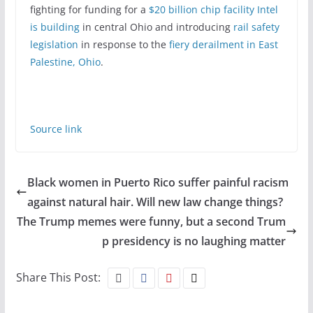
fighting for funding for a
$20 billion chip facility Intel
is building
in central Ohio and introducing
rail safety
legislation
in response to the
fiery derailment in East
Palestine, Ohio
.
Source link
Black women in Puerto Rico suffer painful racism
against natural hair. Will new law change things?
The Trump memes were funny, but a second Trum
p presidency is no laughing matter
Share This Post: