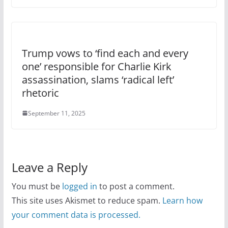
Trump vows to ‘find each and every
one’ responsible for Charlie Kirk
assassination, slams ‘radical left’
rhetoric
September 11, 2025
Leave a Reply
You must be
logged in
to post a comment.
This site uses Akismet to reduce spam.
Learn how
your comment data is processed.