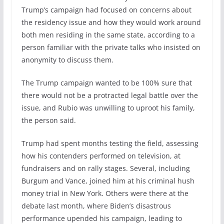
Trump’s campaign had focused on concerns about
the residency issue and how they would work around
both men residing in the same state, according to a
person familiar with the private talks who insisted on
anonymity to discuss them.
The Trump campaign wanted to be 100% sure that
there would not be a protracted legal battle over the
issue, and Rubio was unwilling to uproot his family,
the person said.
Trump had spent months testing the field, assessing
how his contenders performed on television, at
fundraisers and on rally stages. Several, including
Burgum and Vance, joined him at his criminal hush
money trial in New York. Others were there at the
debate last month, where Biden’s disastrous
performance upended his campaign, leading to