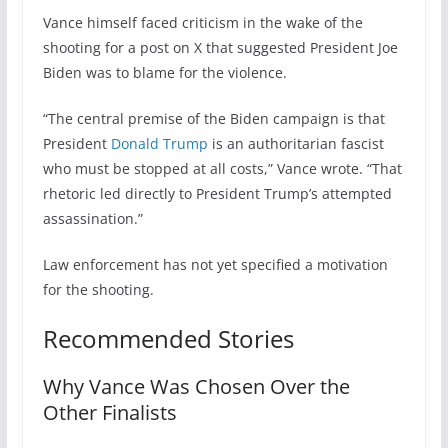
Vance himself faced criticism in the wake of the
shooting for a post on X that suggested President Joe
Biden was to blame for the violence.
“The central premise of the Biden campaign is that
President
Donald Trump
is an authoritarian fascist
who must be stopped at all costs,” Vance wrote. “That
rhetoric led directly to President Trump’s attempted
assassination.”
Law enforcement has not yet specified a motivation
for the shooting.
Recommended Stories
Why Vance Was Chosen Over the
Other Finalists