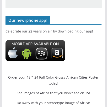
Our new iphone app!
Celebrate our 22 years on air by downloading our app!
Order your 18 * 24 Full Color Glossy African Cities Poster
today!
See images of Africa that you won't see on TV!
Do away with your stereotype image of Africa!