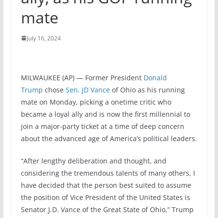
mate
July 16, 2024
MILWAUKEE (AP) — Former President
Donald
Trump
chose
Sen. JD Vance
of Ohio as his running
mate on Monday, picking a onetime critic who
became a loyal ally and is now the first millennial to
join a major-party ticket at a time of deep concern
about the advanced age of America’s political leaders.
“After lengthy deliberation and thought, and
considering the tremendous talents of many others, I
have decided that the person best suited to assume
the position of Vice President of the United States is
Senator J.D. Vance of the Great State of Ohio,” Trump