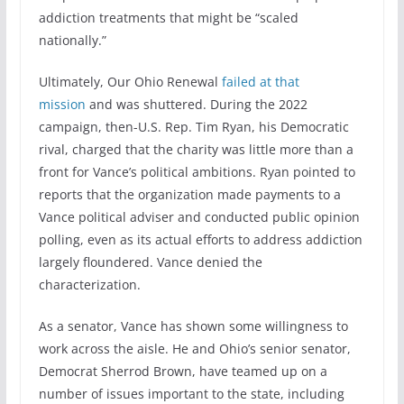
addiction treatments that might be “scaled
nationally.”
Ultimately, Our Ohio Renewal
failed at that
mission
and was shuttered. During the 2022
campaign, then-U.S. Rep. Tim Ryan, his Democratic
rival, charged that the charity was little more than a
front for Vance’s political ambitions. Ryan pointed to
reports that the organization made payments to a
Vance political adviser and conducted public opinion
polling, even as its actual efforts to address addiction
largely floundered. Vance denied the
characterization.
As a senator, Vance has shown some willingness to
work across the aisle. He and Ohio’s senior senator,
Democrat Sherrod Brown, have teamed up on a
number of issues important to the state, including