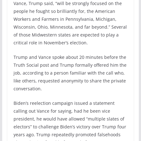
Vance, Trump said, “will be strongly focused on the
people he fought so brilliantly for, the American
Workers and Farmers in Pennsylvania, Michigan,
Wisconsin, Ohio, Minnesota, and far beyond.” Several
of those Midwestern states are expected to play a
critical role in November’s election.
Trump and Vance spoke about 20 minutes before the
Truth Social post and Trump formally offered him the
job, according to a person familiar with the call who,
like others, requested anonymity to share the private
conversation.
Biden’s reelection campaign issued a statement
calling out Vance for saying, had he been vice
president, he would have allowed “multiple slates of
electors” to challenge Biden’s victory over Trump four
years ago. Trump repeatedly promoted falsehoods