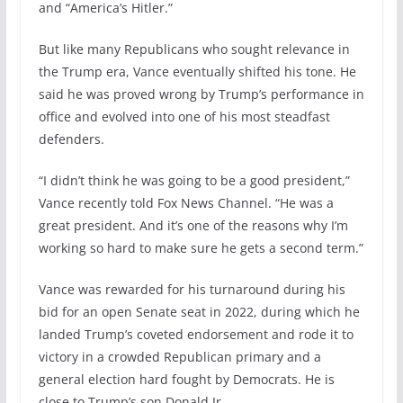
and “America’s Hitler.”
But like many Republicans who sought relevance in
the Trump era, Vance eventually shifted his tone. He
said he was proved wrong by Trump’s performance in
office and evolved into one of his most steadfast
defenders.
“I didn’t think he was going to be a good president,”
Vance recently told Fox News Channel. “He was a
great president. And it’s one of the reasons why I’m
working so hard to make sure he gets a second term.”
Vance was rewarded for his turnaround during his
bid for an open Senate seat in 2022, during which he
landed Trump’s coveted endorsement and rode it to
victory in a crowded Republican primary and a
general election hard fought by Democrats. He is
close to Trump’s son Donald Jr.