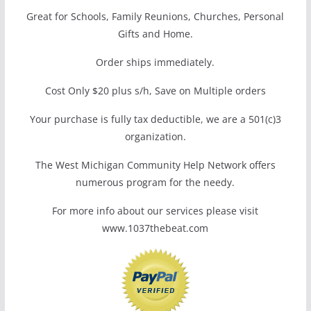
Great for Schools, Family Reunions, Churches, Personal
Gifts and Home.
Order ships immediately.
Cost Only $20 plus s/h, Save on Multiple orders
Your purchase is fully tax deductible, we are a 501(c)3
organization.
The West Michigan Community Help Network offers
numerous program for the needy.
For more info about our services please visit
www.1037thebeat.com