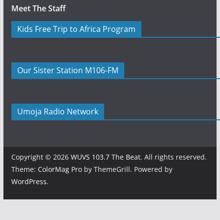
Meet The Staff
Kids Free Trip to Africa Program
Our Sister Station M106-FM
Umoja Radio Network
Copyright © 2026
WUVS 103.7 The Beat
. All rights reserved.
Theme:
ColorMag Pro
by ThemeGrill. Powered by
WordPress
.