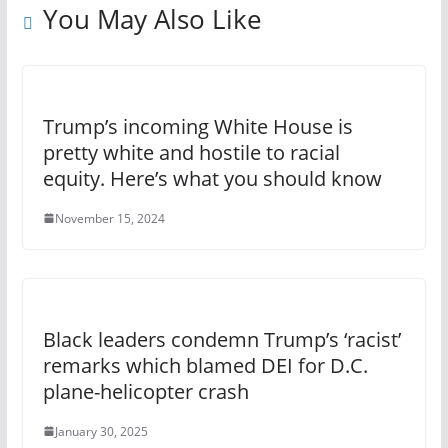
You May Also Like
Trump’s incoming White House is
pretty white and hostile to racial
equity. Here’s what you should know
November 15, 2024
Black leaders condemn Trump’s ‘racist’
remarks which blamed DEI for D.C.
plane-helicopter crash
January 30, 2025