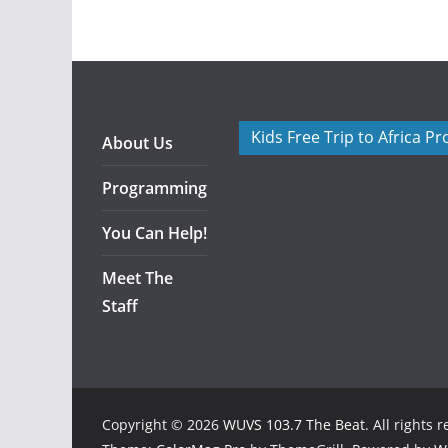
Kids Free Trip to Africa P
About Us
Programming
You Can Help!
Meet The
Staff
Copyright © 2026
WUVS 103.7 The Beat
. All rights 