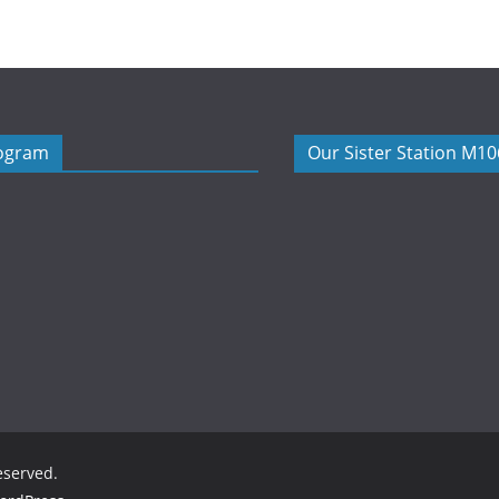
rogram
Our Sister Station M1
reserved.