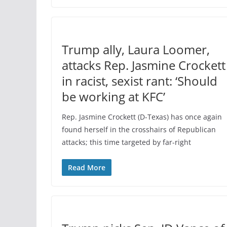
Trump ally, Laura Loomer,
attacks Rep. Jasmine Crockett
in racist, sexist rant: ‘Should
be working at KFC’
Rep. Jasmine Crockett (D-Texas) has once again
found herself in the crosshairs of Republican
attacks; this time targeted by far-right
Read More