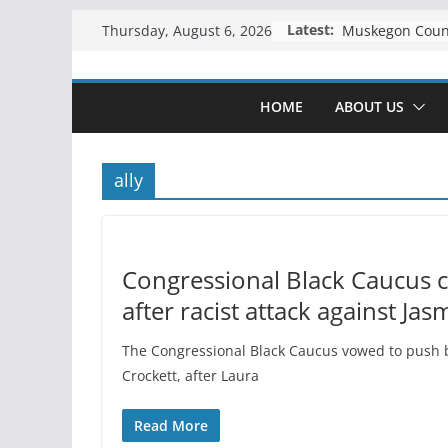
Skip
Latest:
Thursday, August 6, 2026
to
content
HOME
ABOUT US
ally
Congressional Black Caucus 
after racist attack against Ja
The Congressional Black Caucus vowed to push ba
Crockett, after Laura
Read More