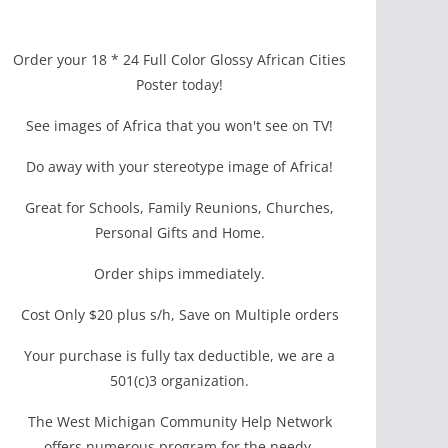
Order your 18 * 24 Full Color Glossy African Cities
Poster today!
See images of Africa that you won't see on TV!
Do away with your stereotype image of Africa!
Great for Schools, Family Reunions, Churches,
Personal Gifts and Home.
Order ships immediately.
Cost Only $20 plus s/h, Save on Multiple orders
Your purchase is fully tax deductible, we are a
501(c)3 organization.
The West Michigan Community Help Network
offers numerous program for the needy.