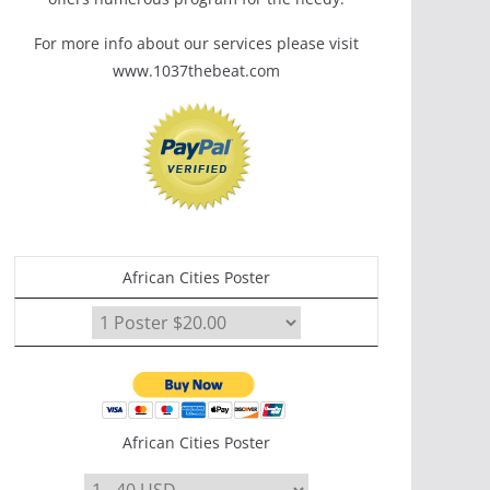
For more info about our services please visit
www.1037thebeat.com
African Cities Poster
African Cities Poster