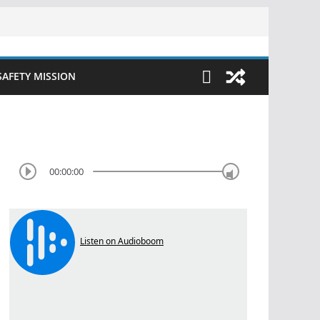
SAFETY MISSION
00:00:00