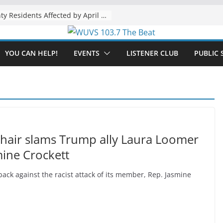
The “Tijuanafication” of California Is Likely to Explode Under a Governor Becerra
YOU CAN HELP!
EVENTS
LISTENER CLUB
PUBLIC 
chair slams Trump ally Laura Loomer
smine Crockett
ck against the racist attack of its member, Rep. Jasmine