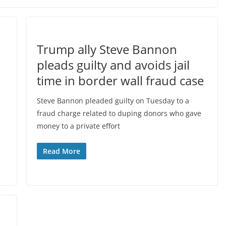
Trump ally Steve Bannon
pleads guilty and avoids jail
time in border wall fraud case
Steve Bannon pleaded guilty on Tuesday to a
fraud charge related to duping donors who gave
money to a private effort
Read More