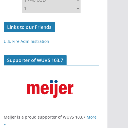
Links to our Friends
U.S. Fire Administration
Supporter of WUVS 103.7
Meijer is a proud supporter of WUVS 103.7
More
»