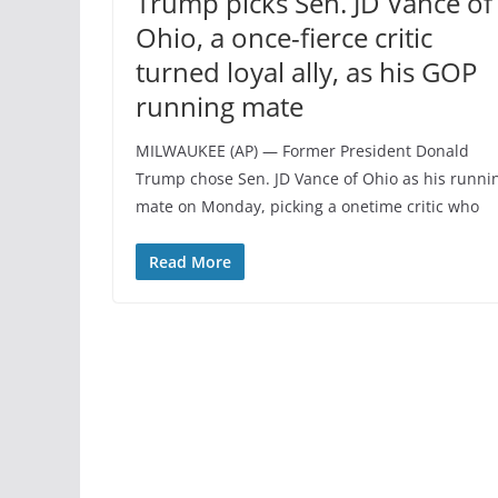
Trump picks Sen. JD Vance of
Ohio, a once-fierce critic
turned loyal ally, as his GOP
running mate
MILWAUKEE (AP) — Former President Donald
Trump chose Sen. JD Vance of Ohio as his runni
mate on Monday, picking a onetime critic who
Read More