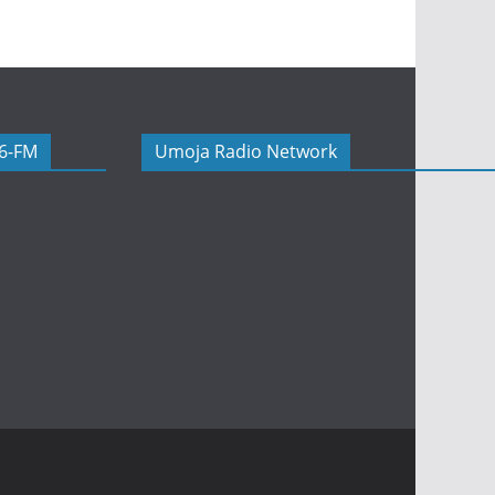
06-FM
Umoja Radio Network