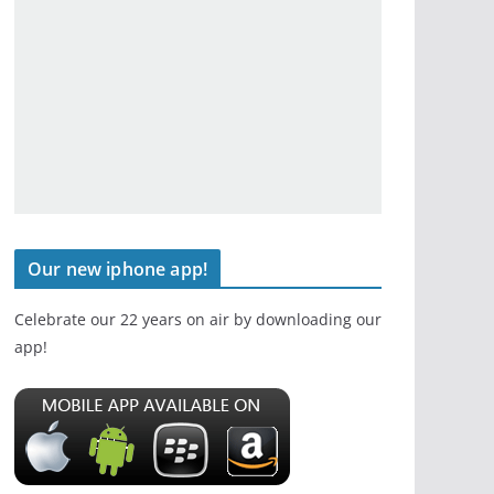
Our new iphone app!
Celebrate our 22 years on air by downloading our
app!