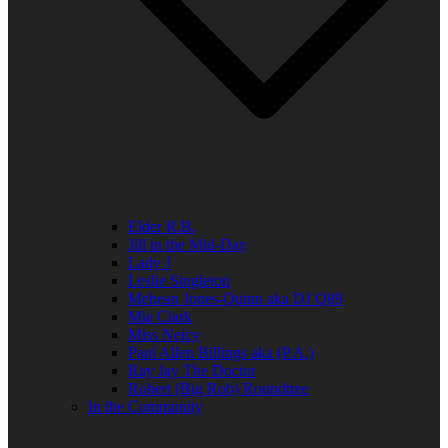
Elder R.B.
Jill in the Mid-Day
Lady J
Leslie Singleton
Mehean Jones-Quinn aka DJ Q89
Mia Clark
Miss Neicy
Paul Allen Billings aka (P.A.)
Ray Jay The Doctor
Robert (Big Rob) Roundtree
In the Community