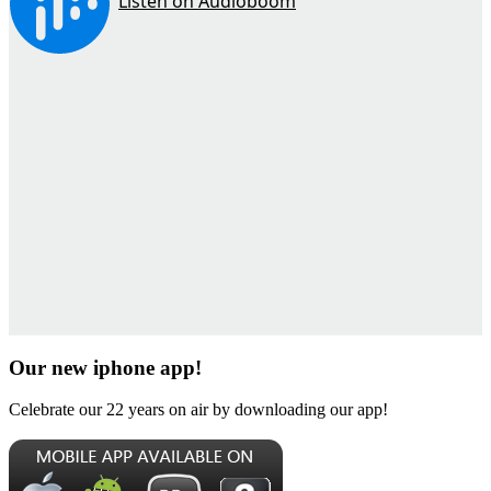
Our new iphone app!
Celebrate our 22 years on air by downloading our app!