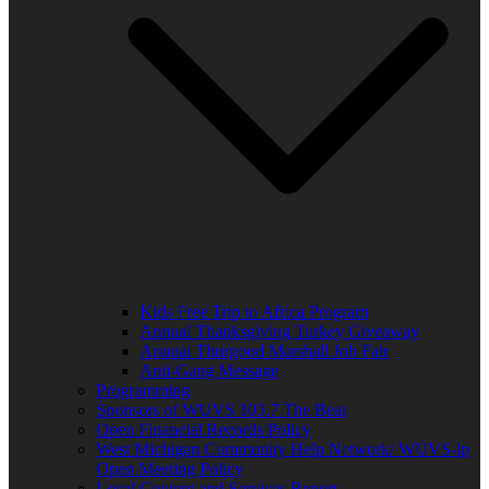
Kids Free Trip to Africa Program
Annual Thanksgiving Turkey Giveaway
Annual Thurgood Marshall Job Fair
Anti-Gang Message
Programming
Sponsors of WUVS 103.7 The Beat
Open Financial Records Policy
West Michigan Community Help Network/ WUVS-lp
Open Meeting Policy
Local Content and Services Report