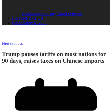
Community Advisory Board Schedule
LISTENER CLUB
Public Safety Mission
News
Politics
Trump pauses tariffs on most nations for
90 days, raises taxes on Chinese imports