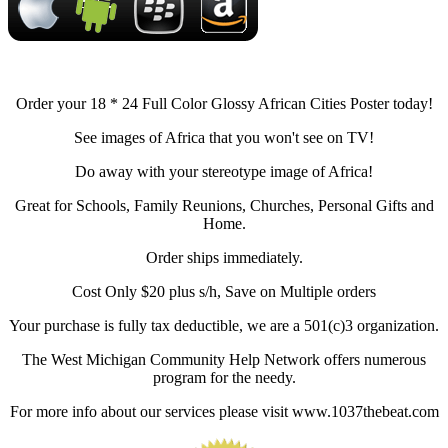
Order your 18 * 24 Full Color Glossy African Cities Poster today!
See images of Africa that you won't see on TV!
Do away with your stereotype image of Africa!
Great for Schools, Family Reunions, Churches, Personal Gifts and
Home.
Order ships immediately.
Cost Only $20 plus s/h, Save on Multiple orders
Your purchase is fully tax deductible, we are a 501(c)3 organization.
The West Michigan Community Help Network offers numerous
program for the needy.
For more info about our services please visit www.1037thebeat.com