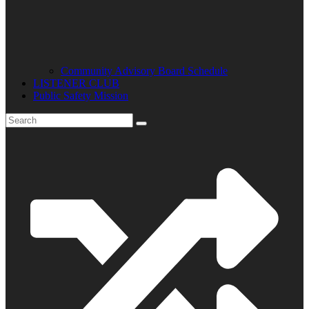
Community Advisory Board Schedule
LISTENER CLUB
Public Safety Mission