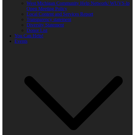
West Michigan Community Help Network/ WUVS-lp
Open Meeting Policy
Local Content and Services Report
Transparency statement
Diversity Statement
Donor List
You Can Help!
Events