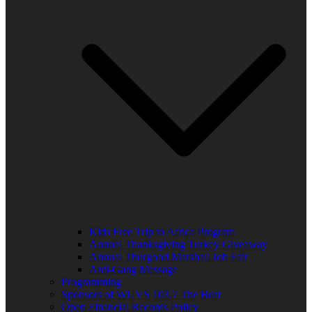
Kids Free Trip to Africa Program
Annual Thanksgiving Turkey Giveaway
Annual Thurgood Marshall Job Fair
Anti-Gang Message
Programming
Sponsors of WUVS 103.7 The Beat
Open Financial Records Policy