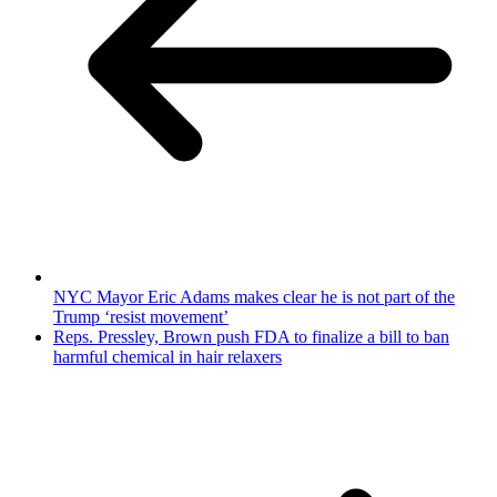
NYC Mayor Eric Adams makes clear he is not part of the
Trump ‘resist movement’
Reps. Pressley, Brown push FDA to finalize a bill to ban
harmful chemical in hair relaxers