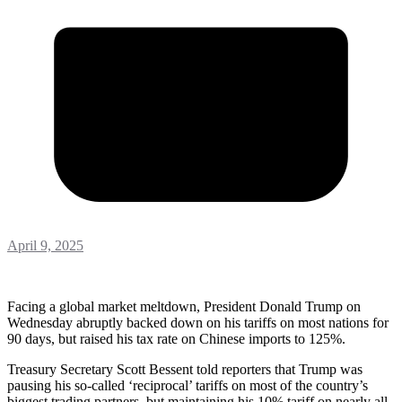
April 9, 2025
Facing a global market meltdown, President Donald Trump on
Wednesday abruptly backed down on his tariffs on most nations for
90 days, but raised his tax rate on Chinese imports to 125%.
Treasury Secretary Scott Bessent told reporters that Trump was
pausing his so-called ‘reciprocal’ tariffs on most of the country’s
biggest trading partners, but maintaining his 10% tariff on nearly all