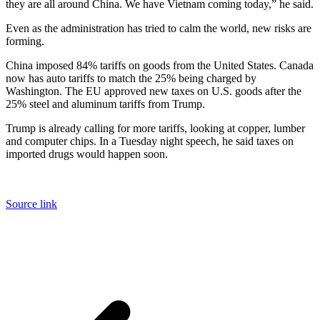
they are all around China. We have Vietnam coming today,” he said.
Even as the administration has tried to calm the world, new risks are
forming.
China imposed 84% tariffs on goods from the United States. Canada
now has auto tariffs to match the 25% being charged by
Washington. The EU approved new taxes on U.S. goods after the
25% steel and aluminum tariffs from Trump.
Trump is already calling for more tariffs, looking at copper, lumber
and computer chips. In a Tuesday night speech, he said taxes on
imported drugs would happen soon.
Source link