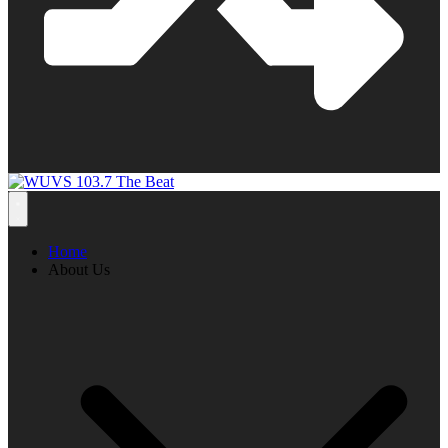
Home
About Us