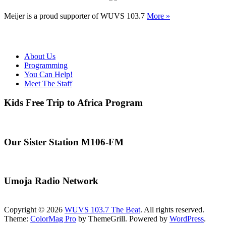
Meijer is a proud supporter of WUVS 103.7
More »
About Us
Programming
You Can Help!
Meet The Staff
Kids Free Trip to Africa Program
Our Sister Station M106-FM
Umoja Radio Network
Copyright © 2026
WUVS 103.7 The Beat
. All rights reserved.
Theme:
ColorMag Pro
by ThemeGrill. Powered by
WordPress
.