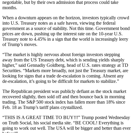
negotiable, but by their own admission that process could take
months.
When a downturn appears on the horizon, investors typically crowd
into U.S. Treasury notes as a safe haven, viewing the federal
government as a source of stability. Not this time. Government bond
prices are down, pushing up the interest rate on the 10-year U.S.
Treasury note to 4.45% in a sign that the world is increasingly leery
of Trump’s moves.
“The market is highly nervous about foreign investors stepping
away from the US Treasury debt, which is sending yields sharply
higher,” said Gennadiy Goldberg, head of U.S. rates strategy at TD
Securities. “Markets more broadly, not just the Treasury market, are
looking for signs that a trade de-escalation is coming. Absent any
de-escalation, it’s going to be difficult for markets to stabilize.”
The Republican president was publicly defiant as the stock market
recovered slightly, then sold off and then bounce back in morning
trading. The S&P 500 stock index has fallen more than 18% since
Feb. 18 as Trump’s tariff plans crystallized.
“THIS IS A GREAT TIME TO BUY!!!” Trump posted Wednesday
on Truth Social, his social media site. “BE COOL! Everything is
going to work out well. The USA will be bigger and better than ever