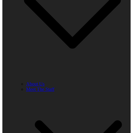
About Us
Meet The Staff