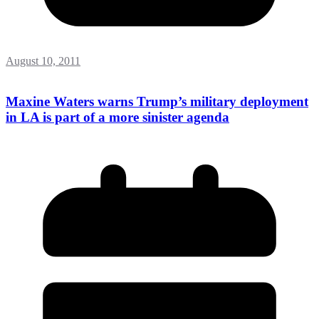
August 10, 2011
Maxine Waters warns Trump’s military deployment
in LA is part of a more sinister agenda