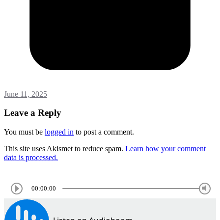
June 11, 2025
Leave a Reply
You must be
logged in
to post a comment.
This site uses Akismet to reduce spam.
Learn how your comment
data is processed.
00:00:00