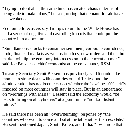
“Trying to do it all at the same time has created chaos in terms of
being able to make plans,” he said, noting that demand for air travel
has weakened.
Economic forecasters say Trump’s return to the White House has
had a series of negative and cascading impacts that could put the
country into a downturn.
“Simultaneous shocks to consumer sentiment, corporate confidence,
trade, financial markets as well as to prices, new orders and the labor
market will tip the economy into recession in the current quarter,”
said Joe Brusuelas, chief economist at the consultancy RSM.
Treasury Secretary Scott Bessent has previously said it could take
months to strike deals with countries on tariff rates, and the
administration has not been clear on whether the baseline 10% tariffs
imposed on most countries will stay in place. But in an appearance
on “Mornings with Maria,” Bessent said the economy would “be
back to firing on all cylinders” at a point in the “not too distant
future.”
He said there has been an “overwhelming” response by “the
countries who want to come and sit at the table rather than escalate.”
Bessent mentioned Japan, South Korea, and India. “I will note that