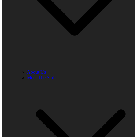
About Us
Meet The Staff