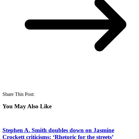
Share This Post:
You May Also Like
Stephen A. Smith doubles down on Jasmine
Crockett criticisms: ‘Rhetoric for the streets’