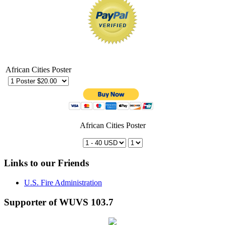
African Cities Poster
African Cities Poster
Links to our Friends
U.S. Fire Administration
Supporter of WUVS 103.7