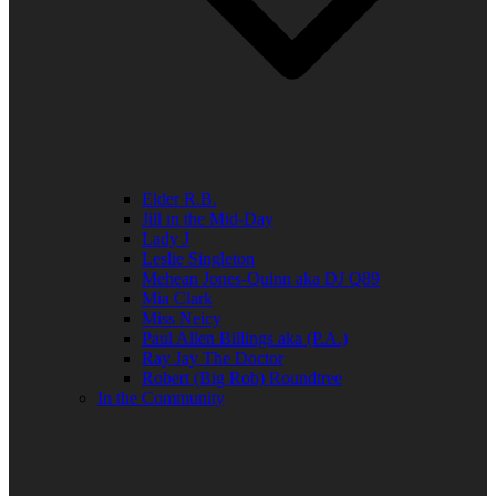
Elder R.B.
Jill in the Mid-Day
Lady J
Leslie Singleton
Mehean Jones-Quinn aka DJ Q89
Mia Clark
Miss Neicy
Paul Allen Billings aka (P.A.)
Ray Jay The Doctor
Robert (Big Rob) Roundtree
In the Community