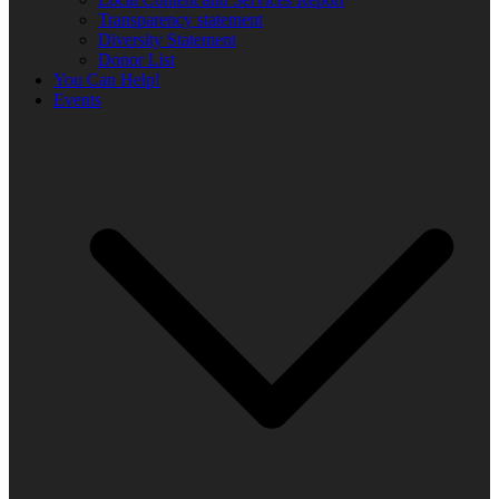
Transparency statement
Diversity Statement
Donor List
You Can Help!
Events