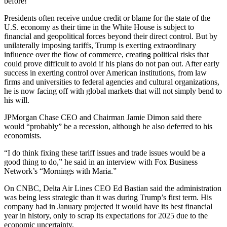
before!”
Presidents often receive undue credit or blame for the state of the
U.S. economy as their time in the White House is subject to
financial and geopolitical forces beyond their direct control. But by
unilaterally imposing tariffs, Trump is exerting extraordinary
influence over the flow of commerce, creating political risks that
could prove difficult to avoid if his plans do not pan out. After early
success in exerting control over American institutions, from law
firms and universities to federal agencies and cultural organizations,
he is now facing off with global markets that will not simply bend to
his will.
JPMorgan Chase CEO and Chairman Jamie Dimon said there
would “probably” be a recession, although he also deferred to his
economists.
“I do think fixing these tariff issues and trade issues would be a
good thing to do,” he said in an interview with Fox Business
Network’s “Mornings with Maria.”
On CNBC, Delta Air Lines CEO Ed Bastian said the administration
was being less strategic than it was during Trump’s first term. His
company had in January projected it would have its best financial
year in history, only to scrap its expectations for 2025 due to the
economic uncertainty.