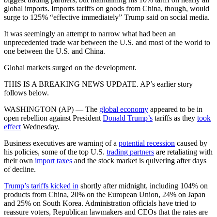
global imports. Imports tariffs on goods from China, though, would
surge to 125% “effective immediately” Trump said on social media.
It was seemingly an attempt to narrow what had been an
unprecedented trade war between the U.S. and most of the world to
one between the U.S. and China.
Global markets surged on the development.
THIS IS A BREAKING NEWS UPDATE. AP’s earlier story
follows below.
WASHINGTON (AP) — The
global economy
appeared to be in
open rebellion against President
Donald Trump’s
tariffs as they
took
effect
Wednesday.
Business executives are warning of a
potential recession
caused by
his policies, some of the top U.S.
trading partners
are retaliating with
their own
import taxes
and the stock market is quivering after days
of decline.
Trump’s tariffs kicked in
shortly after midnight, including 104% on
products from China, 20% on the European Union, 24% on Japan
and 25% on South Korea. Administration officials have tried to
reassure voters, Republican lawmakers and CEOs that the rates are