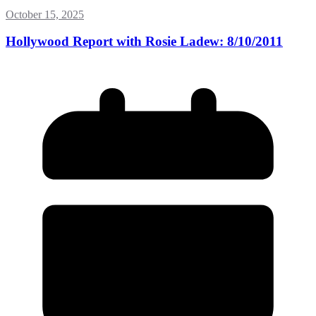
October 15, 2025
Hollywood Report with Rosie Ladew: 8/10/2011