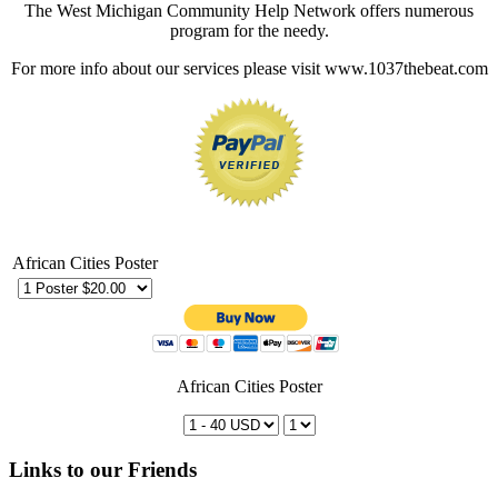
The West Michigan Community Help Network offers numerous
program for the needy.
For more info about our services please visit www.1037thebeat.com
African Cities Poster
African Cities Poster
Links to our Friends