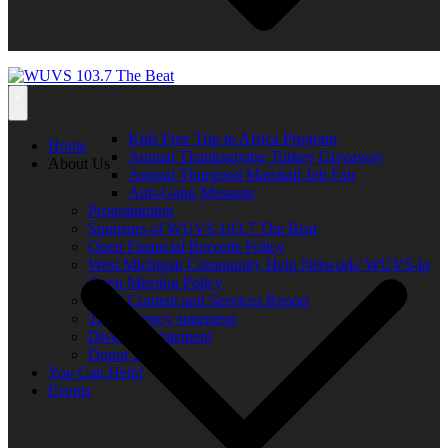
Kids Free Trip to Africa Program
Home
Annual Thanksgiving Turkey Giveaway
About Us
Annual Thurgood Marshall Job Fair
Anti-Gang Message
Programming
Sponsors of WUVS 103.7 The Beat
Open Financial Records Policy
West Michigan Community Help Network/ WUVS-lp
Open Meeting Policy
Local Content and Services Report
Transparency statement
Diversity Statement
Donor List
You Can Help!
Events