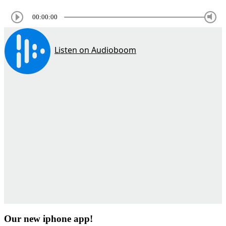
00:00:00
Our new iphone app!