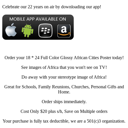
Celebrate our 22 years on air by downloading our app!
Order your 18 * 24 Full Color Glossy African Cities Poster today!
See images of Africa that you won't see on TV!
Do away with your stereotype image of Africa!
Great for Schools, Family Reunions, Churches, Personal Gifts and
Home.
Order ships immediately.
Cost Only $20 plus s/h, Save on Multiple orders
Your purchase is fully tax deductible, we are a 501(c)3 organization.