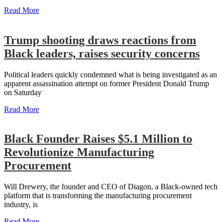
Read More
Trump shooting draws reactions from
Black leaders, raises security concerns
Political leaders quickly condemned what is being investigated as an
apparent assassination attempt on former President Donald Trump
on Saturday
Read More
Black Founder Raises $5.1 Million to
Revolutionize Manufacturing
Procurement
Will Drewery, the founder and CEO of Diagon, a Black-owned tech
platform that is transforming the manufacturing procurement
industry, is
Read More