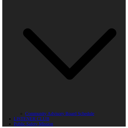
Community Advisory Board Schedule
LISTENER CLUB
Public Safety Mission