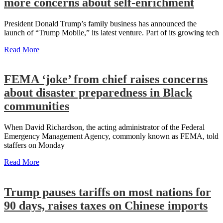
more concerns about self-enrichment
President Donald Trump’s family business has announced the
launch of “Trump Mobile,” its latest venture. Part of its growing tech
Read More
FEMA ‘joke’ from chief raises concerns
about disaster preparedness in Black
communities
When David Richardson, the acting administrator of the Federal
Emergency Management Agency, commonly known as FEMA, told
staffers on Monday
Read More
Trump pauses tariffs on most nations for
90 days, raises taxes on Chinese imports