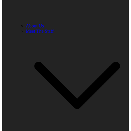
About Us
Meet The Staff