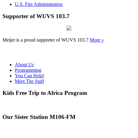
U.S. Fire Administration
Supporter of WUVS 103.7
Meijer is a proud supporter of WUVS 103.7
More »
About Us
Programming
You Can Help!
Meet The Staff
Kids Free Trip to Africa Program
Our Sister Station M106-FM