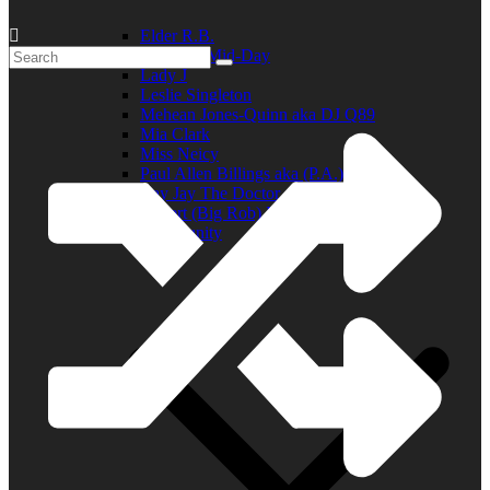
Elder R.B.
Jill in the Mid-Day
Lady J
Leslie Singleton
Mehean Jones-Quinn aka DJ Q89
Mia Clark
Miss Neicy
Paul Allen Billings aka (P.A.)
Ray Jay The Doctor
Robert (Big Rob) Roundtree
In the Community