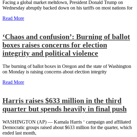
Facing a global market meltdown, President Donald Trump on
Wednesday abruptly backed down on his tariffs on most nations for
Read More
‘Chaos and confusion’: Burning of ballot
boxes raises concerns for election
integrity and political violence
The burning of ballot boxes in Oregon and the state of Washington
on Monday is raising concerns about election integrity
Read More
Harris raises $633 million in the third
quarter but spends heavily in final push
WASHINGTON (AP) — Kamala Harris ‘ campaign and affiliated
Democratic groups raised about $633 million for the quarter, which
ended last month,