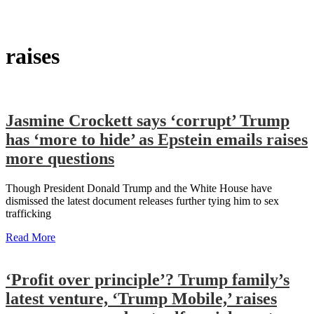
raises
Jasmine Crockett says ‘corrupt’ Trump
has ‘more to hide’ as Epstein emails raises
more questions
Though President Donald Trump and the White House have
dismissed the latest document releases further tying him to sex
trafficking
Read More
‘Profit over principle’? Trump family’s
latest venture, ‘Trump Mobile,’ raises