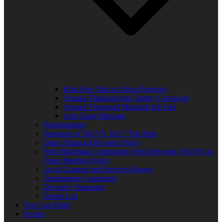
Kids Free Trip to Africa Program
Annual Thanksgiving Turkey Giveaway
Annual Thurgood Marshall Job Fair
Anti-Gang Message
Programming
Sponsors of WUVS 103.7 The Beat
Open Financial Records Policy
West Michigan Community Help Network/ WUVS-lp
Open Meeting Policy
Local Content and Services Report
Transparency statement
Diversity Statement
Donor List
You Can Help!
Events