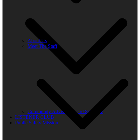
About Us
Meet The Staff
Community Advisory Board Schedule
LISTENER CLUB
Public Safety Mission