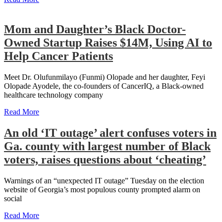
Mom and Daughter’s Black Doctor-
Owned Startup Raises $14M, Using AI to
Help Cancer Patients
Meet Dr. Olufunmilayo (Funmi) Olopade and her daughter, Feyi
Olopade Ayodele, the co-founders of CancerIQ, a Black-owned
healthcare technology company
Read More
An old ‘IT outage’ alert confuses voters in
Ga. county with largest number of Black
voters, raises questions about ‘cheating’
Warnings of an “unexpected IT outage” Tuesday on the election
website of Georgia’s most populous county prompted alarm on
social
Read More