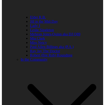
Elder R.B.
Jill in the Mid-Day
Lady J
Leslie Singleton
Mehean Jones-Quinn aka DJ Q89
Mia Clark
Miss Neicy
Paul Allen Billings aka (P.A.)
Ray Jay The Doctor
Robert (Big Rob) Roundtree
In the Community