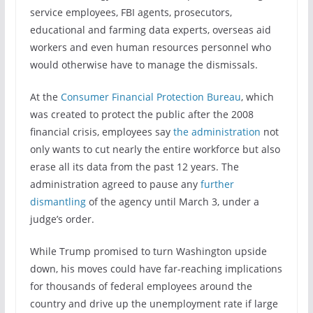
service employees, FBI agents, prosecutors,
educational and farming data experts, overseas aid
workers and even human resources personnel who
would otherwise have to manage the dismissals.
At the
Consumer Financial Protection Bureau
, which
was created to protect the public after the 2008
financial crisis, employees say
the administration
not
only wants to cut nearly the entire workforce but also
erase all its data from the past 12 years. The
administration agreed to pause any
further
dismantling
of the agency until March 3, under a
judge’s order.
While Trump promised to turn Washington upside
down, his moves could have far-reaching implications
for thousands of federal employees around the
country and drive up the unemployment rate if large