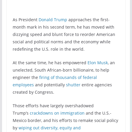
As President
Donald Trump
approaches the first-
month mark in his second term, he has moved with
dizzying speed and blunt force to reorder American
social and political norms and the economy while
redefining the U.S. role in the world.
At the same time, he has empowered
Elon Musk
, an
unelected, South African-born billionaire, to help
engineer the
firing of thousands of federal
employees
and potentially
shutter
entire agencies
created by Congress.
Those efforts have largely overshadowed
Trump’s
crackdowns on immigration
and the U.S.-
Mexico border, and his efforts to remake social policy
by
wiping out diversity, equity and