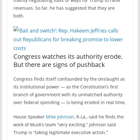
mainly negotiating tools or ways for Trump to raise
revenues. So far, he has suggested that they are
both.
Congress watches its authority erode.
But there are signs of pushback
Congress finds itself confounded by the onslaught as
its institutional power — as the Constitution’s first
branch of government with its unmatched authority
over federal spending — is being eroded in real time.
House Speaker
Mike Johnson
, R-La., said he finds the
work of Musk’s team “very exciting.” Johnson said
Trump is “taking legitimate executive action.”