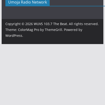
Umoja Radio Network
Copyright © 2026
WUVS 103.7 The Beat
. All rights reserved.
Theme:
ColorMag Pro
by ThemeGrill. Powered by
WordPress
.