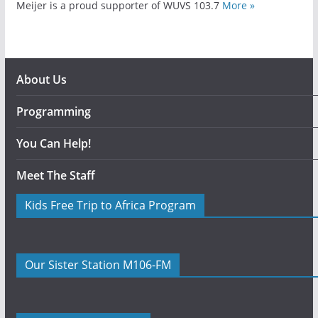
Meijer is a proud supporter of WUVS 103.7
More »
About Us
Programming
You Can Help!
Meet The Staff
Kids Free Trip to Africa Program
Our Sister Station M106-FM