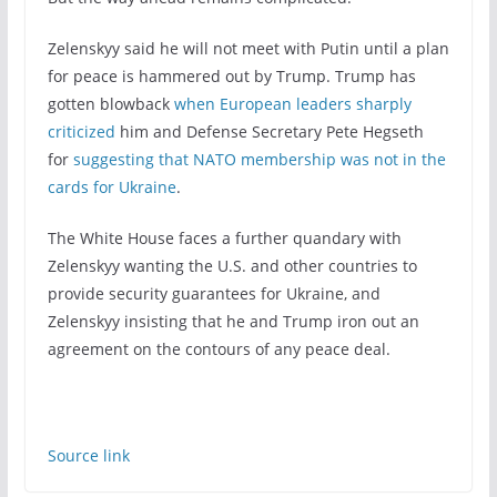
Zelenskyy said he will not meet with Putin until a plan
for peace is hammered out by Trump. Trump has
gotten blowback
when European leaders sharply
criticized
him and Defense Secretary Pete Hegseth
for
suggesting that NATO membership was not in the
cards for Ukraine
.
The White House faces a further quandary with
Zelenskyy wanting the U.S. and other countries to
provide security guarantees for Ukraine, and
Zelenskyy insisting that he and Trump iron out an
agreement on the contours of any peace deal.
Source link