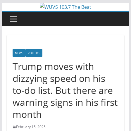
Skip
to
content
NEWS
POLITICS
Trump moves with
dizzying speed on his
to-do list. But there are
warning signs in his first
month
February 15, 2025