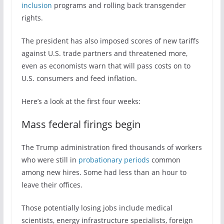
inclusion
programs and rolling back transgender
rights.
The president has also imposed scores of new tariffs
against U.S. trade partners and threatened more,
even as economists warn that will pass costs on to
U.S. consumers and feed inflation.
Here’s a look at the first four weeks:
Mass federal firings begin
The Trump administration fired thousands of workers
who were still in
probationary periods
common
among new hires. Some had less than an hour to
leave their offices.
Those potentially losing jobs include medical
scientists, energy infrastructure specialists, foreign