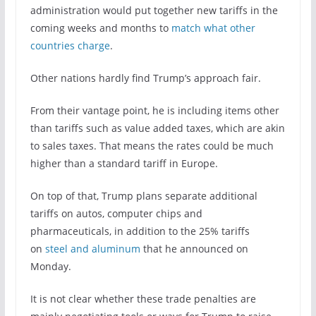
administration would put together new tariffs in the
coming weeks and months to
match what other
countries charge
.
Other nations hardly find Trump’s approach fair.
From their vantage point, he is including items other
than tariffs such as value added taxes, which are akin
to sales taxes. That means the rates could be much
higher than a standard tariff in Europe.
On top of that, Trump plans separate additional
tariffs on autos, computer chips and
pharmaceuticals, in addition to the 25% tariffs
on
steel and aluminum
that he announced on
Monday.
It is not clear whether these trade penalties are