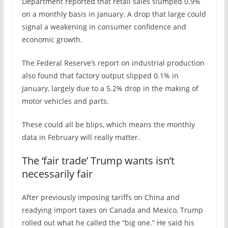
Department reported that retail sales slumped 0.9%
on a monthly basis in January. A drop that large could
signal a weakening in consumer confidence and
economic growth.
The Federal Reserve’s report on industrial production
also found that factory output slipped 0.1% in
January, largely due to a 5.2% drop in the making of
motor vehicles and parts.
These could all be blips, which means the monthly
data in February will really matter.
The ‘fair trade’ Trump wants isn’t
necessarily fair
After previously imposing tariffs on China and
readying import taxes on Canada and Mexico, Trump
rolled out what he called the “big one.” He said his