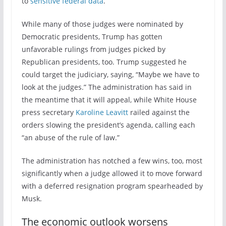
to
sensitive federal data
.
While many of those judges were nominated by
Democratic presidents, Trump has gotten
unfavorable rulings from judges picked by
Republican presidents, too. Trump suggested he
could target the judiciary, saying, “Maybe we have to
look at the judges.” The administration has said in
the meantime that it will appeal, while White House
press secretary
Karoline Leavitt
railed against the
orders slowing the president’s agenda, calling each
“an abuse of the rule of law.”
The administration has notched a few wins, too, most
significantly when a judge allowed it to move forward
with a deferred resignation program spearheaded by
Musk.
The economic outlook worsens