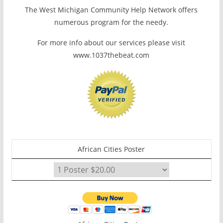
The West Michigan Community Help Network offers
numerous program for the needy.
For more info about our services please visit
www.1037thebeat.com
African Cities Poster