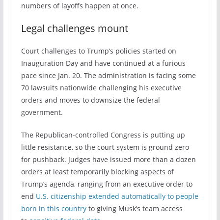
numbers of layoffs happen at once.
Legal challenges mount
Court challenges to Trump’s policies started on
Inauguration Day and have continued at a furious
pace since Jan. 20. The administration is facing some
70 lawsuits nationwide challenging his executive
orders and moves to downsize the federal
government.
The Republican-controlled Congress is putting up
little resistance, so the court system is ground zero
for pushback. Judges have issued more than a dozen
orders at least temporarily blocking aspects of
Trump’s agenda, ranging from an executive order to
end
U.S. citizenship extended automatically to people
born in this country
to giving Musk’s team access