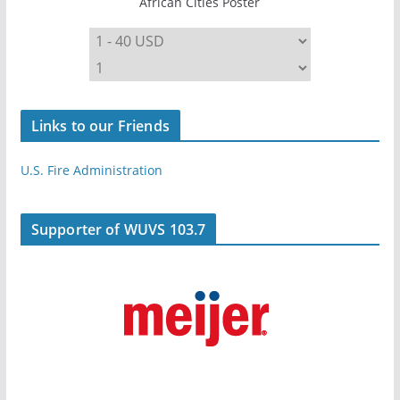
African Cities Poster
Links to our Friends
U.S. Fire Administration
Supporter of WUVS 103.7