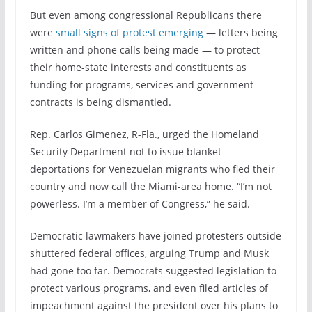
But even among congressional Republicans there
were
small signs of protest emerging
— letters being
written and phone calls being made — to protect
their home-state interests and constituents as
funding for programs, services and government
contracts is being dismantled.
Rep. Carlos Gimenez, R-Fla., urged the Homeland
Security Department not to issue blanket
deportations for Venezuelan migrants who fled their
country and now call the Miami-area home. “I’m not
powerless. I’m a member of Congress,” he said.
Democratic lawmakers have joined protesters outside
shuttered federal offices, arguing Trump and Musk
had gone too far. Democrats suggested legislation to
protect various programs, and even filed articles of
impeachment against the president over his plans to