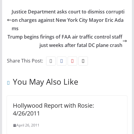
Justice Department asks court to dismiss corrupti
on charges against New York City Mayor Eric Ada
ms
Trump begins firings of FAA air traffic control staff
just weeks after fatal DC plane crash
Share This Post:
You May Also Like
Hollywood Report with Rosie:
4/26/2011
April 26, 2011