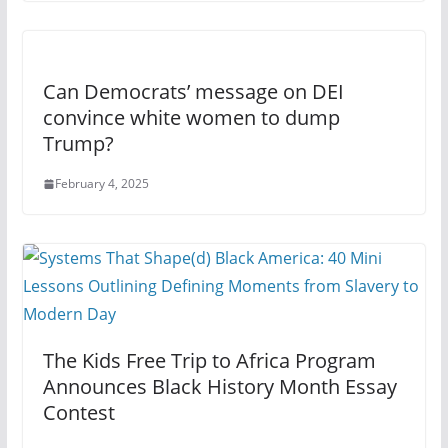
Can Democrats’ message on DEI
convince white women to dump
Trump?
February 4, 2025
The Kids Free Trip to Africa Program
Announces Black History Month Essay
Contest