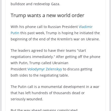
bulldoze and redevelop Gaza.
Trump wants a new world order
With his phone call to Russian President
Vladimir
Putin
this past week, Trump is hoping he initiated the
beginning of the end of the Kremlin’s war on Ukraine.
The leaders agreed to have their teams “start
negotiations immediately.” After getting off the phone
with Putin, Trump called Ukrainian
President
Volodymyr Zelenskyy
to discuss getting
both sides to the negotiating table.
The Putin call is a monumental development in a war
that has left hundreds of thousands dead or
seriously wounded.
But the way ahead remains complicated.