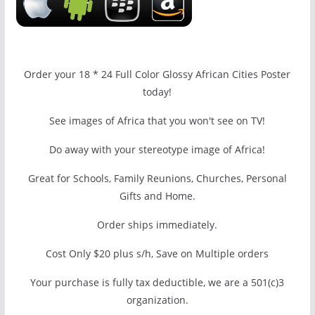
Order your 18 * 24 Full Color Glossy African Cities Poster
today!
See images of Africa that you won't see on TV!
Do away with your stereotype image of Africa!
Great for Schools, Family Reunions, Churches, Personal
Gifts and Home.
Order ships immediately.
Cost Only $20 plus s/h, Save on Multiple orders
Your purchase is fully tax deductible, we are a 501(c)3
organization.