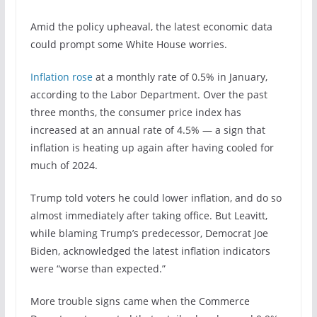
Amid the policy upheaval, the latest economic data
could prompt some White House worries.
Inflation rose
at a monthly rate of 0.5% in January,
according to the Labor Department. Over the past
three months, the consumer price index has
increased at an annual rate of 4.5% — a sign that
inflation is heating up again after having cooled for
much of 2024.
Trump told voters he could lower inflation, and do so
almost immediately after taking office. But Leavitt,
while blaming Trump’s predecessor, Democrat Joe
Biden, acknowledged the latest inflation indicators
were “worse than expected.”
More trouble signs came when the Commerce