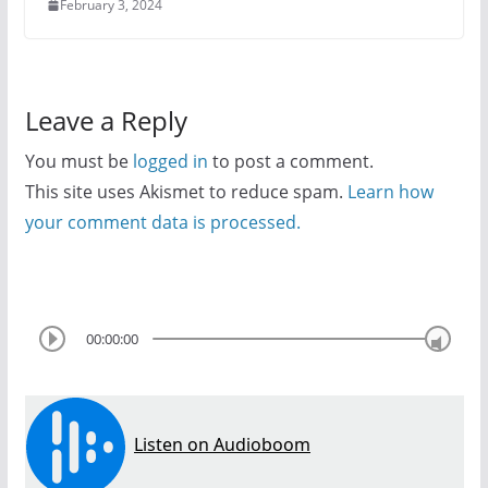
February 3, 2024
Leave a Reply
You must be
logged in
to post a comment.
This site uses Akismet to reduce spam.
Learn how
your comment data is processed.
00:00:00