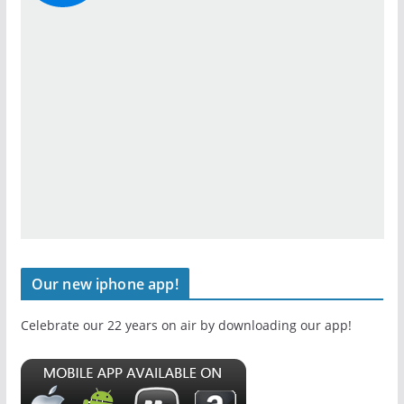
Our new iphone app!
Celebrate our 22 years on air by downloading our app!