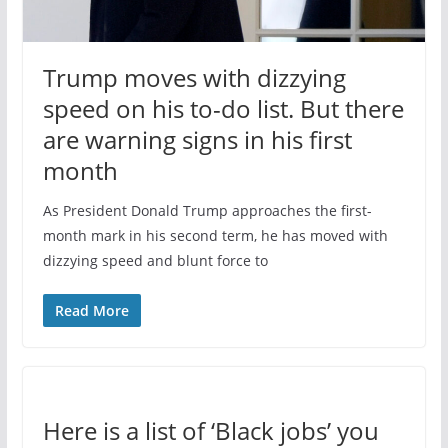
Trump moves with dizzying
speed on his to-do list. But there
are warning signs in his first
month
As President Donald Trump approaches the first-
month mark in his second term, he has moved with
dizzying speed and blunt force to
Read More
Here is a list of ‘Black jobs’ you