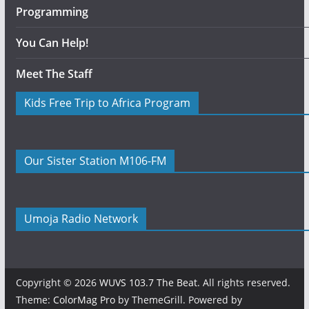
Programming
You Can Help!
Meet The Staff
Kids Free Trip to Africa Program
Our Sister Station M106-FM
Umoja Radio Network
Copyright © 2026
WUVS 103.7 The Beat
. All rights reserved.
Theme:
ColorMag Pro
by ThemeGrill. Powered by