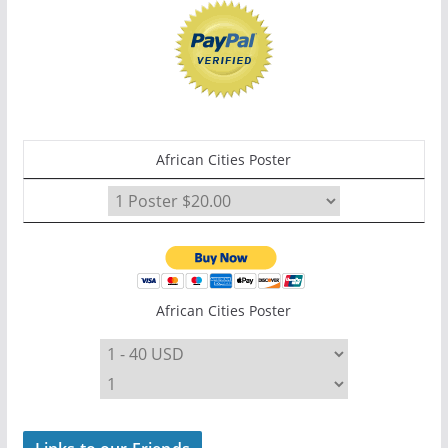
African Cities Poster
African Cities Poster