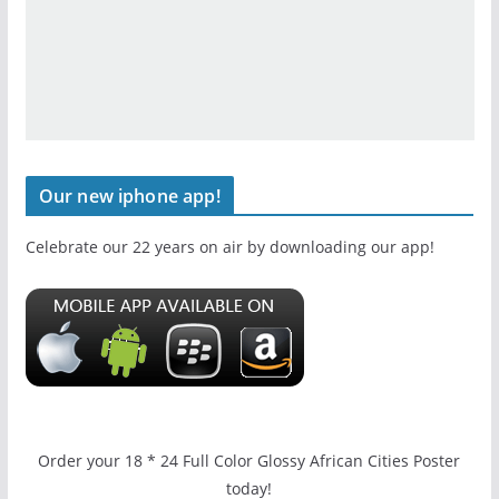
Our new iphone app!
Celebrate our 22 years on air by downloading our app!
Order your 18 * 24 Full Color Glossy African Cities Poster
today!