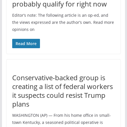
probably qualify for right now
Editor’s note: The following article is an op-ed, and
the views expressed are the author’s own. Read more
opinions on
Read More
Conservative-backed group is
creating a list of federal workers
it suspects could resist Trump
plans
WASHINGTON (AP) — From his home office in small-
town Kentucky, a seasoned political operative is