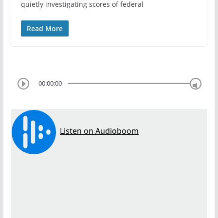
quietly investigating scores of federal
Read More
00:00:00