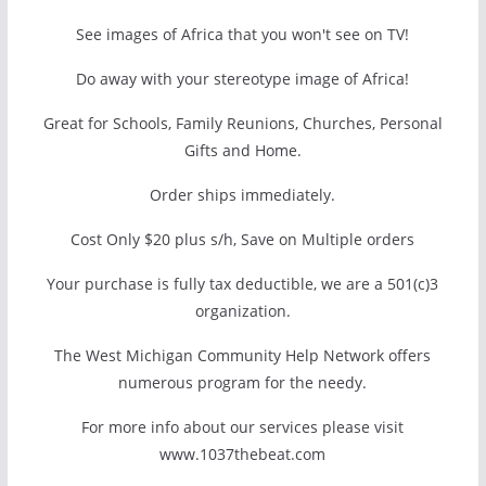
See images of Africa that you won't see on TV!
Do away with your stereotype image of Africa!
Great for Schools, Family Reunions, Churches, Personal
Gifts and Home.
Order ships immediately.
Cost Only $20 plus s/h, Save on Multiple orders
Your purchase is fully tax deductible, we are a 501(c)3
organization.
The West Michigan Community Help Network offers
numerous program for the needy.
For more info about our services please visit
www.1037thebeat.com