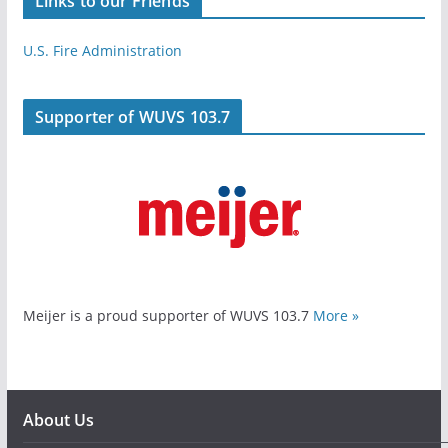
Links to our Friends
U.S. Fire Administration
Supporter of WUVS 103.7
Meijer is a proud supporter of WUVS 103.7
More »
About Us