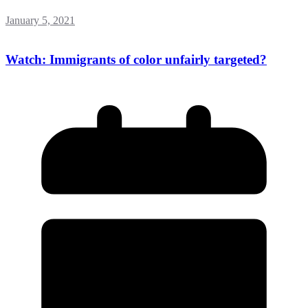
January 5, 2021
Watch: Immigrants of color unfairly targeted?