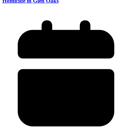
Homicide in Glen Oaks