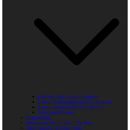
Kids Free Trip to Africa Program
Annual Thanksgiving Turkey Giveaway
Annual Thurgood Marshall Job Fair
Anti-Gang Message
Programming
Sponsors of WUVS 103.7 The Beat
Open Financial Records Policy