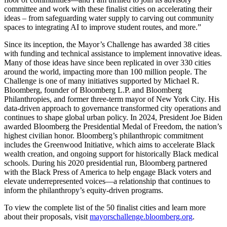
committee and work with these finalist cities on accelerating their
ideas – from safeguarding water supply to carving out community
spaces to integrating AI to improve student routes, and more.”
Since its inception, the Mayor’s Challenge has awarded 38 cities
with funding and technical assistance to implement innovative ideas.
Many of those ideas have since been replicated in over 330 cities
around the world, impacting more than 100 million people. The
Challenge is one of many initiatives supported by Michael R.
Bloomberg, founder of Bloomberg L.P. and Bloomberg
Philanthropies, and former three-term mayor of New York City. His
data-driven approach to governance transformed city operations and
continues to shape global urban policy. In 2024, President Joe Biden
awarded Bloomberg the Presidential Medal of Freedom, the nation’s
highest civilian honor. Bloomberg’s philanthropic commitment
includes the Greenwood Initiative, which aims to accelerate Black
wealth creation, and ongoing support for historically Black medical
schools. During his 2020 presidential run, Bloomberg partnered
with the Black Press of America to help engage Black voters and
elevate underrepresented voices—a relationship that continues to
inform the philanthropy’s equity-driven programs.
To view the complete list of the 50 finalist cities and learn more
about their proposals, visit
mayorschallenge.bloomberg.org
.