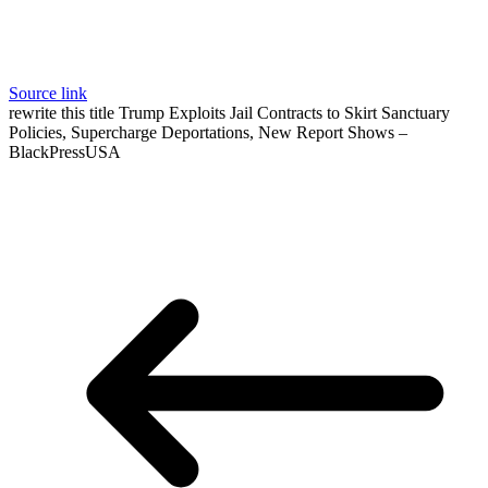
Source link
rewrite this title Trump Exploits Jail Contracts to Skirt Sanctuary
Policies, Supercharge Deportations, New Report Shows –
BlackPressUSA