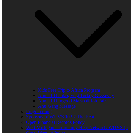
Kids Free Trip to Africa Program
Annual Thanksgiving Turkey Giveaway
Annual Thurgood Marshall Job Fair
Anti-Gang Message
Programming
Sponsors of WUVS 103.7 The Beat
Open Financial Records Policy
West Michigan Community Help Network/ WUVS-lp
Open Meeting Policy