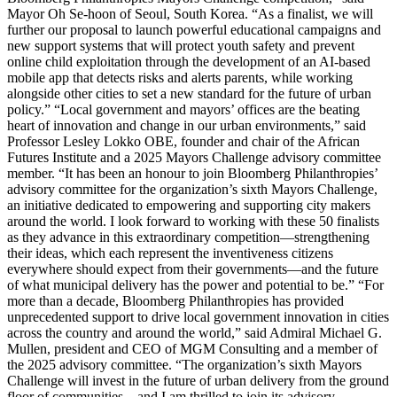
Mayor Oh Se-hoon of Seoul, South Korea. “As a finalist, we will
further our proposal to launch powerful educational campaigns and
new support systems that will protect youth safety and prevent
online child exploitation through the development of an AI-based
mobile app that detects risks and alerts parents, while working
alongside other cities to set a new standard for the future of urban
policy.” “Local government and mayors’ offices are the beating
heart of innovation and change in our urban environments,” said
Professor Lesley Lokko OBE, founder and chair of the African
Futures Institute and a 2025 Mayors Challenge advisory committee
member. “It has been an honour to join Bloomberg Philanthropies’
advisory committee for the organization’s sixth Mayors Challenge,
an initiative dedicated to empowering and supporting city makers
around the world. I look forward to working with these 50 finalists
as they advance in this extraordinary competition—strengthening
their ideas, which each represent the inventiveness citizens
everywhere should expect from their governments—and the future
of what municipal delivery has the power and potential to be.” “For
more than a decade, Bloomberg Philanthropies has provided
unprecedented support to drive local government innovation in cities
across the country and around the world,” said Admiral Michael G.
Mullen, president and CEO of MGM Consulting and a member of
the 2025 advisory committee. “The organization’s sixth Mayors
Challenge will invest in the future of urban delivery from the ground
floor of communities—and I am thrilled to join its advisory