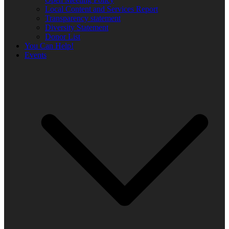
Local Content and Services Report
Transparency statement
Diversity Statement
Donor List
You Can Help!
Events