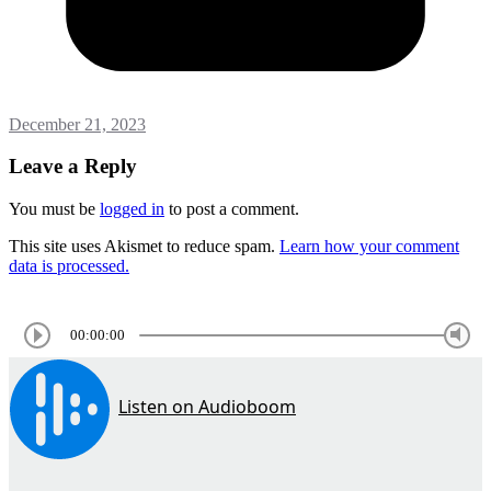
December 21, 2023
Leave a Reply
You must be
logged in
to post a comment.
This site uses Akismet to reduce spam.
Learn how your comment
data is processed.
00:00:00