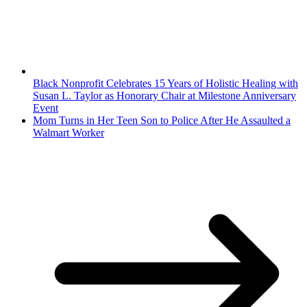
Black Nonprofit Celebrates 15 Years of Holistic Healing with
Susan L. Taylor as Honorary Chair at Milestone Anniversary
Event
Mom Turns in Her Teen Son to Police After He Assaulted a
Walmart Worker