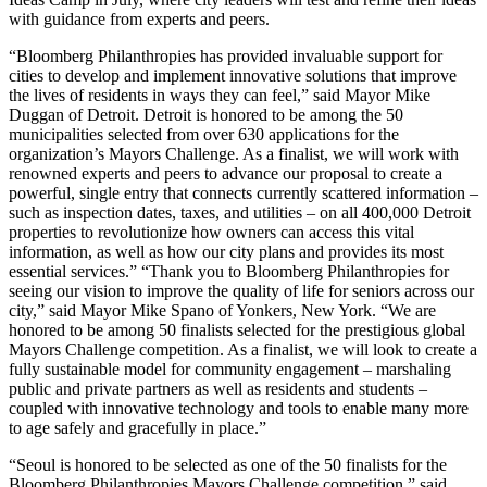
with guidance from experts and peers.
“Bloomberg Philanthropies has provided invaluable support for
cities to develop and implement innovative solutions that improve
the lives of residents in ways they can feel,” said Mayor Mike
Duggan of Detroit. Detroit is honored to be among the 50
municipalities selected from over 630 applications for the
organization’s Mayors Challenge. As a finalist, we will work with
renowned experts and peers to advance our proposal to create a
powerful, single entry that connects currently scattered information –
such as inspection dates, taxes, and utilities – on all 400,000 Detroit
properties to revolutionize how owners can access this vital
information, as well as how our city plans and provides its most
essential services.” “Thank you to Bloomberg Philanthropies for
seeing our vision to improve the quality of life for seniors across our
city,” said Mayor Mike Spano of Yonkers, New York. “We are
honored to be among 50 finalists selected for the prestigious global
Mayors Challenge competition. As a finalist, we will look to create a
fully sustainable model for community engagement – marshaling
public and private partners as well as residents and students –
coupled with innovative technology and tools to enable many more
to age safely and gracefully in place.”
“Seoul is honored to be selected as one of the 50 finalists for the
Bloomberg Philanthropies Mayors Challenge competition,” said