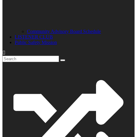
Community Advisory Board Schedule
LISTENER CLUB
Public Safety Mission