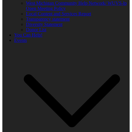
West Michigan Community Help Network/ WUVS-lp
Open Meeting Policy
Local Content and Services Report
Transparency statement
Diversity Statement
Donor List
You Can Help!
Events