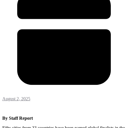
August 2, 2025
By Staff Report
Fifty cities from 33 countries have been named global finalists in the