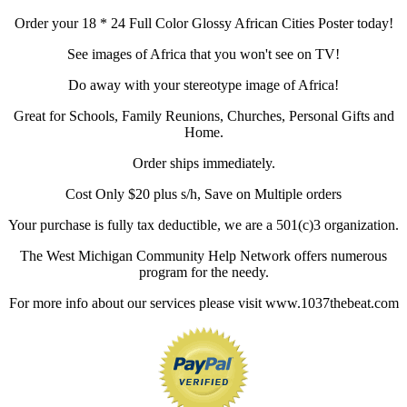
Order your 18 * 24 Full Color Glossy African Cities Poster today!
See images of Africa that you won't see on TV!
Do away with your stereotype image of Africa!
Great for Schools, Family Reunions, Churches, Personal Gifts and
Home.
Order ships immediately.
Cost Only $20 plus s/h, Save on Multiple orders
Your purchase is fully tax deductible, we are a 501(c)3 organization.
The West Michigan Community Help Network offers numerous
program for the needy.
For more info about our services please visit www.1037thebeat.com