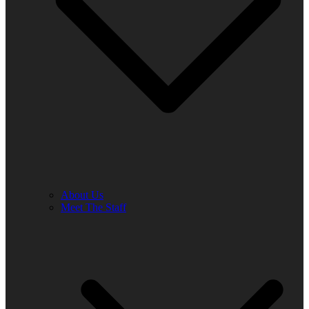
About Us
Meet The Staff