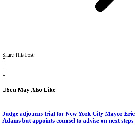
Share This Post:
You May Also Like
Judge adjourns trial for New York City Mayor Eric
Adams but appoints counsel to advise on next steps