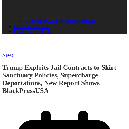
Community Advisory Board Schedule
LISTENER CLUB
Public Safety Mission
News
Trump Exploits Jail Contracts to Skirt
Sanctuary Policies, Supercharge
Deportations, New Report Shows –
BlackPressUSA