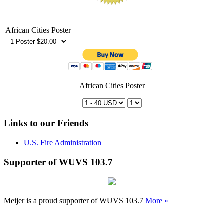
African Cities Poster
African Cities Poster
Links to our Friends
U.S. Fire Administration
Supporter of WUVS 103.7
Meijer is a proud supporter of WUVS 103.7
More »