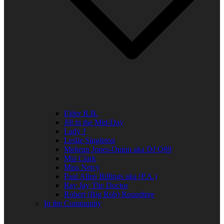
Elder R.B.
Jill in the Mid-Day
Lady J
Leslie Singleton
Mehean Jones-Quinn aka DJ Q89
Mia Clark
Miss Neicy
Paul Allen Billings aka (P.A.)
Ray Jay The Doctor
Robert (Big Rob) Roundtree
In the Community