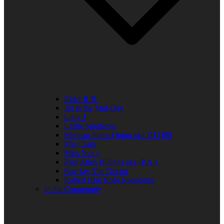
Elder R.B.
Jill in the Mid-Day
Lady J
Leslie Singleton
Mehean Jones-Quinn aka DJ Q89
Mia Clark
Miss Neicy
Paul Allen Billings aka (P.A.)
Ray Jay The Doctor
Robert (Big Rob) Roundtree
In the Community