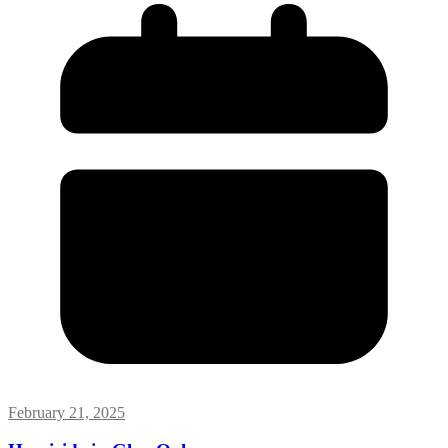
February 21, 2025