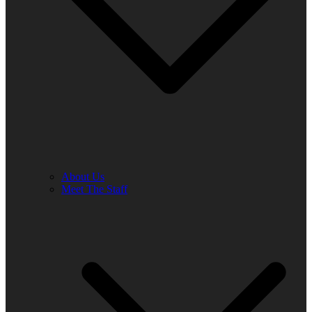
About Us
Meet The Staff