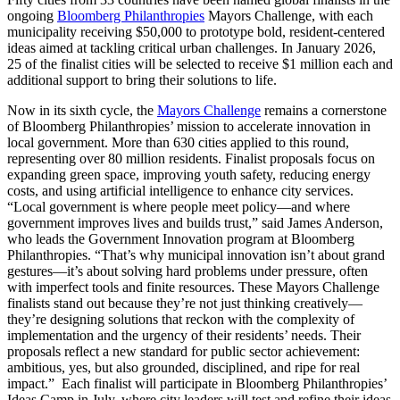
ongoing
Bloomberg Philanthropies
Mayors Challenge, with each
municipality receiving $50,000 to prototype bold, resident-centered
ideas aimed at tackling critical urban challenges. In January 2026,
25 of the finalist cities will be selected to receive $1 million each and
additional support to bring their solutions to life.
Now in its sixth cycle, the
Mayors Challenge
remains a cornerstone
of Bloomberg Philanthropies’ mission to accelerate innovation in
local government. More than 630 cities applied to this round,
representing over 80 million residents. Finalist proposals focus on
expanding green space, improving youth safety, reducing energy
costs, and using artificial intelligence to enhance city services.
“Local government is where people meet policy—and where
government improves lives and builds trust,” said James Anderson,
who leads the Government Innovation program at Bloomberg
Philanthropies. “That’s why municipal innovation isn’t about grand
gestures—it’s about solving hard problems under pressure, often
with imperfect tools and finite resources. These Mayors Challenge
finalists stand out because they’re not just thinking creatively—
they’re designing solutions that reckon with the complexity of
implementation and the urgency of their residents’ needs. Their
proposals reflect a new standard for public sector achievement:
ambitious, yes, but also grounded, disciplined, and ripe for real
impact.” Each finalist will participate in Bloomberg Philanthropies’
Ideas Camp in July, where city leaders will test and refine their ideas