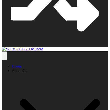
Home
About Us