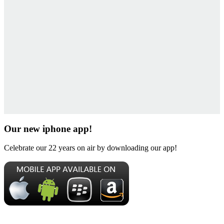
Our new iphone app!
Celebrate our 22 years on air by downloading our app!