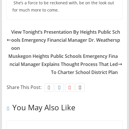
She’s a force to be reckoned with, be on the look out
for much more to come.
View Tonight’s Presentation By Heights Public Sch
ools Emergency Financial Manager Dr. Weathersp
oon
Muskegon Heights Public Schools Emergency Fina
ncial Manager Explains Thought Process That Led
To Charter School District Plan
Share This Post:
You May Also Like