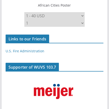
African Cities Poster
Links to our Friends
U.S. Fire Administration
Supporter of WUVS 103.7