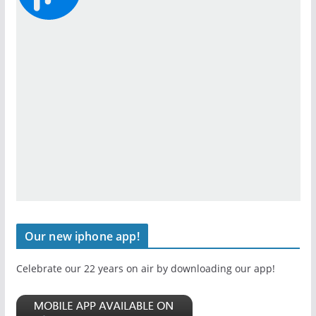
Our new iphone app!
Celebrate our 22 years on air by downloading our app!