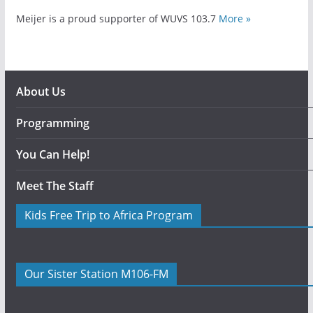
Meijer is a proud supporter of WUVS 103.7
More »
About Us
Programming
You Can Help!
Meet The Staff
Kids Free Trip to Africa Program
Our Sister Station M106-FM