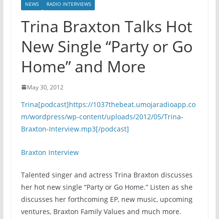
NEWS
RADIO INTERVIEWS
Trina Braxton Talks Hot
New Single “Party or Go
Home” and More
May 30, 2012
Trina[podcast]https://1037thebeat.umojaradioapp.co
m/wordpress/wp-content/uploads/2012/05/Trina-
Braxton-Interview.mp3[/podcast]
Braxton Interview
Talented singer and actress Trina Braxton discusses
her hot new single “Party or Go Home.” Listen as she
discusses her forthcoming EP, new music, upcoming
ventures, Braxton Family Values and much more.