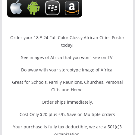
Order your 18 * 24 Full Color Glossy African Cities Poster
today!
See images of Africa that you won't see on TV!
Do away with your stereotype image of Africa!
Great for Schools, Family Reunions, Churches, Personal
Gifts and Home.
Order ships immediately.
Cost Only $20 plus s/h, Save on Multiple orders
Your purchase is fully tax deductible, we are a 501(c)3
organization.