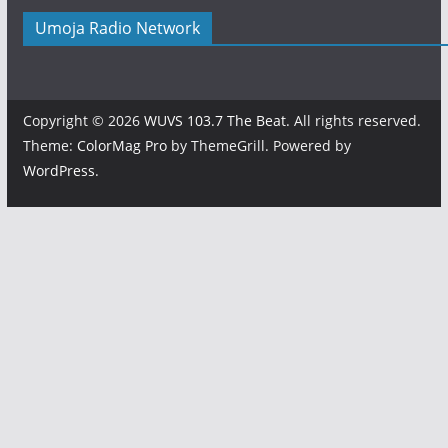
Umoja Radio Network
Copyright © 2026
WUVS 103.7 The Beat
. All rights reserved.
Theme:
ColorMag Pro
by ThemeGrill. Powered by
WordPress
.