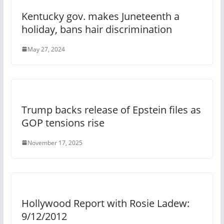
Kentucky gov. makes Juneteenth a
holiday, bans hair discrimination
May 27, 2024
Trump backs release of Epstein files as
GOP tensions rise
November 17, 2025
Hollywood Report with Rosie Ladew:
9/12/2012