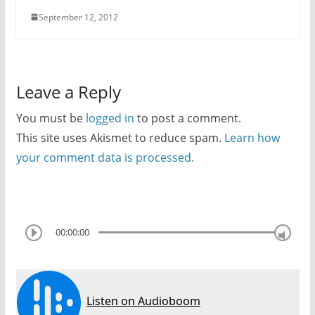
September 12, 2012
Leave a Reply
You must be
logged in
to post a comment.
This site uses Akismet to reduce spam.
Learn how
your comment data is processed.
00:00:00