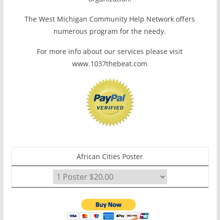
The West Michigan Community Help Network offers
numerous program for the needy.
For more info about our services please visit
www.1037thebeat.com
African Cities Poster