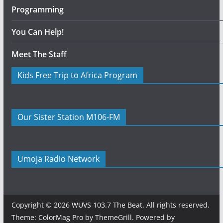
Programming
You Can Help!
Meet The Staff
Kids Free Trip to Africa Program
Our Sister Station M106-FM
Umoja Radio Network
Copyright © 2026
WUVS 103.7 The Beat
. All rights reserved.
Theme:
ColorMag Pro
by ThemeGrill. Powered by