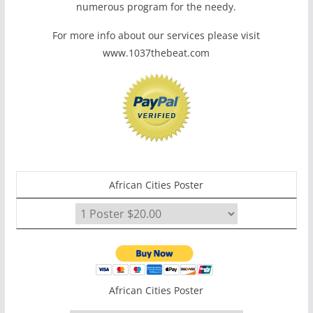
numerous program for the needy.
For more info about our services please visit
www.1037thebeat.com
African Cities Poster
African Cities Poster