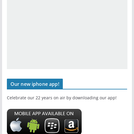
Our new iphone app!
Celebrate our 22 years on air by downloading our app!