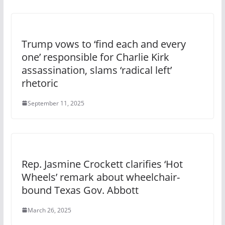
Trump vows to ‘find each and every
one’ responsible for Charlie Kirk
assassination, slams ‘radical left’
rhetoric
September 11, 2025
Rep. Jasmine Crockett clarifies ‘Hot
Wheels’ remark about wheelchair-
bound Texas Gov. Abbott
March 26, 2025