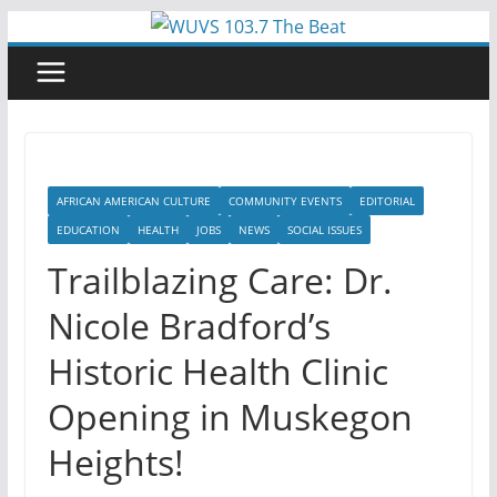
Skip
to
content
AFRICAN AMERICAN CULTURE
COMMUNITY EVENTS
EDITORIAL
EDUCATION
HEALTH
JOBS
NEWS
SOCIAL ISSUES
Trailblazing Care: Dr.
Nicole Bradford’s
Historic Health Clinic
Opening in Muskegon
Heights!