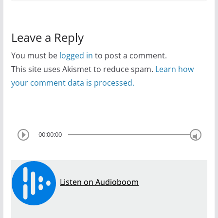
Leave a Reply
You must be
logged in
to post a comment.
This site uses Akismet to reduce spam.
Learn how
your comment data is processed.
00:00:00