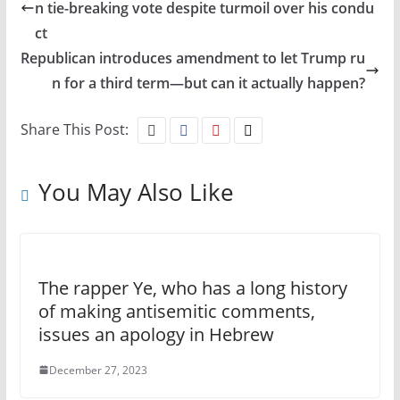
n tie-breaking vote despite turmoil over his condu
ct
Republican introduces amendment to let Trump ru
n for a third term—but can it actually happen?
Share This Post:
You May Also Like
The rapper Ye, who has a long history
of making antisemitic comments,
issues an apology in Hebrew
December 27, 2023