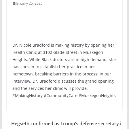
January 25, 2025
Dr. Nicole Bradford is making history by opening her
Health Clinic at 3102 Glade Street in Muskegon
Heights. While Black doctors are in high demand, she
has chosen to establish her practice in her
hometown, breaking barriers in the process! In our
interview, Dr. Bradford discusses the grand opening
and the services her clinic will provide.
#MakingHistory #CommunityCare #MuskegonHeights
Hegseth confirmed as Trump’s defense secretary i