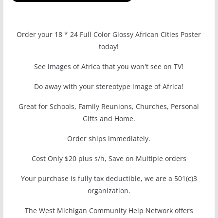
Order your 18 * 24 Full Color Glossy African Cities Poster
today!
See images of Africa that you won't see on TV!
Do away with your stereotype image of Africa!
Great for Schools, Family Reunions, Churches, Personal
Gifts and Home.
Order ships immediately.
Cost Only $20 plus s/h, Save on Multiple orders
Your purchase is fully tax deductible, we are a 501(c)3
organization.
The West Michigan Community Help Network offers