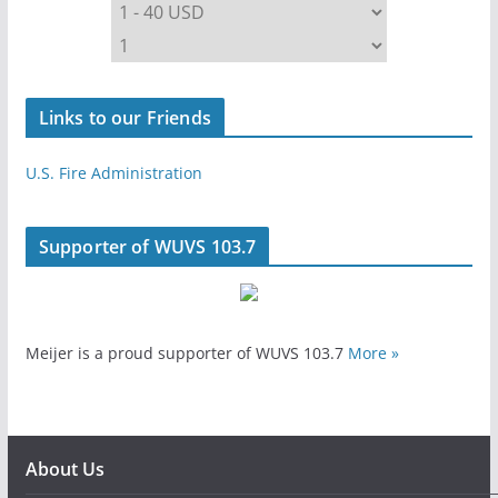
Links to our Friends
U.S. Fire Administration
Supporter of WUVS 103.7
Meijer is a proud supporter of WUVS 103.7
More »
About Us