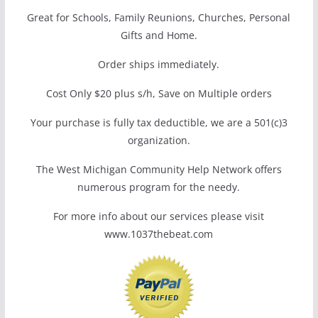
Great for Schools, Family Reunions, Churches, Personal
Gifts and Home.
Order ships immediately.
Cost Only $20 plus s/h, Save on Multiple orders
Your purchase is fully tax deductible, we are a 501(c)3
organization.
The West Michigan Community Help Network offers
numerous program for the needy.
For more info about our services please visit
www.1037thebeat.com