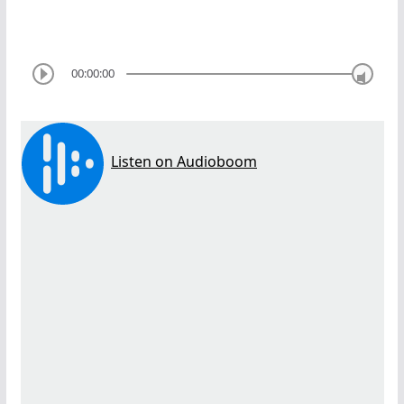
00:00:00