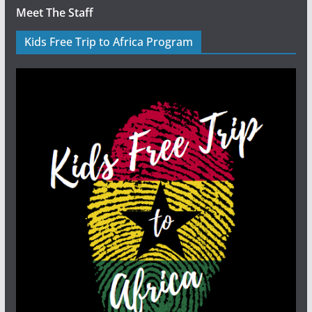
Meet The Staff
Kids Free Trip to Africa Program