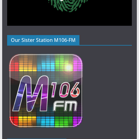
Our Sister Station M106-FM