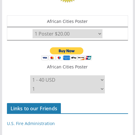
African Cities Poster
African Cities Poster
Links to our Friends
U.S. Fire Administration