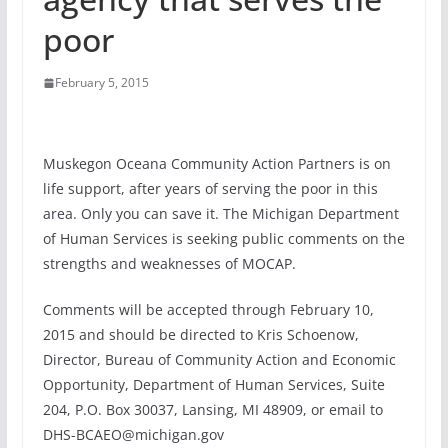
poor
February 5, 2015
Muskegon Oceana Community Action Partners is on
life support, after years of serving the poor in this
area. Only you can save it. The Michigan Department
of Human Services is seeking public comments on the
strengths and weaknesses of MOCAP.
Comments will be accepted through February 10,
2015 and should be directed to Kris Schoenow,
Director, Bureau of Community Action and Economic
Opportunity, Department of Human Services, Suite
204, P.O. Box 30037, Lansing, MI 48909, or email to
DHS-BCAEO@michigan.gov