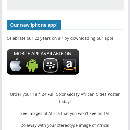
Our new iphone app!
Celebrate our 22 years on air by downloading our app!
Order your 18 * 24 Full Color Glossy African Cities Poster
today!
See images of Africa that you won't see on TV!
Do away with your stereotype image of Africa!