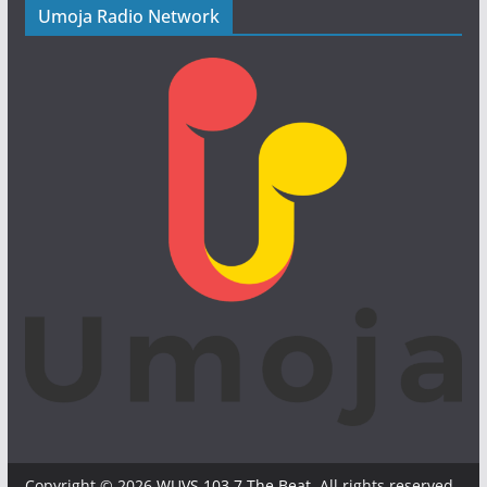
Umoja Radio Network
Copyright © 2026
WUVS 103.7 The Beat
. All rights reserved.