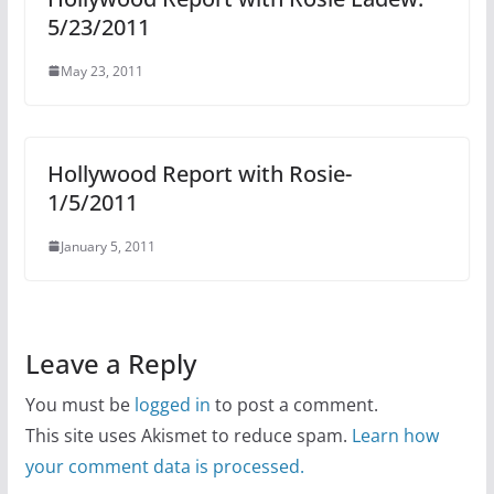
5/23/2011
May 23, 2011
Hollywood Report with Rosie-
1/5/2011
January 5, 2011
Leave a Reply
You must be
logged in
to post a comment.
This site uses Akismet to reduce spam.
Learn how
your comment data is processed.