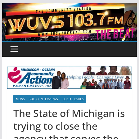
Skip
to
content
NEWS
RADIO INTERVIEWS
SOCIAL ISSUES
The State of Michigan is
trying to close the
agency that serves the