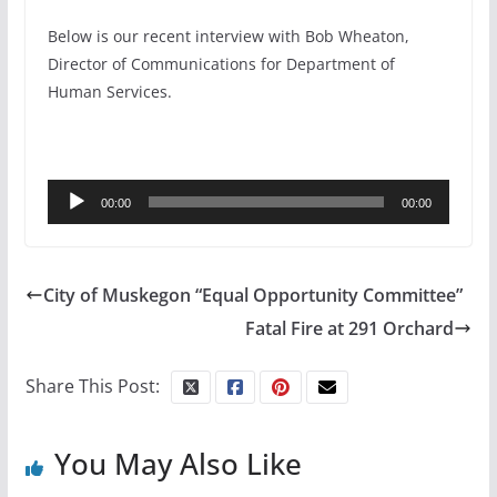
Below is our recent interview with Bob Wheaton,
Director of Communications for Department of
Human Services.
Audio
00:00
00:00
Player
City of Muskegon “Equal Opportunity Committee”
Fatal Fire at 291 Orchard
Share This Post:
You May Also Like