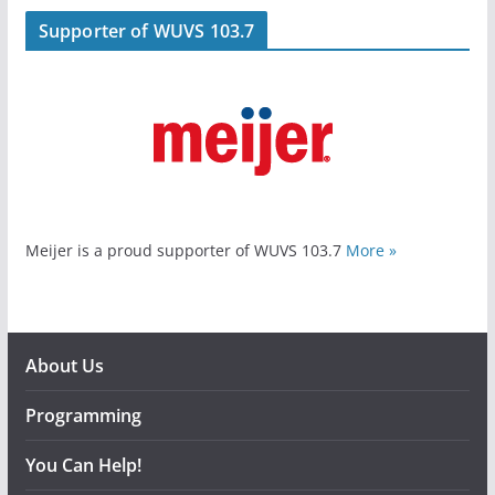
Supporter of WUVS 103.7
Meijer is a proud supporter of WUVS 103.7
More »
About Us
Programming
You Can Help!