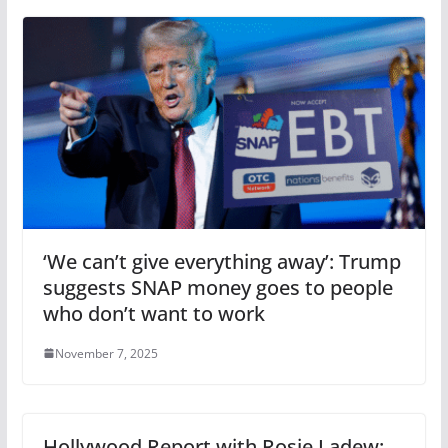
‘We can’t give everything away’: Trump
suggests SNAP money goes to people
who don’t want to work
November 7, 2025
Hollywood Report with Rosie Ladew: