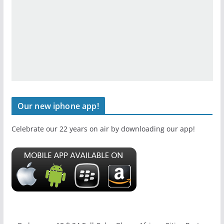
Our new iphone app!
Celebrate our 22 years on air by downloading our app!