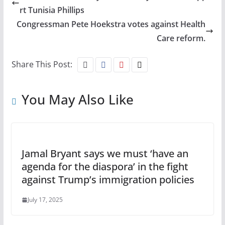
rt Tunisia Phillips
Congressman Pete Hoekstra votes against Health
Care reform.
Share This Post:
You May Also Like
Jamal Bryant says we must ‘have an
agenda for the diaspora’ in the fight
against Trump’s immigration policies
July 17, 2025