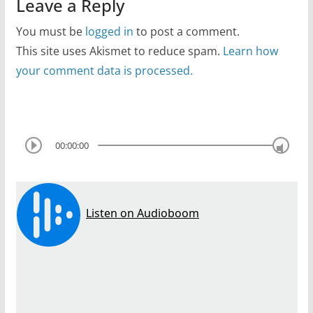
Leave a Reply
You must be
logged in
to post a comment.
This site uses Akismet to reduce spam.
Learn how
your comment data is processed.
00:00:00