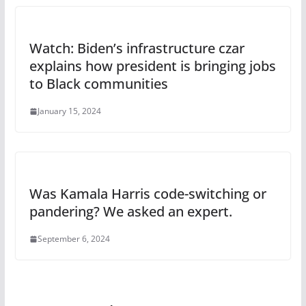
Watch: Biden’s infrastructure czar
explains how president is bringing jobs
to Black communities
January 15, 2024
Was Kamala Harris code-switching or
pandering? We asked an expert.
September 6, 2024