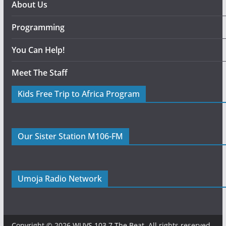
About Us
Programming
You Can Help!
Meet The Staff
Kids Free Trip to Africa Program
Our Sister Station M106-FM
Umoja Radio Network
Copyright © 2026
WUVS 103.7 The Beat
. All rights reserved.