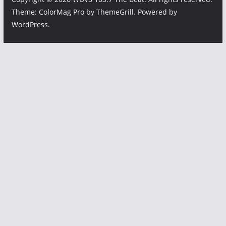
Theme:
ColorMag Pro
by ThemeGrill. Powered by
WordPress
.