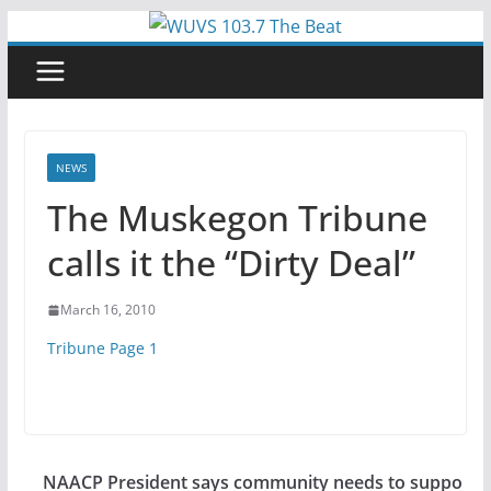
Skip
to
content
NEWS
The Muskegon Tribune
calls it the “Dirty Deal”
March 16, 2010
Tribune Page 1
NAACP President says community needs to suppo