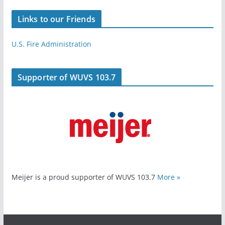
Links to our Friends
U.S. Fire Administration
Supporter of WUVS 103.7
Meijer is a proud supporter of WUVS 103.7
More »