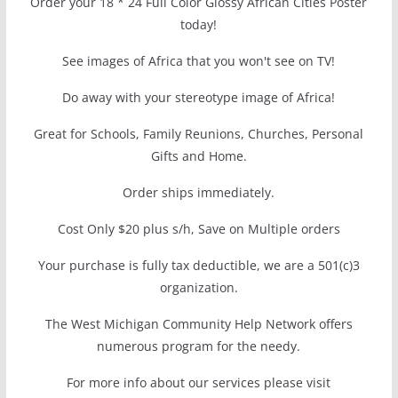
Order your 18 * 24 Full Color Glossy African Cities Poster
today!
See images of Africa that you won't see on TV!
Do away with your stereotype image of Africa!
Great for Schools, Family Reunions, Churches, Personal
Gifts and Home.
Order ships immediately.
Cost Only $20 plus s/h, Save on Multiple orders
Your purchase is fully tax deductible, we are a 501(c)3
organization.
The West Michigan Community Help Network offers
numerous program for the needy.
For more info about our services please visit