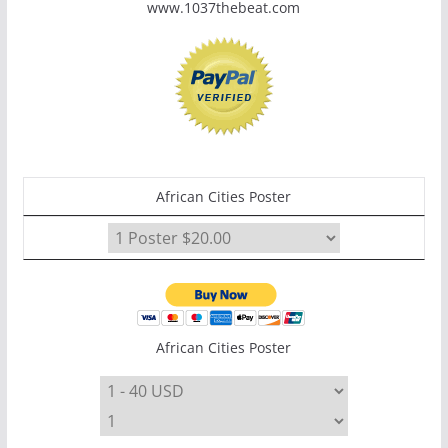
www.1037thebeat.com
African Cities Poster
African Cities Poster