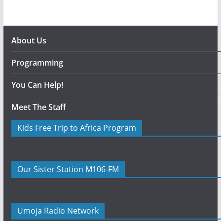
About Us
Programming
You Can Help!
Meet The Staff
Kids Free Trip to Africa Program
Our Sister Station M106-FM
Umoja Radio Network