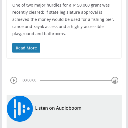
One of two major hurdles for a $150,000 grant was
recently cleared; if state legislature approval is
achieved the money would be used for a fishing pier,
canoe and kayak access and a highly-accessible
playground and bathrooms.
Read More
00:00:00