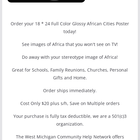
Order your 18 * 24 Full Color Glossy African Cities Poster
today!
See images of Africa that you won't see on TV!
Do away with your stereotype image of Africa!
Great for Schools, Family Reunions, Churches, Personal
Gifts and Home.
Order ships immediately.
Cost Only $20 plus s/h, Save on Multiple orders
Your purchase is fully tax deductible, we are a 501(c)3
organization.
The West Michigan Community Help Network offers