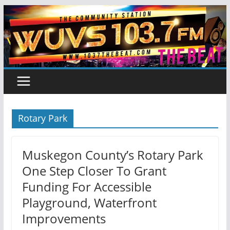
Skip
to
content
Rotary Park
Muskegon County’s Rotary Park
One Step Closer To Grant
Funding For Accessible
Playground, Waterfront
Improvements