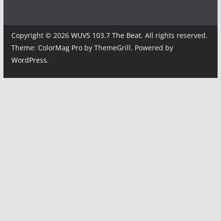
Copyright © 2026
WUVS 103.7 The Beat
. All rights reserved.
Theme:
ColorMag Pro
by ThemeGrill. Powered by
WordPress
.