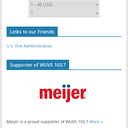
Links to our Friends
U.S. Fire Administration
Supporter of WUVS 103.7
Meijer is a proud supporter of WUVS 103.7
More »