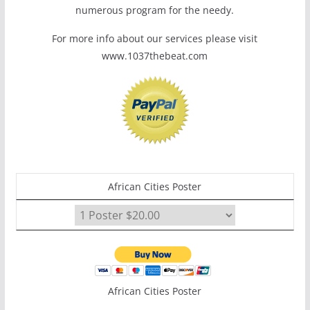
numerous program for the needy.
For more info about our services please visit
www.1037thebeat.com
African Cities Poster
African Cities Poster