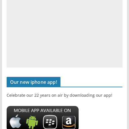
Our new iphone app!
Celebrate our 22 years on air by downloading our app!