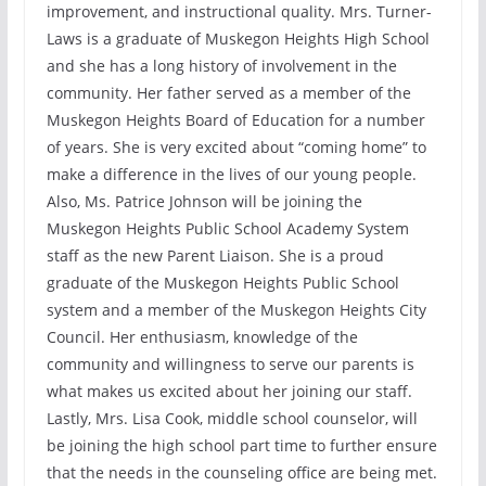
improvement, and instructional quality. Mrs. Turner-
Laws is a graduate of Muskegon Heights High School
and she has a long history of involvement in the
community. Her father served as a member of the
Muskegon Heights Board of Education for a number
of years. She is very excited about “coming home” to
make a difference in the lives of our young people.
Also, Ms. Patrice Johnson will be joining the
Muskegon Heights Public School Academy System
staff as the new Parent Liaison. She is a proud
graduate of the Muskegon Heights Public School
system and a member of the Muskegon Heights City
Council. Her enthusiasm, knowledge of the
community and willingness to serve our parents is
what makes us excited about her joining our staff.
Lastly, Mrs. Lisa Cook, middle school counselor, will
be joining the high school part time to further ensure
that the needs in the counseling office are being met.