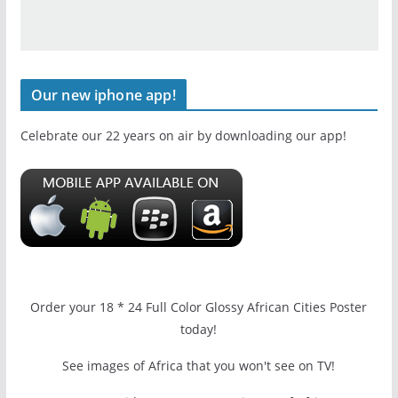
Our new iphone app!
Celebrate our 22 years on air by downloading our app!
Order your 18 * 24 Full Color Glossy African Cities Poster
today!
See images of Africa that you won't see on TV!