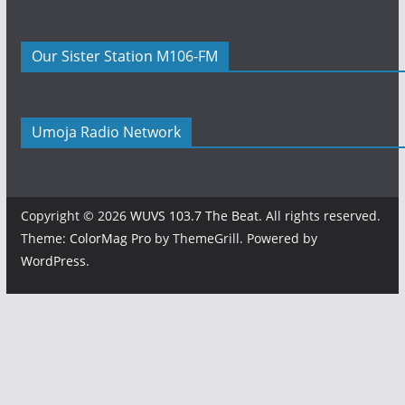
Our Sister Station M106-FM
Umoja Radio Network
Copyright © 2026
WUVS 103.7 The Beat
. All rights reserved.
Theme:
ColorMag Pro
by ThemeGrill. Powered by
WordPress
.