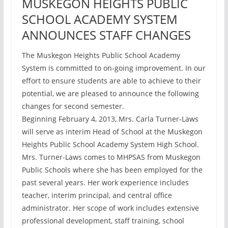
MUSKEGON HEIGHTS PUBLIC
SCHOOL ACADEMY SYSTEM
ANNOUNCES STAFF CHANGES
The Muskegon Heights Public School Academy
System is committed to on-going improvement. In our
effort to ensure students are able to achieve to their
potential, we are pleased to announce the following
changes for second semester.
Beginning February 4, 2013, Mrs. Carla Turner-Laws
will serve as interim Head of School at the Muskegon
Heights Public School Academy System High School.
Mrs. Turner-Laws comes to MHPSAS from Muskegon
Public Schools where she has been employed for the
past several years. Her work experience includes
teacher, interim principal, and central office
administrator. Her scope of work includes extensive
professional development, staff training, school