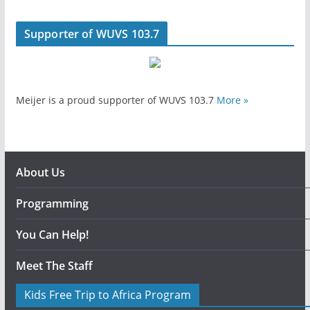
Supporter of WUVS 103.7
Meijer is a proud supporter of WUVS 103.7
More »
About Us
Programming
You Can Help!
Meet The Staff
Kids Free Trip to Africa Program