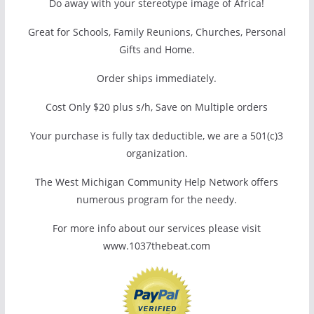
Do away with your stereotype image of Africa!
Great for Schools, Family Reunions, Churches, Personal
Gifts and Home.
Order ships immediately.
Cost Only $20 plus s/h, Save on Multiple orders
Your purchase is fully tax deductible, we are a 501(c)3
organization.
The West Michigan Community Help Network offers
numerous program for the needy.
For more info about our services please visit
www.1037thebeat.com