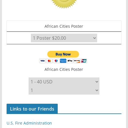
African Cities Poster
African Cities Poster
Links to our Friends
U.S. Fire Administration