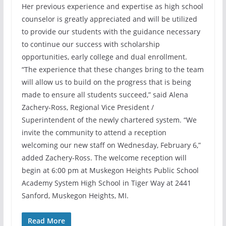
Her previous experience and expertise as high school
counselor is greatly appreciated and will be utilized
to provide our students with the guidance necessary
to continue our success with scholarship
opportunities, early college and dual enrollment.
“The experience that these changes bring to the team
will allow us to build on the progress that is being
made to ensure all students succeed,” said Alena
Zachery-Ross, Regional Vice President /
Superintendent of the newly chartered system. “We
invite the community to attend a reception
welcoming our new staff on Wednesday, February 6,”
added Zachery-Ross. The welcome reception will
begin at 6:00 pm at Muskegon Heights Public School
Academy System High School in Tiger Way at 2441
Sanford, Muskegon Heights, MI.
Read More