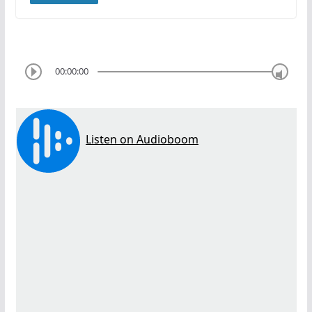
00:00:00