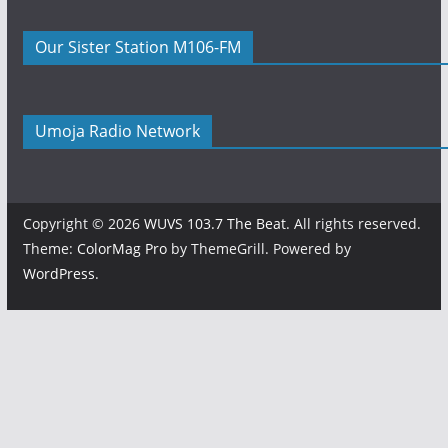
Our Sister Station M106-FM
Umoja Radio Network
Copyright © 2026
WUVS 103.7 The Beat
. All rights reserved.
Theme:
ColorMag Pro
by ThemeGrill. Powered by
WordPress
.