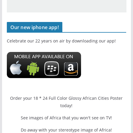
Our new iphone app!
Celebrate our 22 years on air by downloading our app!
Order your 18 * 24 Full Color Glossy African Cities Poster
today!
See images of Africa that you won't see on TV!
Do away with your stereotype image of Africa!