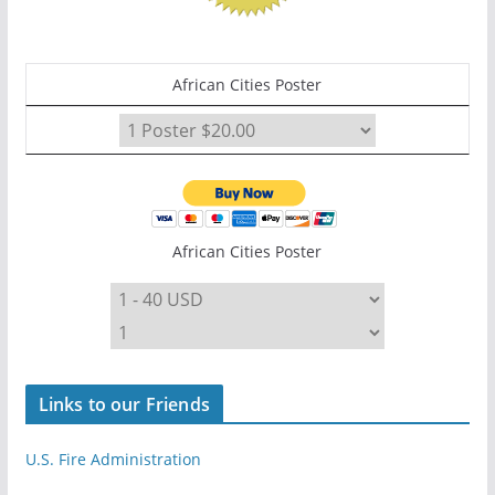
African Cities Poster
African Cities Poster
Links to our Friends
U.S. Fire Administration