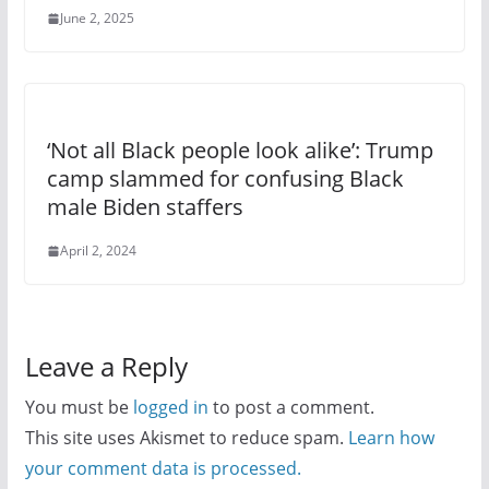
June 2, 2025
‘Not all Black people look alike’: Trump
camp slammed for confusing Black
male Biden staffers
April 2, 2024
Leave a Reply
You must be
logged in
to post a comment.
This site uses Akismet to reduce spam.
Learn how
your comment data is processed.