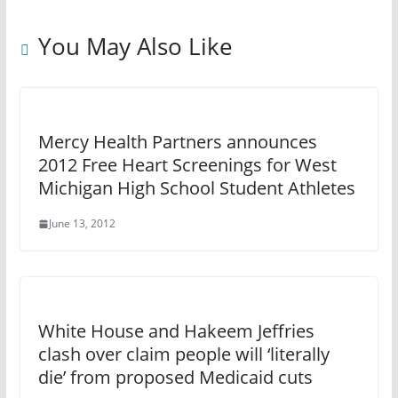
You May Also Like
Mercy Health Partners announces
2012 Free Heart Screenings for West
Michigan High School Student Athletes
June 13, 2012
White House and Hakeem Jeffries
clash over claim people will ‘literally
die’ from proposed Medicaid cuts