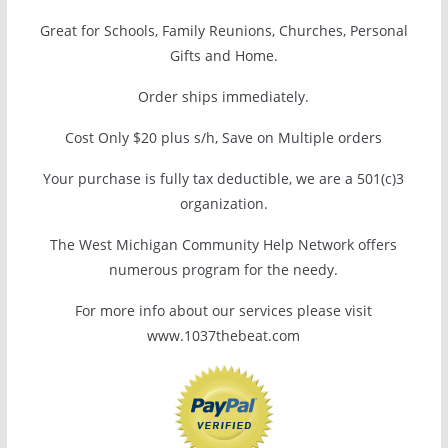
Great for Schools, Family Reunions, Churches, Personal
Gifts and Home.
Order ships immediately.
Cost Only $20 plus s/h, Save on Multiple orders
Your purchase is fully tax deductible, we are a 501(c)3
organization.
The West Michigan Community Help Network offers
numerous program for the needy.
For more info about our services please visit
www.1037thebeat.com