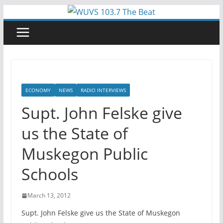
Skip
to
content
ECONOMY
NEWS
RADIO INTERVIEWS
Supt. John Felske give
us the State of
Muskegon Public
Schools
March 13, 2012
Supt. John Felske give us the State of Muskegon