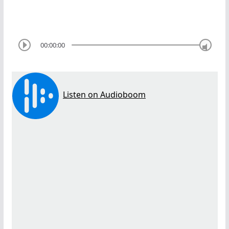
00:00:00