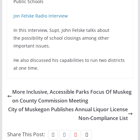
Public Schools
Jon Felske Radio Interview
In this interview, Supt. John Felske talks about
the possibility of school closings among other
important issues.
He also discussed his capabilities to run two districts
at one time.
More Inclusive, Accessible Parks Focus Of Muskeg
on County Commission Meeting
City of Muskegon Publishes Annual Liquor License
Non-Compliance List
Share This Post: