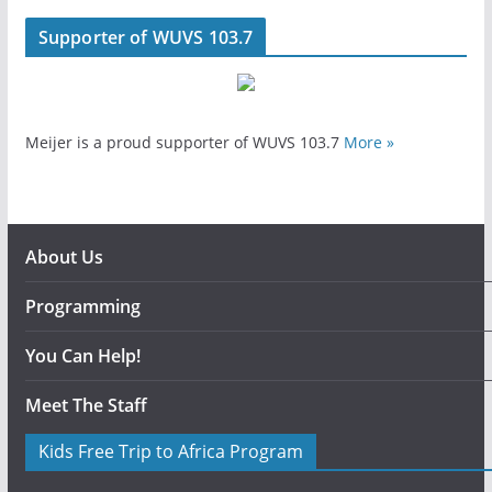
Supporter of WUVS 103.7
Meijer is a proud supporter of WUVS 103.7
More »
About Us
Programming
You Can Help!
Meet The Staff
Kids Free Trip to Africa Program