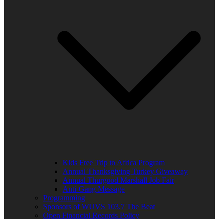
Kids Free Trip to Africa Program
Annual Thanksgiving Turkey Giveaway
Annual Thurgood Marshall Job Fair
Anti-Gang Message
Programming
Sponsors of WUVS 103.7 The Beat
Open Financial Records Policy