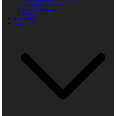
Transparency statement
Diversity Statement
Donor List
You Can Help!
Events