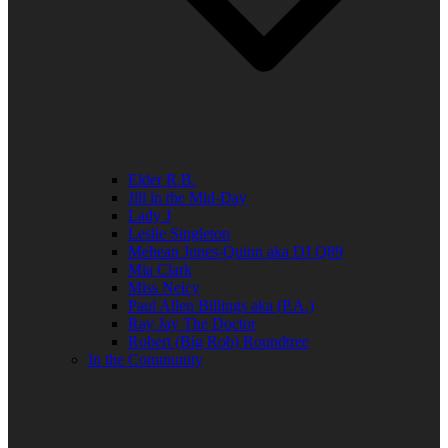
Elder R.B.
Jill in the Mid-Day
Lady J
Leslie Singleton
Mehean Jones-Quinn aka DJ Q89
Mia Clark
Miss Neicy
Paul Allen Billings aka (P.A.)
Ray Jay The Doctor
Robert (Big Rob) Roundtree
In the Community