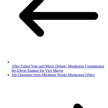
After Failed Vote and Much Debate, Muskegon Commission
Re-Elects Spataro for Vice Mayor
Job Openings from Michigan Works Muskegon Office