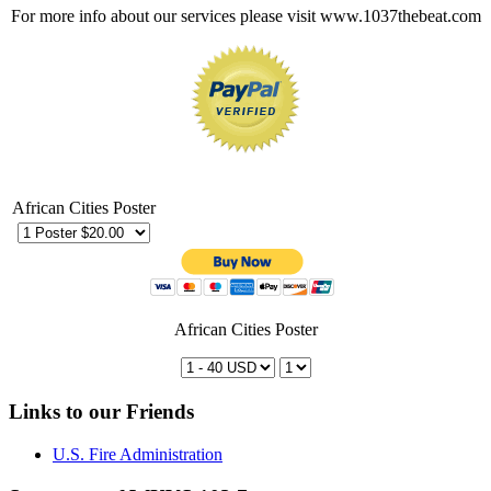
For more info about our services please visit www.1037thebeat.com
African Cities Poster
African Cities Poster
Links to our Friends
U.S. Fire Administration