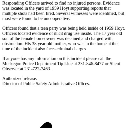
Responding Officers arrived to find no injured persons. Evidence
was located in the yard of 1959 Hoyt supporting reports that
multiple shots had been fired. Several witnesses were identified, but
most were found to be uncooperative.
Officers found that a teen party was being held inside of 1959 Hoyt.
Officers located evidence of illicit drug use inside. The 17 year old
son of the female homeowner was detained and charged with
obstruction. His 38 year old mother, who was in the home at the
time of the incident also faces criminal charges.
If anyone has any information on this incident please call the
Muskegon Police Department Tip Line at 231-846-8477 or Silent
Observer at 231-722-7463.
Authorized release:
Director of Public Safety Administrative Offices.​