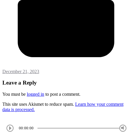
December 21, 2023
Leave a Reply
You must be
logged in
to post a comment.
This site uses Akismet to reduce spam.
Learn how your comment
data is processed.
00:00:00