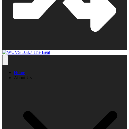
Home
About Us