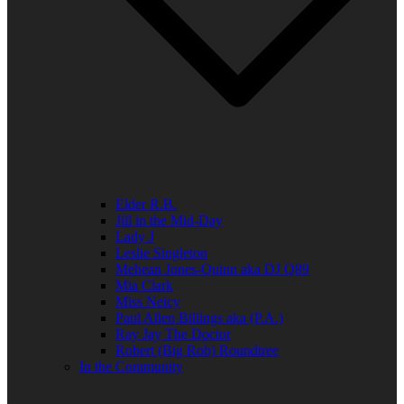
Elder R.B.
Jill in the Mid-Day
Lady J
Leslie Singleton
Mehean Jones-Quinn aka DJ Q89
Mia Clark
Miss Neicy
Paul Allen Billings aka (P.A.)
Ray Jay The Doctor
Robert (Big Rob) Roundtree
In the Community