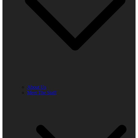
About Us
Meet The Staff