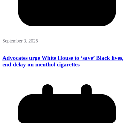
September 3, 2025
Advocates urge White House to ‘save’ Black lives,
end delay on menthol cigarettes