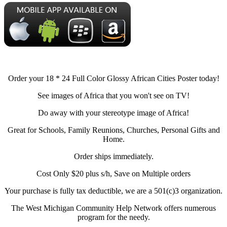
Order your 18 * 24 Full Color Glossy African Cities Poster today!
See images of Africa that you won't see on TV!
Do away with your stereotype image of Africa!
Great for Schools, Family Reunions, Churches, Personal Gifts and
Home.
Order ships immediately.
Cost Only $20 plus s/h, Save on Multiple orders
Your purchase is fully tax deductible, we are a 501(c)3 organization.
The West Michigan Community Help Network offers numerous
program for the needy.