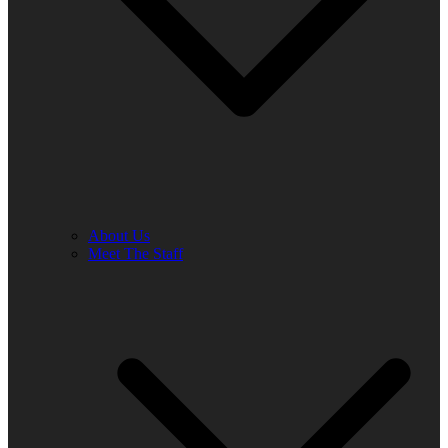
About Us
Meet The Staff