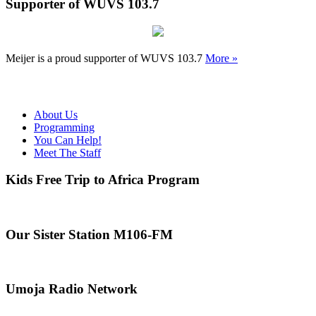
Supporter of WUVS 103.7
Meijer is a proud supporter of WUVS 103.7
More »
About Us
Programming
You Can Help!
Meet The Staff
Kids Free Trip to Africa Program
Our Sister Station M106-FM
Umoja Radio Network