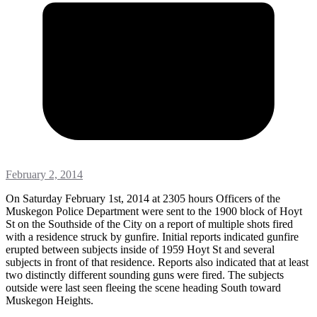
February 2, 2014
On Saturday February 1st, 2014 at 2305 hours Officers of the
Muskegon Police Department were sent to the 1900 block of Hoyt
St on the Southside of the City on a report of multiple shots fired
with a residence struck by gunfire. Initial reports indicated gunfire
erupted between subjects inside of 1959 Hoyt St and several
subjects in front of that residence. Reports also indicated that at least
two distinctly different sounding guns were fired. The subjects
outside were last seen fleeing the scene heading South toward
Muskegon Heights.