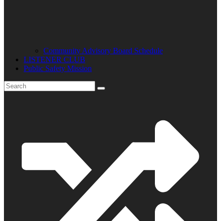
Community Advisory Board Schedule
LISTENER CLUB
Public Safety Mission