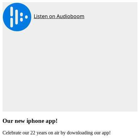
Our new iphone app!
Celebrate our 22 years on air by downloading our app!