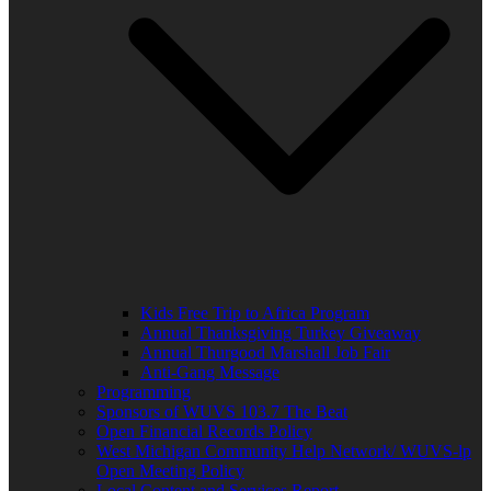
Kids Free Trip to Africa Program
Annual Thanksgiving Turkey Giveaway
Annual Thurgood Marshall Job Fair
Anti-Gang Message
Programming
Sponsors of WUVS 103.7 The Beat
Open Financial Records Policy
West Michigan Community Help Network/ WUVS-lp
Open Meeting Policy
Local Content and Services Report