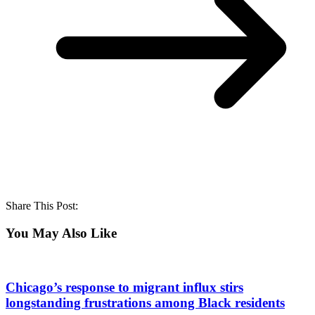
Share This Post:
You May Also Like
Chicago’s response to migrant influx stirs
longstanding frustrations among Black residents