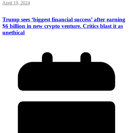
April 19, 2024
Trump sees ‘biggest financial success’ after earning
$6 billion in new crypto venture. Critics blast it as
unethical