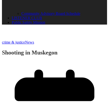
Community Advisory Board Schedule
LISTENER CLUB
Public Safety Mission
crime & justice
News
Shooting in Muskegon