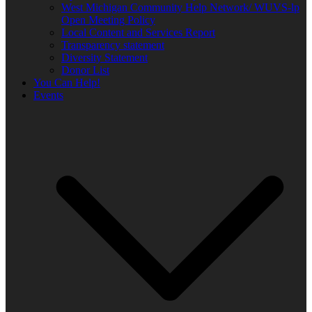
West Michigan Community Help Network/ WUVS-lp
Open Meeting Policy
Local Content and Services Report
Transparency statement
Diversity Statement
Donor List
You Can Help!
Events