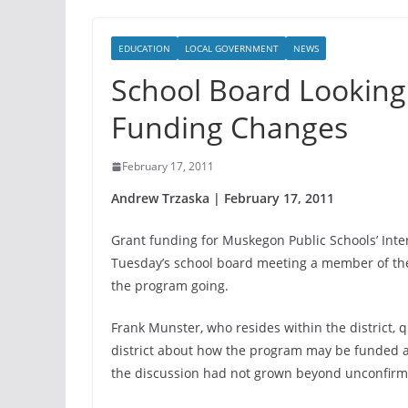
EDUCATION
LOCAL GOVERNMENT
NEWS
School Board Looking
Funding Changes
February 17, 2011
Andrew Trzaska | February 17, 2011
Grant funding for Muskegon Public Schools’ Int
Tuesday’s school board meeting a member of the p
the program going.
Frank Munster, who resides within the district, q
district about how the program may be funded a
the discussion had not grown beyond unconfirme