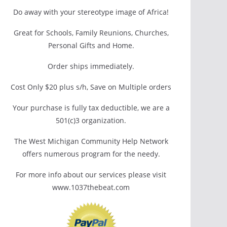
Do away with your stereotype image of Africa!
Great for Schools, Family Reunions, Churches,
Personal Gifts and Home.
Order ships immediately.
Cost Only $20 plus s/h, Save on Multiple orders
Your purchase is fully tax deductible, we are a
501(c)3 organization.
The West Michigan Community Help Network
offers numerous program for the needy.
For more info about our services please visit
www.1037thebeat.com