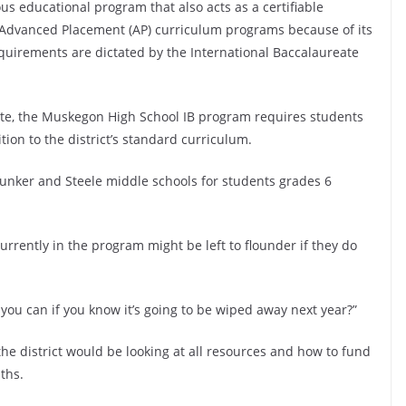
ous educational program that also acts as a certifiable
m Advanced Placement (AP) curriculum programs because of its
equirements are dictated by the International Baccalaureate
te, the Muskegon High School IB program requires students
ion to the district’s standard curriculum.
Bunker and Steele middle schools for students grades 6
rrently in the program might be left to flounder if they do
you can if you know it’s going to be wiped away next year?”
he district would be looking at all resources and how to fund
ths.