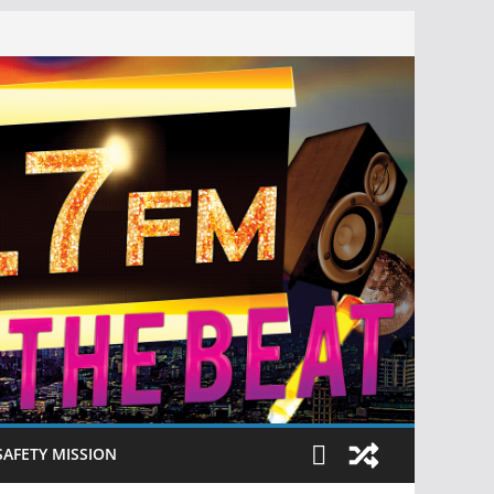
SAFETY MISSION