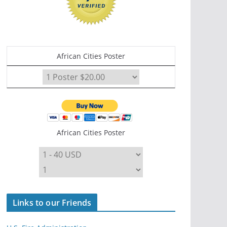
African Cities Poster
African Cities Poster
Links to our Friends