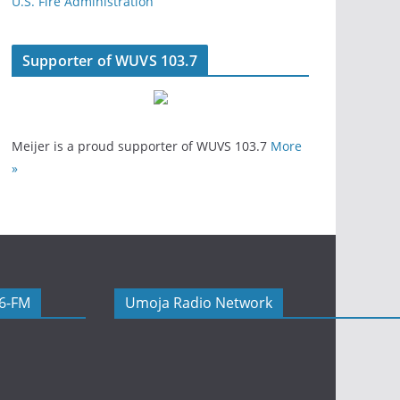
U.S. Fire Administration
Supporter of WUVS 103.7
Meijer is a proud supporter of WUVS 103.7
More
»
06-FM
Umoja Radio Network