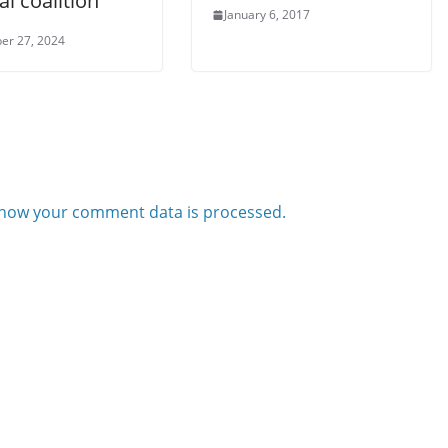
cal coalition
January 6, 2017
er 27, 2024
how your comment data is processed.