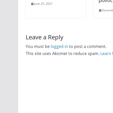
politi
June 25, 2021
Decemb
Leave a Reply
You must be
logged in
to post a comment.
This site uses Akismet to reduce spam.
Learn 