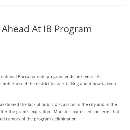
 Ahead At IB Program
ernational Baccalaureate program ends next year. At
ublic asked the district to start talking about how to keep
uestioned the lack of public discussion in the city and in the
fter the grant’s expiration. Munster expressed concerns that
d rumors of the program’s elimination.