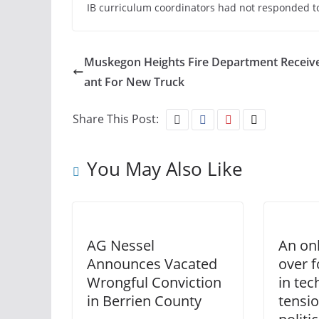
IB curriculum coordinators had not responded to
Muskegon Heights Fire Department Receiv
ant For New Truck
Share This Post:
You May Also Like
AG Nessel
An on
Announces Vacated
over 
Wrongful Conviction
in te
in Berrien County
tensi