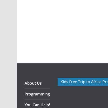
Kids Free Trip to Africa P
About Us
Programming
You Can Help!