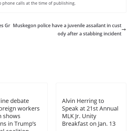
 phone calls at the time of publishing.
es Gr
Muskegon police have a juvenile assailant in cust
ody after a stabbing incident
line debate
Alvin Herring to
foreign workers
Speak at 21st Annual
ch shows
MLK Jr. Unity
ons in Trump’s
Breakfast on Jan. 13