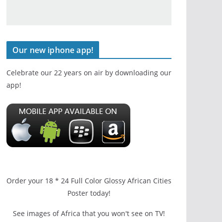
Our new iphone app!
Celebrate our 22 years on air by downloading our
app!
Order your 18 * 24 Full Color Glossy African Cities
Poster today!
See images of Africa that you won't see on TV!