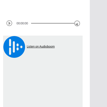
00:00:00