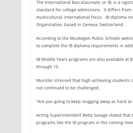
The International Baccalaureate, or IB, is a rigor
standard for college admissions. It differs fro
multicultural, international focus. IB diploma r
Organization, based in Geneva, Switzerland.
According to the Muskegon Public Schools websi
to complete the IB diploma requirements in addit
IB Middle Years programs are also available at 
through 10.
Munster stressed that high-achieving students cu
not continued to be challenged.
“Are you going to keep slugging away as hard as 
Acting Superintendent Betty Savage stated that t
programs like the IB program in the coming mon