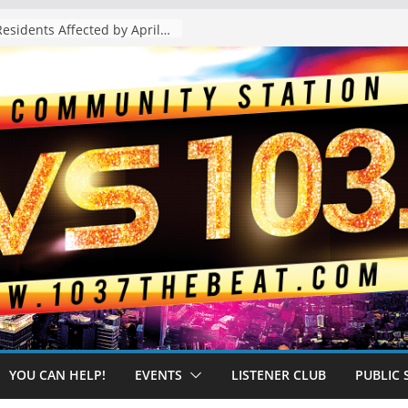
The “Tijuanafication” of California Is Likely to Explode Under a Governor Becerra
YOU CAN HELP!
EVENTS
LISTENER CLUB
PUBLIC 