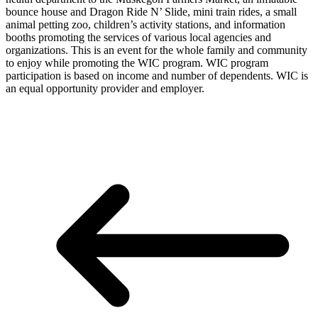
bounce house and Dragon Ride N’ Slide, mini train rides, a small
animal petting zoo, children’s activity stations, and information
booths promoting the services of various local agencies and
organizations. This is an event for the whole family and community
to enjoy while promoting the WIC program. WIC program
participation is based on income and number of dependents. WIC is
an equal opportunity provider and employer.