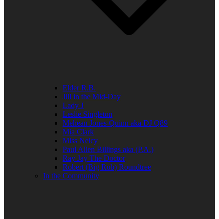
Elder R.B.
Jill in the Mid-Day
Lady J
Leslie Singleton
Mehean Jones-Quinn aka DJ Q89
Mia Clark
Miss Neicy
Paul Allen Billings aka (P.A.)
Ray Jay The Doctor
Robert (Big Rob) Roundtree
In the Community