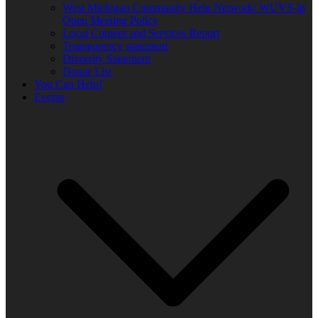
West Michigan Community Help Network/ WUVS-lp
Open Meeting Policy
Local Content and Services Report
Transparency statement
Diversity Statement
Donor List
You Can Help!
Events