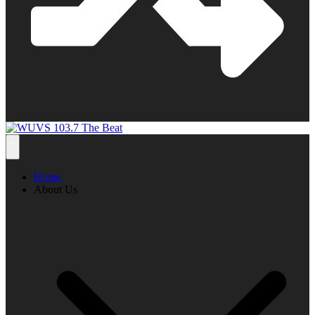
Home
About Us