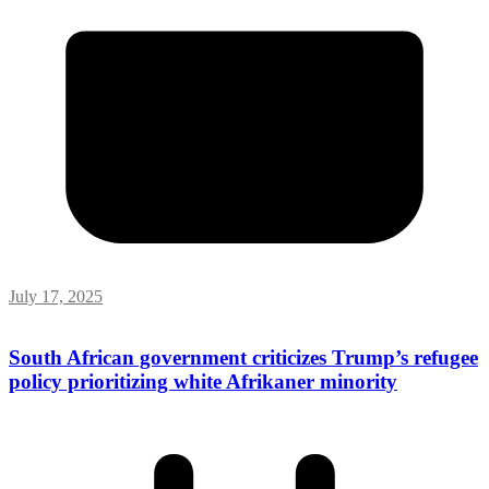
July 17, 2025
South African government criticizes Trump’s refugee
policy prioritizing white Afrikaner minority