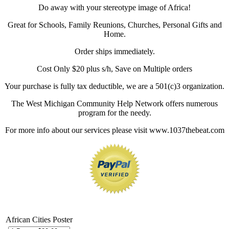
Do away with your stereotype image of Africa!
Great for Schools, Family Reunions, Churches, Personal Gifts and
Home.
Order ships immediately.
Cost Only $20 plus s/h, Save on Multiple orders
Your purchase is fully tax deductible, we are a 501(c)3 organization.
The West Michigan Community Help Network offers numerous
program for the needy.
For more info about our services please visit www.1037thebeat.com
African Cities Poster