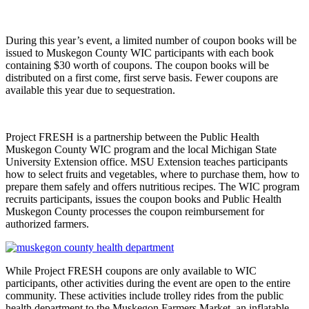
During this year’s event, a limited number of coupon books will be
issued to Muskegon County WIC participants with each book
containing $30 worth of coupons. The coupon books will be
distributed on a first come, first serve basis. Fewer coupons are
available this year due to sequestration.
Project FRESH is a partnership between the Public Health
Muskegon County WIC program and the local Michigan State
University Extension office. MSU Extension teaches participants
how to select fruits and vegetables, where to purchase them, how to
prepare them safely and offers nutritious recipes. The WIC program
recruits participants, issues the coupon books and Public Health
Muskegon County processes the coupon reimbursement for
authorized farmers.
While Project FRESH coupons are only available to WIC
participants, other activities during the event are open to the entire
community. These activities include trolley rides from the public
health department to the Muskegon Farmers Market, an inflatable