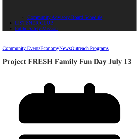
Community Advisory Board Schedule
LISTENER CLUB
Public Safety Mission
Community Events
Economy
News
Outreach Programs
Project FRESH Family Fun Day July 13