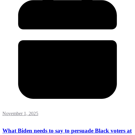
November 1, 2025
What Biden needs to say to persuade Black voters at