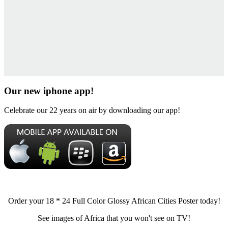
Our new iphone app!
Celebrate our 22 years on air by downloading our app!
Order your 18 * 24 Full Color Glossy African Cities Poster today!
See images of Africa that you won't see on TV!