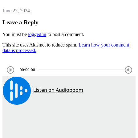
June 27, 2024
Leave a Reply
You must be
logged in
to post a comment.
This site uses Akismet to reduce spam.
Learn how your comment
data is processed.
00:00:00