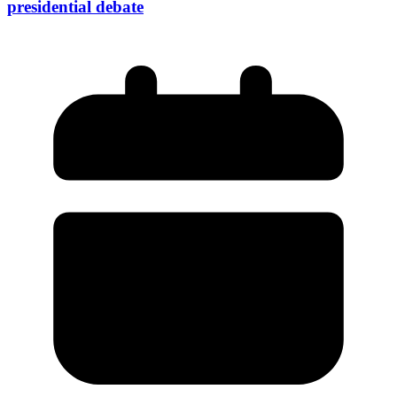
presidential debate