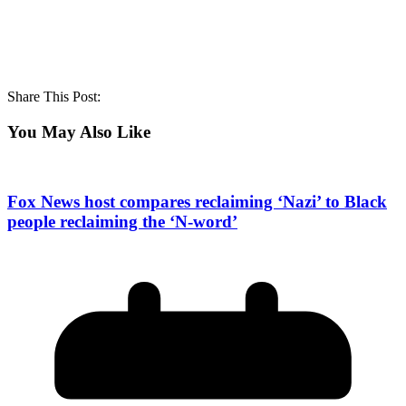
Share This Post:
You May Also Like
Fox News host compares reclaiming ‘Nazi’ to Black
people reclaiming the ‘N-word’