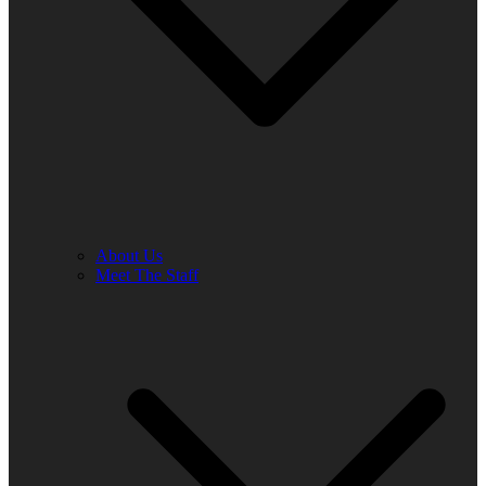
About Us
Meet The Staff