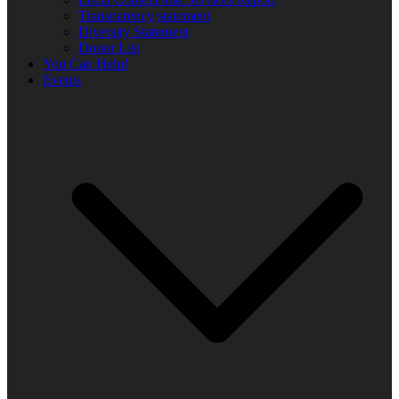
Transparency statement
Diversity Statement
Donor List
You Can Help!
Events