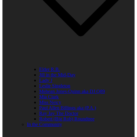
Elder R.B.
Jill in the Mid-Day
Lady J
Leslie Singleton
Mehean Jones-Quinn aka DJ Q89
Mia Clark
Miss Neicy
Paul Allen Billings aka (P.A.)
Ray Jay The Doctor
Robert (Big Rob) Roundtree
In the Community