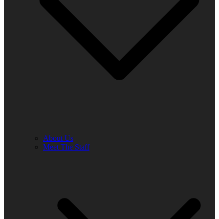
About Us
Meet The Staff