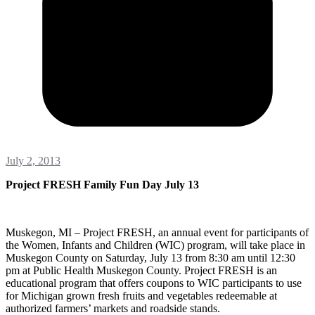
July 2, 2013
Project FRESH Family Fun Day July 13
Muskegon, MI – Project FRESH, an annual event for participants of
the Women, Infants and Children (WIC) program, will take place in
Muskegon County on Saturday, July 13 from 8:30 am until 12:30
pm at Public Health Muskegon County. Project FRESH is an
educational program that offers coupons to WIC participants to use
for Michigan grown fresh fruits and vegetables redeemable at
authorized farmers’ markets and roadside stands.