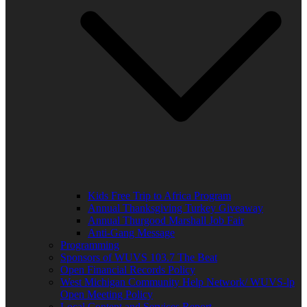
Kids Free Trip to Africa Program
Annual Thanksgiving Turkey Giveaway
Annual Thurgood Marshall Job Fair
Anti-Gang Message
Programming
Sponsors of WUVS 103.7 The Beat
Open Financial Records Policy
West Michigan Community Help Network/ WUVS-lp
Open Meeting Policy
Local Content and Services Report