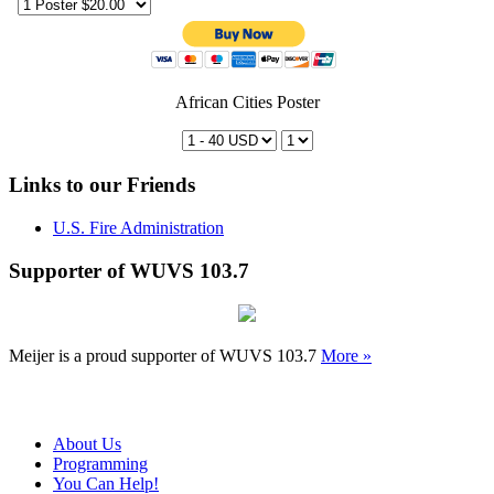
African Cities Poster
Links to our Friends
U.S. Fire Administration
Supporter of WUVS 103.7
Meijer is a proud supporter of WUVS 103.7
More »
About Us
Programming
You Can Help!