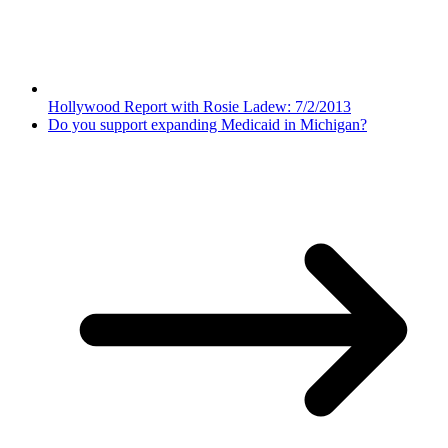
Hollywood Report with Rosie Ladew: 7/2/2013
Do you support expanding Medicaid in Michigan?