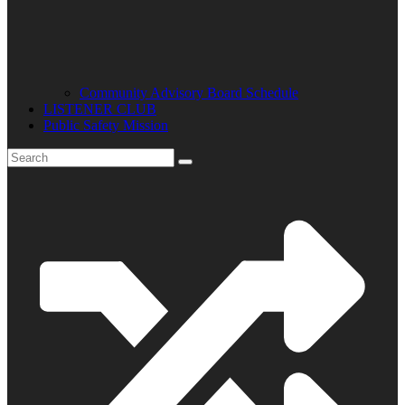
Community Advisory Board Schedule
LISTENER CLUB
Public Safety Mission