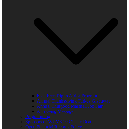
Kids Free Trip to Africa Program
Annual Thanksgiving Turkey Giveaway
Annual Thurgood Marshall Job Fair
Anti-Gang Message
Programming
Sponsors of WUVS 103.7 The Beat
Open Financial Records Policy