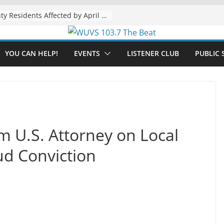
The “Tijuanafication” of California Is Likely to Explode Under a Governor Becerra
YOU CAN HELP!
EVENTS
LISTENER CLUB
PUBLIC 
om U.S. Attorney on Local
ud Conviction