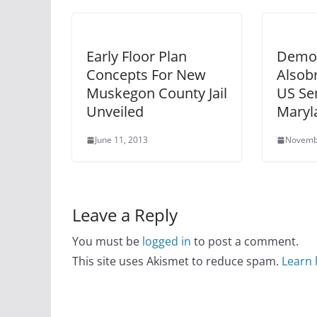
Early Floor Plan
Democ
Concepts For New
Alsob
Muskegon County Jail
US Sen
Unveiled
Maryl
June 11, 2013
Novemb
Leave a Reply
You must be
logged in
to post a comment.
This site uses Akismet to reduce spam.
Learn 