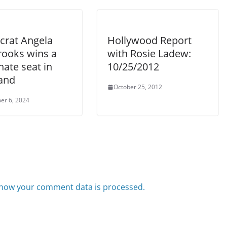
rat Angela
Hollywood Report
rooks wins a
with Rosie Ladew:
ate seat in
10/25/2012
and
October 25, 2012
er 6, 2024
how your comment data is processed.