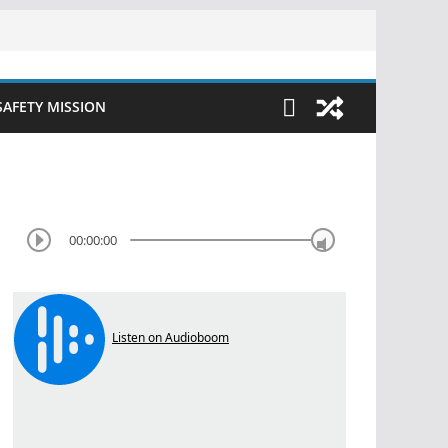
SAFETY MISSION
00:00:00