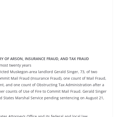
Y OF ARSON, INSURANCE FRAUD, AND TAX FRAUD
lmost twenty years
cted Muskegon-area landlord Gerald Singer, 73, of two
Commit Mail Fraud (Insurance Fraud), one count of Mail Fraud,
nt, and one count of Obstructing Tax Administration after a
ther counts of Use of Fire to Commit Mail Fraud. Gerald Singer
ed States Marshal Service pending sentencing on August 21,
ates Attorney’s Office and its federal and local law