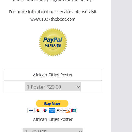
For more info about our services please visit
www.1037thebeat.com
African Cities Poster
African Cities Poster