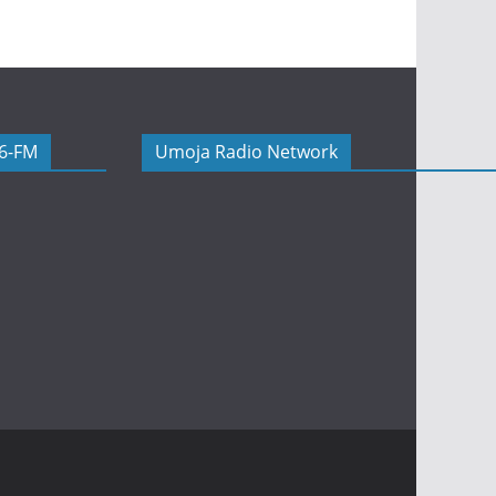
06-FM
Umoja Radio Network