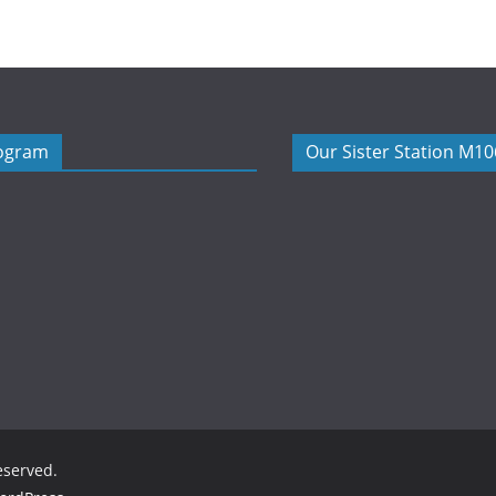
rogram
Our Sister Station M1
reserved.