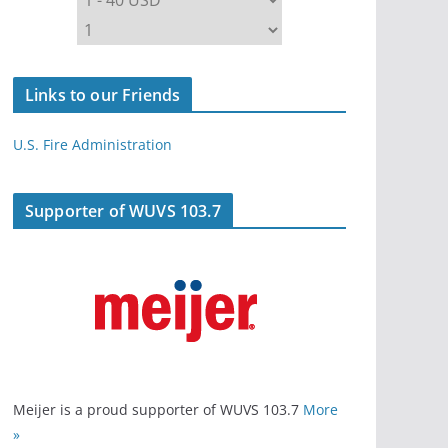
Links to our Friends
U.S. Fire Administration
Supporter of WUVS 103.7
Meijer is a proud supporter of WUVS 103.7
More
»