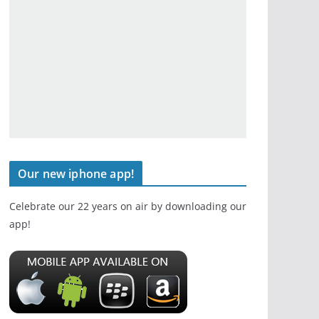
Our new iphone app!
Celebrate our 22 years on air by downloading our
app!