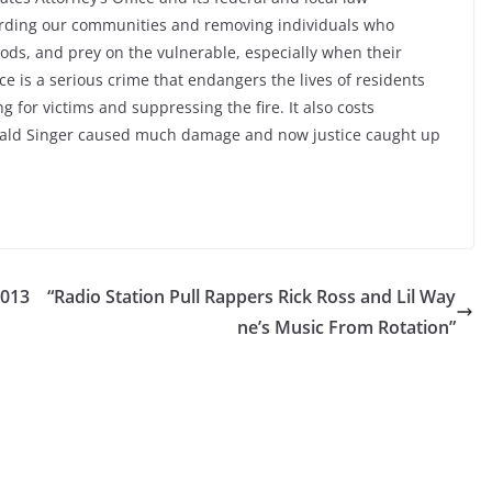
rding our communities and removing individuals who
ods, and prey on the vulnerable, especially when their
ce is a serious crime that endangers the lives of residents
g for victims and suppressing the fire. It also costs
rald Singer caused much damage and now justice caught up
2013
“Radio Station Pull Rappers Rick Ross and Lil Way
ne’s Music From Rotation”