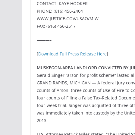
CONTACT: KAYE HOOKER
PHONE: (616) 456-2404
WWW.JUSTICE.GOV/USAO/MIW
FAX: (616) 456-2517
———–
[
Download Full Press Release Here
]
MUSKEGON-AREA LANDLORD CONVICTED BY JUR
Gerald Singer “arson for profit scheme” lasted a
GRAND RAPIDS, MICHIGAN — A federal jury convi
counts of Arson, three counts of Use of Fire to 
four counts of Filing a False Tax-Related Docume
four-week trial. Singer was acquitted of three o
was immediately taken into custody by the Unit
2013.
U.S. Attorney Patrick Miles stated, “The United St