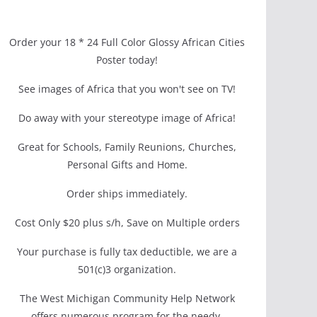
Order your 18 * 24 Full Color Glossy African Cities
Poster today!
See images of Africa that you won't see on TV!
Do away with your stereotype image of Africa!
Great for Schools, Family Reunions, Churches,
Personal Gifts and Home.
Order ships immediately.
Cost Only $20 plus s/h, Save on Multiple orders
Your purchase is fully tax deductible, we are a
501(c)3 organization.
The West Michigan Community Help Network
offers numerous program for the needy.