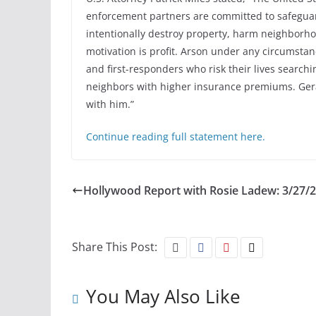
enforcement partners are committed to safegua
intentionally destroy property, harm neighborho
motivation is profit. Arson under any circumstan
and first-responders who risk their lives searchin
neighbors with higher insurance premiums. Ge
with him.”
Continue reading full statement here.
Hollywood Report with Rosie Ladew: 3/27/
Share This Post:
You May Also Like