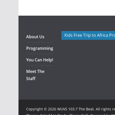
Kids Free Trip to Africa P
About Us
Programming
You Can Help!
Meet The
Staff
Copyright © 2026
WUVS 103.7 The Beat
. All rights 