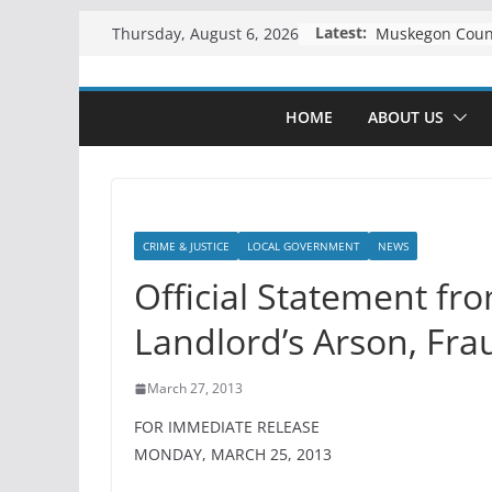
Skip
Latest:
Thursday, August 6, 2026
to
content
HOME
ABOUT US
CRIME & JUSTICE
LOCAL GOVERNMENT
NEWS
Official Statement fr
Landlord’s Arson, Fra
March 27, 2013
FOR IMMEDIATE RELEASE
MONDAY, MARCH 25, 2013