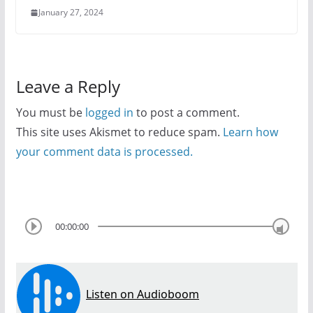
January 27, 2024
Leave a Reply
You must be
logged in
to post a comment.
This site uses Akismet to reduce spam.
Learn how
your comment data is processed.
00:00:00