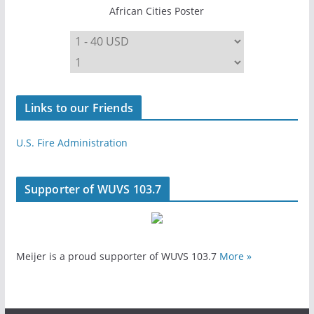
African Cities Poster
Links to our Friends
U.S. Fire Administration
Supporter of WUVS 103.7
Meijer is a proud supporter of WUVS 103.7
More »