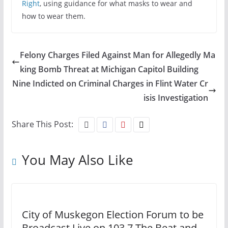
Right
, using guidance for what masks to wear and
how to wear them.
Felony Charges Filed Against Man for Allegedly Ma
king Bomb Threat at Michigan Capitol Building
Nine Indicted on Criminal Charges in Flint Water Cr
isis Investigation
Share This Post:
You May Also Like
City of Muskegon Election Forum to be
Broadcast Live on 103.7 The Beat and