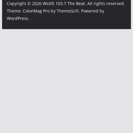
Copyright © 2026
WUVS 103.7 The Beat
. All rights reserved.
Theme:
ColorMag Pro
by ThemeGrill. Powered by
WordPress
.