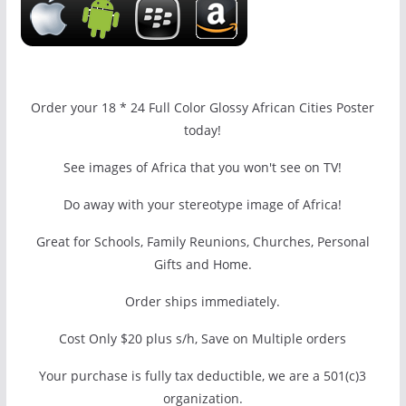
Order your 18 * 24 Full Color Glossy African Cities Poster
today!
See images of Africa that you won't see on TV!
Do away with your stereotype image of Africa!
Great for Schools, Family Reunions, Churches, Personal
Gifts and Home.
Order ships immediately.
Cost Only $20 plus s/h, Save on Multiple orders
Your purchase is fully tax deductible, we are a 501(c)3
organization.