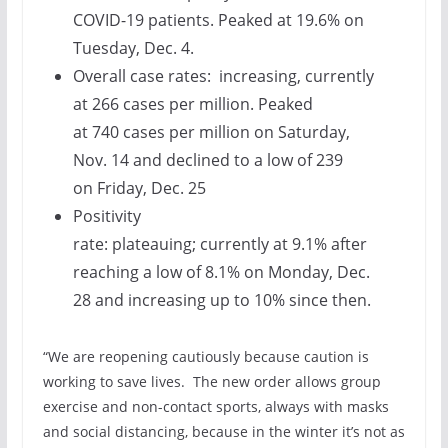
COVID-19 patients. Peaked at 19.6% on
Tuesday, Dec. 4.
Overall case rates: increasing, currently
at 266 cases per million. Peaked
at 740 cases per million on Saturday,
Nov. 14 and declined to a low of 239
on Friday, Dec. 25
Positivity
rate: plateauing; currently at 9.1% after
reaching a low of 8.1% on Monday, Dec.
28 and increasing up to 10% since then.
“We are reopening cautiously because caution is
working to save lives. The new order allows group
exercise and non-contact sports, always with masks
and social distancing, because in the winter it’s not as