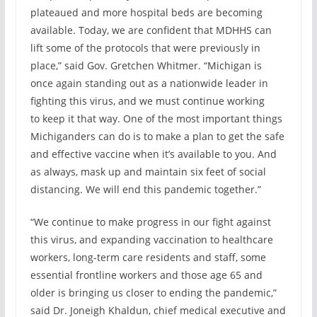
plateaued and more hospital beds are becoming
available. Today, we are confident that MDHHS can
lift some of the protocols that were previously in
place,” said Gov. Gretchen Whitmer. “Michigan is
once again standing out as a nationwide leader in
fighting this virus, and we must continue working
to keep it that way. One of the most important things
Michiganders can do is to make a plan to get the safe
and effective vaccine when it’s available to you. And
as always, mask up and maintain six feet of social
distancing. We will end this pandemic together.”
“We continue to make progress in our fight against
this virus, and expanding vaccination to healthcare
workers, long-term care residents and staff, some
essential frontline workers and those age 65 and
older is bringing us closer to ending the pandemic,”
said Dr. Joneigh Khaldun, chief medical executive and