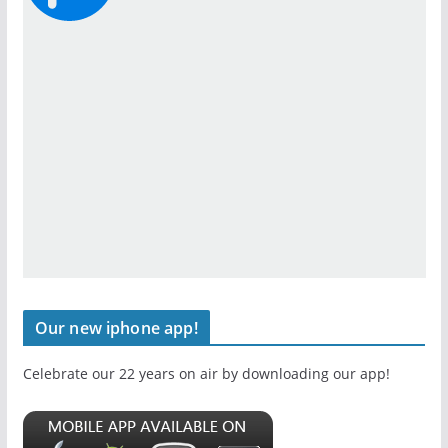
Our new iphone app!
Celebrate our 22 years on air by downloading our app!