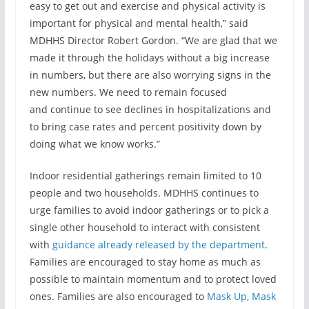
easy to get out and exercise and physical activity is
important for physical and mental health,” said
MDHHS Director Robert Gordon. “We are glad that we
made it through the holidays without a big increase
in numbers, but there are also worrying signs in the
new numbers. We need to remain focused
and continue to see declines in hospitalizations and
to bring case rates and percent positivity down by
doing what we know works.”
Indoor residential gatherings remain limited to 10
people and two households. MDHHS continues to
urge families to avoid indoor gatherings or to pick a
single other household to interact with consistent
with
guidance already released by the department
.
Families are encouraged to stay home as much as
possible to maintain momentum and to protect loved
ones. Families are also encouraged to
Mask Up, Mask