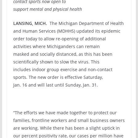
contact sports now open to
support
mental and physical
health
LANSING, MICH.
The Michigan Department of Health
and Human Services (MDHHS) updated its epidemic
order today to allow re-opening of additional
activities where Michiganders can remain
masked and socially distanced, as this has been
scientifically shown to slow the virus. This
includes indoor group exercise and non-contact
sports. The new order is effective Saturday,
Jan. 16 and will last until Sunday, Jan. 31.
“The efforts we have made together to protect our
families, frontline workers and small business owners
are working. While there has been a slight uptick in
our percent positivity rate, our cases per million have