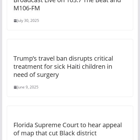
M106-FM
July 30, 2025
Trump’s travel ban disrupts critical
treatment for sick Haiti children in
need of surgery
June 9, 2025
Florida Supreme Court to hear appeal
of map that cut Black district