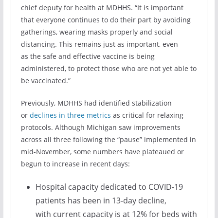
chief deputy for health at MDHHS. “It is important
that everyone continues to do their part by avoiding
gatherings, wearing masks properly and social
distancing. This remains just as important, even
as the safe and effective vaccine is being
administered, to protect those who are not yet able to
be vaccinated.”
Previously, MDHHS had identified stabilization
or
declines in three metrics
as critical for relaxing
protocols. Although Michigan saw improvements
across all three following the “pause” implemented in
mid-November, some numbers have plateaued or
begun to increase in recent days:
Hospital capacity dedicated to COVID-19
patients has been in 13-day decline,
with current capacity is at 12% for beds with