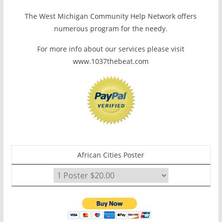
The West Michigan Community Help Network offers
numerous program for the needy.
For more info about our services please visit
www.1037thebeat.com
African Cities Poster