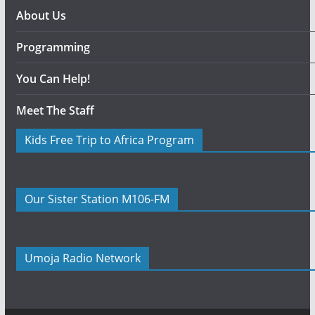
About Us
Programming
You Can Help!
Meet The Staff
Kids Free Trip to Africa Program
Our Sister Station M106-FM
Umoja Radio Network