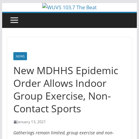
Skip
to
content
NEWS
New MDHHS Epidemic
Order Allows Indoor
Group Exercise, Non-
Contact Sports
January 13, 2021
Gatherings remain limited, group exercise and non-