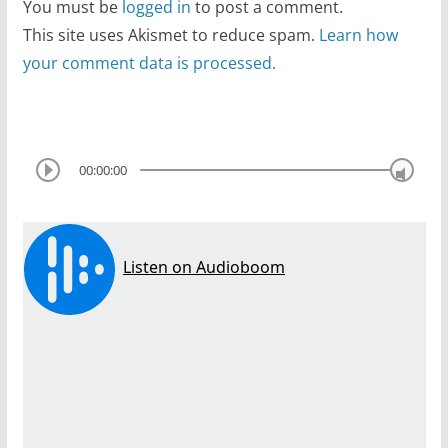
You must be
logged in
to post a comment.
This site uses Akismet to reduce spam.
Learn how
your comment data is processed.
00:00:00