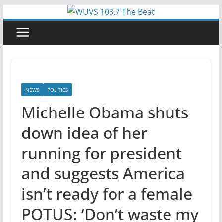
Skip
to
content
NEWS
POLITICS
Michelle Obama shuts
down idea of her
running for president
and suggests America
isn’t ready for a female
POTUS: ‘Don’t waste my