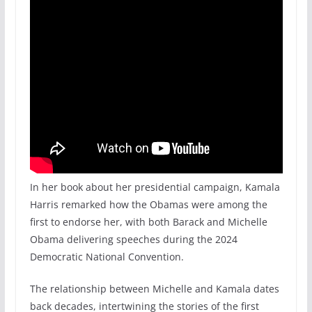
In her book about her presidential campaign, Kamala
Harris remarked how the Obamas were among the
first to endorse her, with both Barack and Michelle
Obama delivering speeches during the 2024
Democratic National Convention.
The relationship between Michelle and Kamala dates
back decades, intertwining the stories of the first