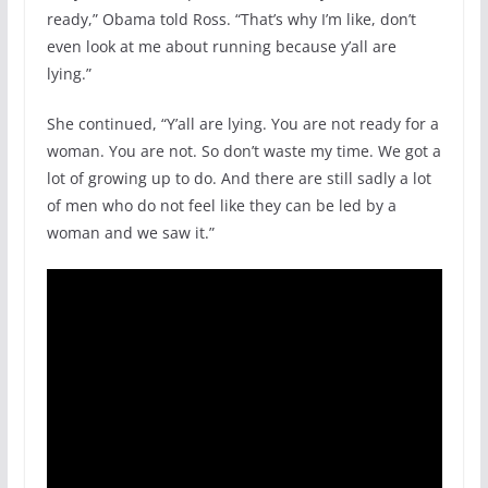
ready,” Obama told Ross. “That’s why I’m like, don’t
even look at me about running because y’all are
lying.”
She continued, “Y’all are lying. You are not ready for a
woman. You are not. So don’t waste my time. We got a
lot of growing up to do. And there are still sadly a lot
of men who do not feel like they can be led by a
woman and we saw it.”