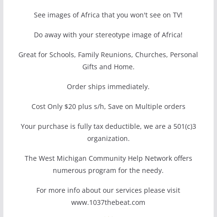
See images of Africa that you won't see on TV!
Do away with your stereotype image of Africa!
Great for Schools, Family Reunions, Churches, Personal
Gifts and Home.
Order ships immediately.
Cost Only $20 plus s/h, Save on Multiple orders
Your purchase is fully tax deductible, we are a 501(c)3
organization.
The West Michigan Community Help Network offers
numerous program for the needy.
For more info about our services please visit
www.1037thebeat.com