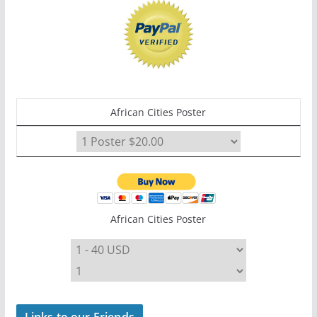
African Cities Poster
African Cities Poster
Links to our Friends