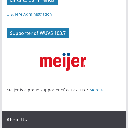
U.S. Fire Administration
Supporter of WUVS 103.7
Meijer is a proud supporter of WUVS 103.7
More »
About Us