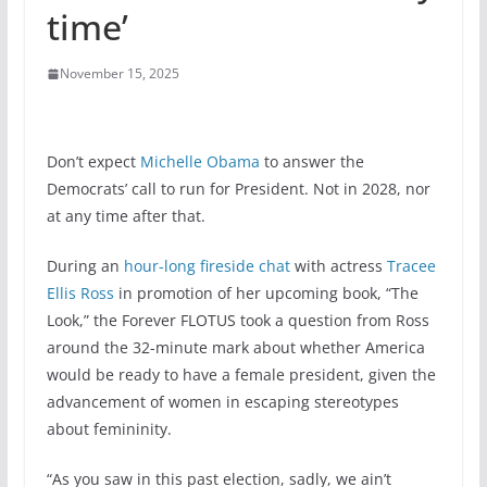
time’
November 15, 2025
Don’t expect
Michelle Obama
to answer the
Democrats’ call to run for President. Not in 2028, nor
at any time after that.
During an
hour-long fireside chat
with actress
Tracee
Ellis Ross
in promotion of her upcoming book, “The
Look,” the Forever FLOTUS took a question from Ross
around the 32-minute mark about whether America
would be ready to have a female president, given the
advancement of women in escaping stereotypes
about femininity.
“As you saw in this past election, sadly, we ain’t