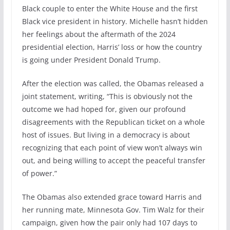
Black couple to enter the White House and the first
Black vice president in history. Michelle hasn’t hidden
her feelings about the aftermath of the 2024
presidential election, Harris’ loss or how the country
is going under President Donald Trump.
After the election was called, the Obamas released a
joint statement, writing, “This is obviously not the
outcome we had hoped for, given our profound
disagreements with the Republican ticket on a whole
host of issues. But living in a democracy is about
recognizing that each point of view won’t always win
out, and being willing to accept the peaceful transfer
of power.”
The Obamas also extended grace toward Harris and
her running mate, Minnesota Gov. Tim Walz for their
campaign, given how the pair only had 107 days to