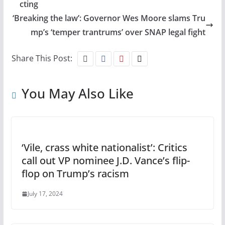
cting
‘Breaking the law’: Governor Wes Moore slams Tru
mp’s ‘temper trantrums’ over SNAP legal fight
Share This Post:
You May Also Like
‘Vile, crass white nationalist’: Critics
call out VP nominee J.D. Vance’s flip-
flop on Trump’s racism
July 17, 2024