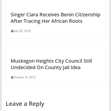
Singer Ciara Receives Benin Citizenship
After Tracing Her African Roots
July 30, 2025
Muskegon Heights City Council Still
Undecided On County Jail Idea
October 8, 2012
Leave a Reply