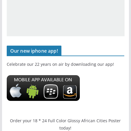
Our new iphone app!
Celebrate our 22 years on air by downloading our app!
Order your 18 * 24 Full Color Glossy African Cities Poster
today!