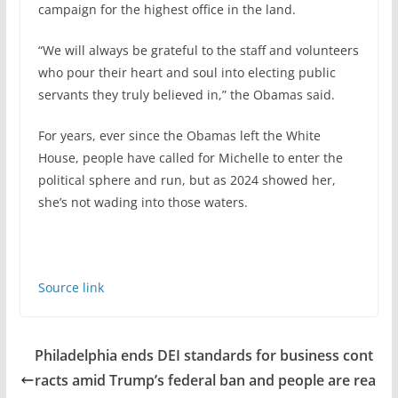
campaign for the highest office in the land.
“We will always be grateful to the staff and volunteers
who pour their heart and soul into electing public
servants they truly believed in,” the Obamas said.
For years, ever since the Obamas left the White
House, people have called for Michelle to enter the
political sphere and run, but as 2024 showed her,
she’s not wading into those waters.
Source link
Philadelphia ends DEI standards for business cont
racts amid Trump’s federal ban and people are rea