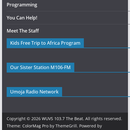
Programming
You Can Help!
Meet The Staff
Kids Free Trip to Africa Program
Our Sister Station M106-FM
Umoja Radio Network
Copyright © 2026
WUVS 103.7 The Beat
. All rights reserved.
Theme:
ColorMag Pro
by ThemeGrill. Powered by