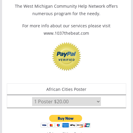
The West Michigan Community Help Network offers
numerous program for the needy.
For more info about our services please visit
www.1037thebeat.com
African Cities Poster