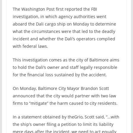
The Washington Post first reported the FBI
investigation, in which agency authorities went
aboard the Dali cargo ship on Monday to determine
what the circumstances were that led to the deadly
incident and whether the Dali’s operators complied
with federal laws.
This investigation comes as the city of Baltimore aims
to hold the Dali’s owner and staff legally responsible
for the financial loss sustained by the accident.
On Monday, Baltimore City Mayor Brandon Scott
announced that the city would partner with two law
firms to “mitigate” the harm caused to city residents.
In a statement obtained by theGrio, Scott said, “…with
the ship’s owner filing a petition to limit its liability
mere days after the incident, we need to act equally