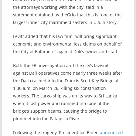
the attorneys working with the city,
said in a
statement obtained by theGrio that this is “one of the
largest inner-city maritime disasters in U.S. history.”
Levitt added that his law firm “will bring significant
economic and environmental loss claims on behalf of
the City of Baltimore” against Dali’s owner and staff.
Both the FBI investigation and the city’s lawsuit
against Dali operatives come nearly three weeks after
the Dali crashed into the Francis Scott Key Bridge at
1:30 a.m. on March 26, killing six construction
workers.
The cargo ship was on its way to Sri Lanka
when it lost power and rammed into one of the
bridge’s support beams, causing the bridge to
plummet into the Patapsco River.
Following the tragedy, President Joe Biden
announced