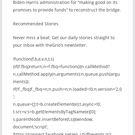
Biden-Harris administration for “making good on its
promises to provide funds” to reconstruct the bridge.
Recommended Stories
Never miss a beat: Get our daily stories straight to
your inbox with theGrio’s newsletter.
!function(f,b,e,v,n,t,s)
{if(f.fbq)return;n=f.fbq=function(){n.callMethod?
n.callMethod.apply(n,arguments):n.queue.push(argu
ments)};
if(!f._fbq)f._fbq=n;n.push=n;n.loaded=!0;n.version=’2.0
′;
n.queue=[];t=b.createElement(e);t.async=!0;
t.src=v;s=b.getElementsByTagName(e)[0];
s.parentNode.insertBefore(t,s)}(window,
document,’script’,
‘https://connect.facebook.net/en_US/fbevents.js’);