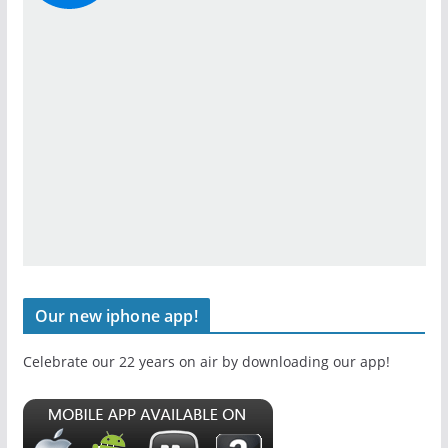
Our new iphone app!
Celebrate our 22 years on air by downloading our app!