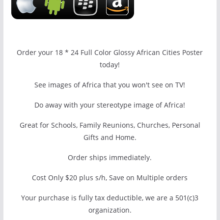
Order your 18 * 24 Full Color Glossy African Cities Poster
today!
See images of Africa that you won't see on TV!
Do away with your stereotype image of Africa!
Great for Schools, Family Reunions, Churches, Personal
Gifts and Home.
Order ships immediately.
Cost Only $20 plus s/h, Save on Multiple orders
Your purchase is fully tax deductible, we are a 501(c)3
organization.