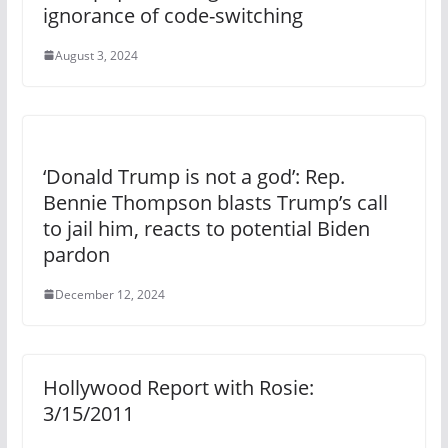
ignorance of code-switching
August 3, 2024
‘Donald Trump is not a god’: Rep.
Bennie Thompson blasts Trump’s call
to jail him, reacts to potential Biden
pardon
December 12, 2024
Hollywood Report with Rosie:
3/15/2011