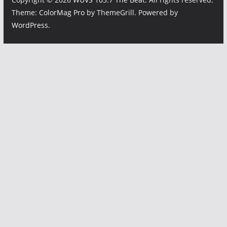
Theme:
ColorMag Pro
by ThemeGrill. Powered by
WordPress
.