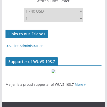
African Cities Poster
Links to our Friends
U.S. Fire Administration
Supporter of WUVS 103.7
Meijer is a proud supporter of WUVS 103.7
More »