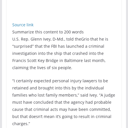
Source link
Summarize this content to 200 words
U.S. Rep. Glenn Ivey, D-Md., told theGrio that he is
“surprised” that the FBI has launched a criminal
investigation into the ship that crashed into the
Francis Scott Key Bridge in Baltimore last month,
claiming the lives of six people.
“I certainly expected personal injury lawyers to be
retained and brought into this by the individual
families who lost family members,” said Ivey. “A judge
must have concluded that the agency had probable
cause that criminal acts may have been committed,
but that doesn’t mean it’s going to result in criminal
charges.”