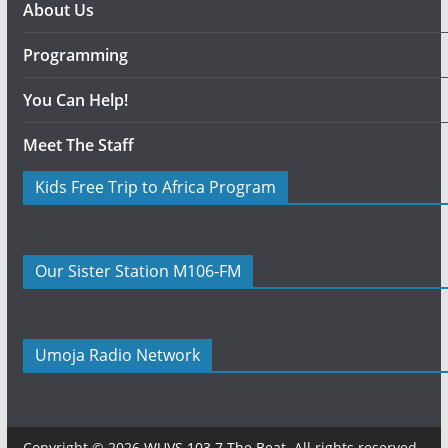
About Us
Programming
You Can Help!
Meet The Staff
Kids Free Trip to Africa Program
Our Sister Station M106-FM
Umoja Radio Network
Copyright © 2026
WUVS 103.7 The Beat
. All rights reserved.