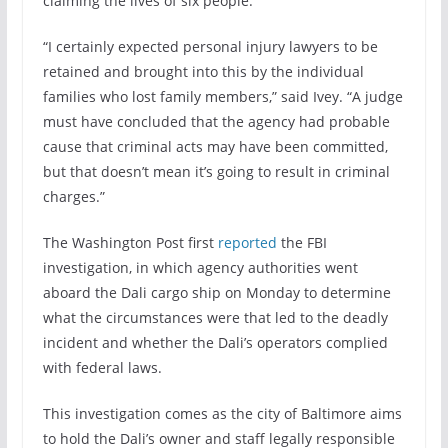
claiming the lives of six people.
“I certainly expected personal injury lawyers to be
retained and brought into this by the individual
families who lost family members,” said Ivey. “A judge
must have concluded that the agency had probable
cause that criminal acts may have been committed,
but that doesn’t mean it’s going to result in criminal
charges.”
The Washington Post first
reported
the FBI
investigation, in which agency authorities went
aboard the Dali cargo ship on Monday to determine
what the circumstances were that led to the deadly
incident and whether the Dali’s operators complied
with federal laws.
This investigation comes as the city of Baltimore aims
to hold the Dali’s owner and staff legally responsible