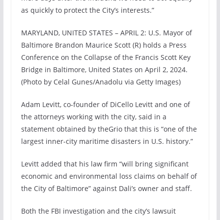
as quickly to protect the City’s interests.”
MARYLAND, UNITED STATES – APRIL 2: U.S. Mayor of
Baltimore Brandon Maurice Scott (R) holds a Press
Conference on the Collapse of the Francis Scott Key
Bridge in Baltimore, United States on April 2, 2024.
(Photo by Celal Gunes/Anadolu via Getty Images)
Adam Levitt, co-founder of DiCello Levitt and one of
the attorneys working with the city, said in a
statement obtained by theGrio that this is “one of the
largest inner-city maritime disasters in U.S. history.”
Levitt added that his law firm “will bring significant
economic and environmental loss claims on behalf of
the City of Baltimore” against Dali’s owner and staff.
Both the FBI investigation and the city’s lawsuit