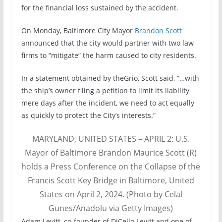
for the financial loss sustained by the accident.
On Monday, Baltimore City Mayor
Brandon Scott
announced that the city would partner with two law
firms to “mitigate” the harm caused to city residents.
In a statement obtained by theGrio, Scott said, “…with
the ship’s owner filing a petition to limit its liability
mere days after the incident, we need to act equally
as quickly to protect the City’s interests.”
MARYLAND, UNITED STATES – APRIL 2: U.S.
Mayor of Baltimore Brandon Maurice Scott (R)
holds a Press Conference on the Collapse of the
Francis Scott Key Bridge in Baltimore, United
States on April 2, 2024. (Photo by Celal
Gunes/Anadolu via Getty Images)
Adam Levitt, co-founder of DiCello Levitt and one of