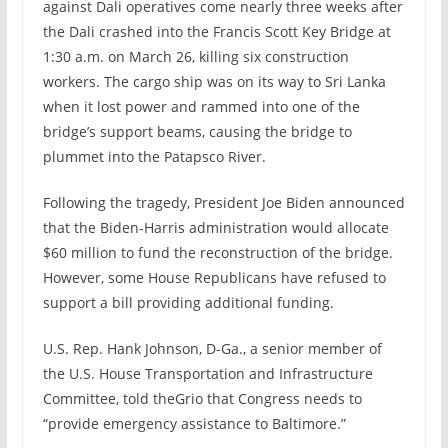
against Dali operatives come nearly three weeks after
the Dali crashed into the Francis Scott Key Bridge at
1:30 a.m. on March 26, killing six construction
workers. The cargo ship was on its way to Sri Lanka
when it lost power and rammed into one of the
bridge’s support beams, causing the bridge to
plummet into the Patapsco River.
Following the tragedy, President Joe Biden announced
that the Biden-Harris administration would allocate
$60 million to fund the reconstruction of the bridge.
However, some House Republicans have refused to
support a bill providing additional funding.
U.S. Rep. Hank Johnson, D-Ga., a senior member of
the U.S. House Transportation and Infrastructure
Committee, told theGrio that Congress needs to
“provide emergency assistance to Baltimore.”