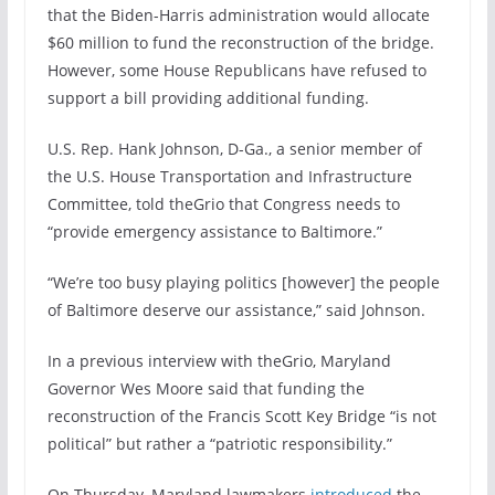
that the Biden-Harris administration would allocate
$60 million to fund the reconstruction of the bridge.
However, some House Republicans have refused to
support a bill providing additional funding.
U.S. Rep. Hank Johnson, D-Ga.,
a senior member of
the U.S. House Transportation and Infrastructure
Committee,
told theGrio that Congress needs to
“provide emergency assistance to Baltimore.”
“We’re too busy playing politics [however] the people
of Baltimore deserve our assistance,” said Johnson.
In a previous interview with theGrio, Maryland
Governor Wes Moore said that funding the
reconstruction of the Francis Scott Key Bridge “is not
political” but rather a “patriotic responsibility.”
On Thursday, Maryland lawmakers
introduced
the