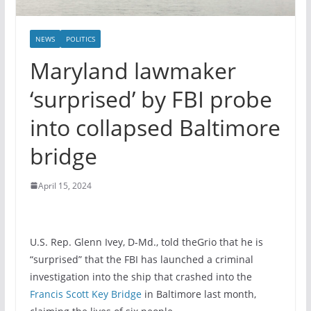
NEWS
POLITICS
Maryland lawmaker
‘surprised’ by FBI probe
into collapsed Baltimore
bridge
April 15, 2024
U.S. Rep. Glenn Ivey, D-Md., told theGrio that he is
“surprised” that the FBI has launched a criminal
investigation into the ship that crashed into the
Francis Scott Key Bridge
in Baltimore last month,