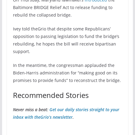
Baltimore BRIDGE Relief Act to release funding to
rebuild the collapsed bridge.
Ivey told theGrio that despite some Republicans’
opposition to passing legislation to fund the bridge’s
rebuilding, he hopes the bill will receive bipartisan
support.
In the meantime, the congressman applauded the
Biden-Harris administration for “making good on its
promises to provide funds” to reconstruct the bridge.
Recommended Stories
Never miss a beat:
Get our daily stories straight to your
inbox with theGrio’s newsletter
.