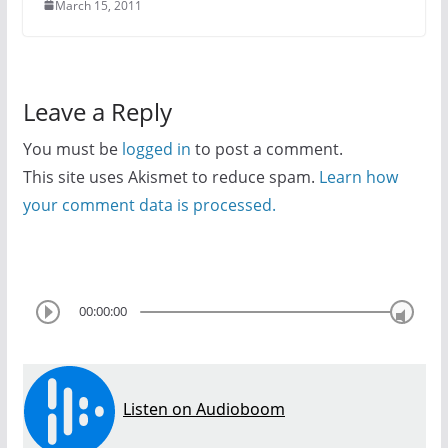
March 15, 2011
Leave a Reply
You must be
logged in
to post a comment.
This site uses Akismet to reduce spam.
Learn how
your comment data is processed.
00:00:00