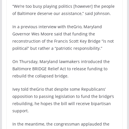
“We’re too busy playing politics [however] the people
of Baltimore deserve our assistance,” said Johnson.
In a previous interview with theGrio, Maryland
Governor Wes Moore said that funding the
reconstruction of the Francis Scott Key Bridge “is not
political” but rather a “patriotic responsibility.”
On Thursday, Maryland lawmakers introduced the
Baltimore BRIDGE Relief Act to release funding to
rebuild the collapsed bridge.
Ivey told theGrio that despite some Republicans’
opposition to passing legislation to fund the bridge’s
rebuilding, he hopes the bill will receive bipartisan
support.
In the meantime, the congressman applauded the