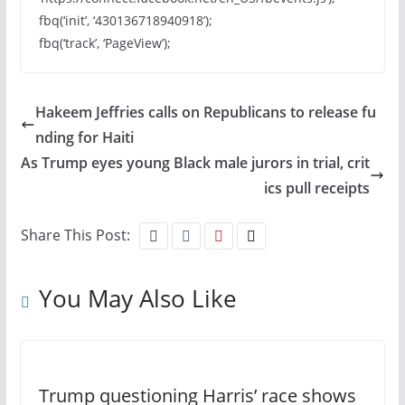
fbq(‘init’, ‘430136718940918’);
fbq(‘track’, ‘PageView’);
Hakeem Jeffries calls on Republicans to release fu
nding for Haiti
As Trump eyes young Black male jurors in trial, crit
ics pull receipts
Share This Post:
You May Also Like
Trump questioning Harris’ race shows