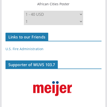
African Cities Poster
Links to our Friends
U.S. Fire Administration
Supporter of WUVS 103.7