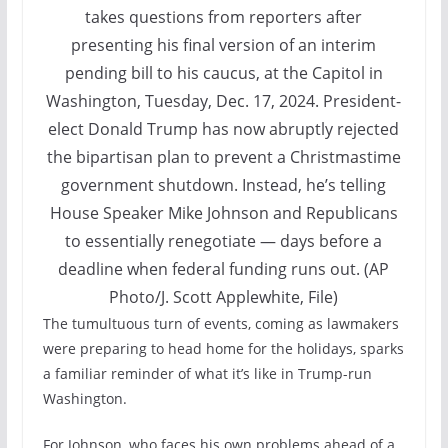
takes questions from reporters after
presenting his final version of an interim
pending bill to his caucus, at the Capitol in
Washington, Tuesday, Dec. 17, 2024. President-
elect Donald Trump has now abruptly rejected
the bipartisan plan to prevent a Christmastime
government shutdown. Instead, he’s telling
House Speaker Mike Johnson and Republicans
to essentially renegotiate — days before a
deadline when federal funding runs out. (AP
Photo/J. Scott Applewhite, File)
The tumultuous turn of events, coming as lawmakers
were preparing to head home for the holidays, sparks
a familiar reminder of what it’s like in Trump-run
Washington.
For Johnson, who faces his own problems ahead of a