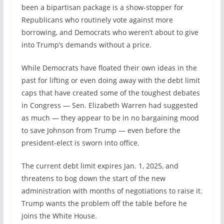
been a bipartisan package is a show-stopper for
Republicans who routinely vote against more
borrowing, and Democrats who weren’t about to give
into Trump’s demands without a price.
While Democrats have floated their own ideas in the
past for lifting or even doing away with the debt limit
caps that have created some of the toughest debates
in Congress — Sen. Elizabeth Warren had suggested
as much — they appear to be in no bargaining mood
to save Johnson from Trump — even before the
president-elect is sworn into office.
The current debt limit expires Jan. 1, 2025, and
threatens to bog down the start of the new
administration with months of negotiations to raise it.
Trump wants the problem off the table before he
joins the White House.