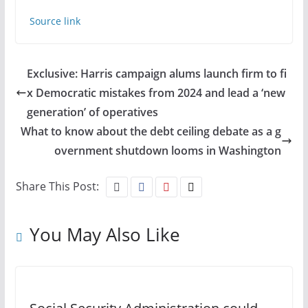
Source link
Exclusive: Harris campaign alums launch firm to fi
x Democratic mistakes from 2024 and lead a ‘new
generation’ of operatives
What to know about the debt ceiling debate as a g
overnment shutdown looms in Washington
Share This Post:
You May Also Like