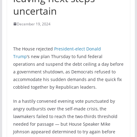
uncertain
December 19, 2024
The House rejected
President-elect Donald
Trump
‘s new plan Thursday to fund federal
operations and suspend the debt ceiling a day before
a government shutdown, as Democrats refused to
accommodate his sudden demands and the quick fix
cobbled together by Republican leaders.
In a hastily convened evening vote punctuated by
angry outbursts over the self-made crisis, the
lawmakers failed to reach the two-thirds threshold
needed for passage — but House Speaker Mike
Johnson appeared determined to try again before