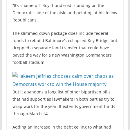
“It’s shameful!” Roy thundered, standing on the
Democratic side of the aisle and pointing at his fellow
Republicans.
The slimmed-down package does include federal
funds to rebuild Baltimore’s collapsed Key Bridge, but
dropped a separate land transfer that could have
paved the way for a new Washington Commanders
football stadium.
But it abandons a long list of other bipartisan bills
that had support as lawmakers in both parties try to
wrap work for the year. It extends government funds
through March 14.
Adding an increase in the debt ceiling to what had