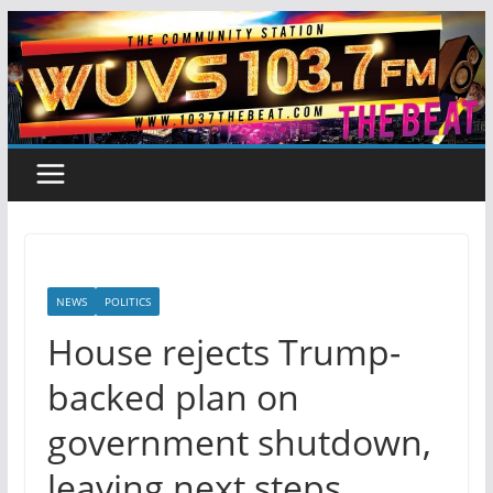
Skip
to
content
NEWS
POLITICS
House rejects Trump-
backed plan on
government shutdown,
leaving next steps