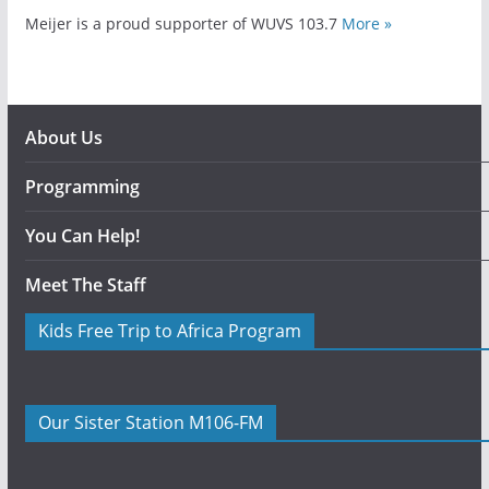
Meijer is a proud supporter of WUVS 103.7
More »
About Us
Programming
You Can Help!
Meet The Staff
Kids Free Trip to Africa Program
Our Sister Station M106-FM