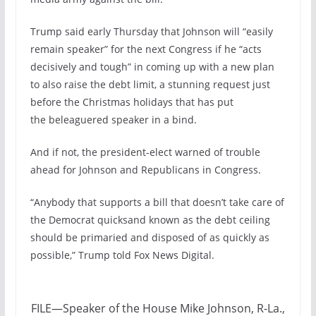
Trump said early Thursday that Johnson will “easily
remain speaker” for the next Congress if he “acts
decisively and tough” in coming up with a new plan
to also raise the debt limit, a stunning request just
before the Christmas holidays that has put
the beleaguered speaker in a bind.
And if not, the president-elect warned of trouble
ahead for Johnson and Republicans in Congress.
“Anybody that supports a bill that doesn’t take care of
the Democrat quicksand known as the debt ceiling
should be primaried and disposed of as quickly as
possible,” Trump told Fox News Digital.
FILE—Speaker of the House Mike Johnson, R-La.,