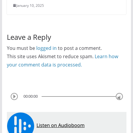
January 10, 2025
Leave a Reply
You must be
logged in
to post a comment.
This site uses Akismet to reduce spam.
Learn how
your comment data is processed.
00:00:00