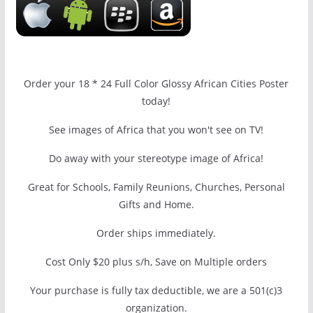
Order your 18 * 24 Full Color Glossy African Cities Poster
today!
See images of Africa that you won't see on TV!
Do away with your stereotype image of Africa!
Great for Schools, Family Reunions, Churches, Personal
Gifts and Home.
Order ships immediately.
Cost Only $20 plus s/h, Save on Multiple orders
Your purchase is fully tax deductible, we are a 501(c)3
organization.