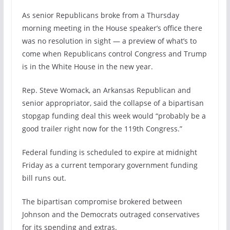
As senior Republicans broke from a Thursday
morning meeting in the House speaker’s office there
was no resolution in sight — a preview of what’s to
come when Republicans control Congress and Trump
is in the White House in the new year.
Rep. Steve Womack, an Arkansas Republican and
senior appropriator, said the collapse of a bipartisan
stopgap funding deal this week would “probably be a
good trailer right now for the 119th Congress.”
Federal funding is scheduled to expire at midnight
Friday as a current temporary government funding
bill runs out.
The bipartisan compromise brokered between
Johnson and the Democrats outraged conservatives
for its spending and extras.