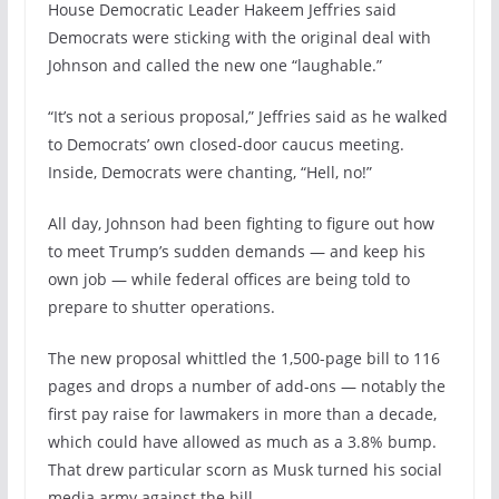
House Democratic Leader Hakeem Jeffries said
Democrats were sticking with the original deal with
Johnson and called the new one “laughable.”
“It’s not a serious proposal,” Jeffries said as he walked
to Democrats’ own closed-door caucus meeting.
Inside, Democrats were chanting, “Hell, no!”
All day, Johnson had been fighting to figure out how
to meet Trump’s sudden demands — and keep his
own job — while federal offices are being told to
prepare to shutter operations.
The new proposal whittled the 1,500-page bill to 116
pages and drops a number of add-ons — notably the
first pay raise for lawmakers in more than a decade,
which could have allowed as much as a 3.8% bump.
That drew particular scorn as Musk turned his social
media army against the bill.