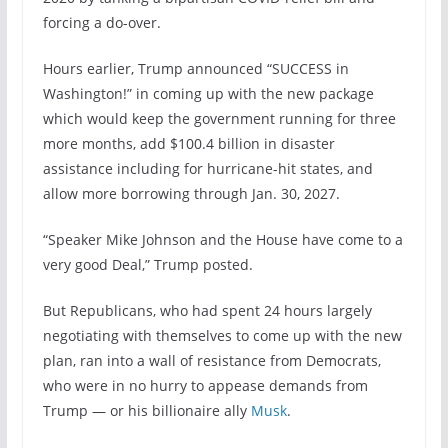
forcing a do-over.
Hours earlier, Trump announced “SUCCESS in
Washington!” in coming up with the new package
which would keep the government running for three
more months, add $100.4 billion in disaster
assistance including for hurricane-hit states, and
allow more borrowing through Jan. 30, 2027.
“Speaker Mike Johnson and the House have come to a
very good Deal,” Trump posted.
But Republicans, who had spent 24 hours largely
negotiating with themselves to come up with the new
plan, ran into a wall of resistance from Democrats,
who were in no hurry to appease demands from
Trump — or his billionaire ally
Musk
.