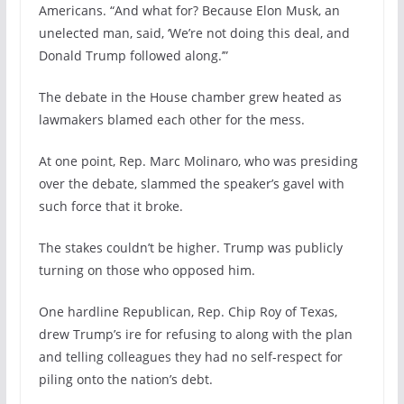
Americans. “And what for? Because Elon Musk, an
unelected man, said, ‘We’re not doing this deal, and
Donald Trump followed along.’”
The debate in the House chamber grew heated as
lawmakers blamed each other for the mess.
At one point, Rep. Marc Molinaro, who was presiding
over the debate, slammed the speaker’s gavel with
such force that it broke.
The stakes couldn’t be higher. Trump was publicly
turning on those who opposed him.
One hardline Republican, Rep. Chip Roy of Texas,
drew Trump’s ire for refusing to along with the plan
and telling colleagues they had no self-respect for
piling onto the nation’s debt.