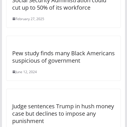
Social Security Administration could
cut up to 50% of its workforce
February 27, 2025
Pew study finds many Black Americans
suspicious of government
June 12, 2024
Judge sentences Trump in hush money
case but declines to impose any
punishment