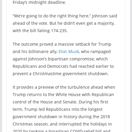
Friday’s midnight deadline.
“We’re going to do the right thing here,” Johnson said
ahead of the vote. But he didn’t even get a majority,
with the bill failing 174-235.
The outcome proved a massive setback for Trump
and his billionaire ally,
Elon Musk
, who rampaged
against Johnson’s bipartisan compromise, which
Republicans and Democrats had reached earlier to
prevent a Christmastime government shutdown.
It provides a preview of the turbulence ahead when
Trump returns to the White House with Republican
control of the House and Senate. During his first
term, Trump led Republicans into the longest
government shutdown in history during the 2018
Christmas season, and interrupted the holidays in
2020 by tanking a bipartisan COVID-relief bill and