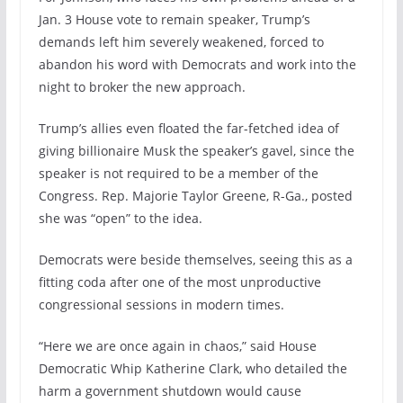
Jan. 3 House vote to remain speaker, Trump’s
demands left him severely weakened, forced to
abandon his word with Democrats and work into the
night to broker the new approach.
Trump’s allies even floated the far-fetched idea of
giving billionaire Musk the speaker’s gavel, since the
speaker is not required to be a member of the
Congress. Rep. Majorie Taylor Greene, R-Ga., posted
she was “open” to the idea.
Democrats were beside themselves, seeing this as a
fitting coda after one of the most unproductive
congressional sessions in modern times.
“Here we are once again in chaos,” said House
Democratic Whip Katherine Clark, who detailed the
harm a government shutdown would cause