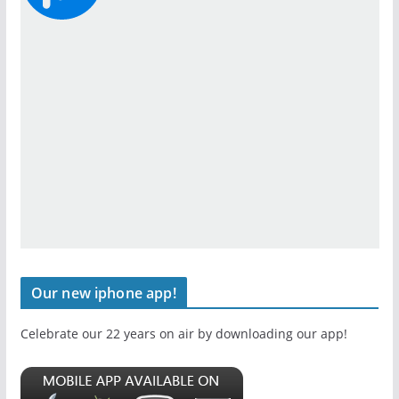
Our new iphone app!
Celebrate our 22 years on air by downloading our app!