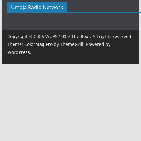
Umoja Radio Network
Copyright © 2026
WUVS 103.7 The Beat
. All rights reserved.
Theme:
ColorMag Pro
by ThemeGrill. Powered by
WordPress
.