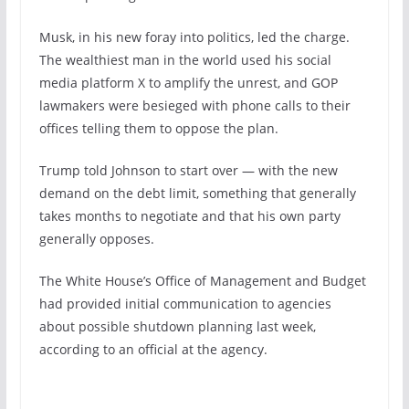
Musk, in his new foray into politics, led the charge.
The wealthiest man in the world used his social
media platform X to amplify the unrest, and GOP
lawmakers were besieged with phone calls to their
offices telling them to oppose the plan.
Trump told Johnson to start over — with the new
demand on the debt limit, something that generally
takes months to negotiate and that his own party
generally opposes.
The White House’s Office of Management and Budget
had provided initial communication to agencies
about possible shutdown planning last week,
according to an official at the agency.