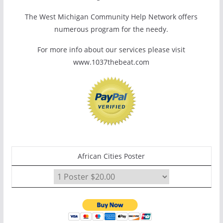
The West Michigan Community Help Network offers
numerous program for the needy.
For more info about our services please visit
www.1037thebeat.com
African Cities Poster