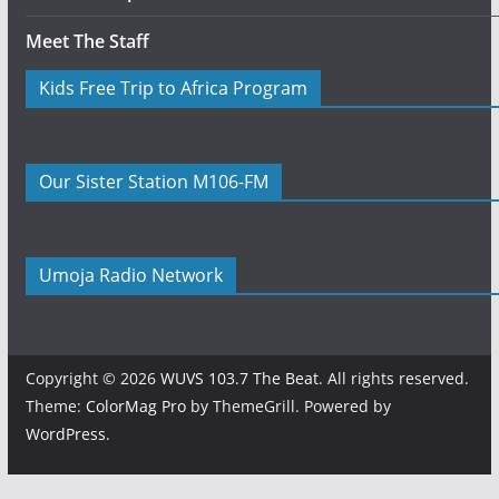
Meet The Staff
Kids Free Trip to Africa Program
Our Sister Station M106-FM
Umoja Radio Network
Copyright © 2026
WUVS 103.7 The Beat
. All rights reserved.
Theme:
ColorMag Pro
by ThemeGrill. Powered by
WordPress
.