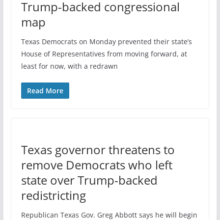
Trump-backed congressional
map
Texas Democrats on Monday prevented their state’s
House of Representatives from moving forward, at
least for now, with a redrawn
Read More
Texas governor threatens to
remove Democrats who left
state over Trump-backed
redistricting
Republican Texas Gov. Greg Abbott says he will begin