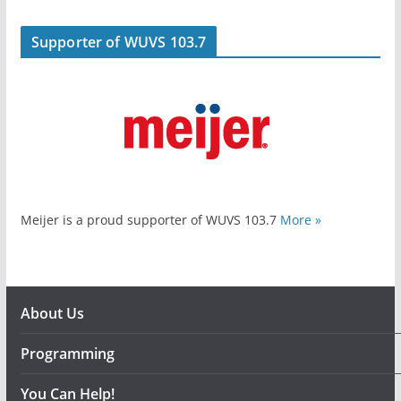
Supporter of WUVS 103.7
Meijer is a proud supporter of WUVS 103.7
More »
About Us
Programming
You Can Help!