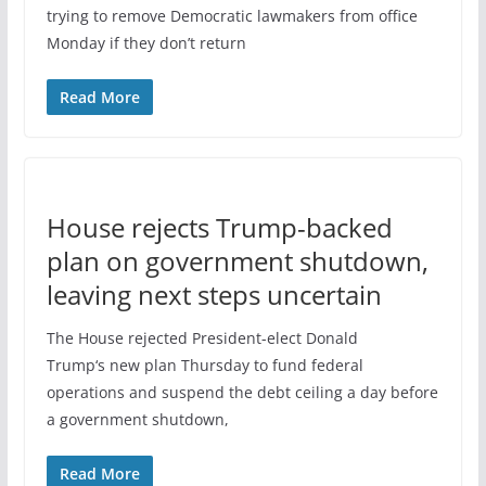
trying to remove Democratic lawmakers from office
Monday if they don’t return
Read More
House rejects Trump-backed
plan on government shutdown,
leaving next steps uncertain
The House rejected President-elect Donald
Trump‘s new plan Thursday to fund federal
operations and suspend the debt ceiling a day before
a government shutdown,
Read More