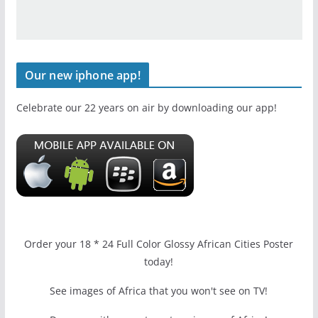
Our new iphone app!
Celebrate our 22 years on air by downloading our app!
Order your 18 * 24 Full Color Glossy African Cities Poster
today!
See images of Africa that you won't see on TV!