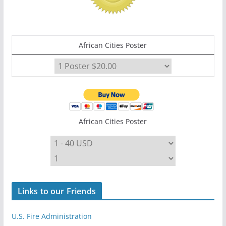
African Cities Poster
African Cities Poster
Links to our Friends
U.S. Fire Administration