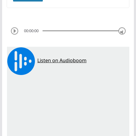
00:00:00