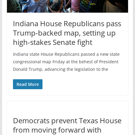
Indiana House Republicans pass
Trump-backed map, setting up
high-stakes Senate fight
Indiana state House Republicans passed a new state
congressional map Friday at the behest of President
Donald Trump, advancing the legislation to the
Read More
Democrats prevent Texas House
from moving forward with