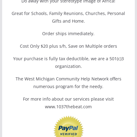
Do away with your stereotype image of Africa!
Great for Schools, Family Reunions, Churches, Personal
Gifts and Home.
Order ships immediately.
Cost Only $20 plus s/h, Save on Multiple orders
Your purchase is fully tax deductible, we are a 501(c)3
organization.
The West Michigan Community Help Network offers
numerous program for the needy.
For more info about our services please visit
www.1037thebeat.com