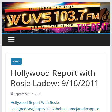
Skip
to
content
NEWS
Hollywood Report with
Rosie Ladew: 9/16/2011
September 16, 2011
Hollywood Report With Rosie
Lade[podcast]https://1037thebeat.umojaradioapp.co