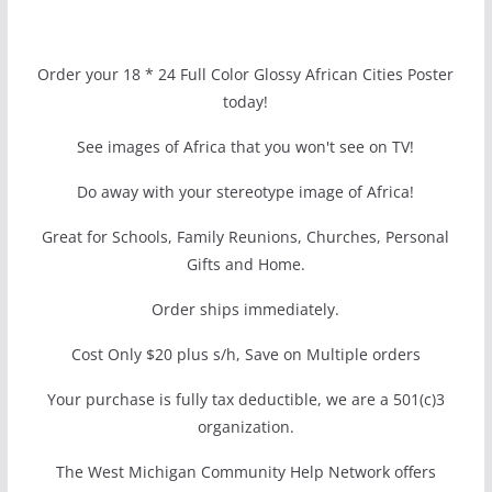
Order your 18 * 24 Full Color Glossy African Cities Poster
today!
See images of Africa that you won't see on TV!
Do away with your stereotype image of Africa!
Great for Schools, Family Reunions, Churches, Personal
Gifts and Home.
Order ships immediately.
Cost Only $20 plus s/h, Save on Multiple orders
Your purchase is fully tax deductible, we are a 501(c)3
organization.
The West Michigan Community Help Network offers