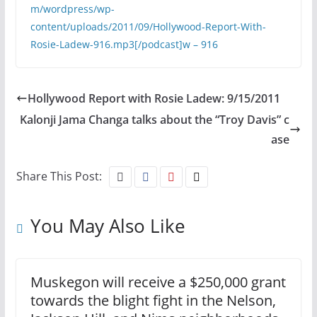
m/wordpress/wp-
content/uploads/2011/09/Hollywood-Report-With-
Rosie-Ladew-916.mp3[/podcast]
w – 916
Hollywood Report with Rosie Ladew: 9/15/2011
Kalonji Jama Changa talks about the “Troy Davis” c
ase
Share This Post:
You May Also Like
Muskegon will receive a $250,000 grant
towards the blight fight in the Nelson,