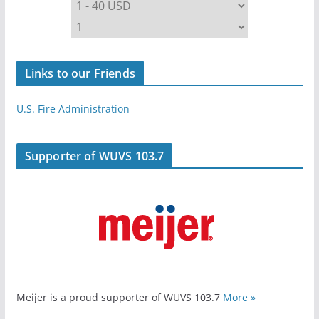
Links to our Friends
U.S. Fire Administration
Supporter of WUVS 103.7
Meijer is a proud supporter of WUVS 103.7
More »