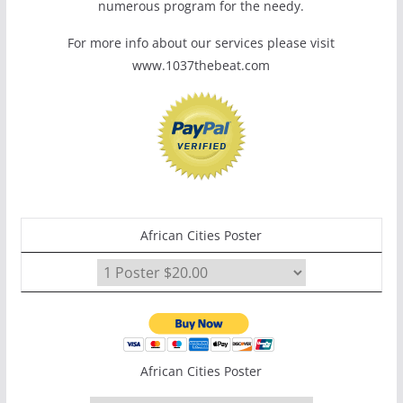
numerous program for the needy.
For more info about our services please visit
www.1037thebeat.com
African Cities Poster
African Cities Poster