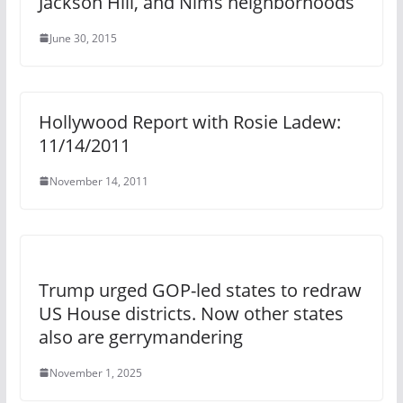
Jackson Hill, and Nims neighborhoods
June 30, 2015
Hollywood Report with Rosie Ladew:
11/14/2011
November 14, 2011
Trump urged GOP-led states to redraw
US House districts. Now other states
also are gerrymandering
November 1, 2025