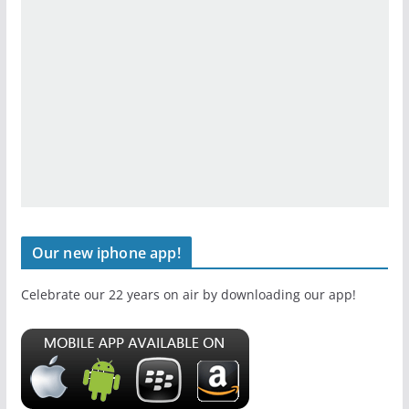
Our new iphone app!
Celebrate our 22 years on air by downloading our app!