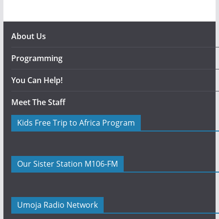
About Us
Programming
You Can Help!
Meet The Staff
Kids Free Trip to Africa Program
Our Sister Station M106-FM
Umoja Radio Network