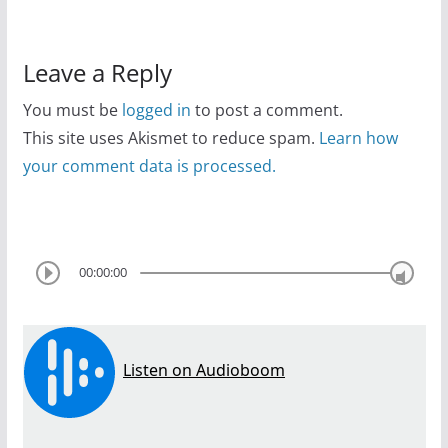
Leave a Reply
You must be
logged in
to post a comment.
This site uses Akismet to reduce spam.
Learn how
your comment data is processed.
00:00:00