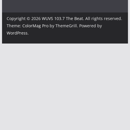
Copyright © 2026
WUVS 103.7 The Beat
. All rights reserved.
Theme:
ColorMag Pro
by ThemeGrill. Powered by
WordPress
.