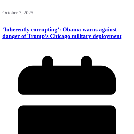
October 7, 2025
‘Inherently corrupting’: Obama warns against
danger of Trump’s Chicago military deployment