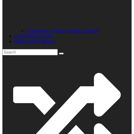
Community Advisory Board Schedule
LISTENER CLUB
Public Safety Mission