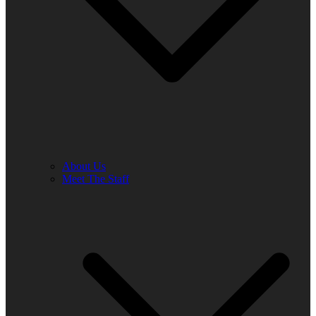
About Us
Meet The Staff