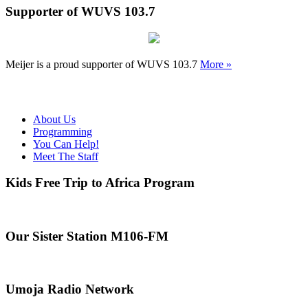
Supporter of WUVS 103.7
Meijer is a proud supporter of WUVS 103.7
More »
About Us
Programming
You Can Help!
Meet The Staff
Kids Free Trip to Africa Program
Our Sister Station M106-FM
Umoja Radio Network