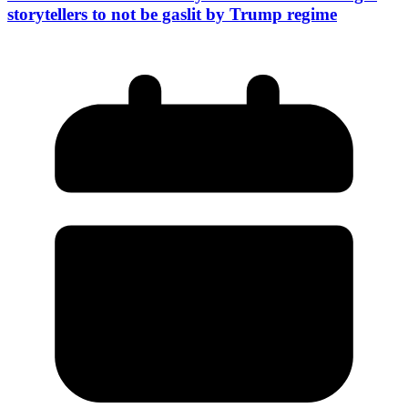
storytellers to not be gaslit by Trump regime