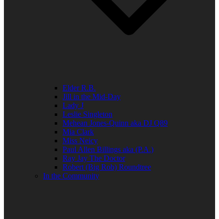
Elder R.B.
Jill in the Mid-Day
Lady J
Leslie Singleton
Mehean Jones-Quinn aka DJ Q89
Mia Clark
Miss Neicy
Paul Allen Billings aka (P.A.)
Ray Jay The Doctor
Robert (Big Rob) Roundtree
In the Community