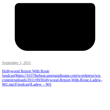
September 1, 2011
Hollywood Report With Rosie
[podcast]https://1037thebeat.umojaradioapp.com/wordpress/wp-
content/uploads/2011/09/Hollywood-Report-With-Rosie-Ladew-
901.mp3[/podcast]
Ladew – 901