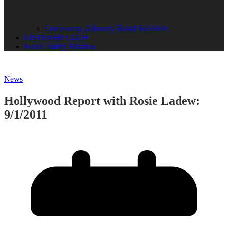
Community Advisory Board Schedule
LISTENER CLUB
Public Safety Mission
News
Hollywood Report with Rosie Ladew:
9/1/2011