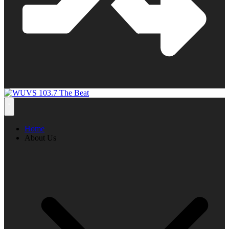
Home
About Us