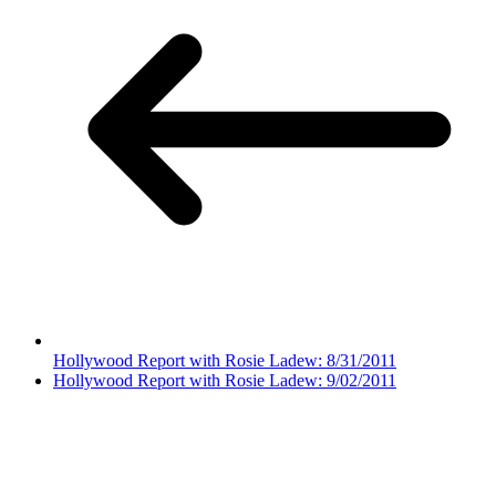
Hollywood Report with Rosie Ladew: 8/31/2011
Hollywood Report with Rosie Ladew: 9/02/2011