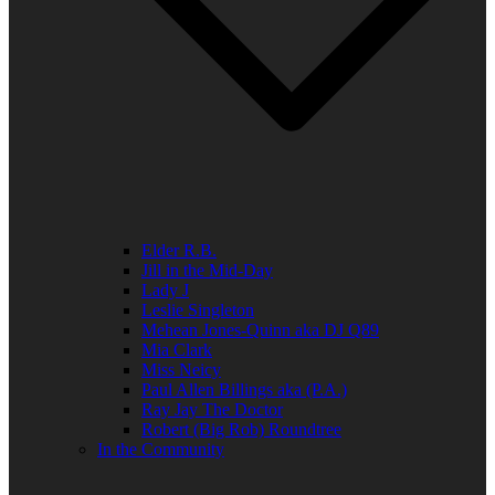
Elder R.B.
Jill in the Mid-Day
Lady J
Leslie Singleton
Mehean Jones-Quinn aka DJ Q89
Mia Clark
Miss Neicy
Paul Allen Billings aka (P.A.)
Ray Jay The Doctor
Robert (Big Rob) Roundtree
In the Community