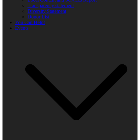
Transparency statement
Diversity Statement
Donor List
You Can Help!
Events