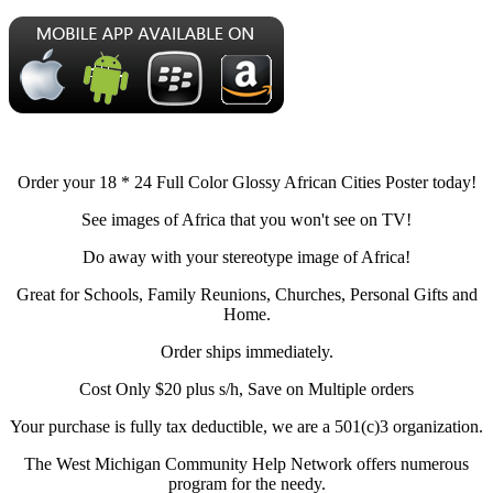
Order your 18 * 24 Full Color Glossy African Cities Poster today!
See images of Africa that you won't see on TV!
Do away with your stereotype image of Africa!
Great for Schools, Family Reunions, Churches, Personal Gifts and
Home.
Order ships immediately.
Cost Only $20 plus s/h, Save on Multiple orders
Your purchase is fully tax deductible, we are a 501(c)3 organization.
The West Michigan Community Help Network offers numerous
program for the needy.