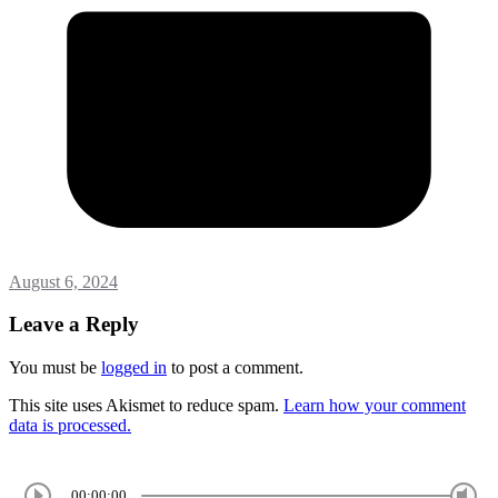
August 6, 2024
Leave a Reply
You must be
logged in
to post a comment.
This site uses Akismet to reduce spam.
Learn how your comment
data is processed.
00:00:00