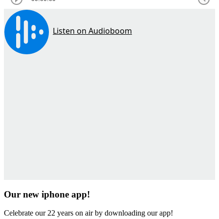
Our new iphone app!
Celebrate our 22 years on air by downloading our app!