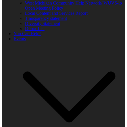
West Michigan Community Help Network/ WUVS-lp
Open Meeting Policy
Local Content and Services Report
Transparency statement
Diversity Statement
Donor List
You Can Help!
Events