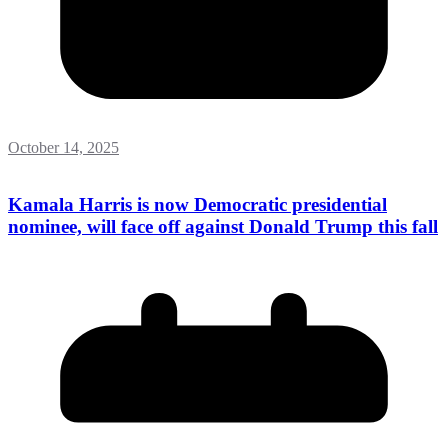
October 14, 2025
Kamala Harris is now Democratic presidential
nominee, will face off against Donald Trump this fall