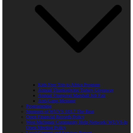
Kids Free Trip to Africa Program
Annual Thanksgiving Turkey Giveaway
Annual Thurgood Marshall Job Fair
Anti-Gang Message
Programming
Sponsors of WUVS 103.7 The Beat
Open Financial Records Policy
West Michigan Community Help Network/ WUVS-lp
Open Meeting Policy
Local Content and Services Report