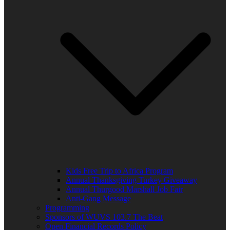
Kids Free Trip to Africa Program
Annual Thanksgiving Turkey Giveaway
Annual Thurgood Marshall Job Fair
Anti-Gang Message
Programming
Sponsors of WUVS 103.7 The Beat
Open Financial Records Policy