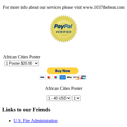
For more info about our services please visit www.1037thebeat.com
African Cities Poster
African Cities Poster
Links to our Friends
U.S. Fire Administration