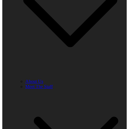
About Us
Meet The Staff