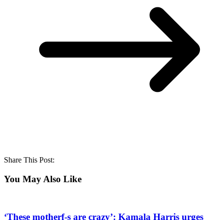
Share This Post:
You May Also Like
‘These motherf-s are crazy’: Kamala Harris urges