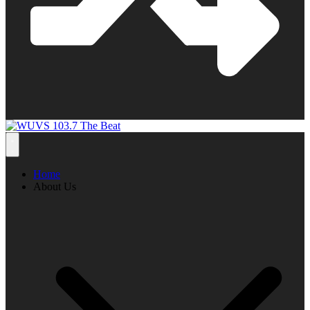
Home
About Us