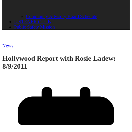
Community Advisory Board Schedule
LISTENER CLUB
Public Safety Mission
News
Hollywood Report with Rosie Ladew:
8/9/2011