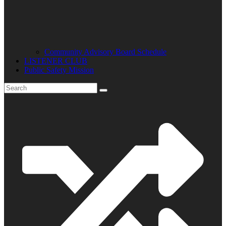
Community Advisory Board Schedule
LISTENER CLUB
Public Safety Mission