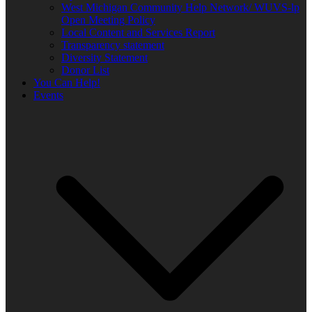
West Michigan Community Help Network/ WUVS-lp
Open Meeting Policy
Local Content and Services Report
Transparency statement
Diversity Statement
Donor List
You Can Help!
Events