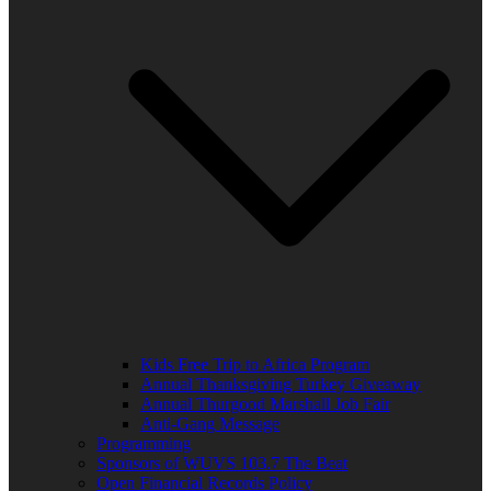
Kids Free Trip to Africa Program
Annual Thanksgiving Turkey Giveaway
Annual Thurgood Marshall Job Fair
Anti-Gang Message
Programming
Sponsors of WUVS 103.7 The Beat
Open Financial Records Policy