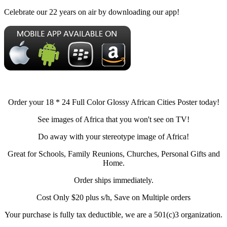
Celebrate our 22 years on air by downloading our app!
Order your 18 * 24 Full Color Glossy African Cities Poster today!
See images of Africa that you won't see on TV!
Do away with your stereotype image of Africa!
Great for Schools, Family Reunions, Churches, Personal Gifts and
Home.
Order ships immediately.
Cost Only $20 plus s/h, Save on Multiple orders
Your purchase is fully tax deductible, we are a 501(c)3 organization.