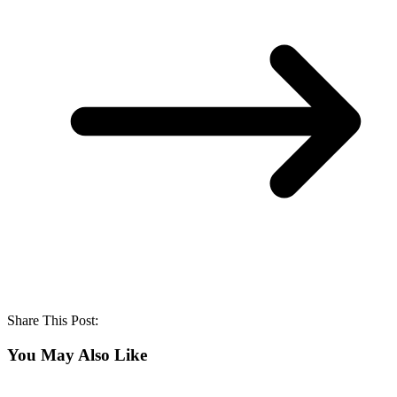
Share This Post:
You May Also Like