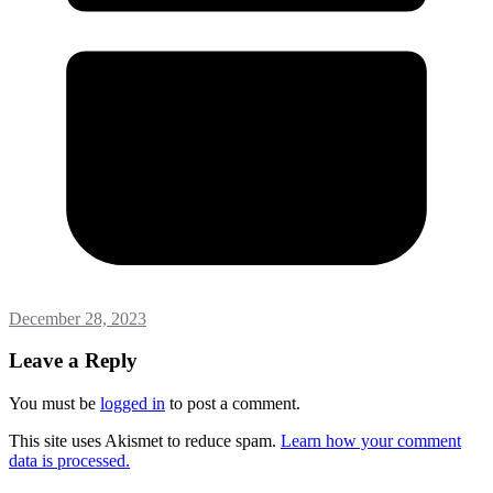
December 28, 2023
Leave a Reply
You must be
logged in
to post a comment.
This site uses Akismet to reduce spam.
Learn how your comment
data is processed.