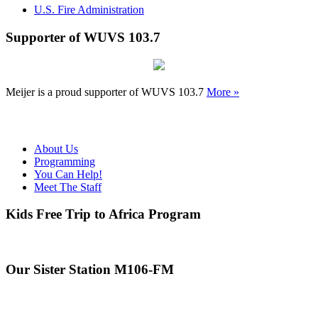
U.S. Fire Administration
Supporter of WUVS 103.7
Meijer is a proud supporter of WUVS 103.7
More »
About Us
Programming
You Can Help!
Meet The Staff
Kids Free Trip to Africa Program
Our Sister Station M106-FM