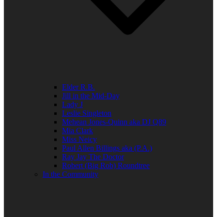
Elder R.B.
Jill in the Mid-Day
Lady J
Leslie Singleton
Mehean Jones-Quinn aka DJ Q89
Mia Clark
Miss Neicy
Paul Allen Billings aka (P.A.)
Ray Jay The Doctor
Robert (Big Rob) Roundtree
In the Community