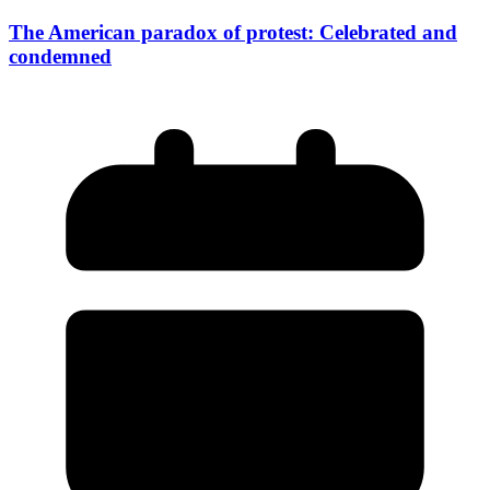
The American paradox of protest: Celebrated and
condemned