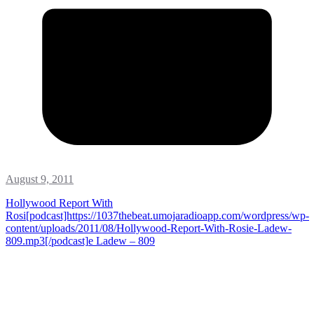
August 9, 2011
Hollywood Report With
Rosi[podcast]https://1037thebeat.umojaradioapp.com/wordpress/wp-
content/uploads/2011/08/Hollywood-Report-With-Rosie-Ladew-
809.mp3[/podcast]
e Ladew – 809