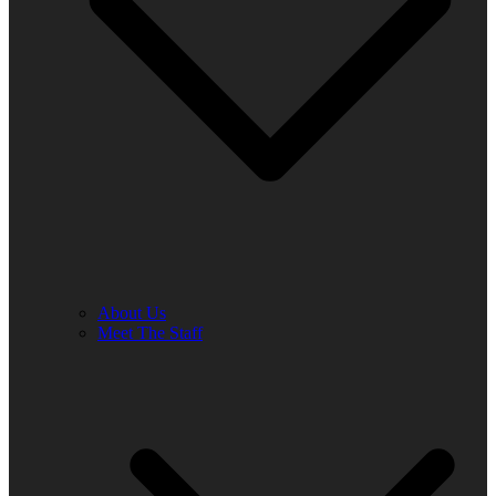
About Us
Meet The Staff