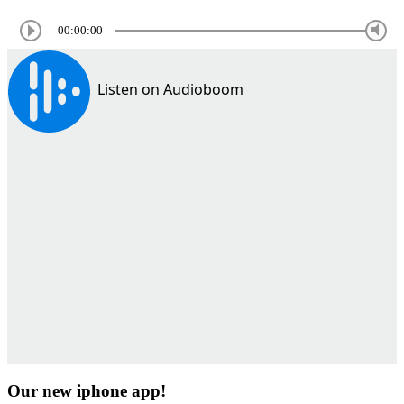
00:00:00
Our new iphone app!