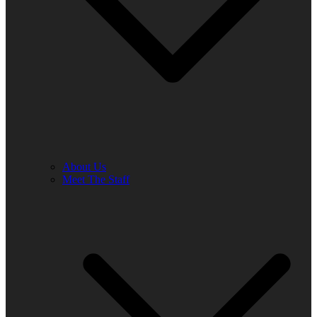
About Us
Meet The Staff