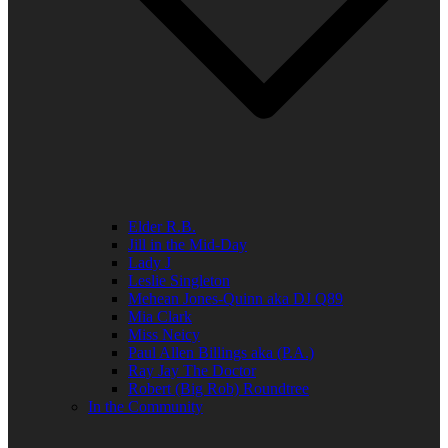
Elder R.B.
Jill in the Mid-Day
Lady J
Leslie Singleton
Mehean Jones-Quinn aka DJ Q89
Mia Clark
Miss Neicy
Paul Allen Billings aka (P.A.)
Ray Jay The Doctor
Robert (Big Rob) Roundtree
In the Community