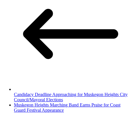
Candidacy Deadline Approaching for Muskegon Heights City
Council/Mayoral Elections
Muskegon Heights Marching Band Earns Praise for Coast
Guard Festival Appearance