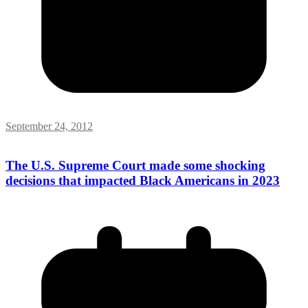
September 24, 2012
The U.S. Supreme Court made some shocking
decisions that impacted Black Americans in 2023