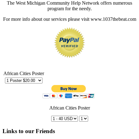
The West Michigan Community Help Network offers numerous
program for the needy.
For more info about our services please visit www.1037thebeat.com
African Cities Poster
African Cities Poster
Links to our Friends