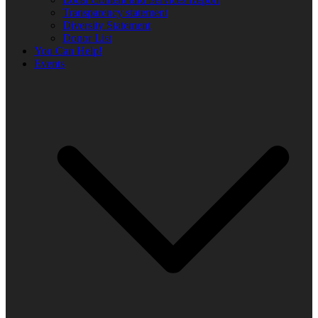
Transparency statement
Diversity Statement
Donor List
You Can Help!
Events