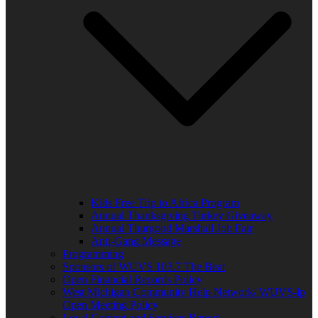
Kids Free Trip to Africa Program
Annual Thanksgiving Turkey Giveaway
Annual Thurgood Marshall Job Fair
Anti-Gang Message
Programming
Sponsors of WUVS 103.7 The Beat
Open Financial Records Policy
West Michigan Community Help Network/ WUVS-lp
Open Meeting Policy
Local Content and Services Report