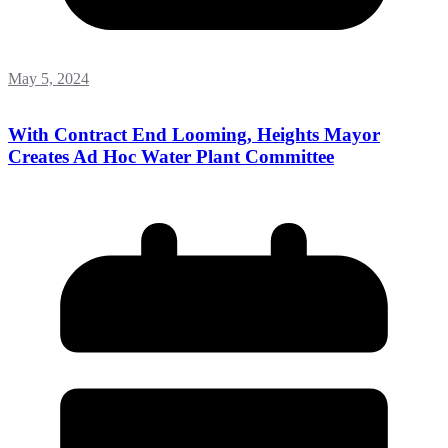
May 5, 2024
With Contract End Looming, Heights Mayor
Creates Ad Hoc Water Plant Committee