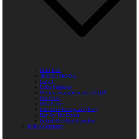
Elder R.B.
Jill in the Mid-Day
Lady J
Leslie Singleton
Mehean Jones-Quinn aka DJ Q89
Mia Clark
Miss Neicy
Paul Allen Billings aka (P.A.)
Ray Jay The Doctor
Robert (Big Rob) Roundtree
In the Community