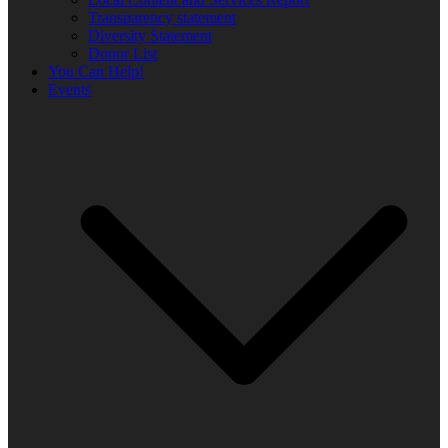
Transparency statement
Diversity Statement
Donor List
You Can Help!
Events