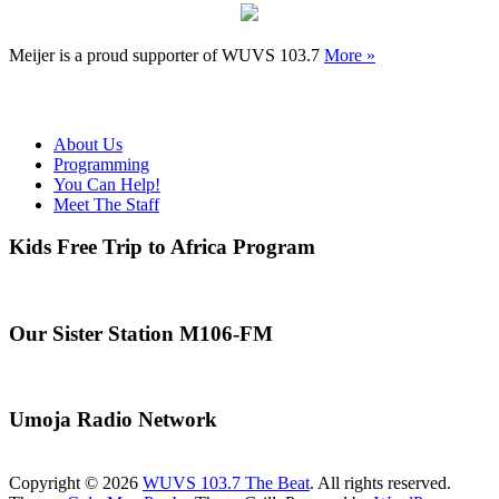
Meijer is a proud supporter of WUVS 103.7
More »
About Us
Programming
You Can Help!
Meet The Staff
Kids Free Trip to Africa Program
Our Sister Station M106-FM
Umoja Radio Network
Copyright © 2026
WUVS 103.7 The Beat
. All rights reserved.