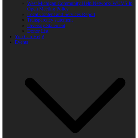
West Michigan Community Help Network/ WUVS-lp
Open Meeting Policy
Local Content and Services Report
Transparency statement
Diversity Statement
Donor List
You Can Help!
Events