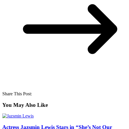
Share This Post:
You May Also Like
Actress Jazsmin Lewis Stars in “She’s Not Our