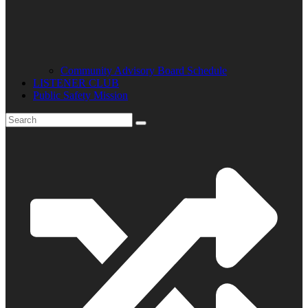
Community Advisory Board Schedule
LISTENER CLUB
Public Safety Mission