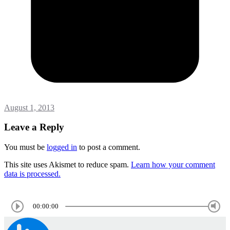
August 1, 2013
Leave a Reply
You must be
logged in
to post a comment.
This site uses Akismet to reduce spam.
Learn how your comment
data is processed.
00:00:00