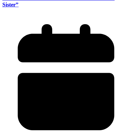
Sister”