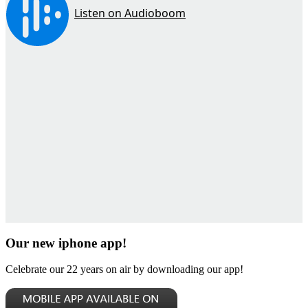
Our new iphone app!
Celebrate our 22 years on air by downloading our app!