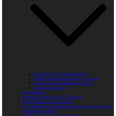
Kids Free Trip to Africa Program
Annual Thanksgiving Turkey Giveaway
Annual Thurgood Marshall Job Fair
Anti-Gang Message
Programming
Sponsors of WUVS 103.7 The Beat
Open Financial Records Policy
West Michigan Community Help Network/ WUVS-lp
Open Meeting Policy
Local Content and Services Report