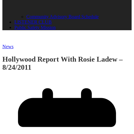
Community Advisory Board Schedule
LISTENER CLUB
Public Safety Mission
News
Hollywood Report With Rosie Ladew –
8/24/2011