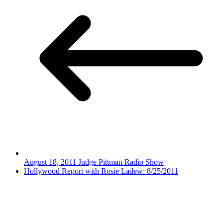
August 18, 2011 Judge Pittman Radio Show
Hollywood Report with Rosie Ladew: 8/25/2011