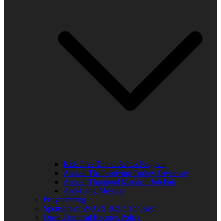
Kids Free Trip to Africa Program
Annual Thanksgiving Turkey Giveaway
Annual Thurgood Marshall Job Fair
Anti-Gang Message
Programming
Sponsors of WUVS 103.7 The Beat
Open Financial Records Policy