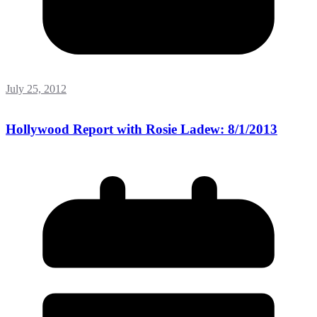
July 25, 2012
Hollywood Report with Rosie Ladew: 8/1/2013