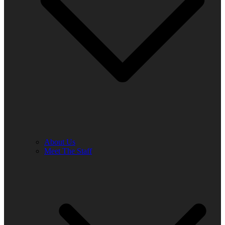
About Us
Meet The Staff