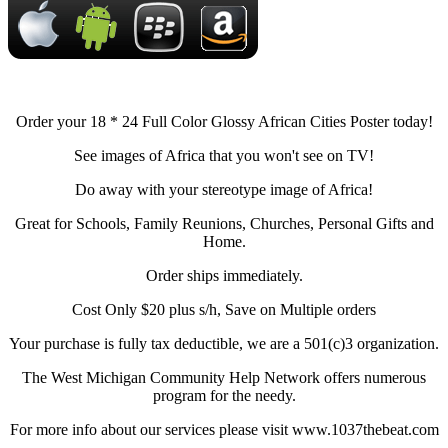
Order your 18 * 24 Full Color Glossy African Cities Poster today!
See images of Africa that you won't see on TV!
Do away with your stereotype image of Africa!
Great for Schools, Family Reunions, Churches, Personal Gifts and
Home.
Order ships immediately.
Cost Only $20 plus s/h, Save on Multiple orders
Your purchase is fully tax deductible, we are a 501(c)3 organization.
The West Michigan Community Help Network offers numerous
program for the needy.
For more info about our services please visit www.1037thebeat.com