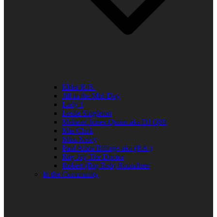
Elder R.B.
Jill in the Mid-Day
Lady J
Leslie Singleton
Mehean Jones-Quinn aka DJ Q89
Mia Clark
Miss Neicy
Paul Allen Billings aka (P.A.)
Ray Jay The Doctor
Robert (Big Rob) Roundtree
In the Community