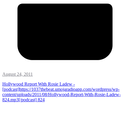
August 24, 2011
Hollywood Report With Rosie Ladew -
[podcast]https://1037thebeat.umojaradioapp.com/wordpress/wp-
content/uploads/2011/08/Hollywood-Report-With-Rosie-Ladew-
824.mp3[/podcast]
824