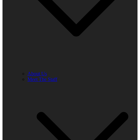
About Us
Meet The Staff