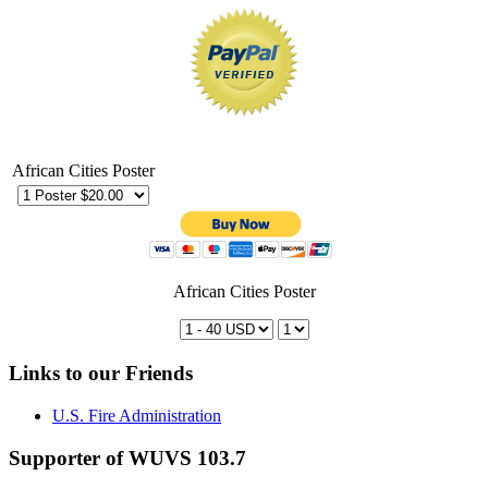
African Cities Poster
African Cities Poster
Links to our Friends
U.S. Fire Administration
Supporter of WUVS 103.7