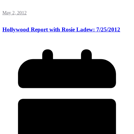
May 2, 2012
Hollywood Report with Rosie Ladew: 7/25/2012