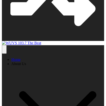
Home
About Us