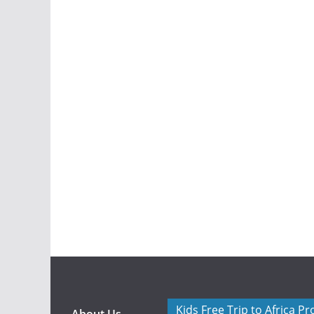
Kids Free Trip to Africa P