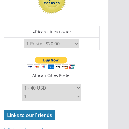
African Cities Poster
African Cities Poster
Links to our Friends