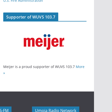
U.S. Fire Administration
Supporter of WUVS 103.7
Meijer is a proud supporter of WUVS 103.7
More
»
06-FM
Umoja Radio Network