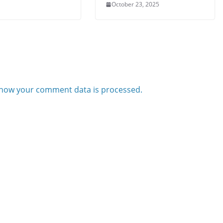
October 23, 2025
how your comment data is processed.