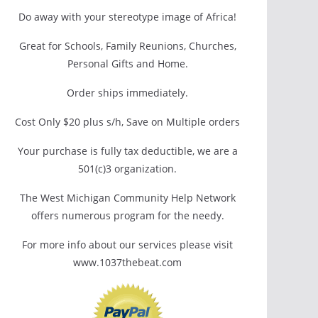
Do away with your stereotype image of Africa!
Great for Schools, Family Reunions, Churches,
Personal Gifts and Home.
Order ships immediately.
Cost Only $20 plus s/h, Save on Multiple orders
Your purchase is fully tax deductible, we are a
501(c)3 organization.
The West Michigan Community Help Network
offers numerous program for the needy.
For more info about our services please visit
www.1037thebeat.com