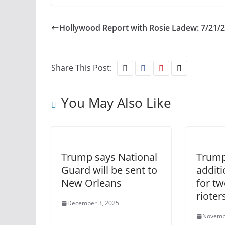
Hollywood Report with Rosie Ladew: 7/21/
Share This Post:
You May Also Like
Trump says National
Trump
Guard will be sent to
addit
New Orleans
for tw
rioter
December 3, 2025
Novemb