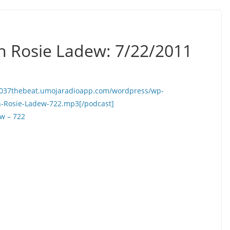
h Rosie Ladew: 7/22/2011
//1037thebeat.umojaradioapp.com/wordpress/wp-
h-Rosie-Ladew-722.mp3[/podcast]
w – 722