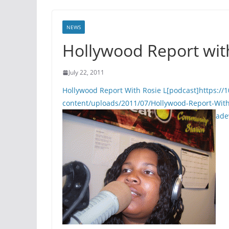
NEWS
Hollywood Report wit
July 22, 2011
Hollywood Report With Rosie L[podcast]https:
content/uploads/2011/07/Hollywood-Report-Wit
ade