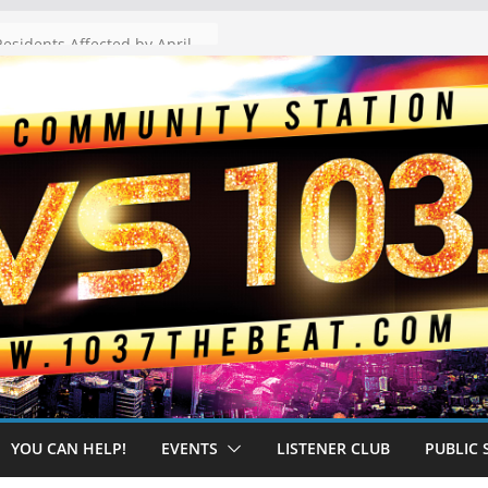
The “Tijuanafication” of California Is Likely to Explode Under a Governor Becerra
YOU CAN HELP!
EVENTS
LISTENER CLUB
PUBLIC 