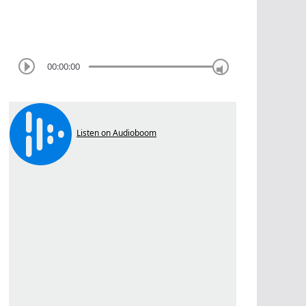
00:00:00