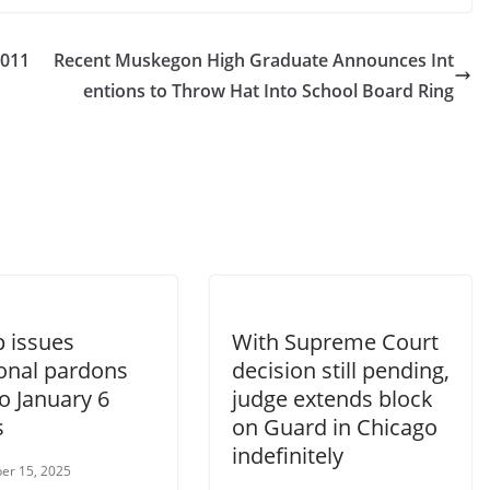
2011
Recent Muskegon High Graduate Announces Int
entions to Throw Hat Into School Board Ring
 issues
With Supreme Court
ional pardons
decision still pending,
o January 6
judge extends block
s
on Guard in Chicago
indefinitely
er 15, 2025