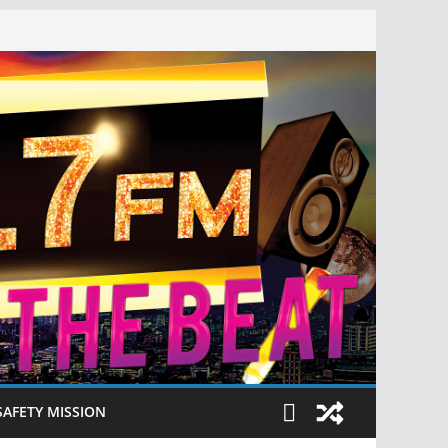
SAFETY MISSION