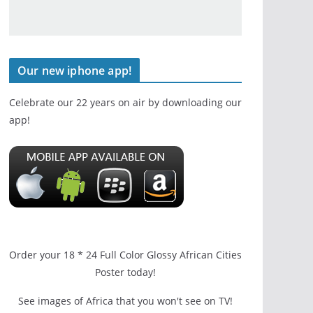
Our new iphone app!
Celebrate our 22 years on air by downloading our
app!
Order your 18 * 24 Full Color Glossy African Cities
Poster today!
See images of Africa that you won't see on TV!