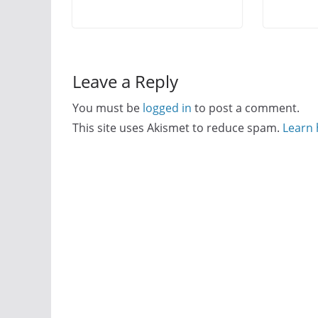
Leave a Reply
You must be
logged in
to post a comment.
This site uses Akismet to reduce spam.
Learn 