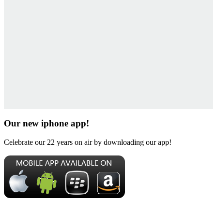
Our new iphone app!
Celebrate our 22 years on air by downloading our app!