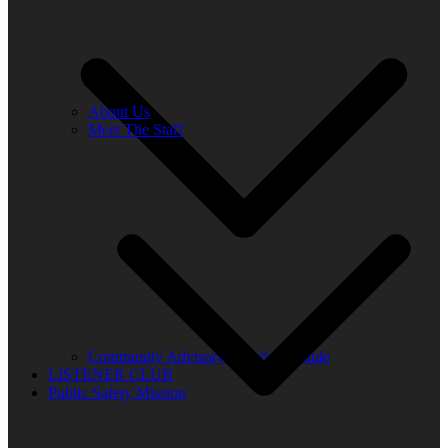
About Us
Meet The Staff
Community Advisory Board Schedule
LISTENER CLUB
Public Safety Mission