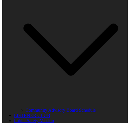
Community Advisory Board Schedule
LISTENER CLUB
Public Safety Mission