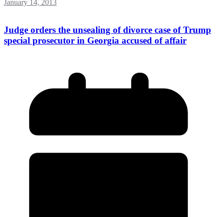
January 14, 2013
Judge orders the unsealing of divorce case of Trump
special prosecutor in Georgia accused of affair