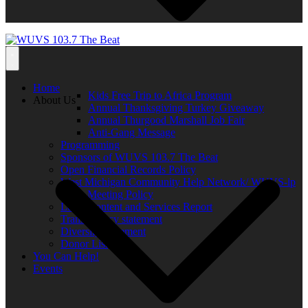
Home
Kids Free Trip to Africa Program
About Us
Annual Thanksgiving Turkey Giveaway
Annual Thurgood Marshall Job Fair
Anti-Gang Message
Programming
Sponsors of WUVS 103.7 The Beat
Open Financial Records Policy
West Michigan Community Help Network/ WUVS-lp
Open Meeting Policy
Local Content and Services Report
Transparency statement
Diversity Statement
Donor List
You Can Help!
Events