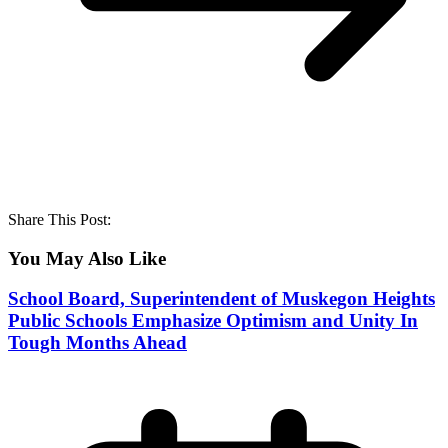
Share This Post:
You May Also Like
School Board, Superintendent of Muskegon Heights
Public Schools Emphasize Optimism and Unity In
Tough Months Ahead