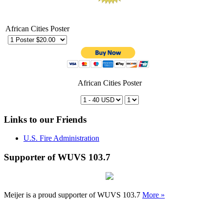
African Cities Poster
African Cities Poster
Links to our Friends
U.S. Fire Administration
Supporter of WUVS 103.7
Meijer is a proud supporter of WUVS 103.7
More »