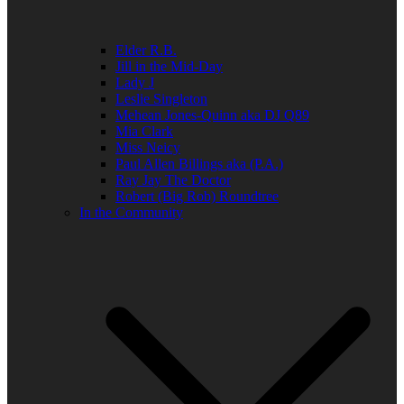
Elder R.B.
Jill in the Mid-Day
Lady J
Leslie Singleton
Mehean Jones-Quinn aka DJ Q89
Mia Clark
Miss Neicy
Paul Allen Billings aka (P.A.)
Ray Jay The Doctor
Robert (Big Rob) Roundtree
In the Community