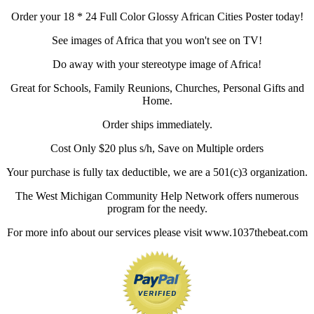
Order your 18 * 24 Full Color Glossy African Cities Poster today!
See images of Africa that you won't see on TV!
Do away with your stereotype image of Africa!
Great for Schools, Family Reunions, Churches, Personal Gifts and
Home.
Order ships immediately.
Cost Only $20 plus s/h, Save on Multiple orders
Your purchase is fully tax deductible, we are a 501(c)3 organization.
The West Michigan Community Help Network offers numerous
program for the needy.
For more info about our services please visit www.1037thebeat.com