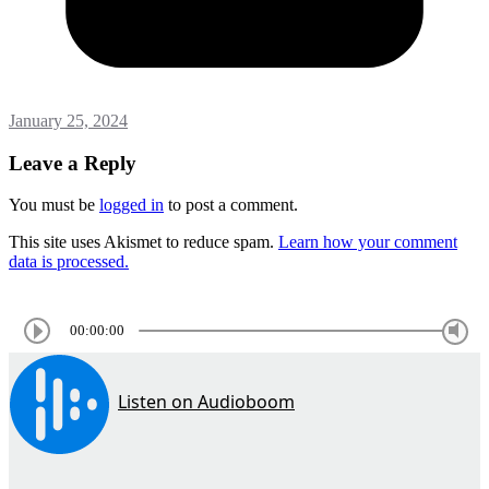
January 25, 2024
Leave a Reply
You must be
logged in
to post a comment.
This site uses Akismet to reduce spam.
Learn how your comment
data is processed.
00:00:00