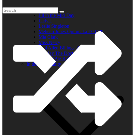
Elder R.B.
Jill in the Mid-Day
Lady J
Leslie Singleton
Mehean Jones-Quinn aka DJ Q89
Mia Clark
Miss Neicy
Paul Allen Billings aka (P.A.)
Ray Jay The Doctor
Robert (Big Rob) Roundtree
In the Community