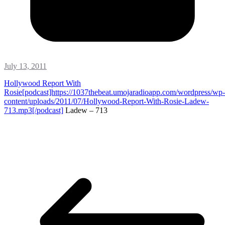
July 13, 2011
Hollywood Report With
Rosie[podcast]https://1037thebeat.umojaradioapp.com/wordpress/wp-
content/uploads/2011/07/Hollywood-Report-With-Rosie-Ladew-
713.mp3[/podcast]
Ladew – 713