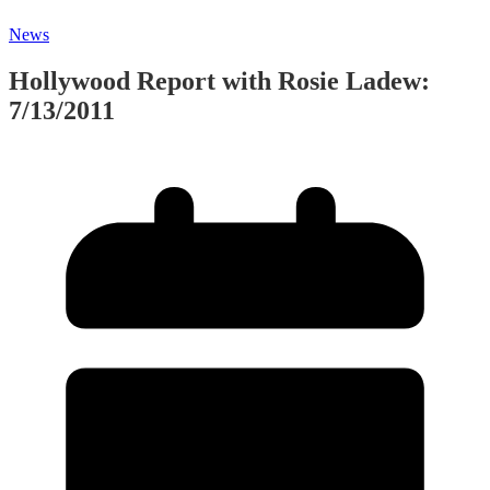
News
Hollywood Report with Rosie Ladew:
7/13/2011