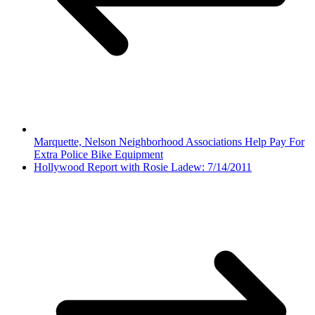
Marquette, Nelson Neighborhood Associations Help Pay For
Extra Police Bike Equipment
Hollywood Report with Rosie Ladew: 7/14/2011