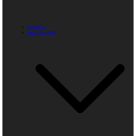
About Us
Meet The Staff