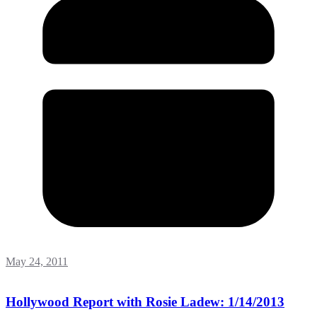
May 24, 2011
Hollywood Report with Rosie Ladew: 1/14/2013