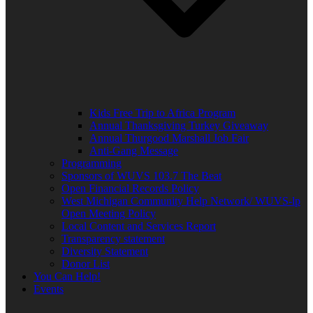
Kids Free Trip to Africa Program
Annual Thanksgiving Turkey Giveaway
Annual Thurgood Marshall Job Fair
Anti-Gang Message
Programming
Sponsors of WUVS 103.7 The Beat
Open Financial Records Policy
West Michigan Community Help Network/ WUVS-lp
Open Meeting Policy
Local Content and Services Report
Transparency statement
Diversity Statement
Donor List
You Can Help!
Events