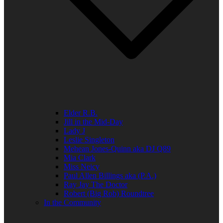
Elder R.B.
Jill in the Mid-Day
Lady J
Leslie Singleton
Mehean Jones-Quinn aka DJ Q89
Mia Clark
Miss Neicy
Paul Allen Billings aka (P.A.)
Ray Jay The Doctor
Robert (Big Rob) Roundtree
In the Community