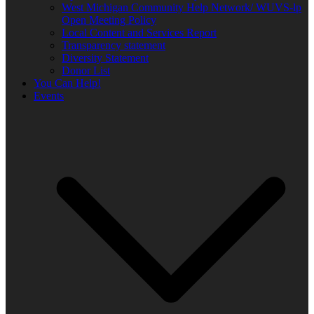
West Michigan Community Help Network/ WUVS-lp
Open Meeting Policy
Local Content and Services Report
Transparency statement
Diversity Statement
Donor List
You Can Help!
Events