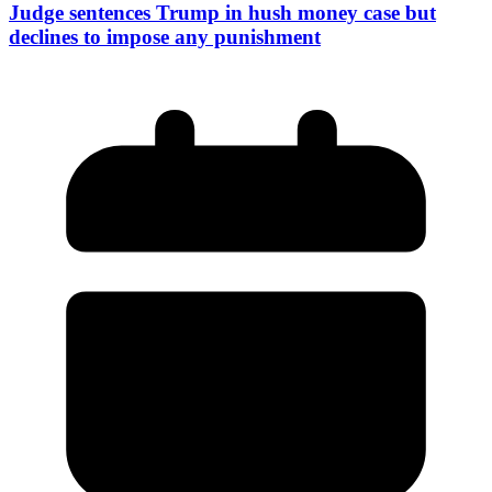
Judge sentences Trump in hush money case but
declines to impose any punishment