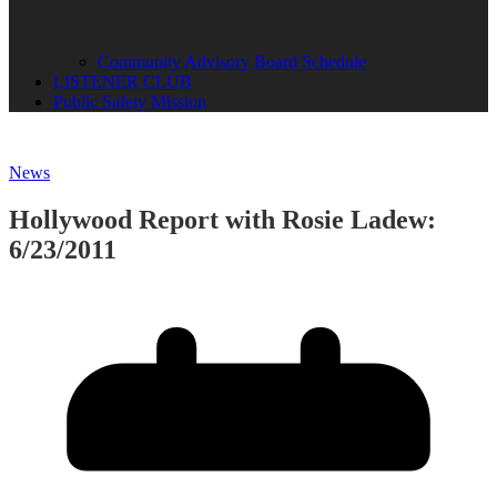
Community Advisory Board Schedule
LISTENER CLUB
Public Safety Mission
News
Hollywood Report with Rosie Ladew:
6/23/2011