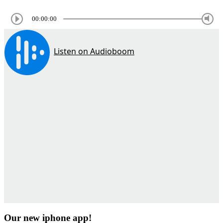
00:00:00
Our new iphone app!