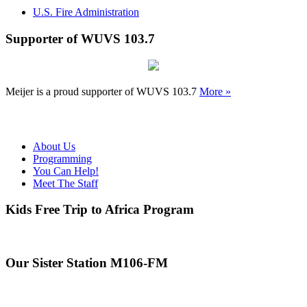
U.S. Fire Administration
Supporter of WUVS 103.7
Meijer is a proud supporter of WUVS 103.7
More »
About Us
Programming
You Can Help!
Meet The Staff
Kids Free Trip to Africa Program
Our Sister Station M106-FM