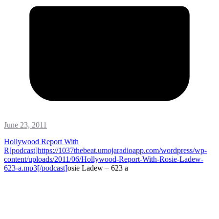
June 23, 2011
Hollywood Report With
R[podcast]https://1037thebeat.umojaradioapp.com/wordpress/wp-
content/uploads/2011/06/Hollywood-Report-With-Rosie-Ladew-
623-a.mp3[/podcast]
osie Ladew – 623 a