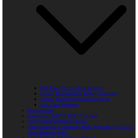
Kids Free Trip to Africa Program
Annual Thanksgiving Turkey Giveaway
Annual Thurgood Marshall Job Fair
Anti-Gang Message
Programming
Sponsors of WUVS 103.7 The Beat
Open Financial Records Policy
West Michigan Community Help Network/ WUVS-lp
Open Meeting Policy
Local Content and Services Report