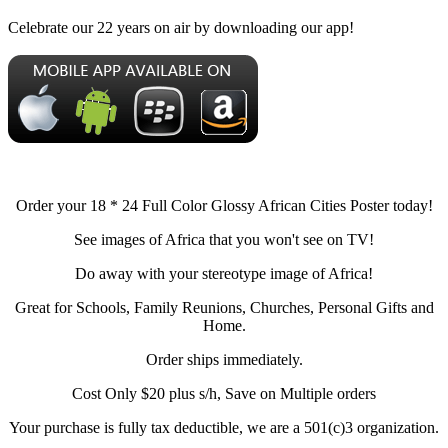
Celebrate our 22 years on air by downloading our app!
Order your 18 * 24 Full Color Glossy African Cities Poster today!
See images of Africa that you won't see on TV!
Do away with your stereotype image of Africa!
Great for Schools, Family Reunions, Churches, Personal Gifts and
Home.
Order ships immediately.
Cost Only $20 plus s/h, Save on Multiple orders
Your purchase is fully tax deductible, we are a 501(c)3 organization.