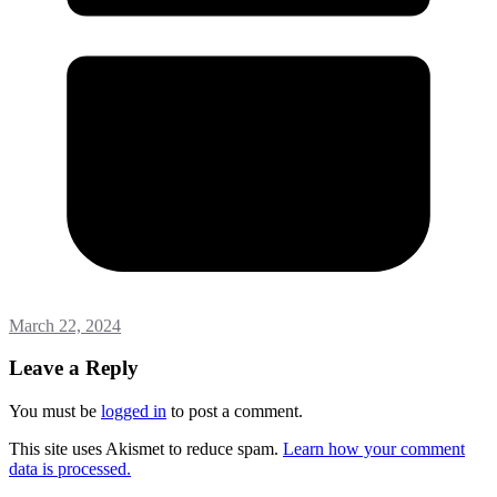
March 22, 2024
Leave a Reply
You must be
logged in
to post a comment.
This site uses Akismet to reduce spam.
Learn how your comment
data is processed.