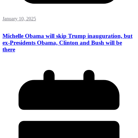
January 10, 2025
Michelle Obama will skip Trump inauguration, but
ex-Presidents Obama, Clinton and Bush will be
there