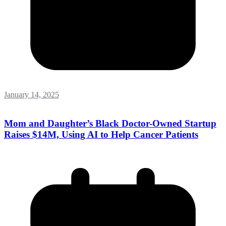
January 14, 2025
Mom and Daughter’s Black Doctor-Owned Startup
Raises $14M, Using AI to Help Cancer Patients