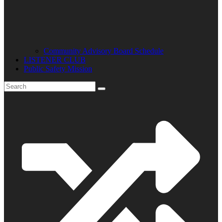
Community Advisory Board Schedule
LISTENER CLUB
Public Safety Mission