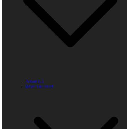
About Us
Meet The Staff