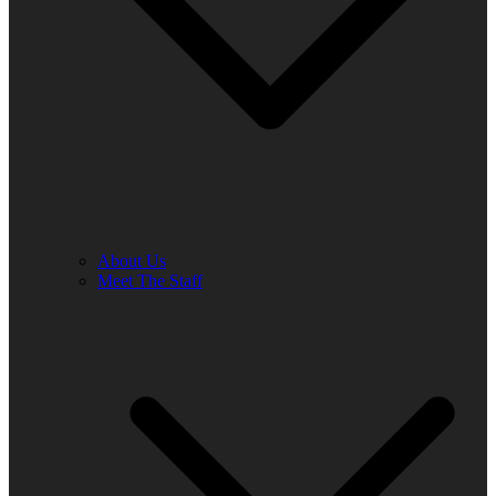
About Us
Meet The Staff