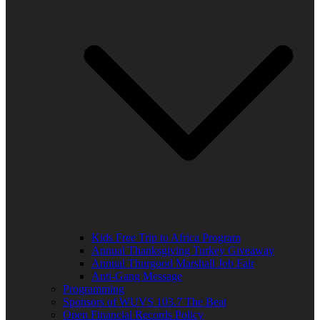
Kids Free Trip to Africa Program
Annual Thanksgiving Turkey Giveaway
Annual Thurgood Marshall Job Fair
Anti-Gang Message
Programming
Sponsors of WUVS 103.7 The Beat
Open Financial Records Policy