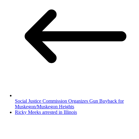
Social Justice Commission Organizes Gun Buyback for
Muskegon/Muskegon Heights
Ricky Meeks arrested in Illinois