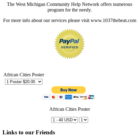
The West Michigan Community Help Network offers numerous
program for the needy.
For more info about our services please visit www.1037thebeat.com
African Cities Poster
African Cities Poster
Links to our Friends