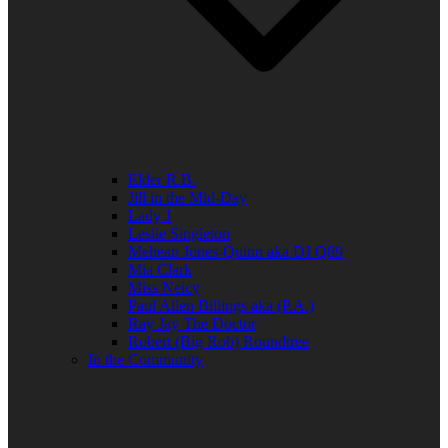
Elder R.B.
Jill in the Mid-Day
Lady J
Leslie Singleton
Mehean Jones-Quinn aka DJ Q89
Mia Clark
Miss Neicy
Paul Allen Billings aka (P.A.)
Ray Jay The Doctor
Robert (Big Rob) Roundtree
In the Community