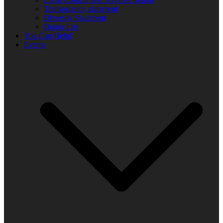
Transparency statement
Diversity Statement
Donor List
You Can Help!
Events