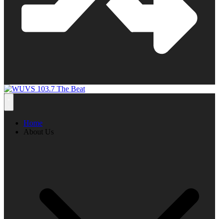
Home
About Us