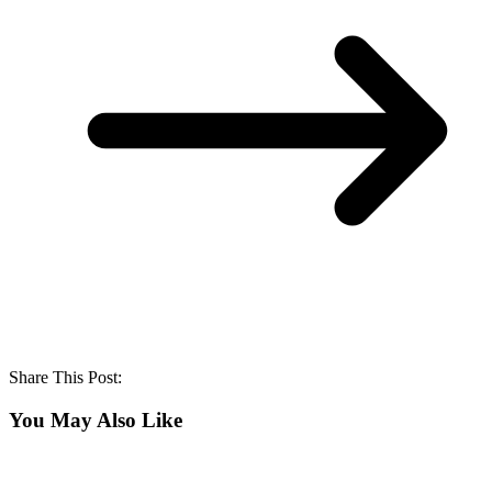
Share This Post:
You May Also Like