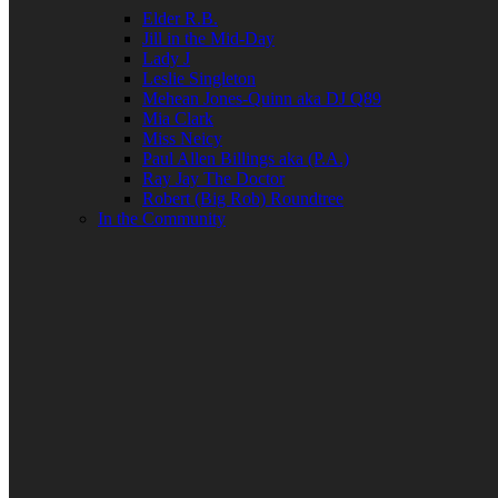
Elder R.B.
Jill in the Mid-Day
Lady J
Leslie Singleton
Mehean Jones-Quinn aka DJ Q89
Mia Clark
Miss Neicy
Paul Allen Billings aka (P.A.)
Ray Jay The Doctor
Robert (Big Rob) Roundtree
In the Community