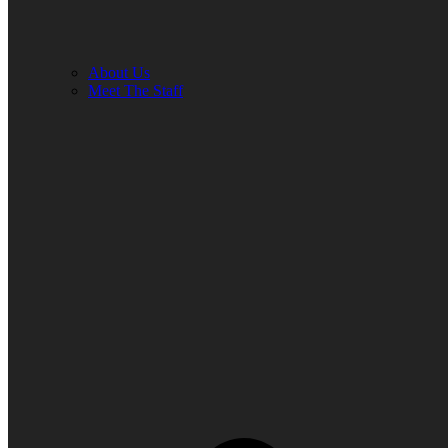
About Us
Meet The Staff