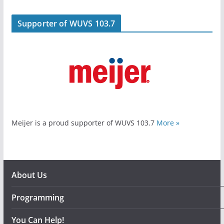
Supporter of WUVS 103.7
Meijer is a proud supporter of WUVS 103.7
More »
About Us
Programming
You Can Help!