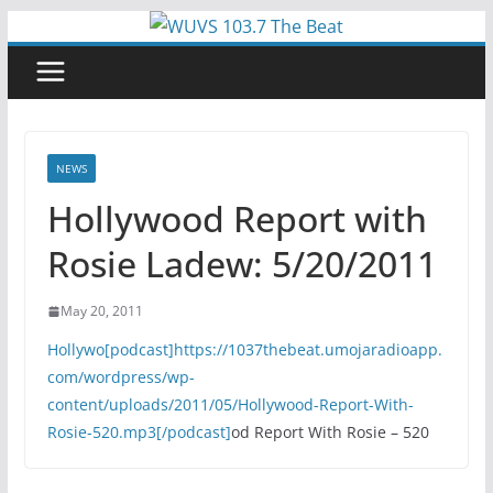
Skip
to
content
NEWS
Hollywood Report with
Rosie Ladew: 5/20/2011
May 20, 2011
Hollywo[podcast]https://1037thebeat.umojaradioapp.
com/wordpress/wp-
content/uploads/2011/05/Hollywood-Report-With-
Rosie-520.mp3[/podcast]
od Report With Rosie – 520