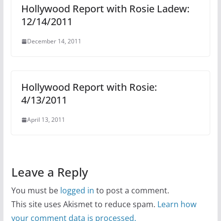
Hollywood Report with Rosie Ladew:
12/14/2011
December 14, 2011
Hollywood Report with Rosie:
4/13/2011
April 13, 2011
Leave a Reply
You must be
logged in
to post a comment.
This site uses Akismet to reduce spam.
Learn how
your comment data is processed.