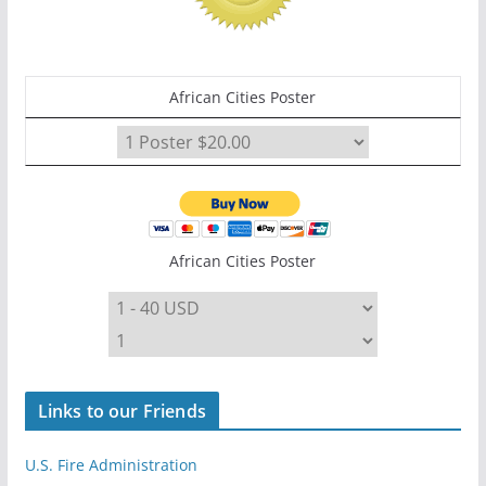
African Cities Poster
African Cities Poster
Links to our Friends
U.S. Fire Administration