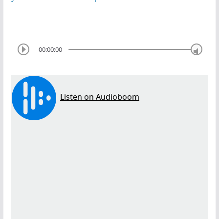
00:00:00