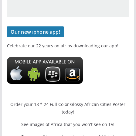
Our new iphone app!
Celebrate our 22 years on air by downloading our app!
Order your 18 * 24 Full Color Glossy African Cities Poster
today!
See images of Africa that you won't see on TV!