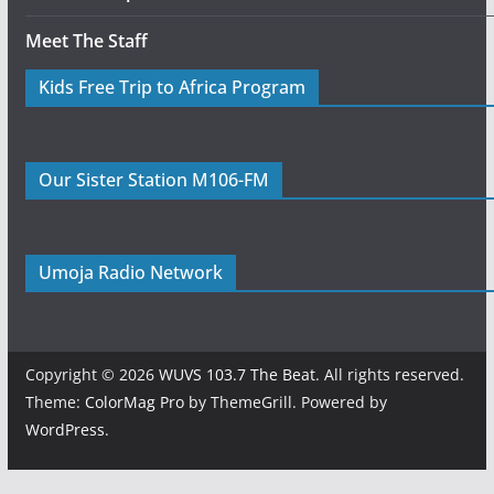
Meet The Staff
Kids Free Trip to Africa Program
Our Sister Station M106-FM
Umoja Radio Network
Copyright © 2026
WUVS 103.7 The Beat
. All rights reserved.
Theme:
ColorMag Pro
by ThemeGrill. Powered by
WordPress
.