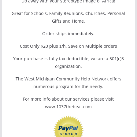
Do away with your stereotype image of Africa!
Great for Schools, Family Reunions, Churches, Personal
Gifts and Home.
Order ships immediately.
Cost Only $20 plus s/h, Save on Multiple orders
Your purchase is fully tax deductible, we are a 501(c)3
organization.
The West Michigan Community Help Network offers
numerous program for the needy.
For more info about our services please visit
www.1037thebeat.com