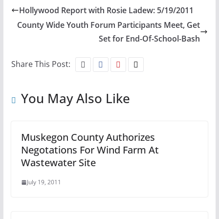
Hollywood Report with Rosie Ladew: 5/19/2011
County Wide Youth Forum Participants Meet, Get
Set for End-Of-School-Bash
Share This Post:
You May Also Like
Muskegon County Authorizes
Negotations For Wind Farm At
Wastewater Site
July 19, 2011