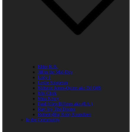
Elder R.B.
Jill in the Mid-Day
Lady J
Leslie Singleton
Mehean Jones-Quinn aka DJ Q89
Mia Clark
Miss Neicy
Paul Allen Billings aka (P.A.)
Ray Jay The Doctor
Robert (Big Rob) Roundtree
In the Community