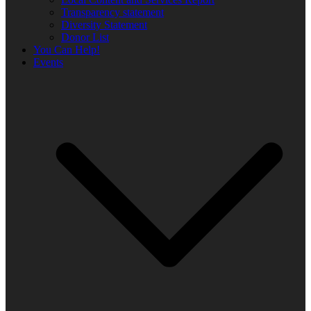
Transparency statement
Diversity Statement
Donor List
You Can Help!
Events