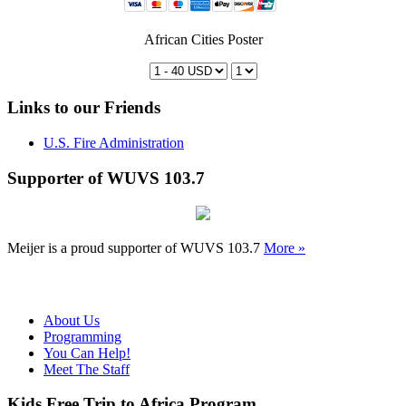
African Cities Poster
Links to our Friends
U.S. Fire Administration
Supporter of WUVS 103.7
Meijer is a proud supporter of WUVS 103.7
More »
About Us
Programming
You Can Help!
Meet The Staff
Kids Free Trip to Africa Program