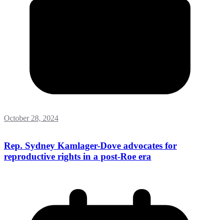
October 28, 2024
Rep. Sydney Kamlager-Dove advocates for
reproductive rights in a post-Roe era