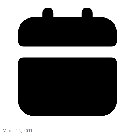
March 15, 2011