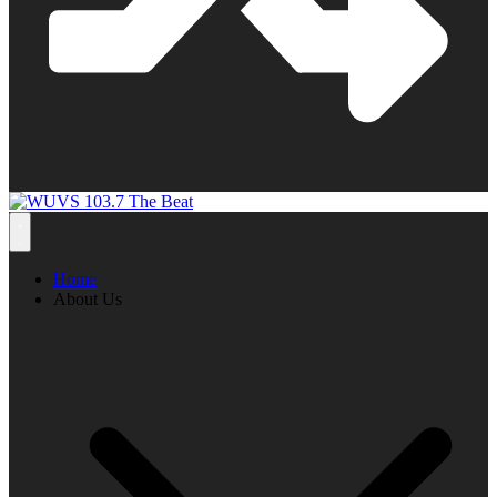
Home
About Us