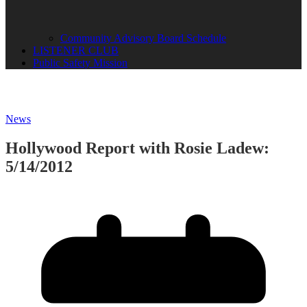
Community Advisory Board Schedule
LISTENER CLUB
Public Safety Mission
News
Hollywood Report with Rosie Ladew:
5/14/2012