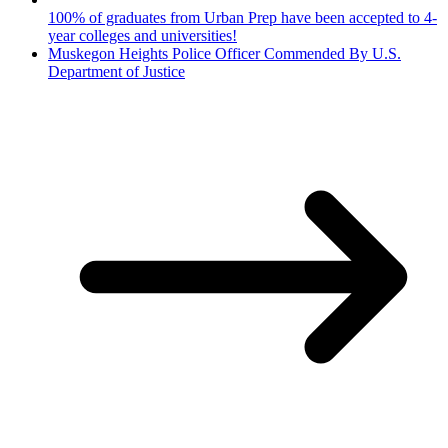
100% of graduates from Urban Prep have been accepted to 4-
year colleges and universities!
Muskegon Heights Police Officer Commended By U.S.
Department of Justice