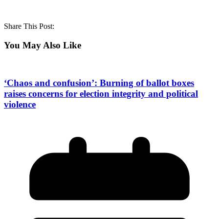
Share This Post:
You May Also Like
‘Chaos and confusion’: Burning of ballot boxes
raises concerns for election integrity and political
violence