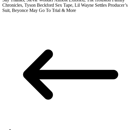
Chronicles, Tyson Beckford Sex Tape, Lil Wayne Settles Producer’s
Suit, Beyonce May Go To Trial & More