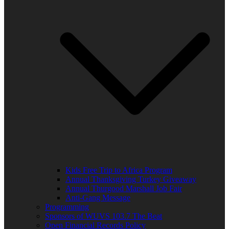
Kids Free Trip to Africa Program
Annual Thanksgiving Turkey Giveaway
Annual Thurgood Marshall Job Fair
Anti-Gang Message
Programming
Sponsors of WUVS 103.7 The Beat
Open Financial Records Policy