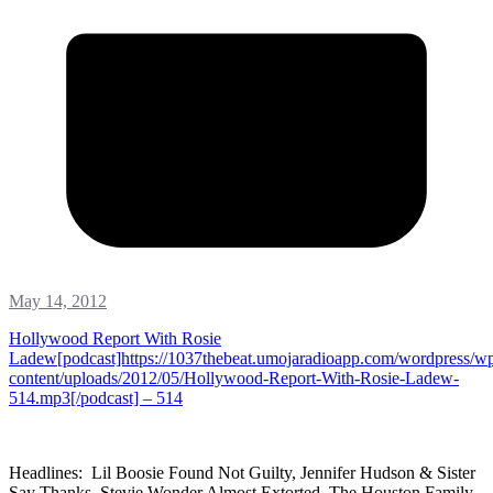
May 14, 2012
Hollywood Report With Rosie
Ladew[podcast]https://1037thebeat.umojaradioapp.com/wordpress/w
content/uploads/2012/05/Hollywood-Report-With-Rosie-Ladew-
514.mp3[/podcast] – 514
Headlines: Lil Boosie Found Not Guilty, Jennifer Hudson & Sister
Say Thanks, Stevie Wonder Almost Extorted, The Houston Family