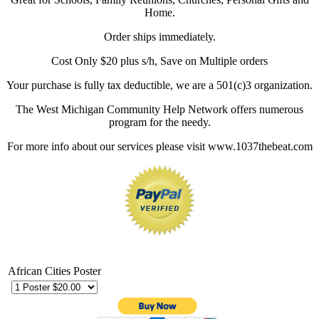
Home.
Order ships immediately.
Cost Only $20 plus s/h, Save on Multiple orders
Your purchase is fully tax deductible, we are a 501(c)3 organization.
The West Michigan Community Help Network offers numerous
program for the needy.
For more info about our services please visit www.1037thebeat.com
African Cities Poster