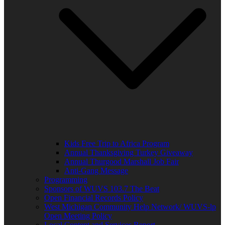
Kids Free Trip to Africa Program
Annual Thanksgiving Turkey Giveaway
Annual Thurgood Marshall Job Fair
Anti-Gang Message
Programming
Sponsors of WUVS 103.7 The Beat
Open Financial Records Policy
West Michigan Community Help Network/ WUVS-lp
Open Meeting Policy
Local Content and Services Report