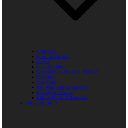
Elder R.B.
Jill in the Mid-Day
Lady J
Leslie Singleton
Mehean Jones-Quinn aka DJ Q89
Mia Clark
Miss Neicy
Paul Allen Billings aka (P.A.)
Ray Jay The Doctor
Robert (Big Rob) Roundtree
In the Community