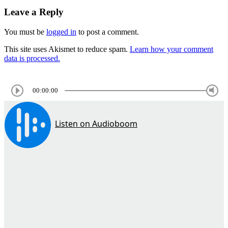
Leave a Reply
You must be
logged in
to post a comment.
This site uses Akismet to reduce spam.
Learn how your comment
data is processed.
00:00:00