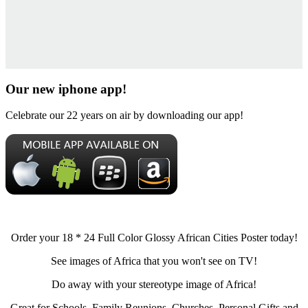
Our new iphone app!
Celebrate our 22 years on air by downloading our app!
Order your 18 * 24 Full Color Glossy African Cities Poster today!
See images of Africa that you won't see on TV!
Do away with your stereotype image of Africa!
Great for Schools, Family Reunions, Churches, Personal Gifts and