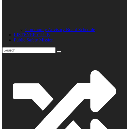
Community Advisory Board Schedule
LISTENER CLUB
Public Safety Mission