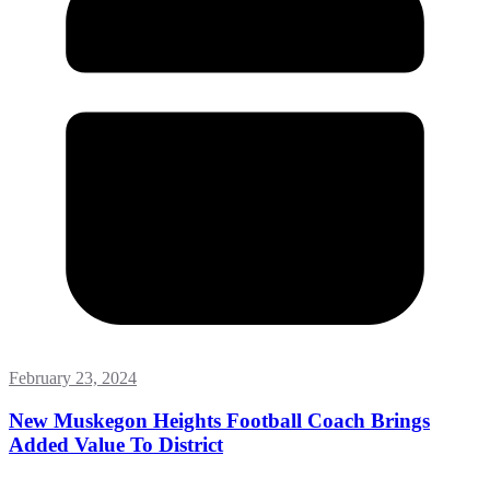
February 23, 2024
New Muskegon Heights Football Coach Brings
Added Value To District