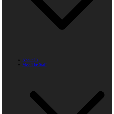
About Us
Meet The Staff