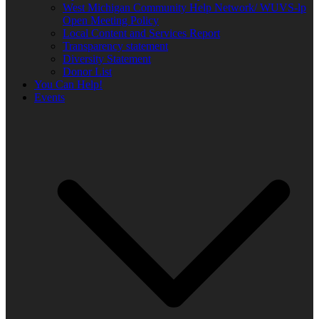
West Michigan Community Help Network/ WUVS-lp
Open Meeting Policy
Local Content and Services Report
Transparency statement
Diversity Statement
Donor List
You Can Help!
Events