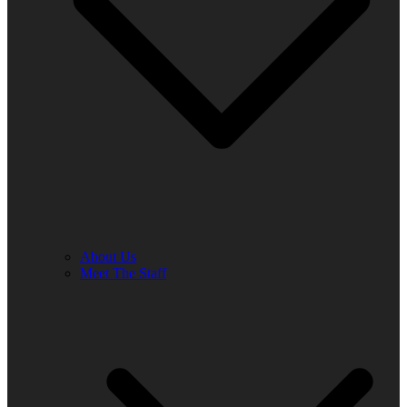
About Us
Meet The Staff