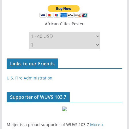
African Cities Poster
Links to our Friends
U.S. Fire Administration
Supporter of WUVS 103.7
Meijer is a proud supporter of WUVS 103.7
More »