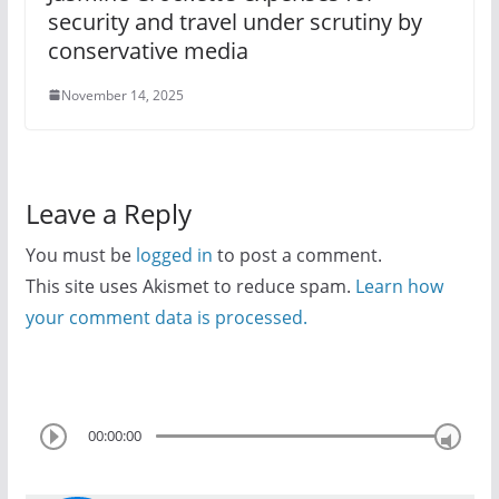
security and travel under scrutiny by
conservative media
November 14, 2025
Leave a Reply
You must be
logged in
to post a comment.
This site uses Akismet to reduce spam.
Learn how
your comment data is processed.
00:00:00