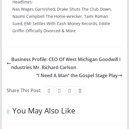
Headlines:
Nas Wages Garnished, Drake Shuts The Club Down,
Naomi Campbell The Home-wrecker, Tami Roman
Sued, EMI Settles With Cash Money Records, Eddie
Griffin Officially Divorced & More
Business Profile: CEO Of West Michigan Goodwill I
ndustries Mr. Richard Carlson
“I Need A Man” the Gospel Stage Play
Share This Post:
You May Also Like