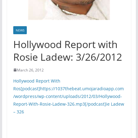
NEWS
Hollywood Report with
Rosie Ladew: 3/26/2012
March 26, 2012
Hollywood Report With
Ros[podcast]https://1037thebeat.umojaradioapp.com
/wordpress/wp-content/uploads/2012/03/Hollywood-
Report-With-Rosie-Ladew-326.mp3[/podcast]ie Ladew
– 326