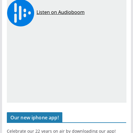
Our new iphone app!
Celebrate our 22 years on air by downloading our app!