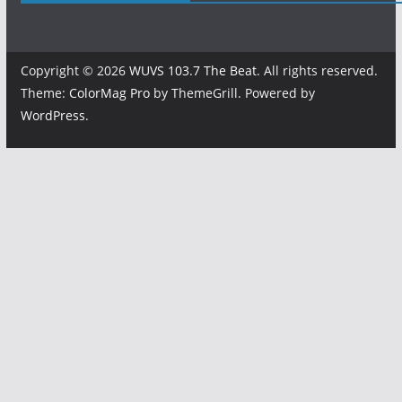
Copyright © 2026
WUVS 103.7 The Beat
. All rights reserved.
Theme:
ColorMag Pro
by ThemeGrill. Powered by
WordPress
.