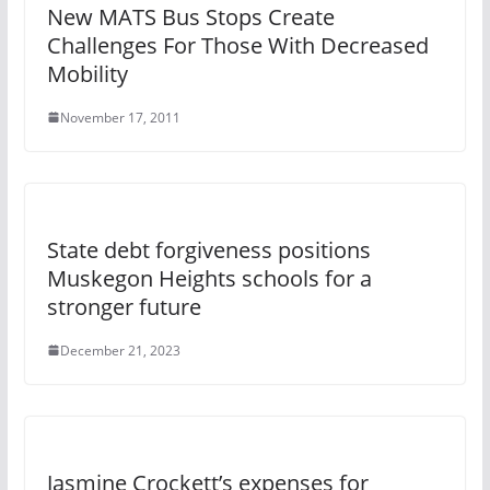
New MATS Bus Stops Create
Challenges For Those With Decreased
Mobility
November 17, 2011
State debt forgiveness positions
Muskegon Heights schools for a
stronger future
December 21, 2023
Jasmine Crockett’s expenses for