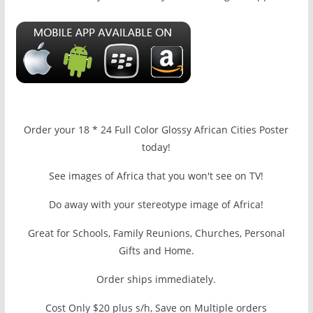
Order your 18 * 24 Full Color Glossy African Cities Poster
today!
See images of Africa that you won't see on TV!
Do away with your stereotype image of Africa!
Great for Schools, Family Reunions, Churches, Personal
Gifts and Home.
Order ships immediately.
Cost Only $20 plus s/h, Save on Multiple orders