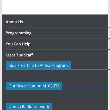
About Us
Programming
You Can Help!
Meet The Staff
Kids Free Trip to Africa Program
Our Sister Station M106-FM
Umoja Radio Network