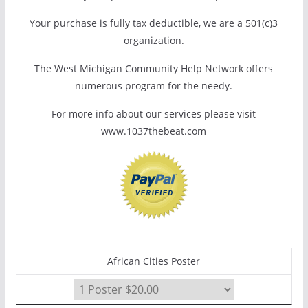
Your purchase is fully tax deductible, we are a 501(c)3
organization.
The West Michigan Community Help Network offers
numerous program for the needy.
For more info about our services please visit
www.1037thebeat.com
African Cities Poster