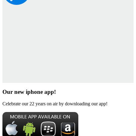
Our new iphone app!
Celebrate our 22 years on air by downloading our app!