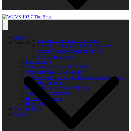
Home
Kids Free Trip to Africa Program
About Us
Annual Thanksgiving Turkey Giveaway
Annual Thurgood Marshall Job Fair
Anti-Gang Message
Programming
Sponsors of WUVS 103.7 The Beat
Open Financial Records Policy
West Michigan Community Help Network/ WUVS-lp
Open Meeting Policy
Local Content and Services Report
Transparency statement
Diversity Statement
Donor List
You Can Help!
Events