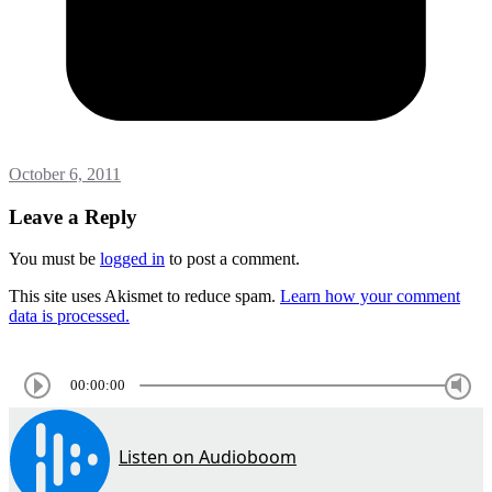
October 6, 2011
Leave a Reply
You must be
logged in
to post a comment.
This site uses Akismet to reduce spam.
Learn how your comment
data is processed.
00:00:00