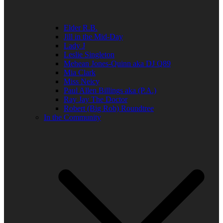
Elder R.B.
Jill in the Mid-Day
Lady J
Leslie Singleton
Mehean Jones-Quinn aka DJ Q89
Mia Clark
Miss Neicy
Paul Allen Billings aka (P.A.)
Ray Jay The Doctor
Robert (Big Rob) Roundtree
In the Community