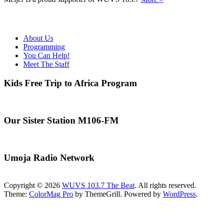
About Us
Programming
You Can Help!
Meet The Staff
Kids Free Trip to Africa Program
Our Sister Station M106-FM
Umoja Radio Network
Copyright © 2026
WUVS 103.7 The Beat
. All rights reserved.
Theme:
ColorMag Pro
by ThemeGrill. Powered by
WordPress
.