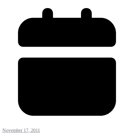
November 17, 2011