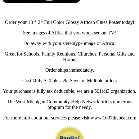
Order your 18 * 24 Full Color Glossy African Cities Poster today!
See images of Africa that you won't see on TV!
Do away with your stereotype image of Africa!
Great for Schools, Family Reunions, Churches, Personal Gifts and
Home.
Order ships immediately.
Cost Only $20 plus s/h, Save on Multiple orders
Your purchase is fully tax deductible, we are a 501(c)3 organization.
The West Michigan Community Help Network offers numerous
program for the needy.
For more info about our services please visit www.1037thebeat.com