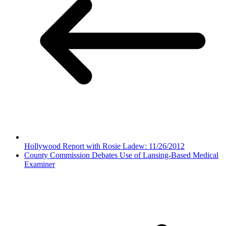
Hollywood Report with Rosie Ladew: 11/26/2012
County Commission Debates Use of Lansing-Based Medical
Examiner