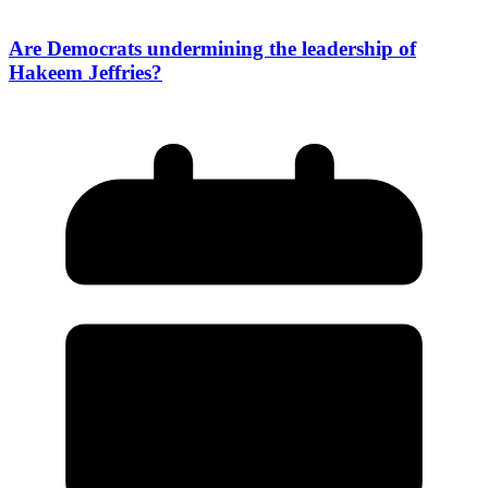
Are Democrats undermining the leadership of
Hakeem Jeffries?