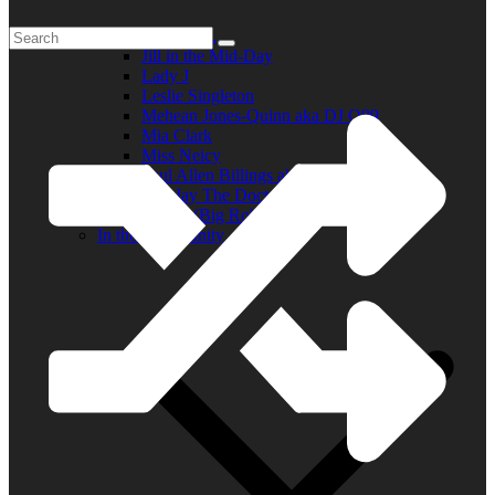
Elder R.B.
Jill in the Mid-Day
Lady J
Leslie Singleton
Mehean Jones-Quinn aka DJ Q89
Mia Clark
Miss Neicy
Paul Allen Billings aka (P.A.)
Ray Jay The Doctor
Robert (Big Rob) Roundtree
In the Community