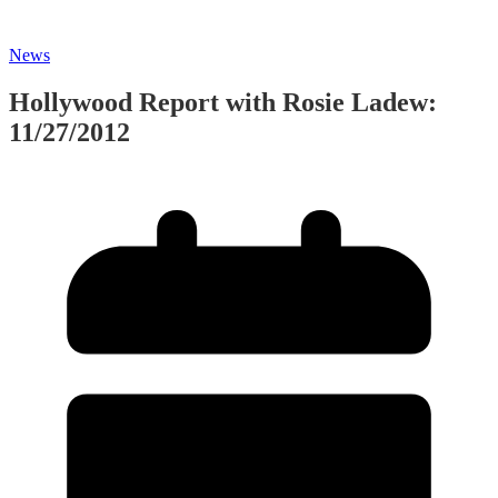
News
Hollywood Report with Rosie Ladew:
11/27/2012