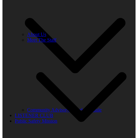
About Us
Meet The Staff
Community Advisory Board Schedule
LISTENER CLUB
Public Safety Mission