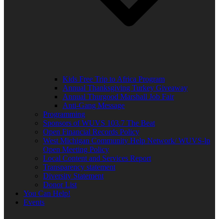
Kids Free Trip to Africa Program
Annual Thanksgiving Turkey Giveaway
Annual Thurgood Marshall Job Fair
Anti-Gang Message
Programming
Sponsors of WUVS 103.7 The Beat
Open Financial Records Policy
West Michigan Community Help Network/ WUVS-lp
Open Meeting Policy
Local Content and Services Report
Transparency statement
Diversity Statement
Donor List
You Can Help!
Events