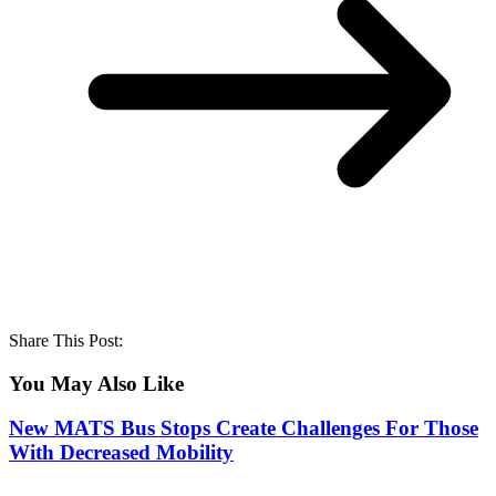
Share This Post:
You May Also Like
New MATS Bus Stops Create Challenges For Those
With Decreased Mobility