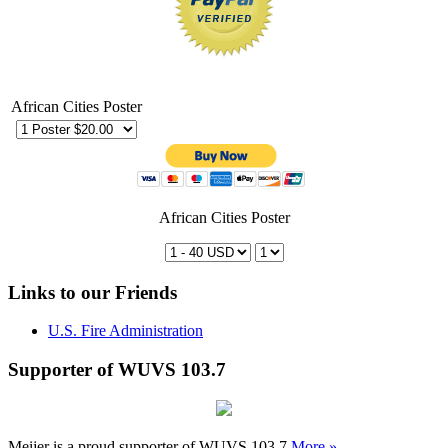
African Cities Poster
African Cities Poster
Links to our Friends
U.S. Fire Administration
Supporter of WUVS 103.7
Meijer is a proud supporter of WUVS 103.7
More »