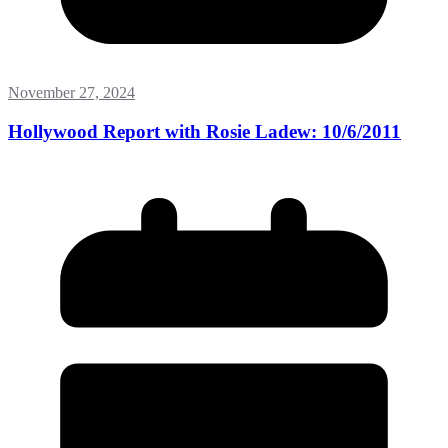
November 27, 2024
Hollywood Report with Rosie Ladew: 10/6/2011