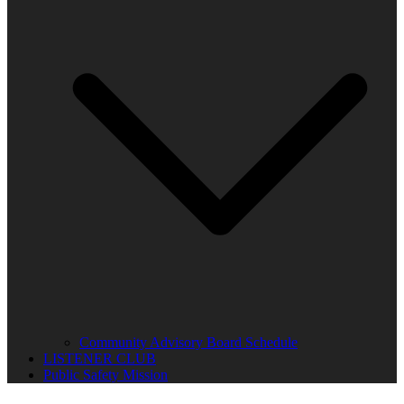
Community Advisory Board Schedule
LISTENER CLUB
Public Safety Mission