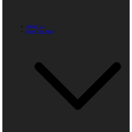
About Us
Meet The Staff