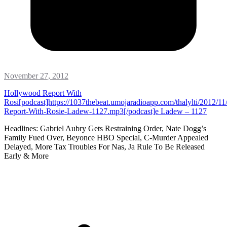
November 27, 2012
Hollywood Report With
Rosi[podcast]https://1037thebeat.umojaradioapp.com/thalylti/2012/1
Report-With-Rosie-Ladew-1127.mp3[/podcast]e Ladew – 1127
Headlines: Gabriel Aubry Gets Restraining Order, Nate Dogg’s
Family Fued Over, Beyonce HBO Special, C-Murder Appealed
Delayed, More Tax Troubles For Nas, Ja Rule To Be Released
Early & More