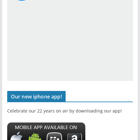
Our new iphone app!
Celebrate our 22 years on air by downloading our app!