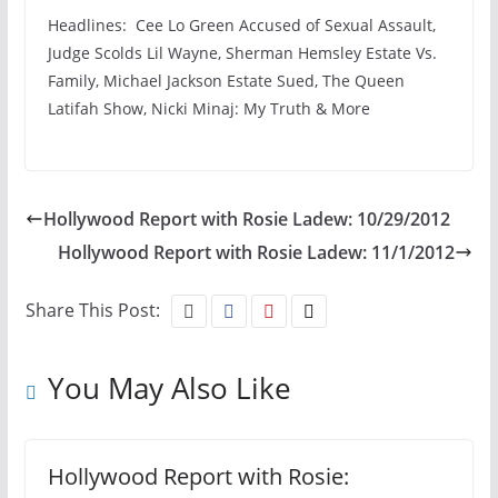
Headlines: Cee Lo Green Accused of Sexual Assault,
Judge Scolds Lil Wayne, Sherman Hemsley Estate Vs.
Family, Michael Jackson Estate Sued, The Queen
Latifah Show, Nicki Minaj: My Truth & More
Hollywood Report with Rosie Ladew: 10/29/2012
Hollywood Report with Rosie Ladew: 11/1/2012
Share This Post:
You May Also Like
Hollywood Report with Rosie: