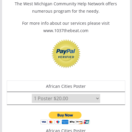
The West Michigan Community Help Network offers
numerous program for the needy.
For more info about our services please visit
www.1037thebeat.com
African Cities Poster
African Cities Poster