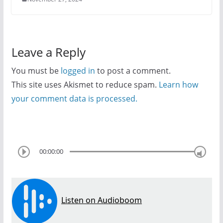
Leave a Reply
You must be
logged in
to post a comment.
This site uses Akismet to reduce spam.
Learn how
your comment data is processed.
00:00:00