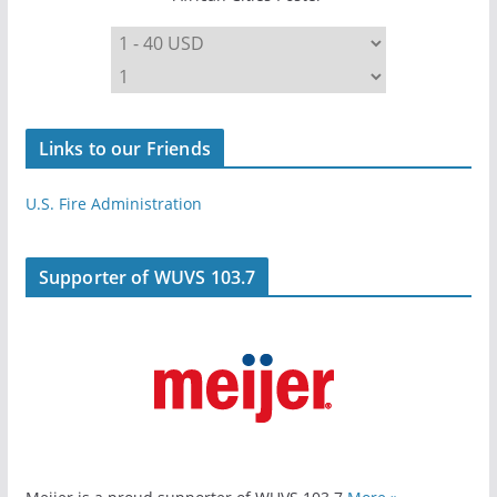
Links to our Friends
U.S. Fire Administration
Supporter of WUVS 103.7