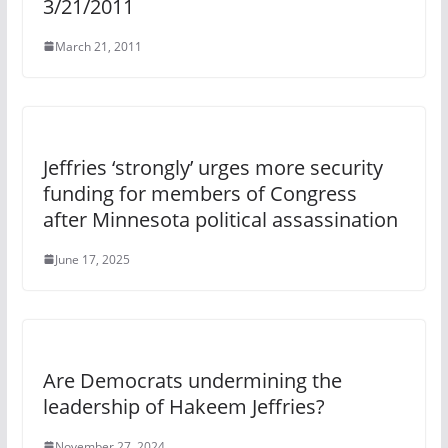
3/21/2011
March 21, 2011
Jeffries ‘strongly’ urges more security
funding for members of Congress
after Minnesota political assassination
June 17, 2025
Are Democrats undermining the
leadership of Hakeem Jeffries?
November 27, 2024