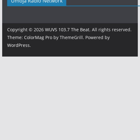
Umoja Radio Network
Copyright © 2026
WUVS 103.7 The Beat
. All rights reserved.
Theme:
ColorMag Pro
by ThemeGrill. Powered by
WordPress
.