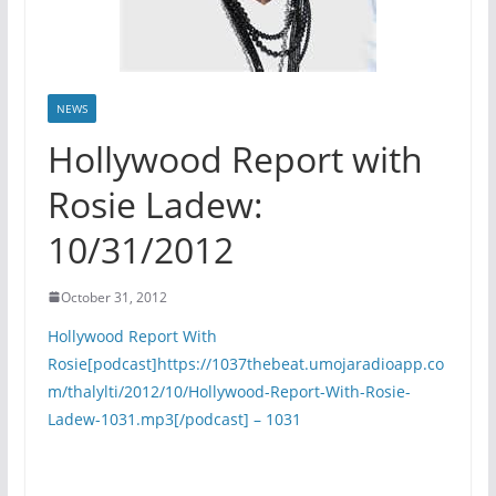
NEWS
Hollywood Report with
Rosie Ladew:
10/31/2012
October 31, 2012
Hollywood Report With
Rosie[podcast]https://1037thebeat.umojaradioapp.co
m/thalylti/2012/10/Hollywood-Report-With-Rosie-
Ladew-1031.mp3[/podcast] – 1031