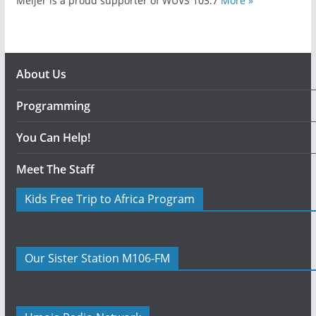
Meijer is a proud supporter of WUVS 103.7
More »
About Us
Programming
You Can Help!
Meet The Staff
Kids Free Trip to Africa Program
Our Sister Station M106-FM