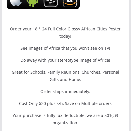
Order your 18 * 24 Full Color Glossy African Cities Poster
today!
See images of Africa that you won't see on TV!
Do away with your stereotype image of Africa!
Great for Schools, Family Reunions, Churches, Personal
Gifts and Home.
Order ships immediately.
Cost Only $20 plus s/h, Save on Multiple orders
Your purchase is fully tax deductible, we are a 501(c)3
organization.