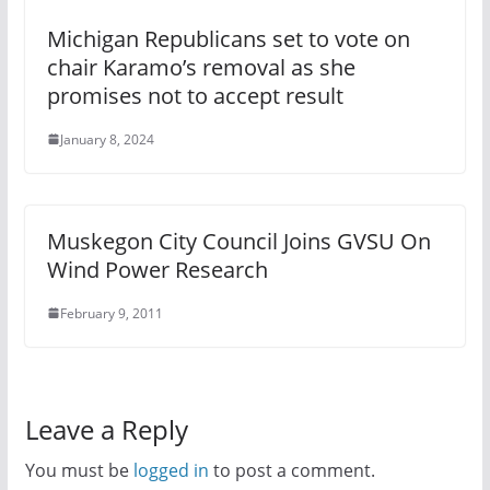
Michigan Republicans set to vote on
chair Karamo’s removal as she
promises not to accept result
January 8, 2024
Muskegon City Council Joins GVSU On
Wind Power Research
February 9, 2011
Leave a Reply
You must be
logged in
to post a comment.