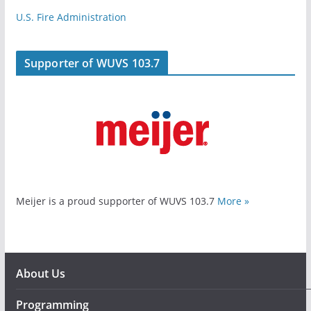
U.S. Fire Administration
Supporter of WUVS 103.7
Meijer is a proud supporter of WUVS 103.7
More »
About Us
Programming