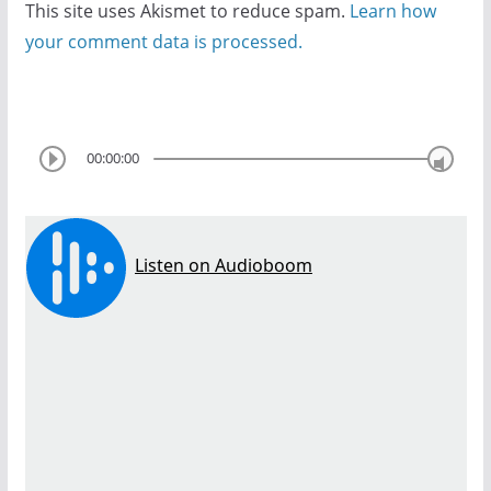
This site uses Akismet to reduce spam.
Learn how
your comment data is processed.
00:00:00