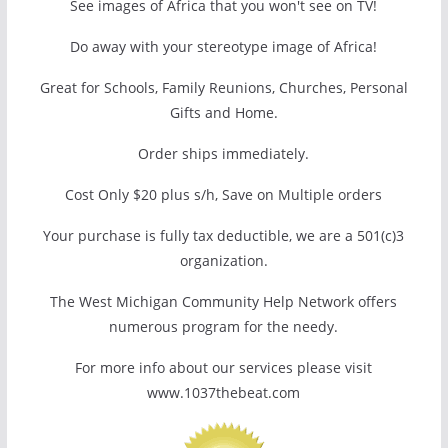
See images of Africa that you won't see on TV!
Do away with your stereotype image of Africa!
Great for Schools, Family Reunions, Churches, Personal
Gifts and Home.
Order ships immediately.
Cost Only $20 plus s/h, Save on Multiple orders
Your purchase is fully tax deductible, we are a 501(c)3
organization.
The West Michigan Community Help Network offers
numerous program for the needy.
For more info about our services please visit
www.1037thebeat.com