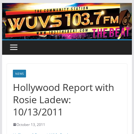
Skip
to
content
NEWS
Hollywood Report with
Rosie Ladew:
10/13/2011
October 13, 2011