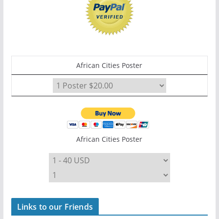
African Cities Poster
African Cities Poster
Links to our Friends