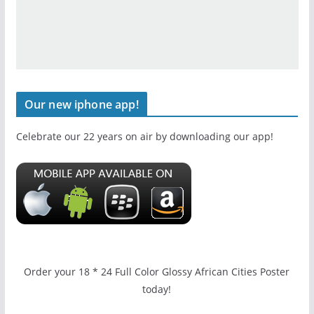
Our new iphone app!
Celebrate our 22 years on air by downloading our app!
Order your 18 * 24 Full Color Glossy African Cities Poster
today!