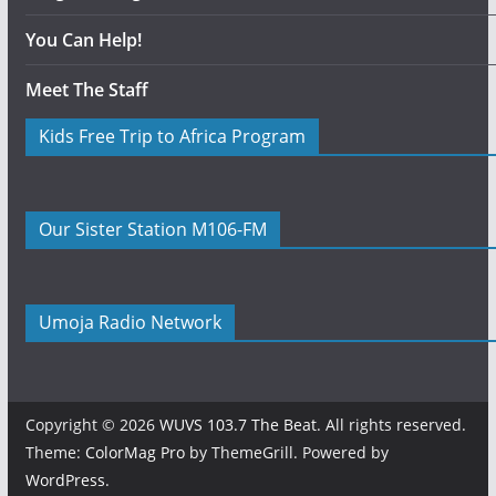
You Can Help!
Meet The Staff
Kids Free Trip to Africa Program
Our Sister Station M106-FM
Umoja Radio Network
Copyright © 2026
WUVS 103.7 The Beat
. All rights reserved.
Theme:
ColorMag Pro
by ThemeGrill. Powered by
WordPress
.