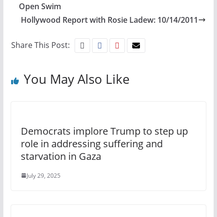
Open Swim
Hollywood Report with Rosie Ladew: 10/14/2011
Share This Post:
You May Also Like
Democrats implore Trump to step up
role in addressing suffering and
starvation in Gaza
July 29, 2025