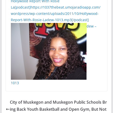
Hollywood Report With Rosie
La[podcast]https://1037thebeat.umojaradioapp.com/
wordpress/wp-content/uploads/2011/10/Hollywood-
Report-With-Rosie-Ladew-1013.mp3[/podcast]
dew –
1013
City of Muskegon and Muskegon Public Schools Br
ing Back Youth Basketball and Open Gym, But Not