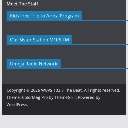
Meet The Staff
Kids Free Trip to Africa Program
Our Sister Station M106-FM
Umoja Radio Network
Copyright © 2026
WUVS 103.7 The Beat
. All rights reserved.
Theme:
ColorMag Pro
by ThemeGrill. Powered by
WordPress
.