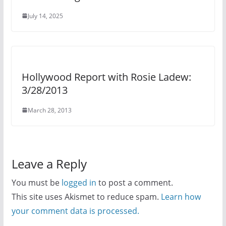
July 14, 2025
Hollywood Report with Rosie Ladew:
3/28/2013
March 28, 2013
Leave a Reply
You must be
logged in
to post a comment.
This site uses Akismet to reduce spam.
Learn how
your comment data is processed.