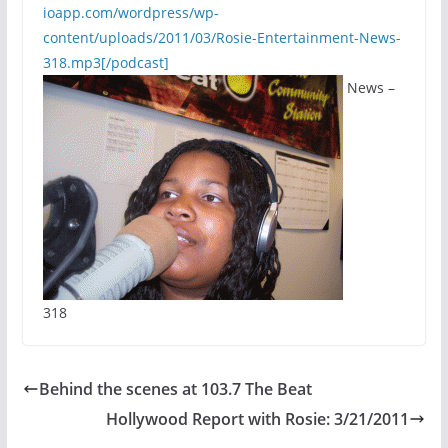
ioapp.com/wordpress/wp-
content/uploads/2011/03/Rosie-Entertainment-News-
318.mp3[/podcast]
News –
318
Behind the scenes at 103.7 The Beat
Hollywood Report with Rosie: 3/21/2011