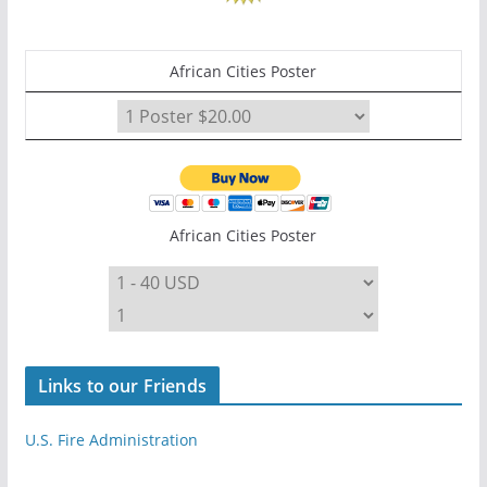
African Cities Poster
African Cities Poster
Links to our Friends
U.S. Fire Administration