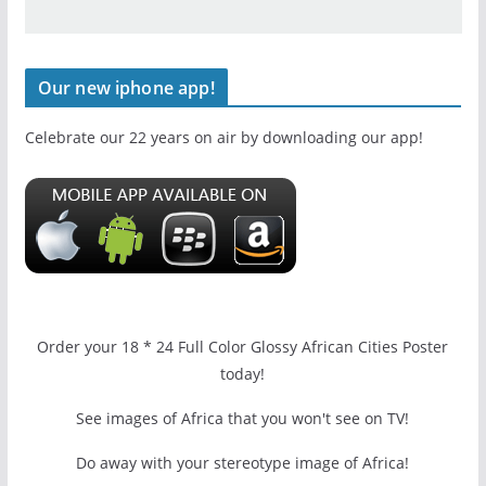
Our new iphone app!
Celebrate our 22 years on air by downloading our app!
Order your 18 * 24 Full Color Glossy African Cities Poster
today!
See images of Africa that you won't see on TV!
Do away with your stereotype image of Africa!