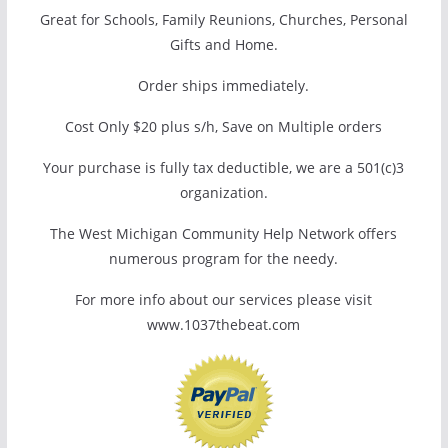
Great for Schools, Family Reunions, Churches, Personal
Gifts and Home.
Order ships immediately.
Cost Only $20 plus s/h, Save on Multiple orders
Your purchase is fully tax deductible, we are a 501(c)3
organization.
The West Michigan Community Help Network offers
numerous program for the needy.
For more info about our services please visit
www.1037thebeat.com