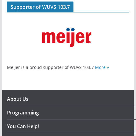
Supporter of WUVS 103.7
Meijer is a proud supporter of WUVS 103.7
More »
About Us
Programming
You Can Help!