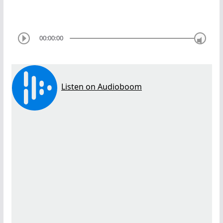
00:00:00