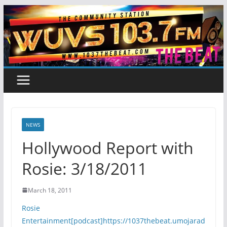
Skip
to
content
NEWS
Hollywood Report with
Rosie: 3/18/2011
March 18, 2011
Rosie
Entertainment[podcast]https://1037thebeat.umojarad