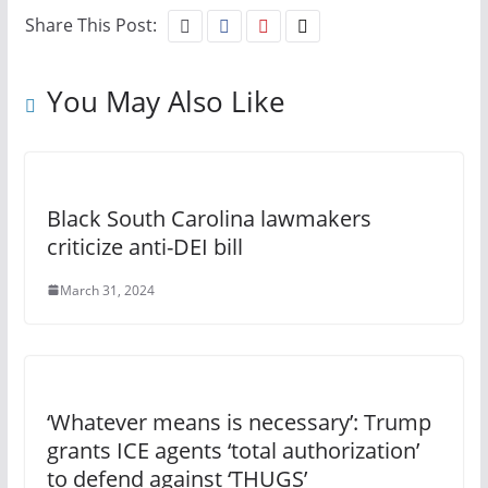
Share This Post:
You May Also Like
Black South Carolina lawmakers
criticize anti-DEI bill
March 31, 2024
‘Whatever means is necessary’: Trump
grants ICE agents ‘total authorization’
to defend against ‘THUGS’